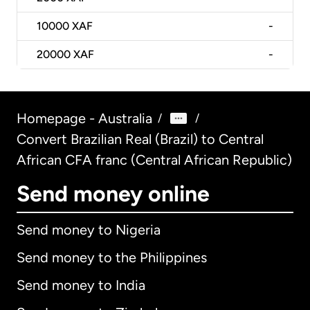
10000
XAF
-
20000
XAF
-
Homepage - Australia
/
/
Convert Brazilian Real (Brazil) to Central
African CFA franc (Central African Republic)
Send money online
Send money to Nigeria
Send money to the Philippines
Send money to India