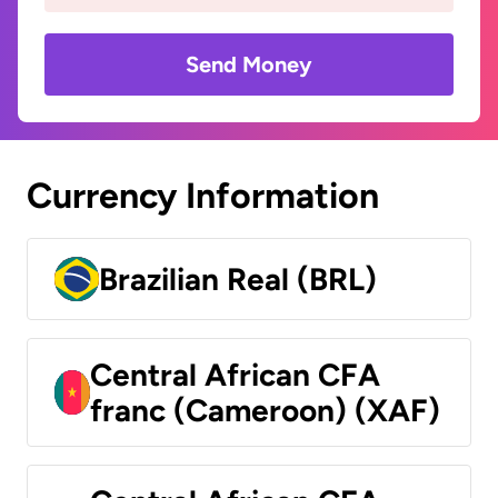
Send Money
Currency Information
Brazilian Real (BRL)
Central African CFA
franc (Cameroon) (XAF)