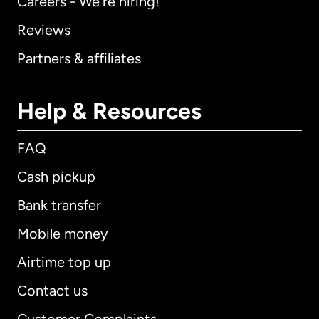
Careers - We're hiring!
Reviews
Partners & affiliates
Help & Resources
FAQ
Cash pickup
Bank transfer
Mobile money
Airtime top up
Contact us