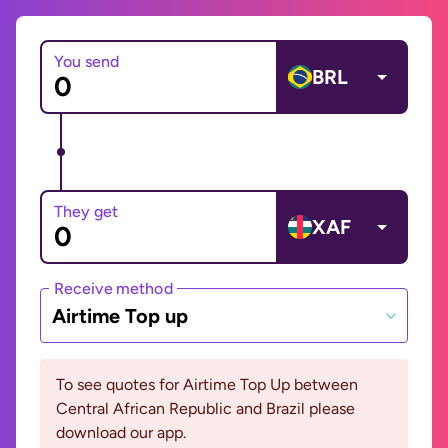
You send
BRL
They get
XAF
Receive method
Airtime Top up
To see quotes for Airtime Top Up between
Central African Republic and Brazil please
download our app.