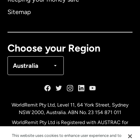
Australia
Sitemap
Canada
English
Canada
Français
Choose your Region
Denmark
Australia
France
Germany
WorldRemit Pty Ltd, Level 11, 64 York Street, Sydney
NSW 2000, Australia. ABN No. 23 154 871 011
Malaysia
WorldRemit Pty Ltd is Registered with AUSTRAC for
remittance services
This website uses cookies to enhance user experience and to
Netherlands