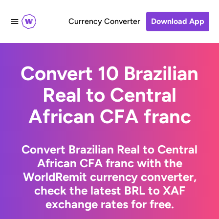
Currency Converter
Download App
Convert 10 Brazilian
Real to Central
African CFA franc
Convert Brazilian Real to Central
African CFA franc with the
WorldRemit currency converter,
check the latest BRL to XAF
exchange rates for free.