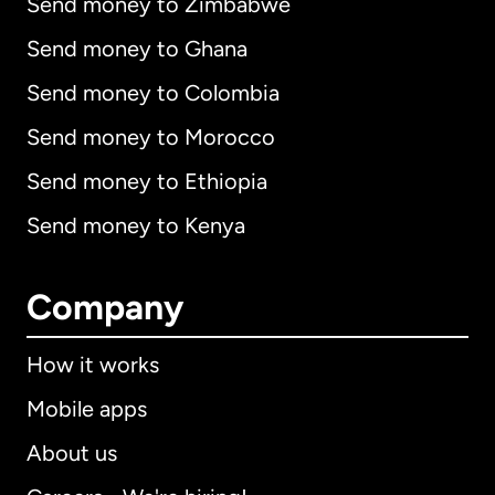
Send money to Zimbabwe
Send money to Ghana
Send money to Colombia
Send money to Morocco
Send money to Ethiopia
Send money to Kenya
Company
How it works
Mobile apps
About us