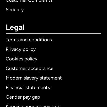
Customer Complaints
Security
Legal
Terms and conditions
Privacy policy
Cookies policy
Customer acceptance
Modern slavery statement
International
English
Financial statements
Gender pay gap
Keeping your money safe