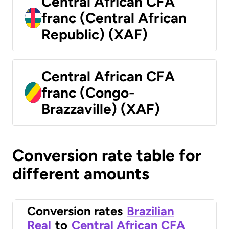
Central African CFA
franc (Central African
Republic) (XAF)
Central African CFA
franc (Congo-
Brazzaville) (XAF)
Conversion rate table for
different amounts
Conversion rates
Brazilian
Real
to
Central African CFA