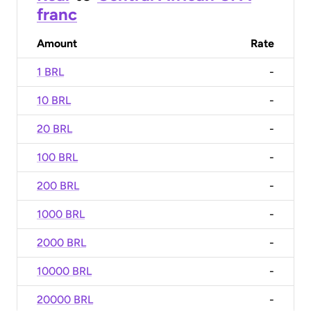
franc
Amount
Rate
1 BRL
-
10 BRL
-
20 BRL
-
100 BRL
-
200 BRL
-
1000 BRL
-
2000 BRL
-
10000 BRL
-
20000 BRL
-