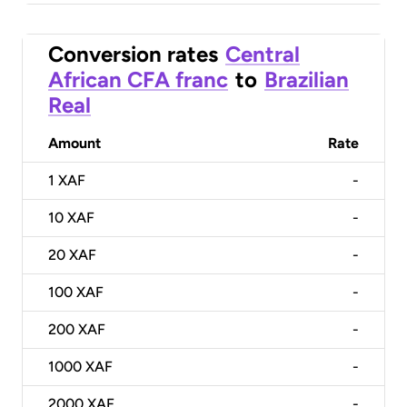
Conversion rates
Central
African CFA franc
to
Brazilian
Real
Amount
Rate
1
XAF
-
10
XAF
-
20
XAF
-
100
XAF
-
200
XAF
-
1000
XAF
-
2000
XAF
-