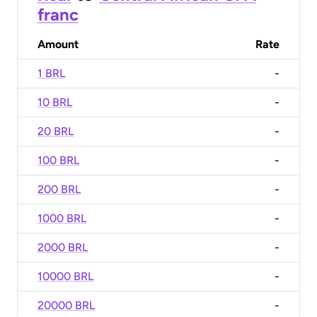
franc
Amount
Rate
1 BRL
-
10 BRL
-
20 BRL
-
100 BRL
-
200 BRL
-
1000 BRL
-
2000 BRL
-
10000 BRL
-
20000 BRL
-