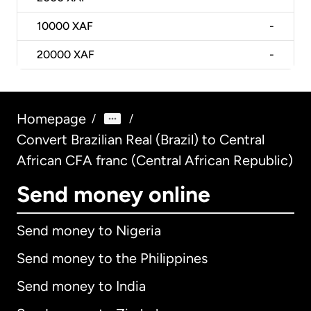
10000
XAF
-
20000
XAF
-
Homepage
/
/
Convert Brazilian Real (Brazil) to Central
African CFA franc (Central African Republic)
Send money online
Send money to Nigeria
Send money to the Philippines
Send money to India