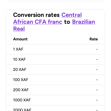
Conversion rates
Central
African CFA franc
to
Brazilian
Real
Amount
Rate
1
XAF
-
10
XAF
-
20
XAF
-
100
XAF
-
200
XAF
-
1000
XAF
-
2000
XAF
-