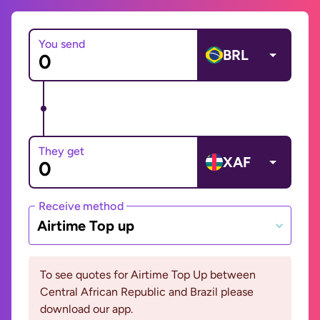
You send
BRL
They get
XAF
Receive method
Airtime Top up
To see quotes for Airtime Top Up between
Central African Republic and Brazil please
download our app.