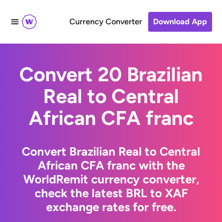
Currency Converter
Download App
Convert 20 Brazilian
Real to Central
African CFA franc
Convert Brazilian Real to Central
African CFA franc with the
WorldRemit currency converter,
check the latest BRL to XAF
exchange rates for free.