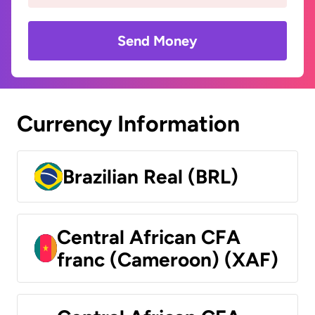
Send Money
Currency Information
Brazilian Real (BRL)
Central African CFA
franc (Cameroon) (XAF)