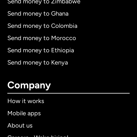
Send money to Zimbabwe
Send money to Ghana
Send money to Colombia
Send money to Morocco
Send money to Ethiopia
Send money to Kenya
Company
How it works
Mobile apps
About us