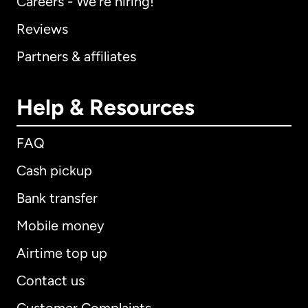
Careers - We're hiring!
Reviews
Partners & affiliates
Help & Resources
FAQ
Cash pickup
Bank transfer
Mobile money
Airtime top up
Contact us