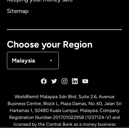
Australia
Sitemap
Canada
English
Canada
Français
Choose your Region
Denmark
Malaysia
France
Germany
WorldRemit Malaysia Sdn Bhd, Suite 2.6, Avenue
Business Centre, Block L, Plaza Damas, No. 60, Jalan Sri
Malaysia
Hartamas 1, 50480 Kuala Lumpur, Malaysia. Company
Registration Number 201701022958 (1237124-V) and
licensed by the Central Bank as a money business
Netherlands