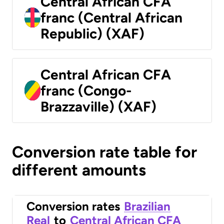
Central African CFA
franc (Central African
Republic) (XAF)
Central African CFA
franc (Congo-
Brazzaville) (XAF)
Conversion rate table for
different amounts
Conversion rates
Brazilian
Real
to
Central African CFA