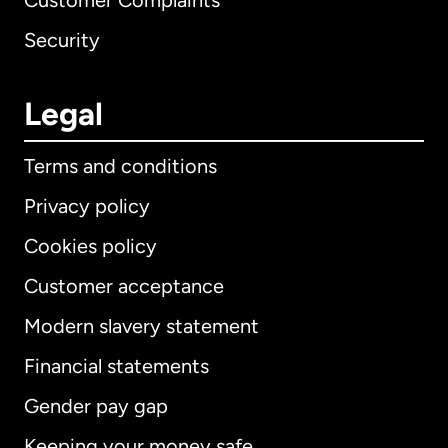
Customer Complaints
Security
Legal
Terms and conditions
Privacy policy
Cookies policy
Customer acceptance
Modern slavery statement
International
English
Financial statements
Gender pay gap
Keeping your money safe