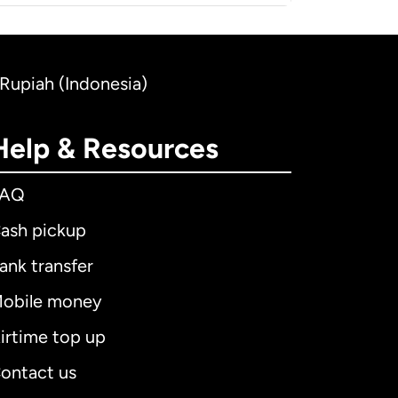
 Rupiah (Indonesia)
Help & Resources
FAQ
ash pickup
ank transfer
obile money
irtime top up
ontact us