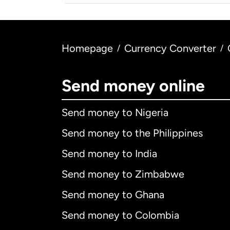
Homepage
Currency Converter
/
/
Send money online
Send money to Nigeria
Send money to the Philippines
Send money to India
Send money to Zimbabwe
Send money to Ghana
Send money to Colombia