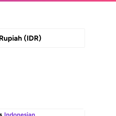
Rupiah (IDR)
s
Indonesian