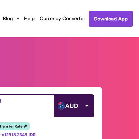
Blog
Help
Currency Converter
Download App
d
AUD
 Transfer Rate 🎉
 =
12918.2349 IDR