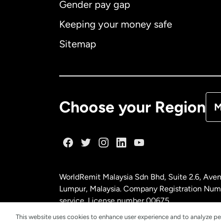
Gender pay gap
Aus
Keeping your money safe
Ca
Sitemap
Ca
De
Choose your Region
M
Fr
Ge
WorldRemit Malaysia Sdn Bhd, Suite 2.6, Aven
Ma
Lumpur, Malaysia. Company Registration Num
service. License number
00675
This website uses cookies to enhance user experience and to analyze pe
Ne