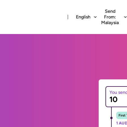
Send
English
From:
Malaysia
You sen
First
1 AUD