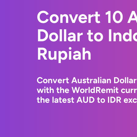
Convert 10 A
Dollar to In
Rupiah
Convert Australian Dolla
with the WorldRemit cur
the latest AUD to IDR exc