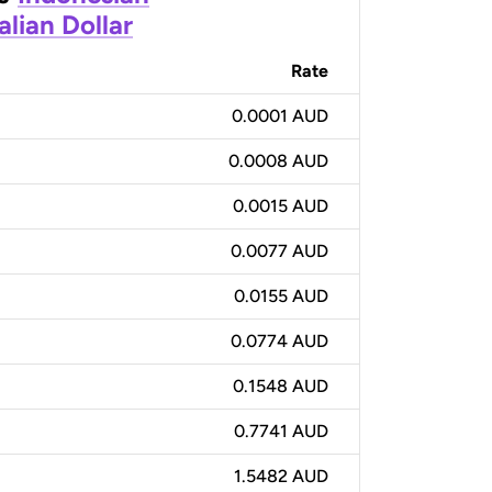
alian Dollar
Rate
0.0001 AUD
0.0008 AUD
0.0015 AUD
0.0077 AUD
0.0155 AUD
0.0774 AUD
0.1548 AUD
0.7741 AUD
1.5482 AUD