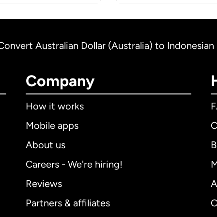
Convert Australian Dollar (Australia) to Indonesian
Company
How it works
Mobile apps
C
About us
B
Careers - We're hiring!
M
Reviews
A
Partners & affiliates
C