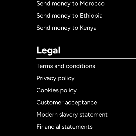
Send money to Morocco
Send money to Ethiopia
Send money to Kenya
Legal
Terms and conditions
Privacy policy
Cookies policy
Customer acceptance
Int
Modern slavery statement
Financial statements