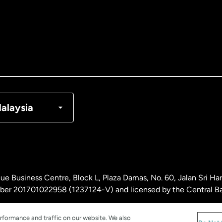
tralia
nada
English
nada
Français
nmark
alaysia
ance
rmany
ue Business Centre, Block L, Plaza Damas, No. 60, Jalan Sri H
laysia
ber 201701022958 (1237124-V) and licensed by the Central Ba
rformance and traffic on our website. We also
therlands