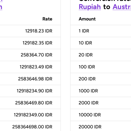
h
Rupiah
to
Austr
Rate
Amount
12918.23 IDR
1
IDR
129182.35 IDR
10
IDR
258364.70 IDR
20
IDR
1291823.49 IDR
100
IDR
2583646.98 IDR
200
IDR
12918234.90 IDR
1000
IDR
25836469.80 IDR
2000
IDR
129182349.00 IDR
10000
IDR
258364698.00 IDR
20000
IDR