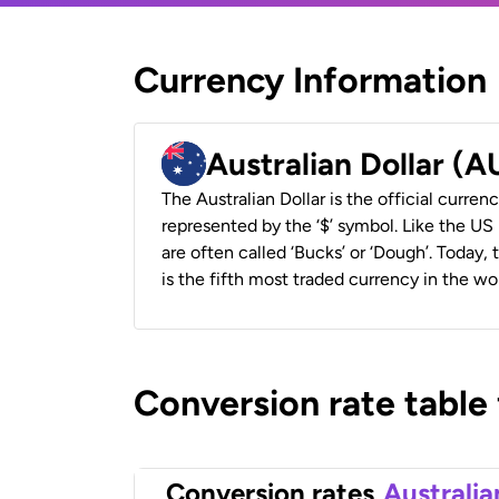
Currency Information
Australian Dollar (
The Australian Dollar is the official currenc
represented by the ‘$’ symbol. Like the US D
are often called ‘Bucks’ or ‘Dough’. Today,
is the fifth most traded currency in the wor
Conversion rate table
Conversion rates
Australia