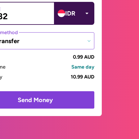
t
IDR
 method
ransfer
0.99 AUD
ime
Same day
ay
10.99 AUD
Send Money