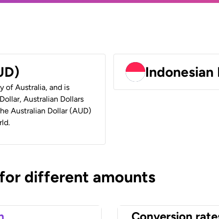
AUD)
Indonesian 
y of Australia, and is
ollar, Australian Dollars
 the Australian Dollar (AUD)
ld.
 for different amounts
n
Conversion rate