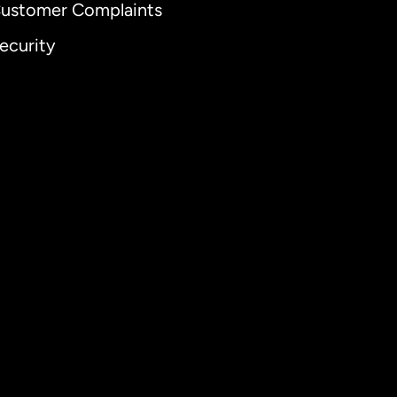
ustomer Complaints
ecurity