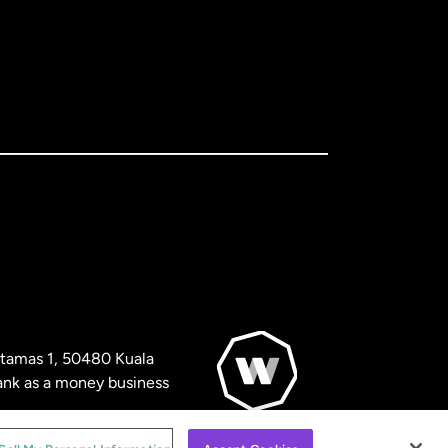
artamas 1, 50480 Kuala
nk as a money business
© WorldRemit 2024