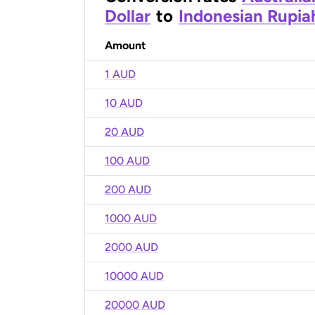
Dollar
to
Indonesian Rupia
Amount
1 AUD
10 AUD
20 AUD
100 AUD
200 AUD
1000 AUD
2000 AUD
10000 AUD
20000 AUD