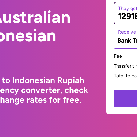
They ge
ustralian
donesian
Receive
Bank T
Fee
Transfer t
Total to p
r to Indonesian Rupiah
rency converter, check
hange rates for free.