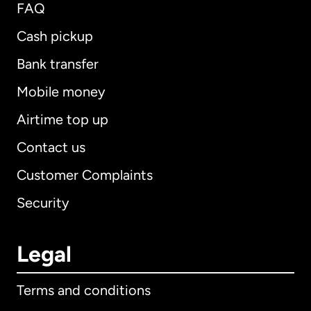
FAQ
Cash pickup
Bank transfer
Mobile money
Airtime top up
Contact us
Customer Complaints
Security
Legal
Terms and conditions