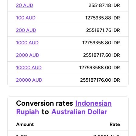
20 AUD
255187.18 IDR
100 AUD
1275935.88 IDR
200 AUD
2551871.76 IDR
1000 AUD
12759358.80 IDR
2000 AUD
25518717.60 IDR
10000 AUD
127593588.00 IDR
20000 AUD
255187176.00 IDR
Conversion rates
Indonesian
Rupiah
to
Australian Dollar
Amount
Rate