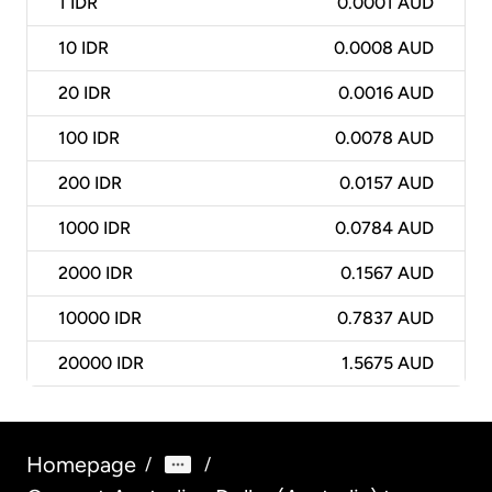
1
IDR
0.0001 AUD
10
IDR
0.0008 AUD
20
IDR
0.0016 AUD
100
IDR
0.0078 AUD
200
IDR
0.0157 AUD
1000
IDR
0.0784 AUD
2000
IDR
0.1567 AUD
10000
IDR
0.7837 AUD
20000
IDR
1.5675 AUD
Homepage
/
/