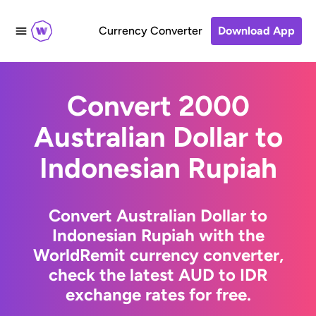
Currency Converter
Download App
Convert 2000
Australian Dollar to
Indonesian Rupiah
Convert Australian Dollar to
Indonesian Rupiah with the
WorldRemit currency converter,
check the latest AUD to IDR
exchange rates for free.