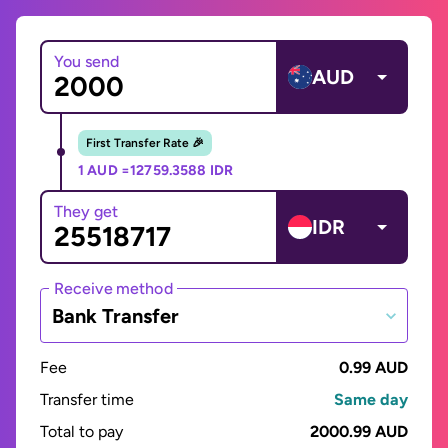
You send
AUD
First Transfer Rate 🎉
1 AUD =
12759.3588 IDR
They get
IDR
Receive method
Bank Transfer
Fee
0.99 AUD
Transfer time
Same day
Total to pay
2000.99 AUD