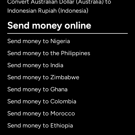
Convert Australian Dollar (Australia) to
Indonesian Rupiah (Indonesia)
Send money online
Send money to Nigeria
Send money to the Philippines
Send money to India
Send money to Zimbabwe
Send money to Ghana
Send money to Colombia
Send money to Morocco
Send money to Ethiopia