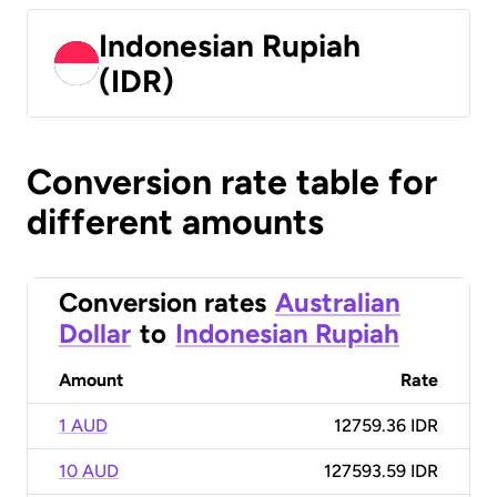
Indonesian Rupiah
(IDR)
Conversion rate table for
different amounts
Conversion rates
Australian
Dollar
to
Indonesian Rupiah
Amount
Rate
1 AUD
12759.36 IDR
10 AUD
127593.59 IDR