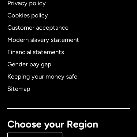
Privacy policy
Cookies policy
Customer acceptance
Modern slavery statement
International
English
Financial statements
Gender pay gap
Keeping your money safe
Australia
Sitemap
Canada
English
Canada
Français
Choose your Region
Denmark