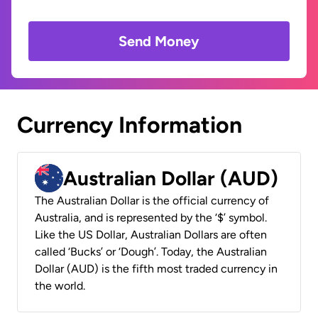
Send Money
Currency Information
Australian Dollar (AUD)
The Australian Dollar is the official currency of
Australia, and is represented by the ‘$’ symbol.
Like the US Dollar, Australian Dollars are often
called ‘Bucks’ or ‘Dough’. Today, the Australian
Dollar (AUD) is the fifth most traded currency in
the world.