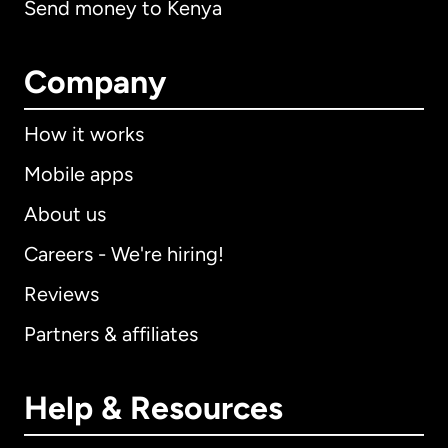
Send money to Kenya
Company
How it works
Mobile apps
About us
Careers - We're hiring!
Reviews
Partners & affiliates
Help & Resources