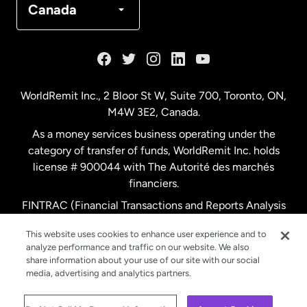
Canada
France
Germany
WorldRemit Inc., 2 Bloor St W, Suite 700, Toronto, ON,
M4W 3E2, Canada.
Malaysia
As a money services business operating under the
category of transfer of funds, WorldRemit Inc. holds
Netherlands
license # 900044 with The Autorité des marchés
financiers.
FINTRAC (Financial Transactions and Reports Analysis
New Zealand
Centre of Canada) Registration Number M11556765.
This website uses cookies to enhance user experience and to
analyze performance and traffic on our website. We also
Spain
share information about your use of our site with our social
media, advertising and analytics partners.
Sweden