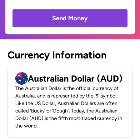
Send Money
Currency Information
Australian Dollar (AUD)
The Australian Dollar is the official currency of
Australia, and is represented by the ‘$’ symbol.
Like the US Dollar, Australian Dollars are often
called ‘Bucks’ or ‘Dough’. Today, the Australian
Dollar (AUD) is the fifth most traded currency in
the world.