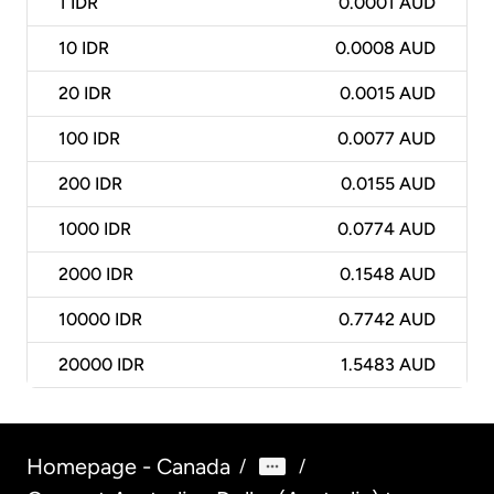
1
IDR
0.0001 AUD
10
IDR
0.0008 AUD
20
IDR
0.0015 AUD
100
IDR
0.0077 AUD
200
IDR
0.0155 AUD
1000
IDR
0.0774 AUD
2000
IDR
0.1548 AUD
10000
IDR
0.7742 AUD
20000
IDR
1.5483 AUD
Homepage - Canada
/
/