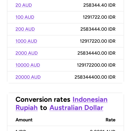
20 AUD
258344.40 IDR
100 AUD
1291722.00 IDR
200 AUD
2583444.00 IDR
1000 AUD
12917220.00 IDR
2000 AUD
25834440.00 IDR
10000 AUD
129172200.00 IDR
20000 AUD
258344400.00 IDR
Conversion rates
Indonesian
Rupiah
to
Australian Dollar
Amount
Rate