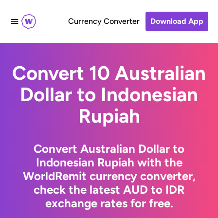
Currency Converter
Download App
Convert 10 Australian
Dollar to Indonesian
Rupiah
Convert Australian Dollar to
Indonesian Rupiah with the
WorldRemit currency converter,
check the latest AUD to IDR
exchange rates for free.