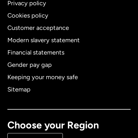
Privacy policy
Cookies policy
Customer acceptance
Modern slavery statement
International
English
Financial statements
Gender pay gap
Keeping your money safe
Australia
Sitemap
Canada
English
Canada
Français
Choose your Region
Denmark