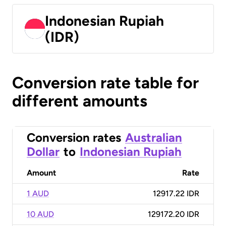
Indonesian Rupiah
(IDR)
Conversion rate table for
different amounts
Conversion rates
Australian
Dollar
to
Indonesian Rupiah
Amount
Rate
1 AUD
12917.22 IDR
10 AUD
129172.20 IDR