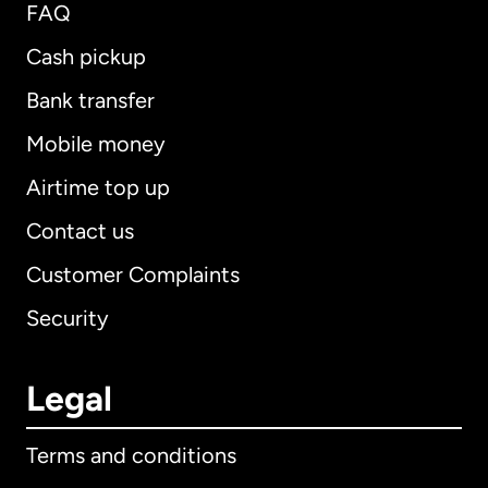
FAQ
Cash pickup
Bank transfer
Mobile money
Airtime top up
Contact us
Customer Complaints
Security
Legal
Terms and conditions