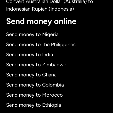
Convert Australian Dollar (Australia) to
Indonesian Rupiah (Indonesia)
Send money online
Send money to Nigeria
Send money to the Philippines
Send money to India
Send money to Zimbabwe
Send money to Ghana
Send money to Colombia
Send money to Morocco
Send money to Ethiopia