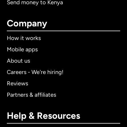
Send money to Kenya
Company
How it works
Mobile apps
About us
Careers - We're hiring!
Reviews
Partners & affiliates
Help & Resources