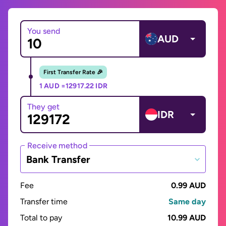
You send
AUD
First Transfer Rate 🎉
1 AUD =
12917.22 IDR
They get
IDR
Receive method
Bank Transfer
Fee
0.99 AUD
Transfer time
Same day
Total to pay
10.99 AUD