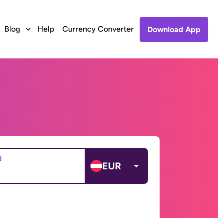
Blog
Help
Currency Converter
Download App
d
EUR