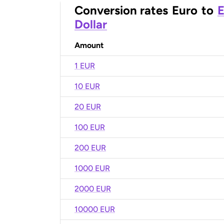
Conversion rates
Euro
to
E
Dollar
Amount
1 EUR
10 EUR
20 EUR
100 EUR
200 EUR
1000 EUR
2000 EUR
10000 EUR