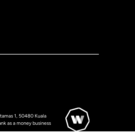
artamas 1, 50480 Kuala
nk as a money business