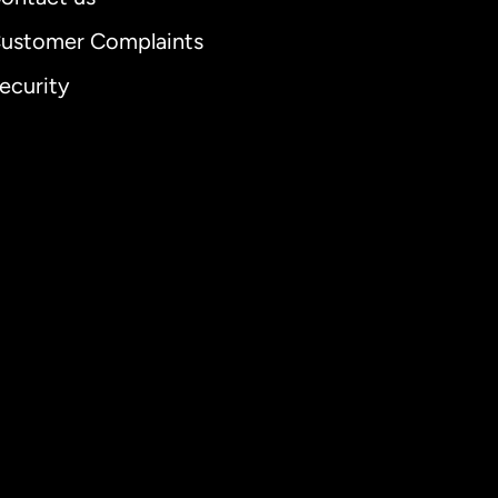
ustomer Complaints
ecurity