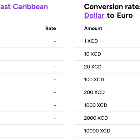
ast Caribbean
Conversion rate
Dollar
to
Euro
Rate
Amount
-
1
XCD
-
10
XCD
-
20
XCD
-
100
XCD
-
200
XCD
-
1000
XCD
-
2000
XCD
-
10000
XCD