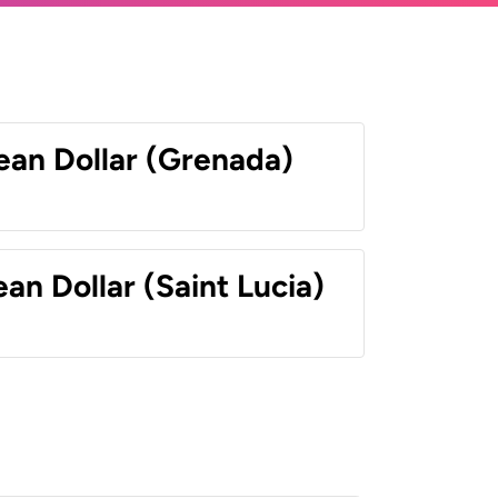
ean Dollar (Grenada)
an Dollar (Saint Lucia)