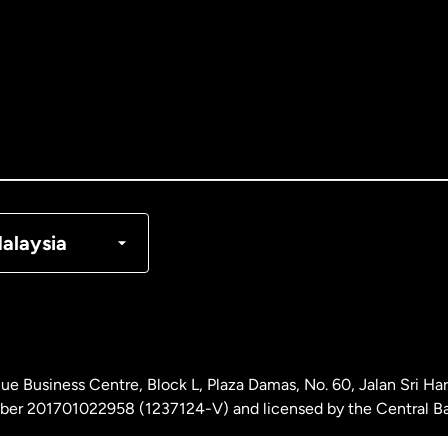
tralia
nada
English
nada
Français
nmark
alaysia
ance
rmany
ue Business Centre, Block L, Plaza Damas, No. 60, Jalan Sri H
laysia
ber 201701022958 (1237124-V) and licensed by the Central Ba