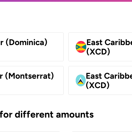
ar (Dominica)
East Caribb
(XCD)
r (Montserrat)
East Caribbe
(XCD)
 for different amounts