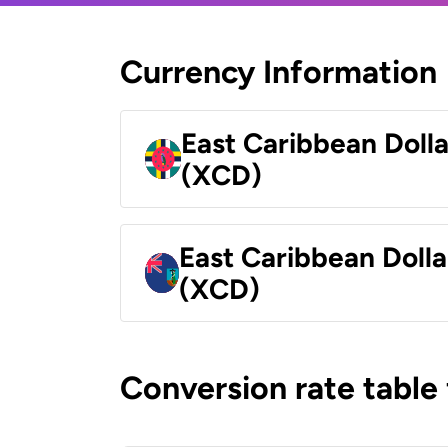
Currency Information
East Caribbean Doll
(XCD)
East Caribbean Dolla
(XCD)
Conversion rate table