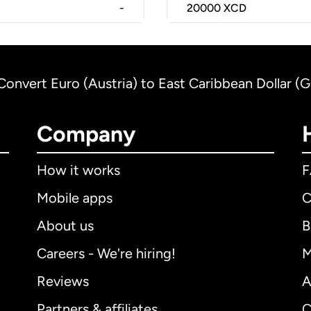
-
20000
XCD
Convert Euro (Austria) to East Caribbean Dollar (
Company
How it works
Mobile apps
C
About us
B
Careers - We're hiring!
M
Reviews
A
Partners & affiliates
C