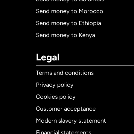
Send money to Morocco
Send money to Ethiopia
Send money to Kenya
Legal
Terms and conditions
Privacy policy
Cookies policy
Customer acceptance
Int
Modern slavery statement
Financial statements