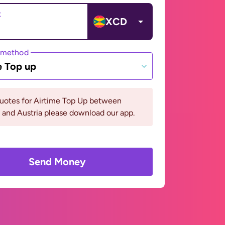
t
XCD
 method
e Top up
quotes for Airtime Top Up between
and Austria please download our app.
Send Money