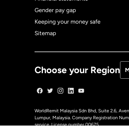
Gender pay gap
Aus
Keeping your money safe
Ca
Sitemap
Ca
De
Choose your Region
M
Fr
Ge
WorldRemit Malaysia Sdn Bhd, Suite 2.6, Aven
Ma
Lumpur, Malaysia. Company Registration Num
service. License number
00675