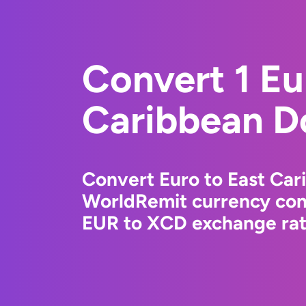
Convert 1 Eu
Caribbean Do
Convert Euro to East Car
WorldRemit currency conv
EUR to XCD exchange rate