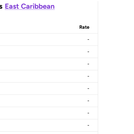
s
East Caribbean
Rate
-
-
-
-
-
-
-
-