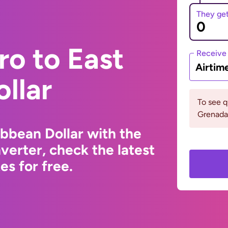
They ge
ro to East
Receive
Airtim
llar
To see 
Grenada 
ibbean Dollar with the
erter, check the latest
s for free.