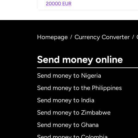
20000 EUR
Homepage
Currency Converter
/
/
Send money online
Send money to Nigeria
Send money to the Philippines
Send money to India
Send money to Zimbabwe
Send money to Ghana
Send money to Colombia