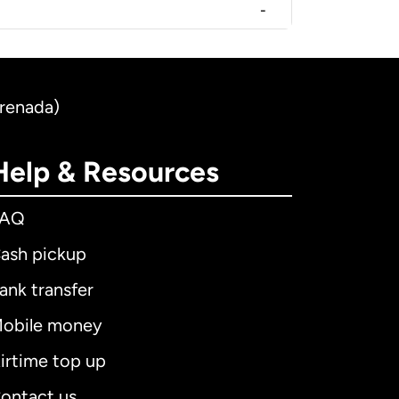
-
Grenada)
Help & Resources
FAQ
ash pickup
ank transfer
obile money
irtime top up
ontact us