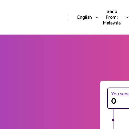
Send
English
From:
Malaysia
You sen