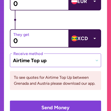
EUR
They get
XCD
Receive method
Airtime Top up
To see quotes for Airtime Top Up between
Grenada and Austria please download our app.
Send Money