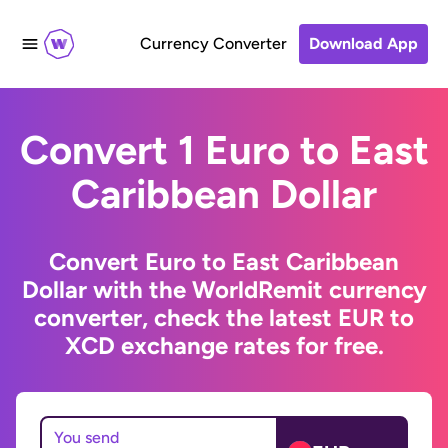
Currency Converter
Download App
Convert 1 Euro to East
Caribbean Dollar
Convert Euro to East Caribbean
Dollar with the WorldRemit currency
converter, check the latest EUR to
XCD exchange rates for free.
You send