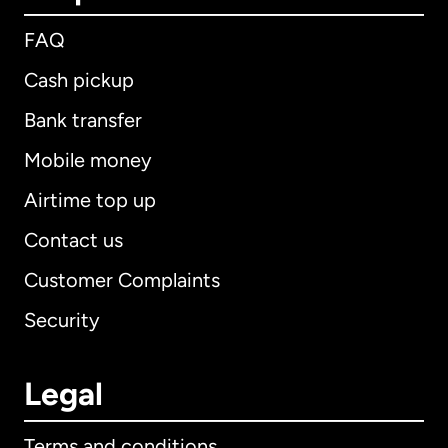
FAQ
Cash pickup
Bank transfer
Mobile money
Airtime top up
Contact us
Customer Complaints
Security
Legal
Terms and conditions