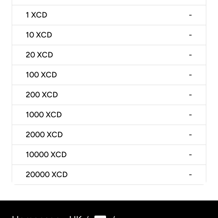
1
XCD
-
10
XCD
-
20
XCD
-
100
XCD
-
200
XCD
-
1000
XCD
-
2000
XCD
-
10000
XCD
-
20000
XCD
-