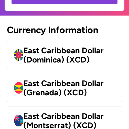
Currency Information
East Caribbean Dollar
(Dominica) (XCD)
East Caribbean Dollar
(Grenada) (XCD)
East Caribbean Dollar
(Montserrat) (XCD)