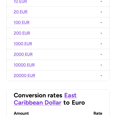
10 EUR
-
20 EUR
-
100 EUR
-
200 EUR
-
1000 EUR
-
2000 EUR
-
10000 EUR
-
20000 EUR
-
Conversion rates
East
Caribbean Dollar
to
Euro
Amount
Rate