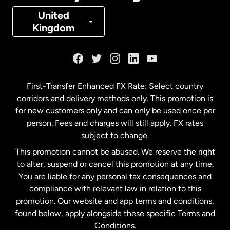
Denmark
United
Kingdom
France
Germany
First-Transfer Enhanced FX Rate: Select country
corridors and delivery methods only. This promotion is
Malaysia
for new customers only and can only be used once per
person. Fees and charges will still apply. FX rates
subject to change.
Netherlands
This promotion cannot be abused. We reserve the right
to alter, suspend or cancel this promotion at any time.
New Zealand
You are liable for any personal tax consequences and
compliance with relevant law in relation to this
promotion. Our website and app terms and conditions,
Spain
found below, apply alongside these specific Terms and
Conditions.