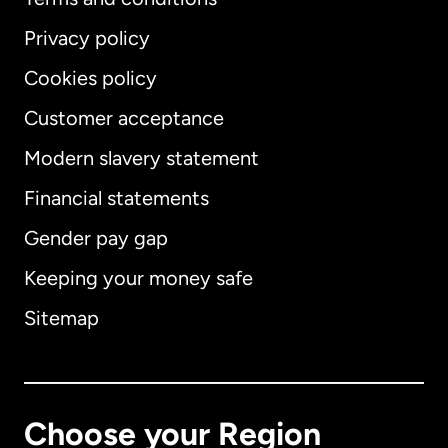
Privacy policy
Cookies policy
Customer acceptance
Modern slavery statement
International
English
Financial statements
Gender pay gap
Keeping your money safe
Australia
Sitemap
Canada
English
Canada
Français
Choose your Region