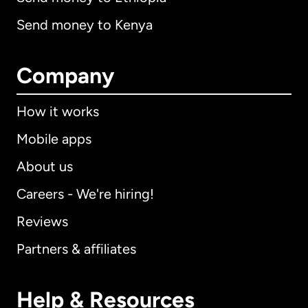
Send money to Kenya
Company
How it works
Mobile apps
About us
Careers - We're hiring!
Reviews
Partners & affiliates
Help & Resources