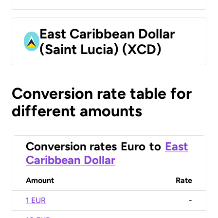
East Caribbean Dollar
(Saint Lucia) (XCD)
Conversion rate table for
different amounts
Conversion rates
Euro
to
East
Caribbean Dollar
Amount
Rate
1 EUR
-