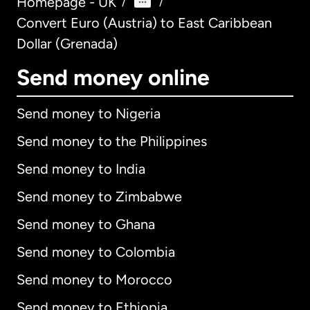
Homepage - UK
/
/
Convert Euro (Austria) to East Caribbean
Dollar (Grenada)
Send money online
Send money to Nigeria
Send money to the Philippines
Send money to India
Send money to Zimbabwe
Send money to Ghana
Send money to Colombia
Send money to Morocco
Send money to Ethiopia