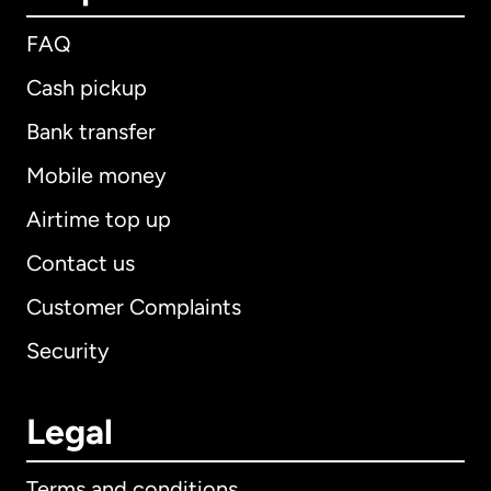
FAQ
Cash pickup
Bank transfer
Mobile money
Airtime top up
Contact us
Customer Complaints
Security
Legal
Terms and conditions