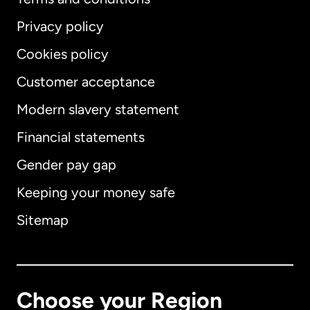
Privacy policy
Cookies policy
Customer acceptance
Modern slavery statement
International
English
Financial statements
Gender pay gap
Keeping your money safe
Australia
Sitemap
Canada
English
Canada
Français
Choose your Region