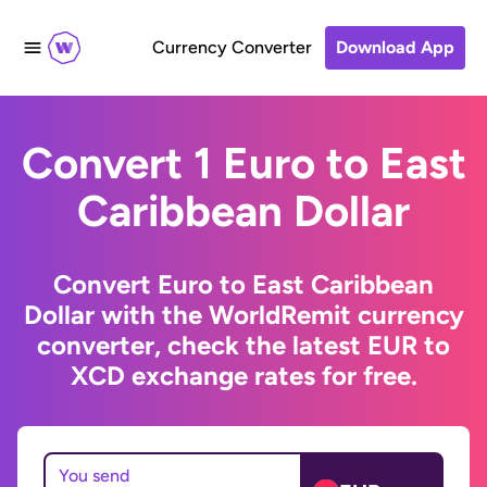
Currency Converter
Download App
Convert 1 Euro to East
Caribbean Dollar
Convert Euro to East Caribbean
Dollar with the WorldRemit currency
converter, check the latest EUR to
XCD exchange rates for free.
You send