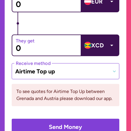
EUR
They get
XCD
Receive method
Airtime Top up
To see quotes for Airtime Top Up between
Grenada and Austria please download our app.
Send Money