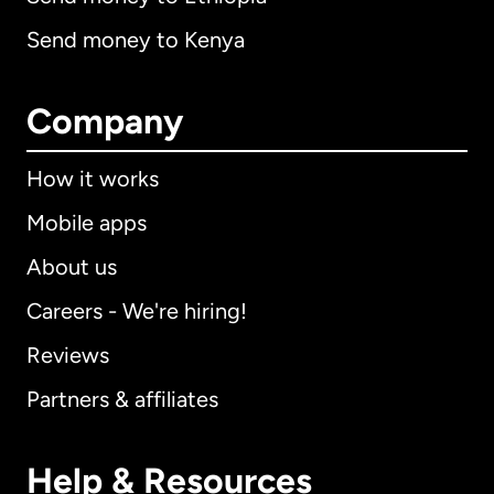
Send money to Kenya
Company
How it works
Mobile apps
About us
Careers - We're hiring!
Reviews
Partners & affiliates
Help & Resources