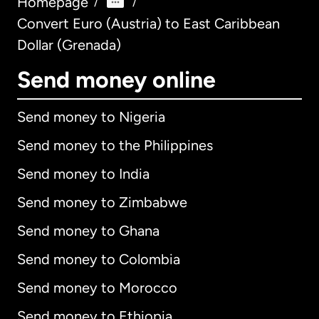
Homepage
/
/
Convert Euro (Austria) to East Caribbean
Dollar (Grenada)
Send money online
Send money to Nigeria
Send money to the Philippines
Send money to India
Send money to Zimbabwe
Send money to Ghana
Send money to Colombia
Send money to Morocco
Send money to Ethiopia