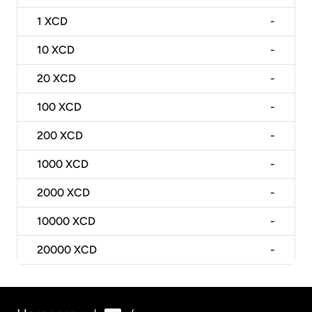
1
XCD
-
10
XCD
-
20
XCD
-
100
XCD
-
200
XCD
-
1000
XCD
-
2000
XCD
-
10000
XCD
-
20000
XCD
-