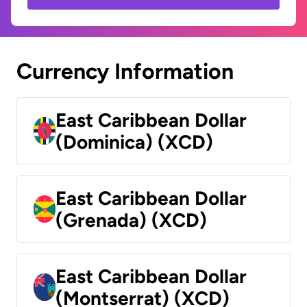
Currency Information
East Caribbean Dollar
(Dominica) (XCD)
East Caribbean Dollar
(Grenada) (XCD)
East Caribbean Dollar
(Montserrat) (XCD)