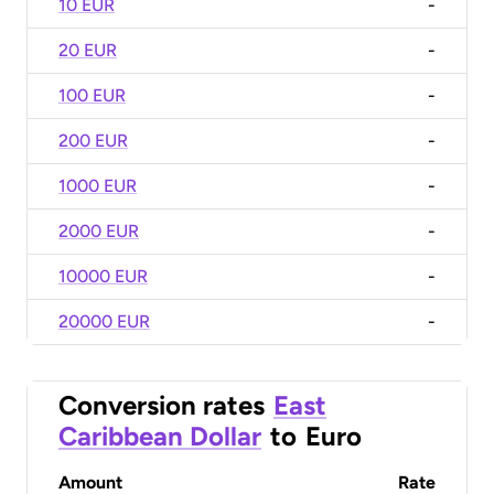
10 EUR
-
20 EUR
-
100 EUR
-
200 EUR
-
1000 EUR
-
2000 EUR
-
10000 EUR
-
20000 EUR
-
Conversion rates
East
Caribbean Dollar
to
Euro
Amount
Rate