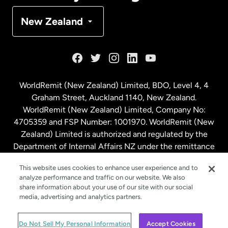
Denmark
New Zealand
France
Germany
WorldRemit (New Zealand) Limited, BDO, Level 4, 4
Graham Street, Auckland 1140, New Zealand.
Malaysia
WorldRemit (New Zealand) Limited, Company No:
4705359 and FSP Number: 1001970. WorldRemit (New
Zealand) Limited is authorized and regulated by the
Netherlands
Department of Internal Affairs NZ under the remittance
sector. NZBN: 9429030023994
New Zealand
This website uses cookies to enhance user experience and to
analyze performance and traffic on our website. We also
share information about your use of our site with our social
media, advertising and analytics partners.
Spain
© WorldRemit 2024
Do Not Sell My Personal Information
Accept Cookies