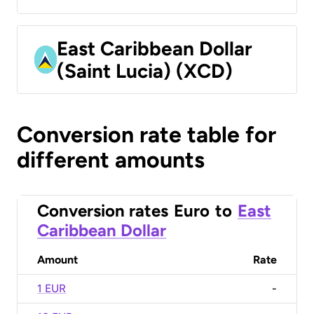
East Caribbean Dollar
(Saint Lucia) (XCD)
Conversion rate table for
different amounts
Conversion rates
Euro
to
East
Caribbean Dollar
Amount
Rate
1 EUR
-