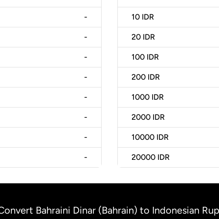
-
10
IDR
-
20
IDR
-
100
IDR
-
200
IDR
-
1000
IDR
-
2000
IDR
-
10000
IDR
-
20000
IDR
Convert Bahraini Dinar (Bahrain) to Indonesian Rup