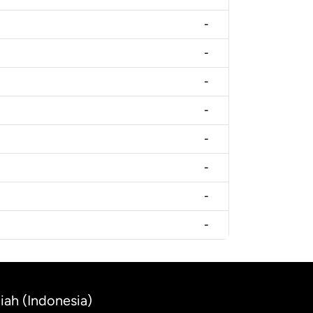
-
-
-
-
-
-
-
-
iah (Indonesia)