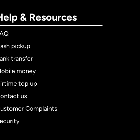
Help & Resources
FAQ
ash pickup
ank transfer
obile money
irtime top up
ontact us
ustomer Complaints
ecurity