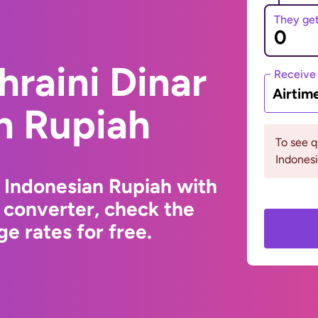
They ge
hraini Dinar
Receive
Airtim
n Rupiah
To see 
Indonesi
o Indonesian Rupiah with
 converter, check the
e rates for free.