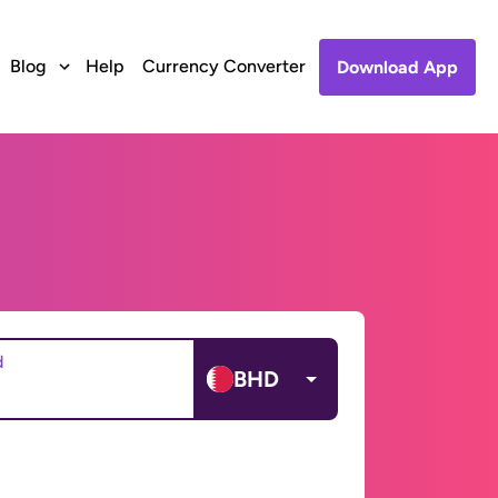
Blog
Help
Currency Converter
Download App
d
BHD