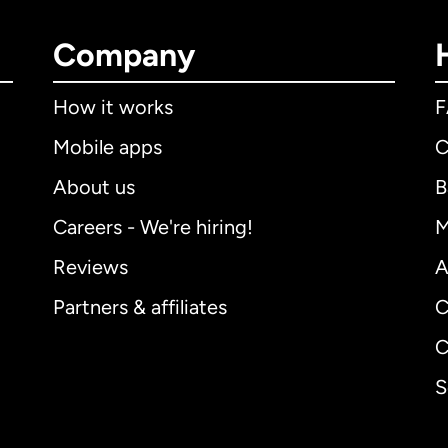
Company
How it works
Mobile apps
C
About us
B
Careers - We're hiring!
M
Reviews
A
Partners & affiliates
C
C
S