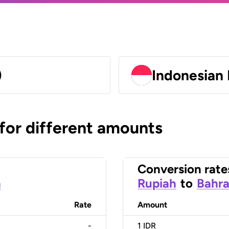
)
Indonesian 
 for different amounts
Conversion rate
h
Rupiah
to
Bahra
Rate
Amount
-
1
IDR