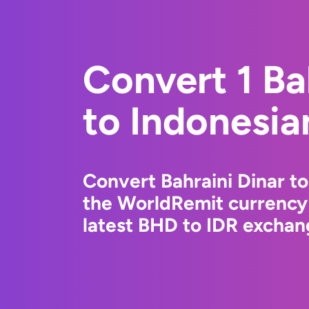
Convert 1 Ba
to Indonesia
Convert Bahraini Dinar t
the WorldRemit currency
latest BHD to IDR exchang