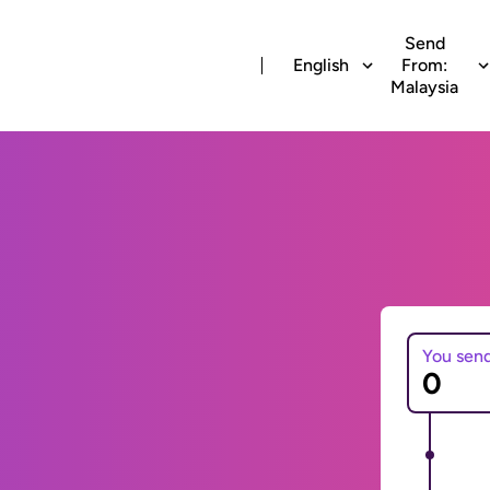
Send
English
From:
Malaysia
You sen