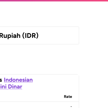
Rupiah (IDR)
s
Indonesian
ini Dinar
Rate
-