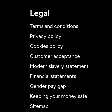
Legal
Terms and conditions
Privacy policy
Cookies policy
Customer acceptance
Int
Modern slavery statement
Financial statements
Gender pay gap
Aus
Keeping your money safe
Ca
Sitemap