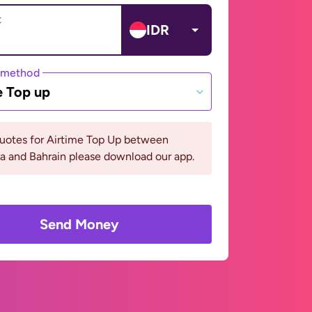
t
IDR
 method
e Top up
quotes for Airtime Top Up between
a and Bahrain please download our app.
Send Money