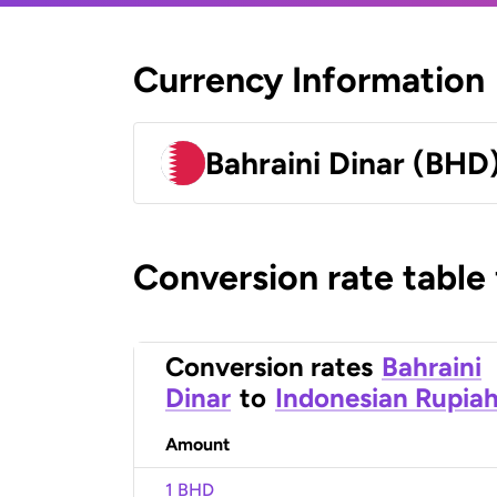
Currency Information
Bahraini Dinar (BHD
Conversion rate table
Conversion rates
Bahraini
Dinar
to
Indonesian Rupia
Amount
1 BHD