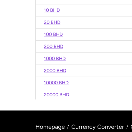
10 BHD
20 BHD
100 BHD
200 BHD
1000 BHD
2000 BHD
10000 BHD
20000 BHD
Homepage
Currency Converter
/
/