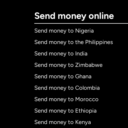
Send money online
Send money to Nigeria
Send money to the Philippines
Send money to India
Send money to Zimbabwe
Send money to Ghana
Send money to Colombia
Send money to Morocco
Send money to Ethiopia
Send money to Kenya