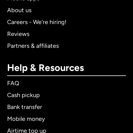
About us
Careers - We're hiring!
Reviews
Partners & affiliates
Help & Resources
FAQ
Cash pickup
Bank transfer
Mobile money
Airtime top up