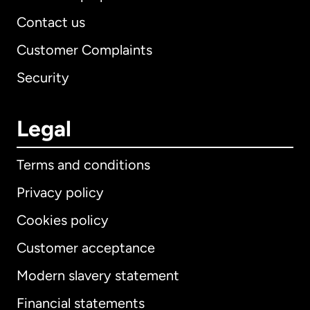
Contact us
Customer Complaints
Security
Legal
Terms and conditions
Privacy policy
Cookies policy
Customer acceptance
Modern slavery statement
International
English
Financial statements