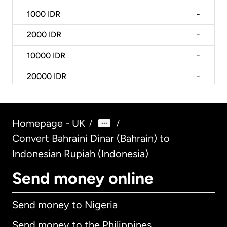
1000
IDR
-
2000
IDR
-
10000
IDR
-
20000
IDR
-
Homepage - UK
/
/
Convert Bahraini Dinar (Bahrain) to
Indonesian Rupiah (Indonesia)
Send money online
Send money to Nigeria
Send money to the Philippines