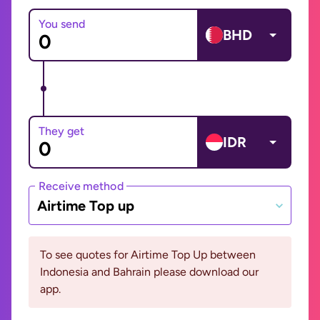
You send
BHD
They get
IDR
Receive method
Airtime Top up
To see quotes for Airtime Top Up between
Indonesia and Bahrain please download our
app.