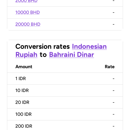
2000 BHD
-
10000 BHD
-
20000 BHD
-
Conversion rates
Indonesian
Rupiah
to
Bahraini Dinar
Amount
Rate
1
IDR
-
10
IDR
-
20
IDR
-
100
IDR
-
200
IDR
-