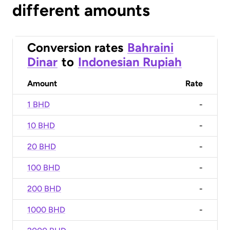
different amounts
Conversion rates
Bahraini
Dinar
to
Indonesian Rupiah
Amount
Rate
1 BHD
-
10 BHD
-
20 BHD
-
100 BHD
-
200 BHD
-
1000 BHD
-