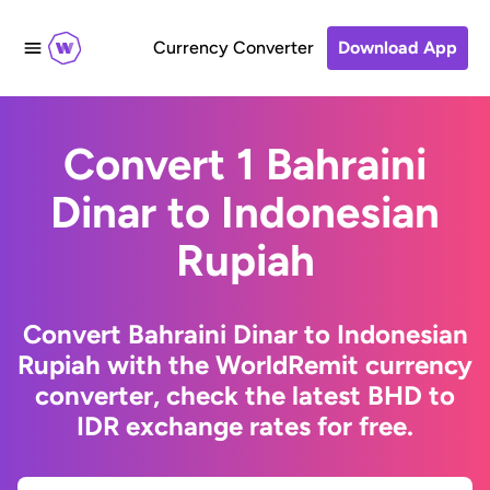
Currency Converter
Download App
Convert 1 Bahraini
Dinar to Indonesian
Rupiah
Convert Bahraini Dinar to Indonesian
Rupiah with the WorldRemit currency
converter, check the latest BHD to
IDR exchange rates for free.