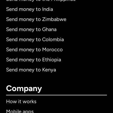
Send money to India
Send money to Zimbabwe
Send money to Ghana
Send money to Colombia
Send money to Morocco
Send money to Ethiopia
Send money to Kenya
Company
How it works
Mobile apps