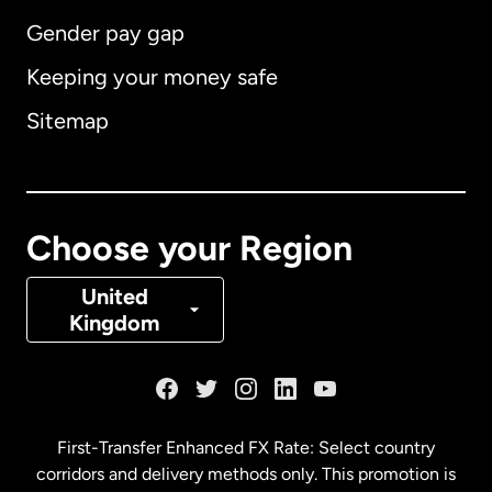
Gender pay gap
Keeping your money safe
Australia
Sitemap
Canada
English
Canada
Français
Choose your Region
Denmark
United
Kingdom
France
Germany
First-Transfer Enhanced FX Rate: Select country
corridors and delivery methods only. This promotion is