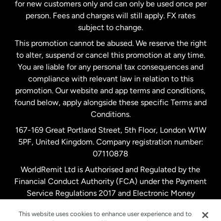
Malaysia
for new customers only and can only be used once per
person. Fees and charges will still apply. FX rates
subject to change.
Netherlands
This promotion cannot be abused. We reserve the right
to alter, suspend or cancel this promotion at any time.
New Zealand
You are liable for any personal tax consequences and
compliance with relevant law in relation to this
promotion. Our website and app terms and conditions,
Spain
found below, apply alongside these specific Terms and
Conditions.
Sweden
167-169 Great Portland Street, 5th Floor, London W1W
5PF, United Kingdom. Company registration number:
United Kingdom
07110878
WorldRemit Ltd is Authorised and Regulated by the
Financial Conduct Authority (FCA) under the Payment
United States
English
Service Regulations 2017 and Electronic Money
Regulations 2011. Registration number: 900891
United States
Español
This website uses cookies to enhance user experience and to