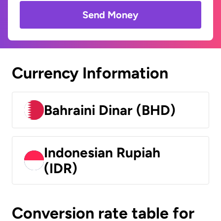
Send Money
Currency Information
Bahraini Dinar (BHD)
Indonesian Rupiah
(IDR)
Conversion rate table for