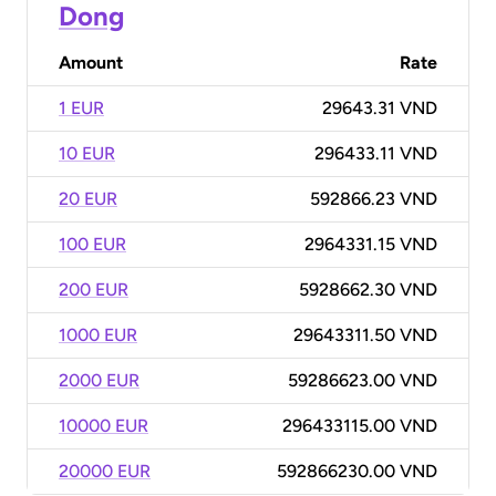
Dong
Amount
Rate
1 EUR
29643.31 VND
10 EUR
296433.11 VND
20 EUR
592866.23 VND
100 EUR
2964331.15 VND
200 EUR
5928662.30 VND
1000 EUR
29643311.50 VND
2000 EUR
59286623.00 VND
10000 EUR
296433115.00 VND
20000 EUR
592866230.00 VND