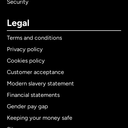
Security
Legal
Terms and conditions
Privacy policy
Cookies policy
Customer acceptance
Modern slavery statement
International
English
Financial statements
Gender pay gap
Keeping your money safe
Australia