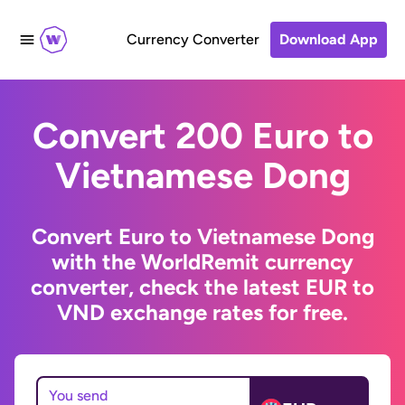
Currency Converter
Download App
Convert 200 Euro to
Vietnamese Dong
Convert Euro to Vietnamese Dong
with the WorldRemit currency
converter, check the latest EUR to
VND exchange rates for free.
You send