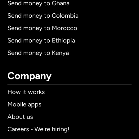
Send money to Ghana
Send money to Colombia
Send money to Morocco
Send money to Ethiopia
Send money to Kenya
Company
How it works
Mobile apps
About us
Careers - We're hiring!