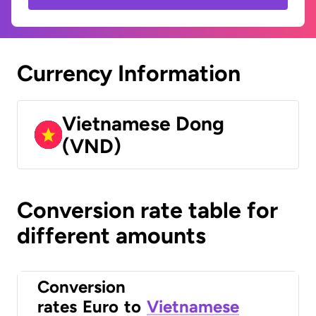
Currency Information
Vietnamese Dong
(VND)
Conversion rate table for
different amounts
Conversion
rates
Euro
to
Vietnamese