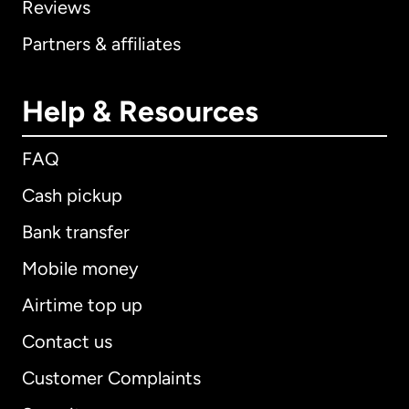
Reviews
Partners & affiliates
Help & Resources
FAQ
Cash pickup
Bank transfer
Mobile money
Airtime top up
Contact us
Customer Complaints