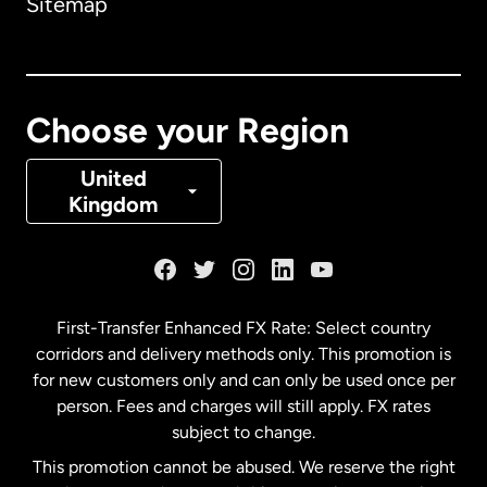
Sitemap
Canada
English
Canada
Français
Choose your Region
Denmark
United
Kingdom
France
Germany
First-Transfer Enhanced FX Rate: Select country
corridors and delivery methods only. This promotion is
Malaysia
for new customers only and can only be used once per
person. Fees and charges will still apply. FX rates
subject to change.
Netherlands
This promotion cannot be abused. We reserve the right