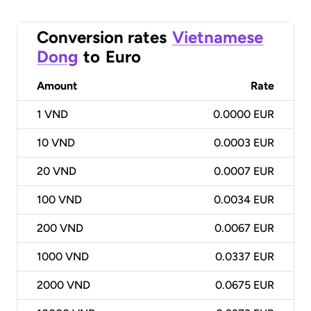
Conversion rates
Vietnamese
Dong
to
Euro
Amount
Rate
1
VND
0.0000 EUR
10
VND
0.0003 EUR
20
VND
0.0007 EUR
100
VND
0.0034 EUR
200
VND
0.0067 EUR
1000
VND
0.0337 EUR
2000
VND
0.0675 EUR