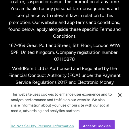
to alter, suspend or cancel this promotion at any time.
New Zealand
You are liable for any personal tax consequences and
compliance with relevant law in relation to this
promotion. Our website and app terms and conditions,
Spain
found below, apply alongside these specific Terms and
Conditions.
Sweden
167-169 Great Portland Street, 5th Floor, London W1W
5PF, United Kingdom. Company registration number:
United Kingdom
07110878
WorldRemit Ltd is Authorised and Regulated by the
Financial Conduct Authority (FCA) under the Payment
United States
English
Service Regulations 2017 and Electronic Money
Regulations 2011. Registration number: 900891
United States
Español
This website uses cookies to enhance user experience and to
analyze performance and traffic on our website. We also
share information about your use of our site with our social
media, advertising and analytics partners.
© WorldRemit 2024
Do Not Sell My Personal Information
Accept Cookies