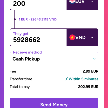
EUR
1 EUR =
29643.3115 VND
They get
VND
Receive method
Cash Pickup
Fee
2.99 EUR
Transfer time
⚡ Within 5 minutes
Total to pay
202.99 EUR
Send Money