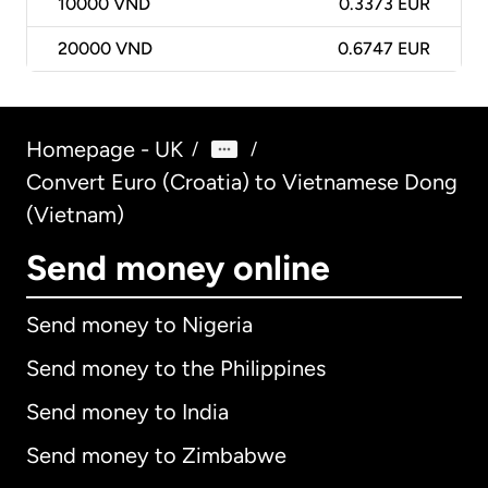
10000
VND
0.3373 EUR
20000
VND
0.6747 EUR
Homepage - UK
/
/
Convert Euro (Croatia) to Vietnamese Dong
(Vietnam)
Send money online
Send money to Nigeria
Send money to the Philippines
Send money to India
Send money to Zimbabwe