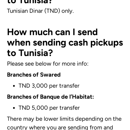
to Tunisia?
Tunisian Dinar (TND) only.
How much can I send
when sending cash pickups
to Tunisia?
Please see below for more info:
Branches of Swared
TND 3,000 per transfer
Branches of Banque de l’Habitat:
TND 5,000 per transfer
There may be lower limits depending on the
country where you are sending from and