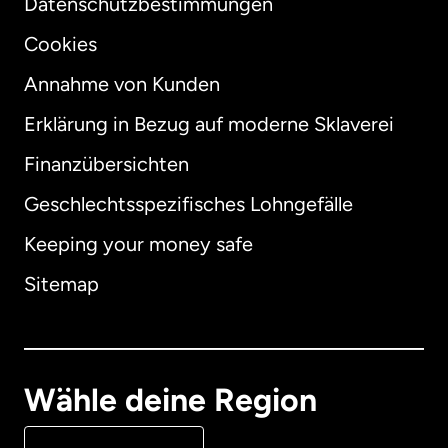
Datenschutzbestimmungen
Cookies
Annahme von Kunden
Erklärung in Bezug auf moderne Sklaverei
International
English
Finanzübersichten
Geschlechtsspezifisches Lohngefälle
Keeping your money safe
Australien
Sitemap
Dänemark
Deutschland
Wähle deine Region
Frankreich