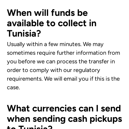
When will funds be
available to collect in
Tunisia?
Usually within a few minutes. We may
sometimes require further information from
you before we can process the transfer in
order to comply with our regulatory
requirements. We will email you if this is the
case.
What currencies can I send
when sending cash pickups