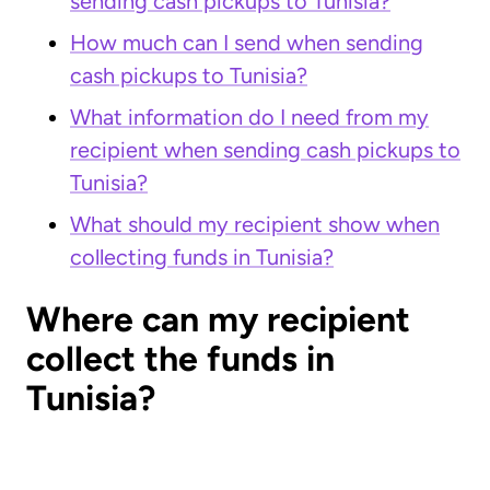
sending cash pickups to Tunisia?
How much can I send when sending
cash pickups to Tunisia?
What information do I need from my
recipient when sending cash pickups to
Tunisia?
What should my recipient show when
collecting funds in Tunisia?
Where can my recipient
collect the funds in
Tunisia?