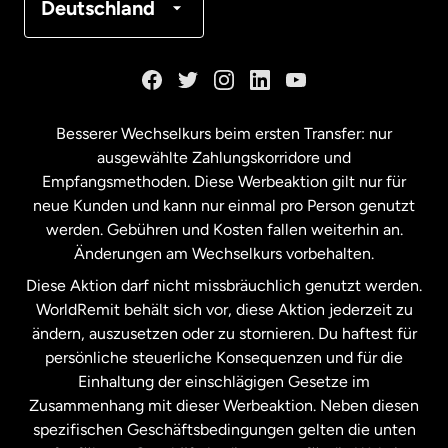
Deutschland
Kanada
English
Kanada
Français
Besserer Wechselkurs beim ersten Transfer: nur
ausgewählte Zahlungskorridore und
Malaysia
Empfangsmethoden. Diese Werbeaktion gilt nur für
neue Kunden und kann nur einmal pro Person genutzt
werden. Gebühren und Kosten fallen weiterhin an.
Neuseeland
Änderungen am Wechselkurs vorbehalten.
Diese Aktion darf nicht missbräuchlich genutzt werden.
Niederlande
WorldRemit behält sich vor, diese Aktion jederzeit zu
ändern, auszusetzen oder zu stornieren. Du haftest für
persönliche steuerliche Konsequenzen und für die
Schweden
Einhaltung der einschlägigen Gesetze im
Zusammenhang mit dieser Werbeaktion. Neben diesen
Spanien
spezifischen Geschäftsbedingungen gelten die unten