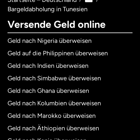
Bargeldabholung in Tunesien
Versende Geld online
Geld nach Nigeria überweisen
Geld auf die Philippinen überweisen
Geld nach Indien überweisen
Geld nach Simbabwe überweisen
Geld nach Ghana überweisen
Geld nach Kolumbien überweisen
Geld nach Marokko überweisen
Geld nach Äthiopien überweisen