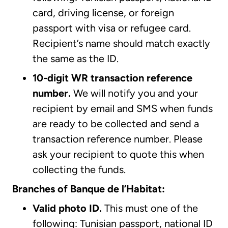
card, driving license, or foreign
passport with visa or refugee card.
Recipient’s name should match exactly
the same as the ID.
10-digit WR transaction reference
number.
We will notify you and your
recipient by email and SMS when funds
are ready to be collected and send a
transaction reference number. Please
ask your recipient to quote this when
collecting the funds.
Branches of Banque de l’Habitat:
Valid photo ID.
This must one of the
following: Tunisian passport, national ID