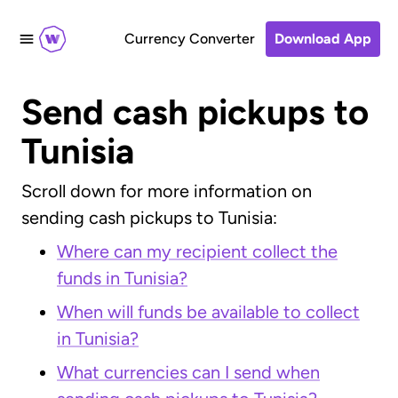
Currency Converter
Download App
Send cash pickups to
Tunisia
Scroll down for more information on
sending cash pickups to Tunisia:
Where can my recipient collect the
funds in Tunisia?
When will funds be available to collect
in Tunisia?
What currencies can I send when