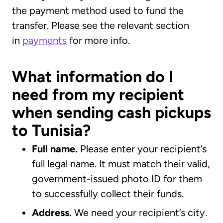
the payment method used to fund the
transfer. Please see the relevant section
in
payments
for more info.
What information do I
need from my recipient
when sending cash pickups
to Tunisia?
Full name.
Please enter your recipient’s
full legal name. It must match their valid,
government-issued photo ID for them
to successfully collect their funds.
Address.
We need your recipient’s city.