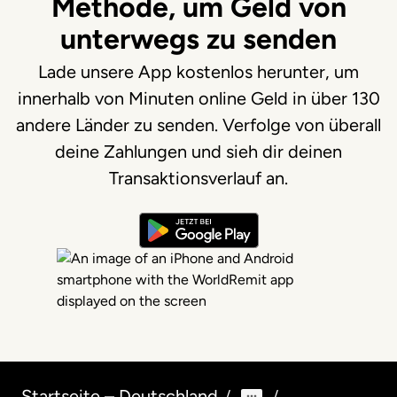
Methode, um Geld von
unterwegs zu senden
Lade unsere App kostenlos herunter, um
innerhalb von Minuten online Geld in über 130
andere Länder zu senden. Verfolge von überall
deine Zahlungen und sieh dir deinen
Transaktionsverlauf an.
Startseite – Deutschland
/
/