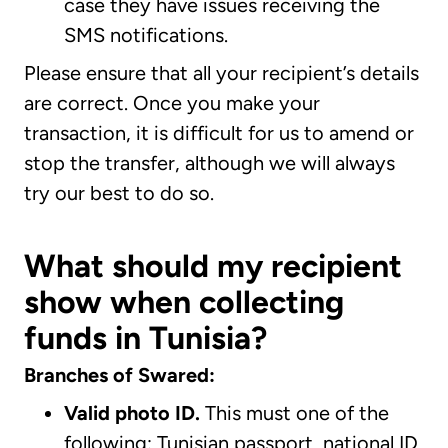
case they have issues receiving the
SMS notifications.
Please ensure that all your recipient’s details
are correct. Once you make your
transaction, it is difficult for us to amend or
stop the transfer, although we will always
try our best to do so.
What should my recipient
show when collecting
funds in Tunisia?
Branches of Swared:
Valid photo ID.
This must one of the
following: Tunisian passport, national ID