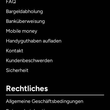
FAQ
Bargeldabholung
Banküberweisung
Mobile money
Handyguthaben aufladen
Kontakt
Kundenbeschwerden
Sicherheit
Rechtliches
Allgemeine Geschäftsbedingungen