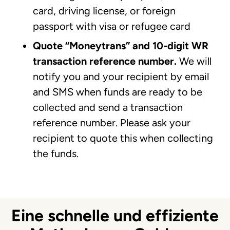
card, driving license, or foreign
passport with visa or refugee card
Quote “Moneytrans” and 10-digit WR
transaction reference number.
We will
notify you and your recipient by email
and SMS when funds are ready to be
collected and send a transaction
reference number. Please ask your
recipient to quote this when collecting
the funds.
Eine schnelle und effiziente