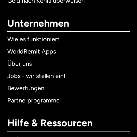
Geld nach Kenia überweisen
Unternehmen
Wie es funktioniert
WorldRemit Apps
Über uns
Jobs - wir stellen ein!
Bewertungen
Partnerprogramme
Hilfe & Ressourcen