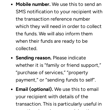
Mobile number.
We use this to send an
SMS notification to your recipient with
the transaction reference number
which they will need in order to collect
the funds. We will also inform them
when their funds are ready to be
collected.
Sending reason.
Please indicate
whether it is “family or friend support,”
“purchase of services,” “property
payment,” or “sending funds to self”.
Email (optional).
We use this to email
your recipient with details of the
transaction. This is particularly useful in