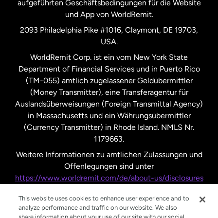
aufgeführten Geschäftsbedingungen für die Website
und App von WorldRemit.
Vereinigte Staaten
English
2093 Philadelphia Pike #1016, Claymont, DE 19703,
USA.
Vereinigte Staaten
Español
WorldRemit Corp. ist ein vom New York State
Department of Financial Services und in Puerto Rico
Vereinigtes Königreich
(TM-055) amtlich zugelassener Geldübermittler
(Money Transmitter), eine Transferagentur für
Auslandsüberweisungen (Foreign Transmittal Agency)
in Massachusetts und ein Währungsübermittler
(Currency Transmitter) in Rhode Island. NMLS Nr.
1179663.
Weitere Informationen zu amtlichen Zulassungen und
Offenlegungen sind unter
https://www.worldremit.com/de/about-us/disclosures
nachzulesen.
This website uses cookies to enhance user experience and to
analyze performance and traffic on our website. We also
share information about your use of our site with our social