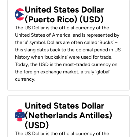
United States Dollar
(Puerto Rico) (USD)
The US Dollar is the official currency of the
United States of America, and is represented by
the ‘$’ symbol. Dollars are often called ‘Bucks’ –
this slang dates back to the colonial period in US
history when ‘buckskins’ were used for trade.
Today, the USD is the most-traded currency on
the foreign exchange market, a truly ‘global’
currency.
United States Dollar
(Netherlands Antilles)
(USD)
The US Dollar is the official currency of the