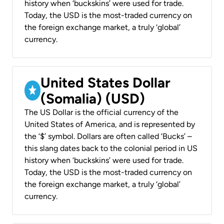
history when ‘buckskins’ were used for trade.
Today, the USD is the most-traded currency on
the foreign exchange market, a truly ‘global’
currency.
United States Dollar
(Somalia) (USD)
The US Dollar is the official currency of the
United States of America, and is represented by
the ‘$’ symbol. Dollars are often called ‘Bucks’ –
this slang dates back to the colonial period in US
history when ‘buckskins’ were used for trade.
Today, the USD is the most-traded currency on
the foreign exchange market, a truly ‘global’
currency.