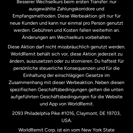
Besserer Wechselkurs beim ersten Transfer: nur
ausgewählte Zahlungskorridore und
Malaysia
Empfangsmethoden. Diese Werbeaktion gilt nur für
neue Kunden und kann nur einmal pro Person genutzt
werden. Gebühren und Kosten fallen weiterhin an.
Neuseeland
Änderungen am Wechselkurs vorbehalten.
Diese Aktion darf nicht missbräuchlich genutzt werden.
Niederlande
WorldRemit behält sich vor, diese Aktion jederzeit zu
ändern, auszusetzen oder zu stornieren. Du haftest für
persönliche steuerliche Konsequenzen und für die
Schweden
Einhaltung der einschlägigen Gesetze im
Zusammenhang mit dieser Werbeaktion. Neben diesen
Spanien
spezifischen Geschäftsbedingungen gelten die unten
aufgeführten Geschäftsbedingungen für die Website
und App von WorldRemit.
Vereinigte Staaten
English
2093 Philadelphia Pike #1016, Claymont, DE 19703,
USA.
Vereinigte Staaten
Español
WorldRemit Corp. ist ein vom New York State