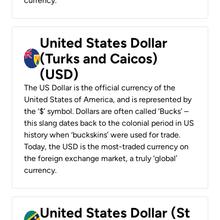
currency.
United States Dollar
(Turks and Caicos)
(USD)
The US Dollar is the official currency of the
United States of America, and is represented by
the ‘$’ symbol. Dollars are often called ‘Bucks’ –
this slang dates back to the colonial period in US
history when ‘buckskins’ were used for trade.
Today, the USD is the most-traded currency on
the foreign exchange market, a truly ‘global’
currency.
United States Dollar (St