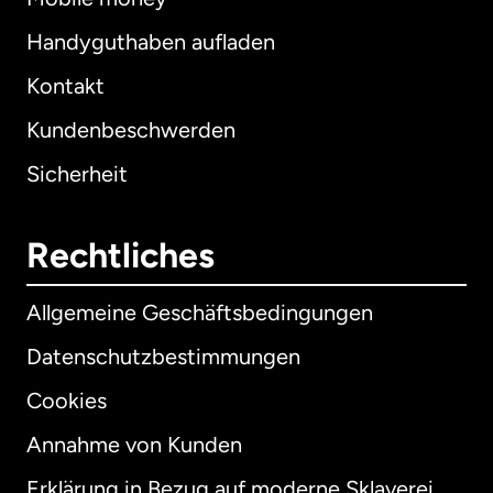
Handyguthaben aufladen
Kontakt
Kundenbeschwerden
Sicherheit
Rechtliches
Allgemeine Geschäftsbedingungen
Datenschutzbestimmungen
Cookies
Annahme von Kunden
Erklärung in Bezug auf moderne Sklaverei