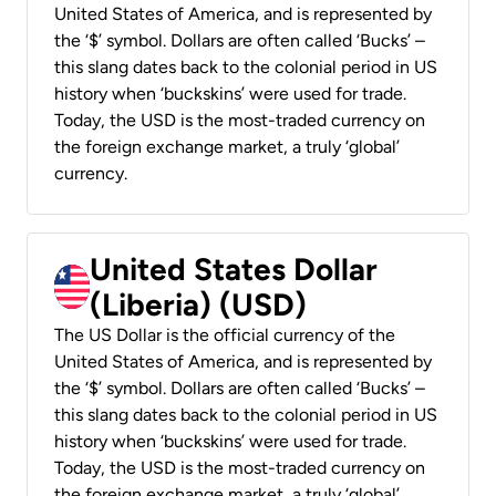
United States of America, and is represented by
the ‘$’ symbol. Dollars are often called ‘Bucks’ –
this slang dates back to the colonial period in US
history when ‘buckskins’ were used for trade.
Today, the USD is the most-traded currency on
the foreign exchange market, a truly ‘global’
currency.
United States Dollar
(Liberia) (USD)
The US Dollar is the official currency of the
United States of America, and is represented by
the ‘$’ symbol. Dollars are often called ‘Bucks’ –
this slang dates back to the colonial period in US
history when ‘buckskins’ were used for trade.
Today, the USD is the most-traded currency on
the foreign exchange market, a truly ‘global’