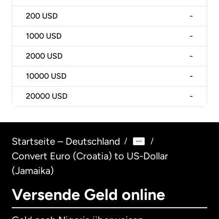
200
USD
-
1000
USD
-
2000
USD
-
10000
USD
-
20000
USD
-
Startseite – Deutschland
/
/
Convert Euro (Croatia) to US-Dollar
(Jamaika)
Versende Geld online