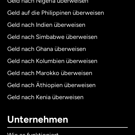
Geld nach Nigeria überweisen
Geld auf die Philippinen überweisen
Geld nach Indien überweisen
Geld nach Simbabwe überweisen
Geld nach Ghana überweisen
Geld nach Kolumbien überweisen
Geld nach Marokko überweisen
Geld nach Äthiopien überweisen
Geld nach Kenia überweisen
Unternehmen