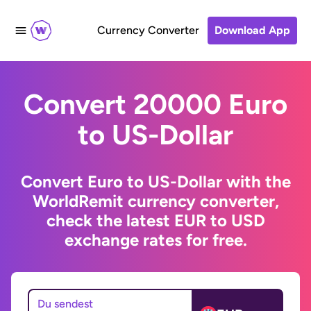
Currency Converter
Download App
Convert 20000 Euro
to US-Dollar
Convert Euro to US-Dollar with the
WorldRemit currency converter,
check the latest EUR to USD
exchange rates for free.
Du sendest