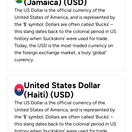
(Jamaica) (USD)
The US Dollar is the official currency of the
United States of America, and is represented by
the ‘$’ symbol. Dollars are often called ‘Bucks’ –
this slang dates back to the colonial period in US
history when ‘buckskins’ were used for trade.
Today, the USD is the most-traded currency on
the foreign exchange market, a truly ‘global’
currency.
United States Dollar
(Haiti) (USD)
The US Dollar is the official currency of the
United States of America, and is represented by
the ‘$’ symbol. Dollars are often called ‘Bucks’ –
this slang dates back to the colonial period in US
history when ‘buckskins’ were used for trade.