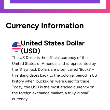
Currency Information
United States Dollar
(USD)
The US Dollar is the official currency of the
United States of America, and is represented by
the ‘$’ symbol. Dollars are often called ‘Bucks’ –
this slang dates back to the colonial period in US
history when ‘buckskins’ were used for trade.
Today, the USD is the most-traded currency on
the foreign exchange market, a truly ‘global’
currency.