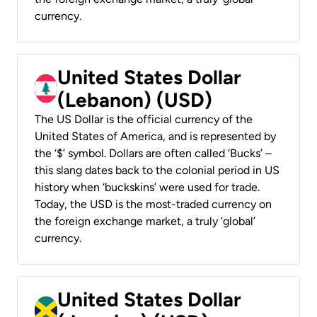
currency.
United States Dollar
(Lebanon) (USD)
The US Dollar is the official currency of the
United States of America, and is represented by
the ‘$’ symbol. Dollars are often called ‘Bucks’ –
this slang dates back to the colonial period in US
history when ‘buckskins’ were used for trade.
Today, the USD is the most-traded currency on
the foreign exchange market, a truly ‘global’
currency.
United States Dollar