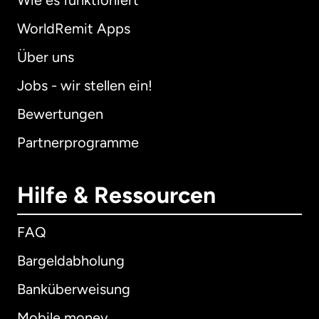
Wie es funktioniert
WorldRemit Apps
Über uns
Jobs - wir stellen ein!
Bewertungen
Partnerprogramme
Hilfe & Ressourcen
FAQ
Bargeldabholung
Banküberweisung
Mobile money