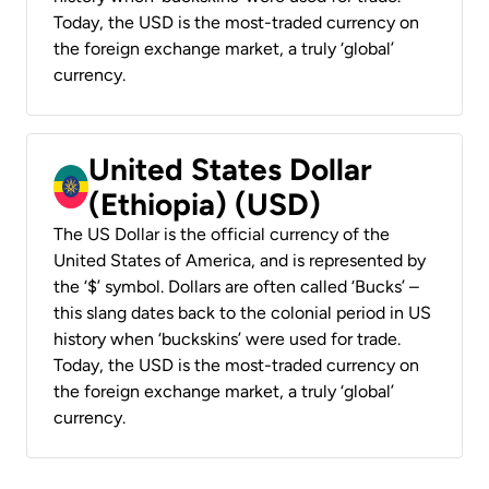
Today, the USD is the most-traded currency on
the foreign exchange market, a truly ‘global’
currency.
United States Dollar
(Ethiopia) (USD)
The US Dollar is the official currency of the
United States of America, and is represented by
the ‘$’ symbol. Dollars are often called ‘Bucks’ –
this slang dates back to the colonial period in US
history when ‘buckskins’ were used for trade.
Today, the USD is the most-traded currency on
the foreign exchange market, a truly ‘global’
currency.