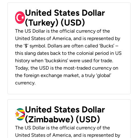
United States Dollar
(Turkey) (USD)
The US Dollar is the official currency of the
United States of America, and is represented by
the ‘$’ symbol. Dollars are often called ‘Bucks’ –
this slang dates back to the colonial period in US
history when ‘buckskins’ were used for trade.
Today, the USD is the most-traded currency on
the foreign exchange market, a truly ‘global’
currency.
United States Dollar
(Zimbabwe) (USD)
The US Dollar is the official currency of the
United States of America, and is represented by