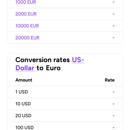
1000 EUR
-
2000 EUR
-
10000 EUR
-
20000 EUR
-
Conversion rates
US-
Dollar
to
Euro
Amount
Rate
1
USD
-
10
USD
-
20
USD
-
100
USD
-