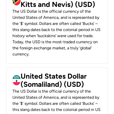
Kitts and Nevis) (USD)
The US Dollar is the official currency of the
United States of America, and is represented by
the ‘$’ symbol. Dollars are often called ‘Bucks’ –
this slang dates back to the colonial period in US
history when ‘buckskins’ were used for trade.
Today, the USD is the most-traded currency on
the foreign exchange market, a truly ‘global’
currency.
United States Dollar
(Somaliland) (USD)
The US Dollar is the official currency of the
United States of America, and is represented by
the ‘$’ symbol. Dollars are often called ‘Bucks’ –
this slang dates back to the colonial period in US