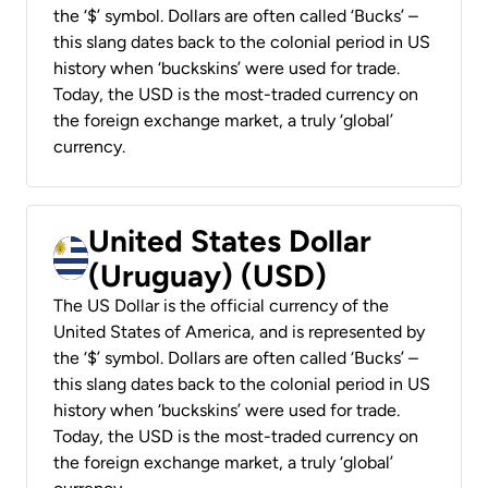
the ‘$’ symbol. Dollars are often called ‘Bucks’ –
this slang dates back to the colonial period in US
history when ‘buckskins’ were used for trade.
Today, the USD is the most-traded currency on
the foreign exchange market, a truly ‘global’
currency.
United States Dollar
(Uruguay) (USD)
The US Dollar is the official currency of the
United States of America, and is represented by
the ‘$’ symbol. Dollars are often called ‘Bucks’ –
this slang dates back to the colonial period in US
history when ‘buckskins’ were used for trade.
Today, the USD is the most-traded currency on
the foreign exchange market, a truly ‘global’