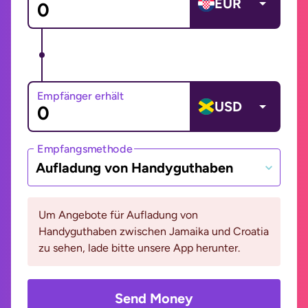
EUR
Empfänger erhält
USD
Empfangsmethode
Aufladung von Handyguthaben
Um Angebote für Aufladung von
Handyguthaben zwischen Jamaika und Croatia
zu sehen, lade bitte unsere App herunter.
Send Money