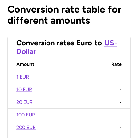
Conversion rate table for
different amounts
Conversion rates
Euro
to
US-
Dollar
Amount
Rate
1 EUR
-
10 EUR
-
20 EUR
-
100 EUR
-
200 EUR
-