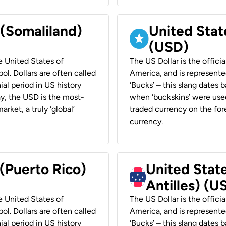
 (Somaliland)
United Stat
(USD)
he United States of
The US Dollar is the offici
ol. Dollars are often called
America, and is represented
ial period in US history
‘Bucks’ – this slang dates 
ay, the USD is the most-
when ‘buckskins’ were used
rket, a truly ‘global’
traded currency on the fore
currency.
 (Puerto Rico)
United Stat
Antilles) (U
he United States of
The US Dollar is the offici
ol. Dollars are often called
America, and is represented
ial period in US history
‘Bucks’ – this slang dates 