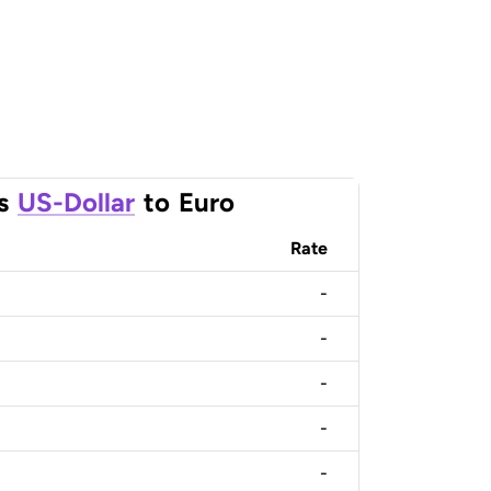
s
US-Dollar
to
Euro
Rate
-
-
-
-
-