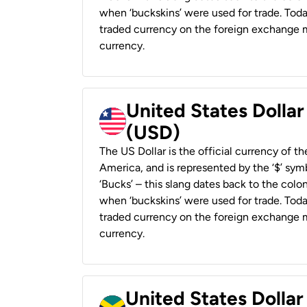
when ‘buckskins’ were used for trade. Tod
traded currency on the foreign exchange ma
currency.
United States Dollar
(USD)
The US Dollar is the official currency of t
America, and is represented by the ‘$’ symb
‘Bucks’ – this slang dates back to the colon
when ‘buckskins’ were used for trade. Tod
traded currency on the foreign exchange ma
currency.
United States Dollar