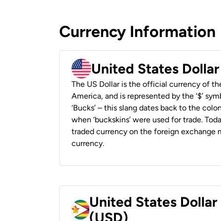
Currency Information
United States Dolla
The US Dollar is the official currency of t
America, and is represented by the ‘$’ symb
‘Bucks’ – this slang dates back to the colon
when ‘buckskins’ were used for trade. Tod
traded currency on the foreign exchange ma
currency.
United States Dolla
(USD)