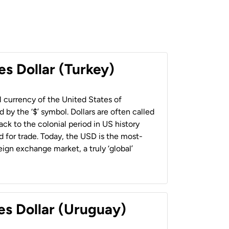
es Dollar (Turkey)
al currency of the United States of
 by the ‘$’ symbol. Dollars are often called
back to the colonial period in US history
 for trade. Today, the USD is the most-
ign exchange market, a truly ‘global’
es Dollar (Uruguay)