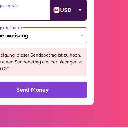
er erhält
USD
gsmethode
berweisung
digung, dieser Sendebetrag ist zu hoch.
e einen Sendebetrag ein, der niedriger ist
0.00.
Send Money