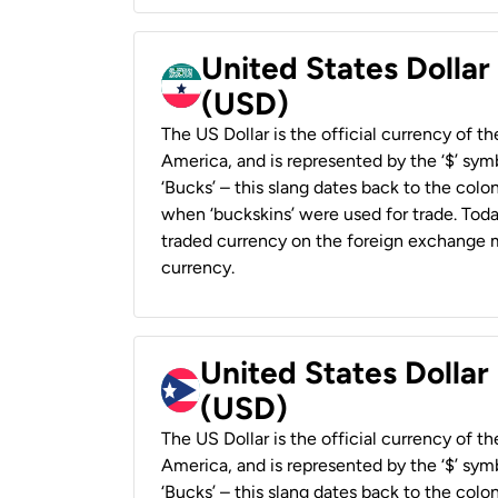
United States Dollar
(USD)
The US Dollar is the official currency of t
America, and is represented by the ‘$’ symb
‘Bucks’ – this slang dates back to the colon
when ‘buckskins’ were used for trade. Tod
traded currency on the foreign exchange ma
currency.
United States Dollar
(USD)
The US Dollar is the official currency of t
America, and is represented by the ‘$’ symb
‘Bucks’ – this slang dates back to the colon