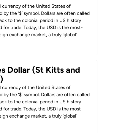
al currency of the United States of
 by the ‘$’ symbol. Dollars are often called
back to the colonial period in US history
 for trade. Today, the USD is the most-
ign exchange market, a truly ‘global’
s Dollar (St Kitts and
)
al currency of the United States of
 by the ‘$’ symbol. Dollars are often called
back to the colonial period in US history
 for trade. Today, the USD is the most-
ign exchange market, a truly ‘global’