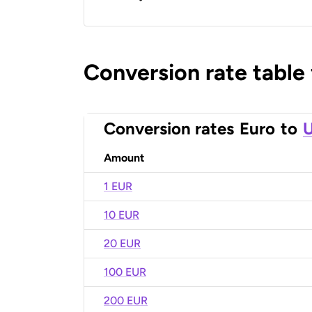
Conversion rate table
Conversion rates
Euro
to
U
Amount
1 EUR
10 EUR
20 EUR
100 EUR
200 EUR