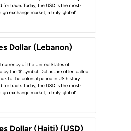
 for trade. Today, the USD is the most-
ign exchange market, a truly ‘global’
es Dollar (Lebanon)
al currency of the United States of
 by the ‘$’ symbol. Dollars are often called
back to the colonial period in US history
 for trade. Today, the USD is the most-
ign exchange market, a truly ‘global’
es Dollar (Haiti) (USD)