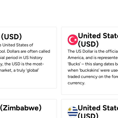
United Stat
r (USD)
(USD)
he United States of
ol. Dollars are often called
The US Dollar is the offici
ial period in US history
America, and is represented
ay, the USD is the most-
‘Bucks’ – this slang dates 
rket, a truly ‘global’
when ‘buckskins’ were used
traded currency on the fore
currency.
r (Zimbabwe)
United Stat
(USD)