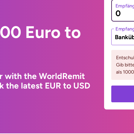
Empfäng
00 Euro to
Empfan
Bankü
Entschul
Gib bitt
als 1000
r with the WorldRemit
k the latest EUR to USD