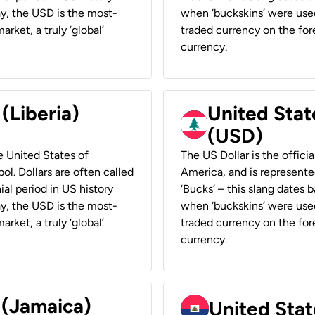
ay, the USD is the most-
when ‘buckskins’ were used
rket, a truly ‘global’
traded currency on the fore
currency.
 (Liberia)
United Stat
(USD)
he United States of
The US Dollar is the offici
ol. Dollars are often called
America, and is represented
ial period in US history
‘Bucks’ – this slang dates 
ay, the USD is the most-
when ‘buckskins’ were used
rket, a truly ‘global’
traded currency on the fore
currency.
 (Jamaica)
United Stat