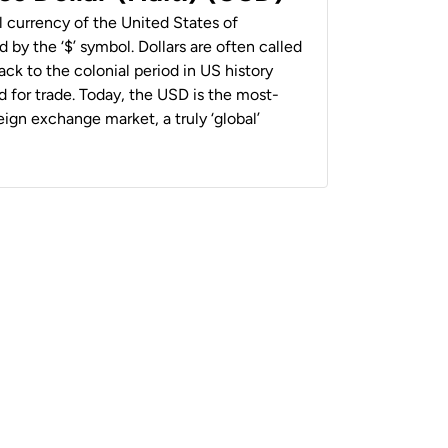
al currency of the United States of
 by the ‘$’ symbol. Dollars are often called
back to the colonial period in US history
 for trade. Today, the USD is the most-
ign exchange market, a truly ‘global’