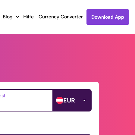
Blog
Hilfe
Currency Converter
Download App
est
EUR