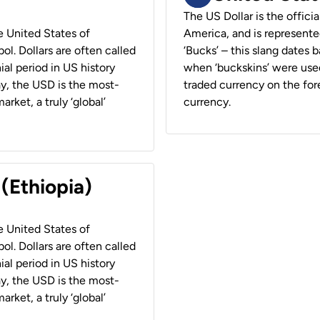
The US Dollar is the offici
he United States of
America, and is represented
ol. Dollars are often called
‘Bucks’ – this slang dates 
ial period in US history
when ‘buckskins’ were used
ay, the USD is the most-
traded currency on the fore
rket, a truly ‘global’
currency.
 (Ethiopia)
he United States of
ol. Dollars are often called
ial period in US history
ay, the USD is the most-
rket, a truly ‘global’