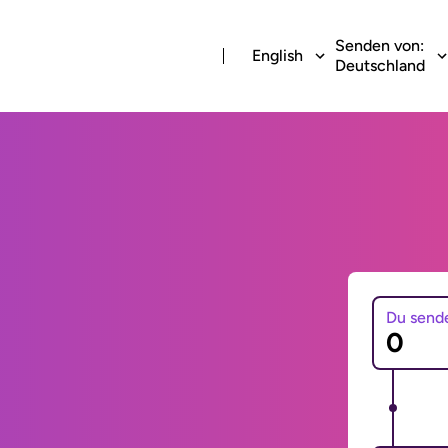
Senden von:
English
Deutschland
Du send