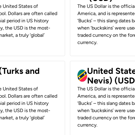
he United States of
The US Dollar is the offici
ol. Dollars are often called
America, and is represented
ial period in US history
‘Bucks’ – this slang dates 
ay, the USD is the most-
when ‘buckskins’ were used
rket, a truly ‘global’
traded currency on the fore
currency.
 (Turks and
United State
Nevis) (USD
he United States of
The US Dollar is the offici
ol. Dollars are often called
America, and is represented
ial period in US history
‘Bucks’ – this slang dates 
ay, the USD is the most-
when ‘buckskins’ were used
rket, a truly ‘global’
traded currency on the fore
currency.