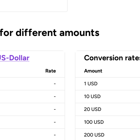
 for different amounts
S-Dollar
Conversion rate
Rate
Amount
-
1
USD
-
10
USD
-
20
USD
-
100
USD
-
200
USD