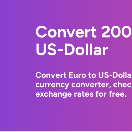
Convert 200
US-Dollar
Convert Euro to US-Dolla
currency converter, chec
exchange rates for free.