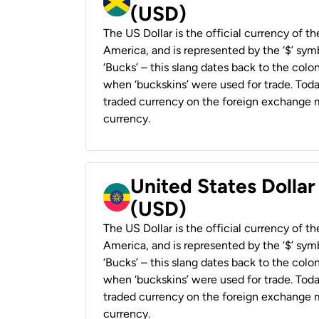
(USD)
The US Dollar is the official currency of t
America, and is represented by the ‘$’ symb
‘Bucks’ – this slang dates back to the colon
when ‘buckskins’ were used for trade. Tod
traded currency on the foreign exchange ma
currency.
United States Dollar
(USD)
The US Dollar is the official currency of t
America, and is represented by the ‘$’ symb
‘Bucks’ – this slang dates back to the colon
when ‘buckskins’ were used for trade. Tod
traded currency on the foreign exchange ma
currency.