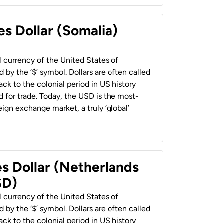
es Dollar (Somalia)
al currency of the United States of
 by the ‘$’ symbol. Dollars are often called
back to the colonial period in US history
 for trade. Today, the USD is the most-
ign exchange market, a truly ‘global’
es Dollar (Netherlands
SD)
al currency of the United States of
 by the ‘$’ symbol. Dollars are often called
back to the colonial period in US history