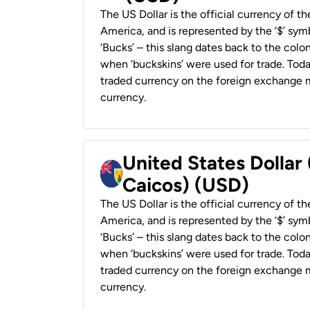
The US Dollar is the official currency of t
America, and is represented by the ‘$’ symb
‘Bucks’ – this slang dates back to the colon
when ‘buckskins’ were used for trade. Tod
traded currency on the foreign exchange ma
currency.
United States Dollar
Caicos) (USD)
The US Dollar is the official currency of t
America, and is represented by the ‘$’ symb
‘Bucks’ – this slang dates back to the colon
when ‘buckskins’ were used for trade. Tod
traded currency on the foreign exchange ma
currency.