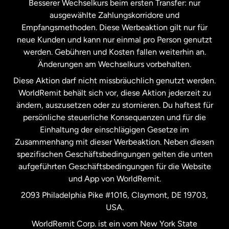
Besserer Wechselkurs beim ersten Transfer: nur
ausgewählte Zahlungskorridore und
Malaysia
Empfangsmethoden. Diese Werbeaktion gilt nur für
neue Kunden und kann nur einmal pro Person genutzt
werden. Gebühren und Kosten fallen weiterhin an.
Neuseeland
Änderungen am Wechselkurs vorbehalten.
Diese Aktion darf nicht missbräuchlich genutzt werden.
Niederlande
WorldRemit behält sich vor, diese Aktion jederzeit zu
ändern, auszusetzen oder zu stornieren. Du haftest für
persönliche steuerliche Konsequenzen und für die
Schweden
Einhaltung der einschlägigen Gesetze im
Zusammenhang mit dieser Werbeaktion. Neben diesen
Spanien
spezifischen Geschäftsbedingungen gelten die unten
aufgeführten Geschäftsbedingungen für die Website
und App von WorldRemit.
Vereinigte Staaten
English
2093 Philadelphia Pike #1016, Claymont, DE 19703,
USA.
Vereinigte Staaten
Español
WorldRemit Corp. ist ein vom New York State