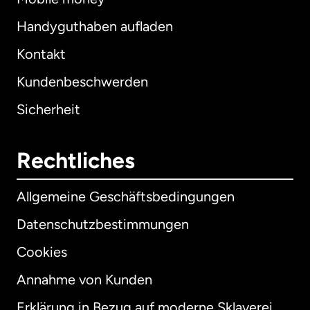
Handyguthaben aufladen
Kontakt
Kundenbeschwerden
Sicherheit
Rechtliches
Allgemeine Geschäftsbedingungen
Datenschutzbestimmungen
Cookies
Annahme von Kunden
Erklärung in Bezug auf moderne Sklaverei