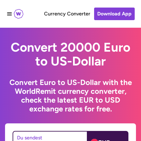
Currency Converter
Download App
Convert 20000 Euro
to US-Dollar
Convert Euro to US-Dollar with the
WorldRemit currency converter,
check the latest EUR to USD
exchange rates for free.
Du sendest