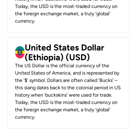
Today, the USD is the most-traded currency on
the foreign exchange market, a truly ‘global’
currency.
United States Dollar
(Ethiopia) (USD)
The US Dollar is the official currency of the
United States of America, and is represented by
the ‘$’ symbol. Dollars are often called ‘Bucks’ –
this slang dates back to the colonial period in US
history when ‘buckskins’ were used for trade.
Today, the USD is the most-traded currency on
the foreign exchange market, a truly ‘global’
currency.