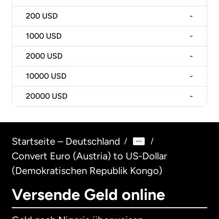
200
USD
-
1000
USD
-
2000
USD
-
10000
USD
-
20000
USD
-
Startseite – Deutschland
/
/
Convert Euro (Austria) to US-Dollar
(Demokratischen Republik Kongo)
Versende Geld online