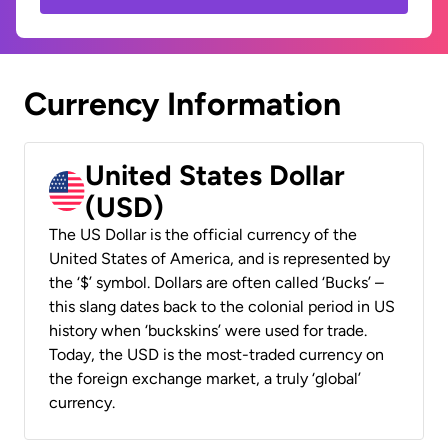
Currency Information
United States Dollar
(USD)
The US Dollar is the official currency of the
United States of America, and is represented by
the ‘$’ symbol. Dollars are often called ‘Bucks’ –
this slang dates back to the colonial period in US
history when ‘buckskins’ were used for trade.
Today, the USD is the most-traded currency on
the foreign exchange market, a truly ‘global’
currency.