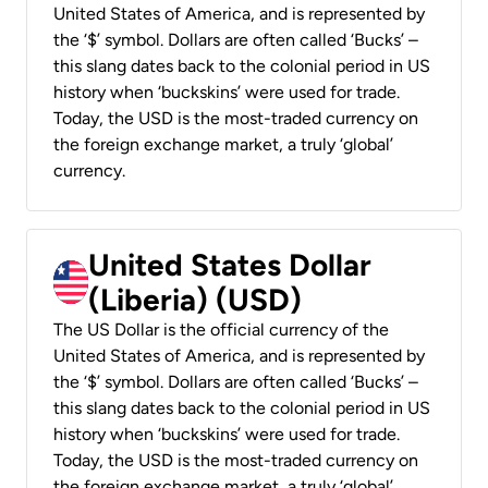
United States of America, and is represented by
the ‘$’ symbol. Dollars are often called ‘Bucks’ –
this slang dates back to the colonial period in US
history when ‘buckskins’ were used for trade.
Today, the USD is the most-traded currency on
the foreign exchange market, a truly ‘global’
currency.
United States Dollar
(Liberia) (USD)
The US Dollar is the official currency of the
United States of America, and is represented by
the ‘$’ symbol. Dollars are often called ‘Bucks’ –
this slang dates back to the colonial period in US
history when ‘buckskins’ were used for trade.
Today, the USD is the most-traded currency on
the foreign exchange market, a truly ‘global’