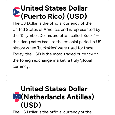
United States Dollar
(Puerto Rico) (USD)
The US Dollar is the official currency of the
United States of America, and is represented by
the ‘$’ symbol. Dollars are often called ‘Bucks’ –
this slang dates back to the colonial period in US
history when ‘buckskins’ were used for trade.
Today, the USD is the most-traded currency on
the foreign exchange market, a truly ‘global’
currency.
United States Dollar
(Netherlands Antilles)
(USD)
The US Dollar is the official currency of the