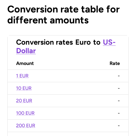
Conversion rate table for
different amounts
Conversion rates
Euro
to
US-
Dollar
Amount
Rate
1 EUR
-
10 EUR
-
20 EUR
-
100 EUR
-
200 EUR
-