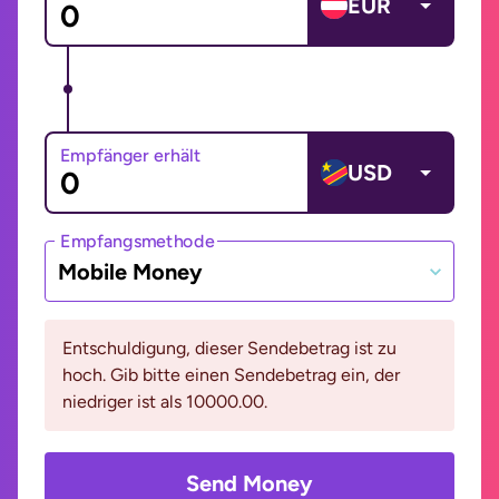
EUR
Empfänger erhält
USD
Empfangsmethode
Mobile Money
Entschuldigung, dieser Sendebetrag ist zu
hoch. Gib bitte einen Sendebetrag ein, der
niedriger ist als 10000.00.
Send Money