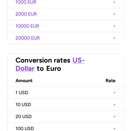
1000 EUR
-
2000 EUR
-
10000 EUR
-
20000 EUR
-
Conversion rates
US-
Dollar
to
Euro
Amount
Rate
1
USD
-
10
USD
-
20
USD
-
100
USD
-