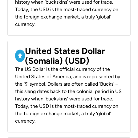
history when ‘buckskins’ were used for trade.
Today, the USD is the most-traded currency on
the foreign exchange market, a truly ‘global’
currency.
United States Dollar
(Somalia) (USD)
The US Dollar is the official currency of the
United States of America, and is represented by
the ‘$’ symbol. Dollars are often called ‘Bucks’ –
this slang dates back to the colonial period in US
history when ‘buckskins’ were used for trade.
Today, the USD is the most-traded currency on
the foreign exchange market, a truly ‘global’
currency.