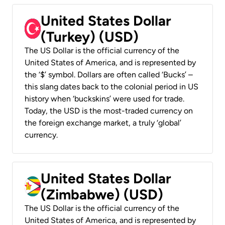
United States Dollar
(Turkey) (USD)
The US Dollar is the official currency of the
United States of America, and is represented by
the ‘$’ symbol. Dollars are often called ‘Bucks’ –
this slang dates back to the colonial period in US
history when ‘buckskins’ were used for trade.
Today, the USD is the most-traded currency on
the foreign exchange market, a truly ‘global’
currency.
United States Dollar
(Zimbabwe) (USD)
The US Dollar is the official currency of the
United States of America, and is represented by