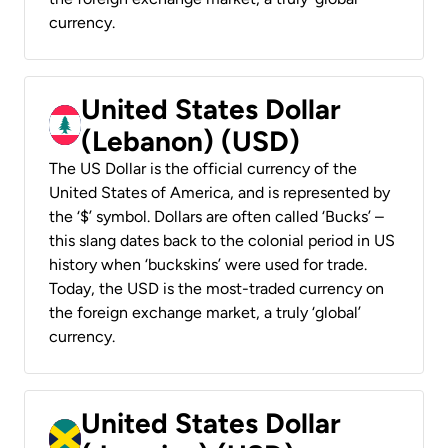
currency.
United States Dollar
(Lebanon) (USD)
The US Dollar is the official currency of the
United States of America, and is represented by
the ‘$’ symbol. Dollars are often called ‘Bucks’ –
this slang dates back to the colonial period in US
history when ‘buckskins’ were used for trade.
Today, the USD is the most-traded currency on
the foreign exchange market, a truly ‘global’
currency.
United States Dollar