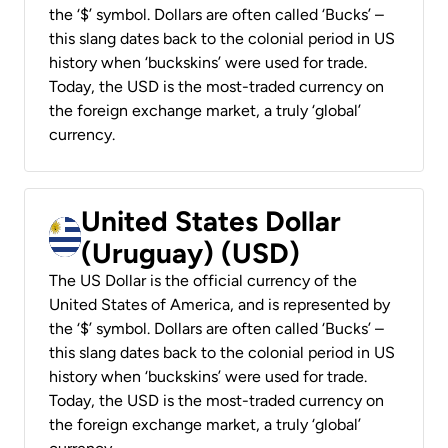
the ‘$’ symbol. Dollars are often called ‘Bucks’ –
this slang dates back to the colonial period in US
history when ‘buckskins’ were used for trade.
Today, the USD is the most-traded currency on
the foreign exchange market, a truly ‘global’
currency.
United States Dollar
(Uruguay) (USD)
The US Dollar is the official currency of the
United States of America, and is represented by
the ‘$’ symbol. Dollars are often called ‘Bucks’ –
this slang dates back to the colonial period in US
history when ‘buckskins’ were used for trade.
Today, the USD is the most-traded currency on
the foreign exchange market, a truly ‘global’