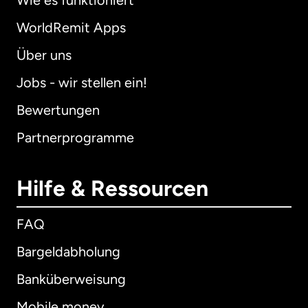
Wie es funktioniert
WorldRemit Apps
Über uns
Jobs - wir stellen ein!
Bewertungen
Partnerprogramme
Hilfe & Ressourcen
FAQ
Bargeldabholung
Banküberweisung
Mobile money