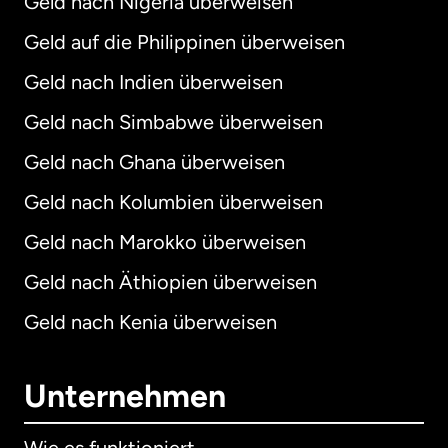
Geld nach Nigeria überweisen
Geld auf die Philippinen überweisen
Geld nach Indien überweisen
Geld nach Simbabwe überweisen
Geld nach Ghana überweisen
Geld nach Kolumbien überweisen
Geld nach Marokko überweisen
Geld nach Äthiopien überweisen
Geld nach Kenia überweisen
Unternehmen