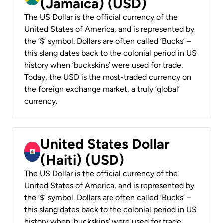
(Jamaica) (USD)
The US Dollar is the official currency of the
United States of America, and is represented by
the ‘$’ symbol. Dollars are often called ‘Bucks’ –
this slang dates back to the colonial period in US
history when ‘buckskins’ were used for trade.
Today, the USD is the most-traded currency on
the foreign exchange market, a truly ‘global’
currency.
United States Dollar
(Haiti) (USD)
The US Dollar is the official currency of the
United States of America, and is represented by
the ‘$’ symbol. Dollars are often called ‘Bucks’ –
this slang dates back to the colonial period in US
history when ‘buckskins’ were used for trade.