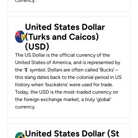
currency.
United States Dollar
(Turks and Caicos)
(USD)
The US Dollar is the official currency of the
United States of America, and is represented by
the ‘$’ symbol. Dollars are often called ‘Bucks’ –
this slang dates back to the colonial period in US
history when ‘buckskins’ were used for trade.
Today, the USD is the most-traded currency on
the foreign exchange market, a truly ‘global’
currency.
United States Dollar (St