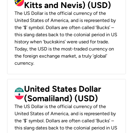
Kitts and Nevis) (USD)
The US Dollar is the official currency of the
United States of America, and is represented by
the ‘$’ symbol. Dollars are often called ‘Bucks’ –
this slang dates back to the colonial period in US
history when ‘buckskins’ were used for trade.
Today, the USD is the most-traded currency on
the foreign exchange market, a truly ‘global’
currency.
United States Dollar
(Somaliland) (USD)
The US Dollar is the official currency of the
United States of America, and is represented by
the ‘$’ symbol. Dollars are often called ‘Bucks’ –
this slang dates back to the colonial period in US