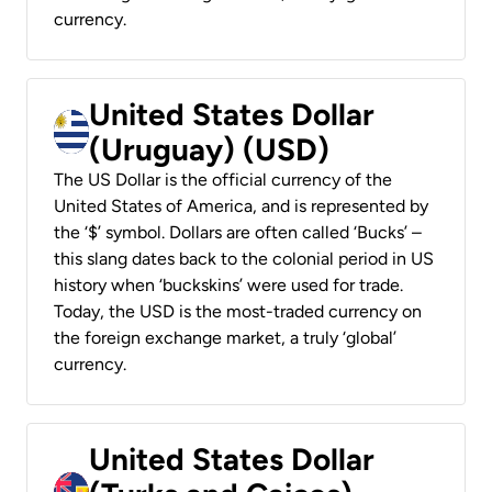
currency.
United States Dollar
(Uruguay) (USD)
The US Dollar is the official currency of the
United States of America, and is represented by
the ‘$’ symbol. Dollars are often called ‘Bucks’ –
this slang dates back to the colonial period in US
history when ‘buckskins’ were used for trade.
Today, the USD is the most-traded currency on
the foreign exchange market, a truly ‘global’
currency.
United States Dollar