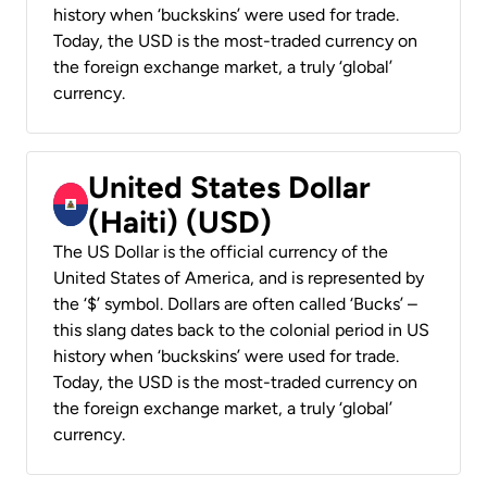
history when ‘buckskins’ were used for trade.
Today, the USD is the most-traded currency on
the foreign exchange market, a truly ‘global’
currency.
United States Dollar
(Haiti) (USD)
The US Dollar is the official currency of the
United States of America, and is represented by
the ‘$’ symbol. Dollars are often called ‘Bucks’ –
this slang dates back to the colonial period in US
history when ‘buckskins’ were used for trade.
Today, the USD is the most-traded currency on
the foreign exchange market, a truly ‘global’
currency.