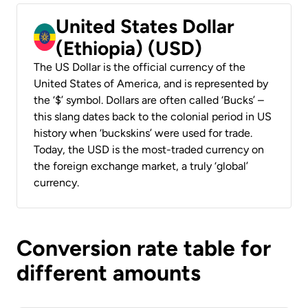
United States Dollar
(Ethiopia) (USD)
The US Dollar is the official currency of the
United States of America, and is represented by
the ‘$’ symbol. Dollars are often called ‘Bucks’ –
this slang dates back to the colonial period in US
history when ‘buckskins’ were used for trade.
Today, the USD is the most-traded currency on
the foreign exchange market, a truly ‘global’
currency.
Conversion rate table for
different amounts