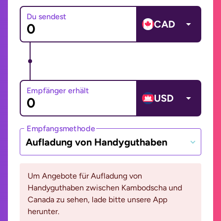
Du sendest
CAD
Empfänger erhält
USD
Empfangsmethode
Aufladung von Handyguthaben
Um Angebote für Aufladung von
Handyguthaben zwischen Kambodscha und
Canada zu sehen, lade bitte unsere App
herunter.