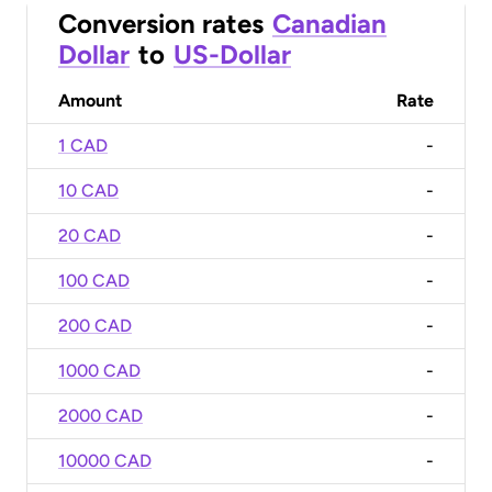
Conversion rates
Canadian
Dollar
to
US-Dollar
Amount
Rate
1 CAD
-
10 CAD
-
20 CAD
-
100 CAD
-
200 CAD
-
1000 CAD
-
2000 CAD
-
10000 CAD
-