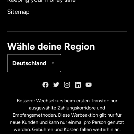
Australien
Sitemap
Dänemark
Deutschland
Wähle deine Region
Frankreich
Deutschland
Kanada
English
Kanada
Français
Besserer Wechselkurs beim ersten Transfer: nur
ausgewählte Zahlungskorridore und
Malaysia
Empfangsmethoden. Diese Werbeaktion gilt nur für
neue Kunden und kann nur einmal pro Person genutzt
werden. Gebühren und Kosten fallen weiterhin an.
Neuseeland