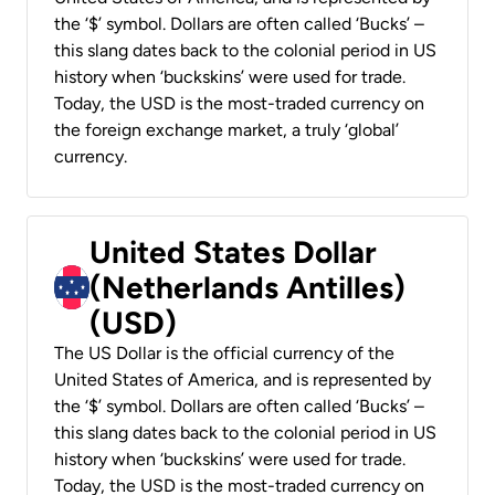
the ‘$’ symbol. Dollars are often called ‘Bucks’ –
this slang dates back to the colonial period in US
history when ‘buckskins’ were used for trade.
Today, the USD is the most-traded currency on
the foreign exchange market, a truly ‘global’
currency.
United States Dollar
(Netherlands Antilles)
(USD)
The US Dollar is the official currency of the
United States of America, and is represented by
the ‘$’ symbol. Dollars are often called ‘Bucks’ –
this slang dates back to the colonial period in US
history when ‘buckskins’ were used for trade.
Today, the USD is the most-traded currency on