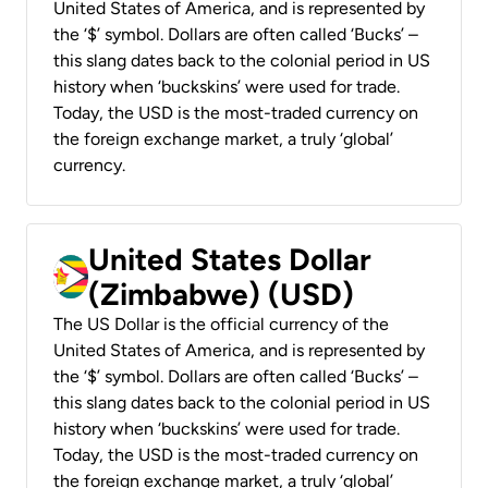
United States of America, and is represented by
the ‘$’ symbol. Dollars are often called ‘Bucks’ –
this slang dates back to the colonial period in US
history when ‘buckskins’ were used for trade.
Today, the USD is the most-traded currency on
the foreign exchange market, a truly ‘global’
currency.
United States Dollar
(Zimbabwe) (USD)
The US Dollar is the official currency of the
United States of America, and is represented by
the ‘$’ symbol. Dollars are often called ‘Bucks’ –
this slang dates back to the colonial period in US
history when ‘buckskins’ were used for trade.
Today, the USD is the most-traded currency on
the foreign exchange market, a truly ‘global’