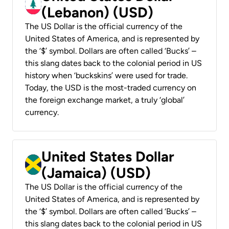
(Lebanon) (USD)
The US Dollar is the official currency of the
United States of America, and is represented by
the ‘$’ symbol. Dollars are often called ‘Bucks’ –
this slang dates back to the colonial period in US
history when ‘buckskins’ were used for trade.
Today, the USD is the most-traded currency on
the foreign exchange market, a truly ‘global’
currency.
United States Dollar
(Jamaica) (USD)
The US Dollar is the official currency of the
United States of America, and is represented by
the ‘$’ symbol. Dollars are often called ‘Bucks’ –
this slang dates back to the colonial period in US