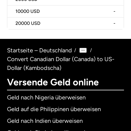
10000
USD
-
20000
USD
-
Startseite – Deutschland
/
/
Convert Canadian Dollar (Canada) to US-
Dollar (Kambodscha)
Versende Geld online
Geld nach Nigeria überweisen
Geld auf die Philippinen überweisen
Geld nach Indien überweisen