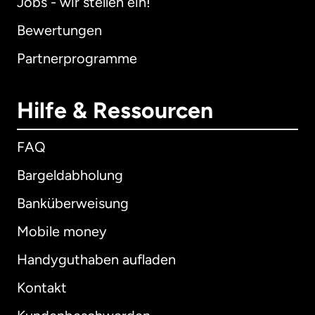
Jobs - wir stellen ein!
Bewertungen
Partnerprogramme
Hilfe & Ressourcen
FAQ
Bargeldabholung
Banküberweisung
Mobile money
Handyguthaben aufladen
Kontakt