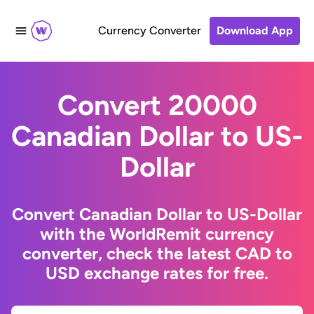
Currency Converter
Download App
Convert 20000
Canadian Dollar to US-
Dollar
Convert Canadian Dollar to US-Dollar
with the WorldRemit currency
converter, check the latest CAD to
USD exchange rates for free.