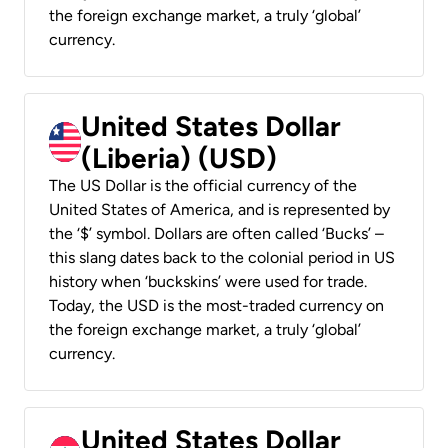
the foreign exchange market, a truly ‘global’
currency.
United States Dollar
(Liberia) (USD)
The US Dollar is the official currency of the
United States of America, and is represented by
the ‘$’ symbol. Dollars are often called ‘Bucks’ –
this slang dates back to the colonial period in US
history when ‘buckskins’ were used for trade.
Today, the USD is the most-traded currency on
the foreign exchange market, a truly ‘global’
currency.
United States Dollar