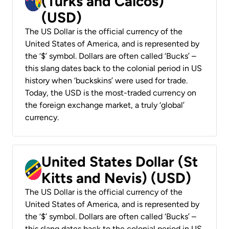
(Turks and Caicos)
(USD)
The US Dollar is the official currency of the
United States of America, and is represented by
the ‘$’ symbol. Dollars are often called ‘Bucks’ –
this slang dates back to the colonial period in US
history when ‘buckskins’ were used for trade.
Today, the USD is the most-traded currency on
the foreign exchange market, a truly ‘global’
currency.
United States Dollar (St
Kitts and Nevis) (USD)
The US Dollar is the official currency of the
United States of America, and is represented by
the ‘$’ symbol. Dollars are often called ‘Bucks’ –
this slang dates back to the colonial period in US