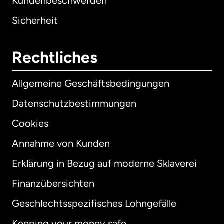
Kundenbeschwerden
Sicherheit
Rechtliches
Allgemeine Geschäftsbedingungen
Datenschutzbestimmungen
Cookies
Annahme von Kunden
Erklärung in Bezug auf moderne Sklaverei
International
English
Finanzübersichten
Geschlechtsspezifisches Lohngefälle
Keeping your money safe