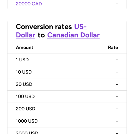
20000 CAD
-
Conversion rates
US-
Dollar
to
Canadian Dollar
Amount
Rate
1
USD
-
10
USD
-
20
USD
-
100
USD
-
200
USD
-
1000
USD
-
2000
USD
-