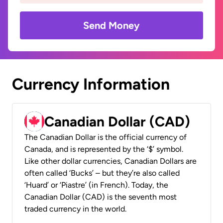
Send Money
Currency Information
Canadian Dollar (CAD)
The Canadian Dollar is the official currency of
Canada, and is represented by the ‘$’ symbol.
Like other dollar currencies, Canadian Dollars are
often called ‘Bucks’ – but they’re also called
‘Huard’ or ‘Piastre’ (in French). Today, the
Canadian Dollar (CAD) is the seventh most
traded currency in the world.