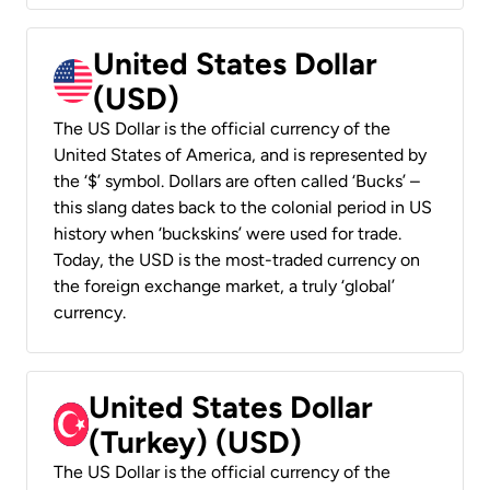
United States Dollar
(USD)
The US Dollar is the official currency of the
United States of America, and is represented by
the ‘$’ symbol. Dollars are often called ‘Bucks’ –
this slang dates back to the colonial period in US
history when ‘buckskins’ were used for trade.
Today, the USD is the most-traded currency on
the foreign exchange market, a truly ‘global’
currency.
United States Dollar
(Turkey) (USD)
The US Dollar is the official currency of the