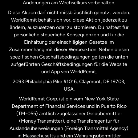
Änderungen am Wechselkurs vorbehalten.
Diese Aktion darf nicht missbräuchlich genutzt werden.
Niederlande
WorldRemit behält sich vor, diese Aktion jederzeit zu
ändern, auszusetzen oder zu stornieren. Du haftest für
persönliche steuerliche Konsequenzen und für die
Schweden
Einhaltung der einschlägigen Gesetze im
Zusammenhang mit dieser Werbeaktion. Neben diesen
Spanien
spezifischen Geschäftsbedingungen gelten die unten
aufgeführten Geschäftsbedingungen für die Website
und App von WorldRemit.
Vereinigte Staaten
English
2093 Philadelphia Pike #1016, Claymont, DE 19703,
USA.
Vereinigte Staaten
Español
WorldRemit Corp. ist ein vom New York State
Department of Financial Services und in Puerto Rico
Vereinigtes Königreich
(TM-055) amtlich zugelassener Geldübermittler
(Money Transmitter), eine Transferagentur für
Auslandsüberweisungen (Foreign Transmittal Agency)
in Massachusetts und ein Währungsübermittler