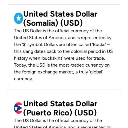
United States Dollar
(Somalia) (USD)
The US Dollar is the official currency of the
United States of America, and is represented by
the ‘$’ symbol. Dollars are often called ‘Bucks’ –
this slang dates back to the colonial period in US
history when ‘buckskins’ were used for trade.
Today, the USD is the most-traded currency on
the foreign exchange market, a truly ‘global’
currency.
United States Dollar
(Puerto Rico) (USD)
The US Dollar is the official currency of the
United States of America, and is represented by