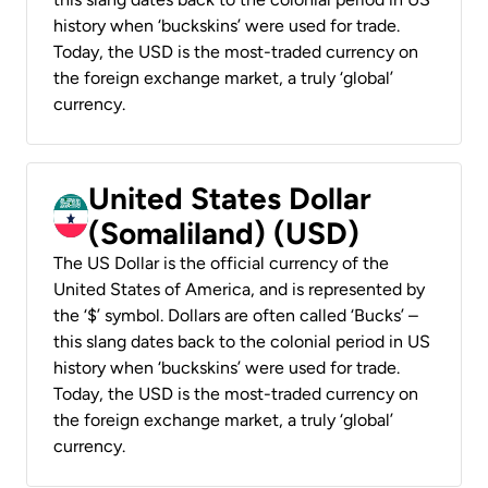
history when ‘buckskins’ were used for trade.
Today, the USD is the most-traded currency on
the foreign exchange market, a truly ‘global’
currency.
United States Dollar
(Somaliland) (USD)
The US Dollar is the official currency of the
United States of America, and is represented by
the ‘$’ symbol. Dollars are often called ‘Bucks’ –
this slang dates back to the colonial period in US
history when ‘buckskins’ were used for trade.
Today, the USD is the most-traded currency on
the foreign exchange market, a truly ‘global’
currency.