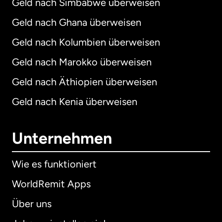
Geld nach Simbabwe überweisen
Geld nach Ghana überweisen
Geld nach Kolumbien überweisen
Geld nach Marokko überweisen
Geld nach Äthiopien überweisen
Geld nach Kenia überweisen
Unternehmen
Wie es funktioniert
WorldRemit Apps
Über uns