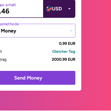
er erhält
USD
gsmethode
e Money
0.99 EUR
it
Gleicher Tag
trag
2000.99 EUR
Send Money