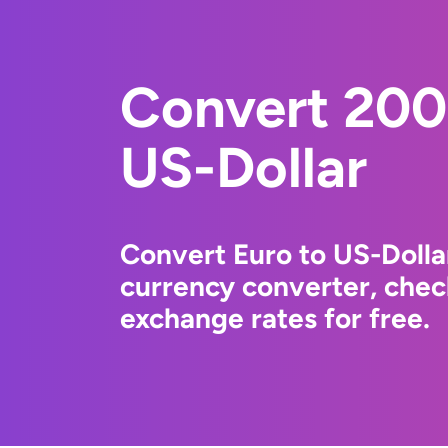
Convert 200
US-Dollar
Convert Euro to US-Dolla
currency converter, chec
exchange rates for free.