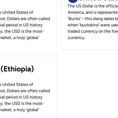
The US Dollar is the offici
he United States of
America, and is represented
ol. Dollars are often called
‘Bucks’ – this slang dates 
ial period in US history
when ‘buckskins’ were used
ay, the USD is the most-
traded currency on the fore
rket, a truly ‘global’
currency.
 (Ethiopia)
he United States of
ol. Dollars are often called
ial period in US history
ay, the USD is the most-
rket, a truly ‘global’