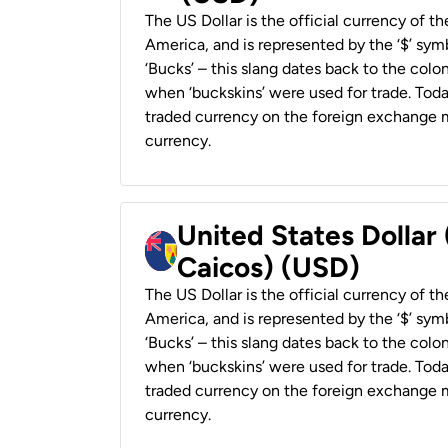
The US Dollar is the official currency of t
America, and is represented by the ‘$’ symb
‘Bucks’ – this slang dates back to the colon
when ‘buckskins’ were used for trade. Tod
traded currency on the foreign exchange ma
currency.
United States Dollar
Caicos) (USD)
The US Dollar is the official currency of t
America, and is represented by the ‘$’ symb
‘Bucks’ – this slang dates back to the colon
when ‘buckskins’ were used for trade. Tod
traded currency on the foreign exchange ma
currency.