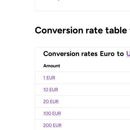
Conversion rate table
Conversion rates
Euro
to
U
Amount
1 EUR
10 EUR
20 EUR
100 EUR
200 EUR