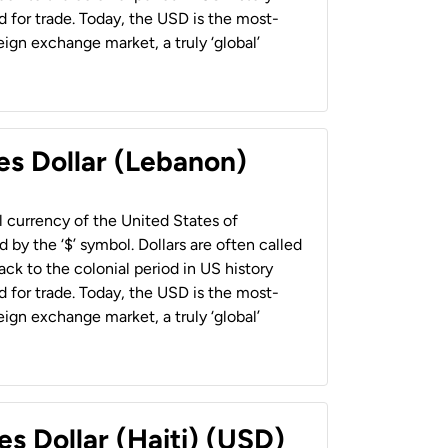
 for trade. Today, the USD is the most-
ign exchange market, a truly ‘global’
es Dollar (Lebanon)
al currency of the United States of
 by the ‘$’ symbol. Dollars are often called
back to the colonial period in US history
 for trade. Today, the USD is the most-
ign exchange market, a truly ‘global’
es Dollar (Haiti) (USD)