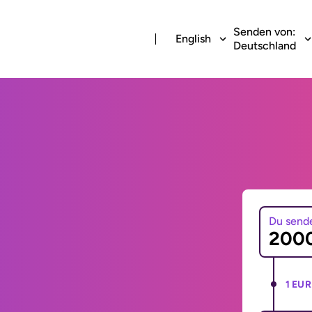
Senden von:
English
Deutschland
Du send
1 EUR