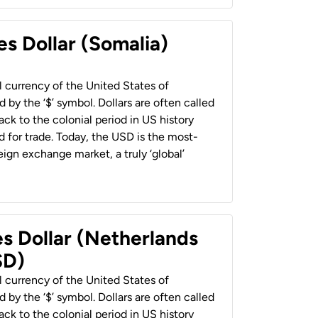
es Dollar (Somalia)
al currency of the United States of
 by the ‘$’ symbol. Dollars are often called
back to the colonial period in US history
 for trade. Today, the USD is the most-
ign exchange market, a truly ‘global’
es Dollar (Netherlands
SD)
al currency of the United States of
 by the ‘$’ symbol. Dollars are often called
back to the colonial period in US history