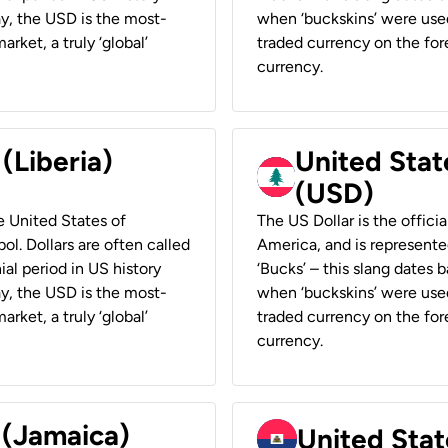
ay, the USD is the most-
when ‘buckskins’ were used
rket, a truly ‘global’
traded currency on the fore
currency.
 (Liberia)
United Stat
(USD)
he United States of
The US Dollar is the offici
ol. Dollars are often called
America, and is represented
ial period in US history
‘Bucks’ – this slang dates 
ay, the USD is the most-
when ‘buckskins’ were used
rket, a truly ‘global’
traded currency on the fore
currency.
 (Jamaica)
United Stat