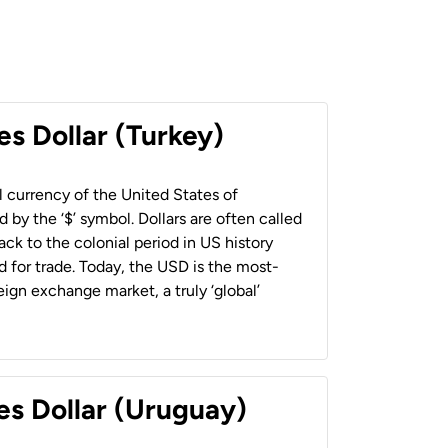
es Dollar (Turkey)
al currency of the United States of
 by the ‘$’ symbol. Dollars are often called
back to the colonial period in US history
 for trade. Today, the USD is the most-
ign exchange market, a truly ‘global’
es Dollar (Uruguay)