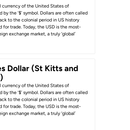
al currency of the United States of
 by the ‘$’ symbol. Dollars are often called
back to the colonial period in US history
 for trade. Today, the USD is the most-
ign exchange market, a truly ‘global’
s Dollar (St Kitts and
)
al currency of the United States of
 by the ‘$’ symbol. Dollars are often called
back to the colonial period in US history
 for trade. Today, the USD is the most-
ign exchange market, a truly ‘global’