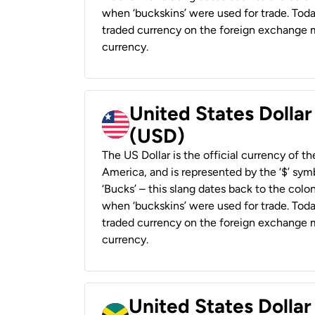
when ‘buckskins’ were used for trade. Tod
traded currency on the foreign exchange ma
currency.
United States Dollar
(USD)
The US Dollar is the official currency of t
America, and is represented by the ‘$’ symb
‘Bucks’ – this slang dates back to the colon
when ‘buckskins’ were used for trade. Tod
traded currency on the foreign exchange ma
currency.
United States Dollar