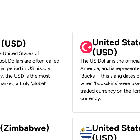
United Stat
r (USD)
(USD)
he United States of
ol. Dollars are often called
The US Dollar is the offici
ial period in US history
America, and is represented
ay, the USD is the most-
‘Bucks’ – this slang dates 
rket, a truly ‘global’
when ‘buckskins’ were used
traded currency on the fore
currency.
r (Zimbabwe)
United Stat
(USD)