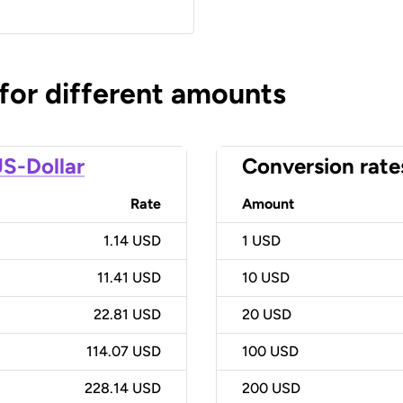
 for different amounts
S-Dollar
Conversion rate
Rate
Amount
1.14 USD
1
USD
11.41 USD
10
USD
22.81 USD
20
USD
114.07 USD
100
USD
228.14 USD
200
USD