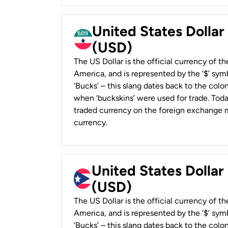
United States Dollar
(USD)
The US Dollar is the official currency of t
America, and is represented by the ‘$’ symb
‘Bucks’ – this slang dates back to the colon
when ‘buckskins’ were used for trade. Tod
traded currency on the foreign exchange ma
currency.
United States Dollar
(USD)
The US Dollar is the official currency of t
America, and is represented by the ‘$’ symb
‘Bucks’ – this slang dates back to the colon