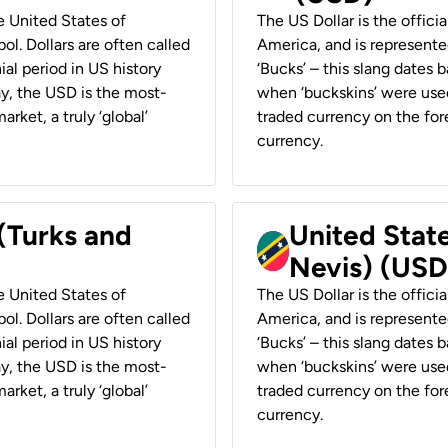
he United States of
The US Dollar is the offici
ol. Dollars are often called
America, and is represented
ial period in US history
‘Bucks’ – this slang dates 
ay, the USD is the most-
when ‘buckskins’ were used
rket, a truly ‘global’
traded currency on the fore
currency.
 (Turks and
United State
Nevis) (USD
he United States of
The US Dollar is the offici
ol. Dollars are often called
America, and is represented
ial period in US history
‘Bucks’ – this slang dates 
ay, the USD is the most-
when ‘buckskins’ were used
rket, a truly ‘global’
traded currency on the fore
currency.