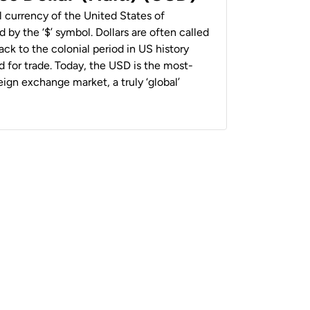
al currency of the United States of
 by the ‘$’ symbol. Dollars are often called
back to the colonial period in US history
 for trade. Today, the USD is the most-
ign exchange market, a truly ‘global’