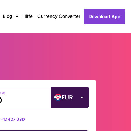
Blog
Hilfe
Currency Converter
Download App
est
EUR
 =
1.1407 USD