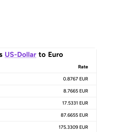
s
US-Dollar
to
Euro
Rate
0.8767 EUR
8.7665 EUR
17.5331 EUR
87.6655 EUR
175.3309 EUR