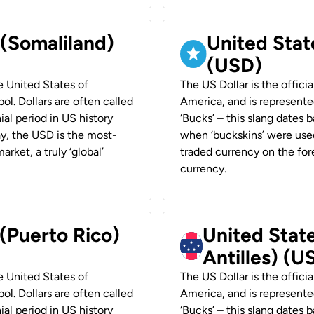
 (Somaliland)
United Stat
(USD)
he United States of
The US Dollar is the offici
ol. Dollars are often called
America, and is represented
ial period in US history
‘Bucks’ – this slang dates 
ay, the USD is the most-
when ‘buckskins’ were used
rket, a truly ‘global’
traded currency on the fore
currency.
 (Puerto Rico)
United Stat
Antilles) (U
he United States of
The US Dollar is the offici
ol. Dollars are often called
America, and is represented
ial period in US history
‘Bucks’ – this slang dates 