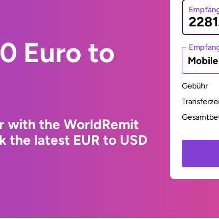
Empfäng
0 Euro to
Empfan
Mobil
Gebühr
Transferze
Gesamtbe
r with the WorldRemit
k the latest EUR to USD