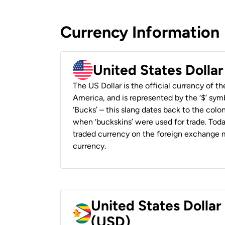
Currency Information
United States Dolla
The US Dollar is the official currency of t
America, and is represented by the ‘$’ symb
‘Bucks’ – this slang dates back to the colon
when ‘buckskins’ were used for trade. Tod
traded currency on the foreign exchange ma
currency.
United States Dolla
(USD)