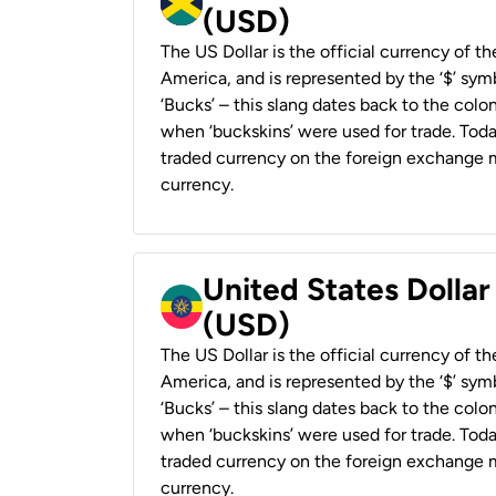
(USD)
The US Dollar is the official currency of t
America, and is represented by the ‘$’ symb
‘Bucks’ – this slang dates back to the colon
when ‘buckskins’ were used for trade. Tod
traded currency on the foreign exchange ma
currency.
United States Dollar
(USD)
The US Dollar is the official currency of t
America, and is represented by the ‘$’ symb
‘Bucks’ – this slang dates back to the colon
when ‘buckskins’ were used for trade. Tod
traded currency on the foreign exchange ma
currency.