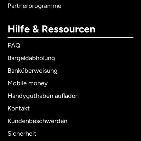
Partnerprogramme
Hilfe & Ressourcen
FAQ
Bargeldabholung
Banküberweisung
Mobile money
Handyguthaben aufladen
Kontakt
Kundenbeschwerden
Sicherheit