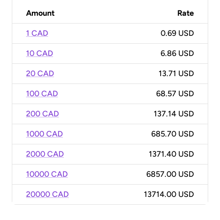
Amount
Rate
1 CAD
0.69 USD
10 CAD
6.86 USD
20 CAD
13.71 USD
100 CAD
68.57 USD
200 CAD
137.14 USD
1000 CAD
685.70 USD
2000 CAD
1371.40 USD
10000 CAD
6857.00 USD
20000 CAD
13714.00 USD