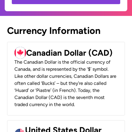
Currency Information
Canadian Dollar (CAD)
The Canadian Dollar is the official currency of
Canada, and is represented by the ‘$’ symbol.
Like other dollar currencies, Canadian Dollars are
often called ‘Bucks’ – but they’re also called
‘Huard’ or ‘Piastre’ (in French). Today, the
Canadian Dollar (CAD) is the seventh most
traded currency in the world.
United States Dollar