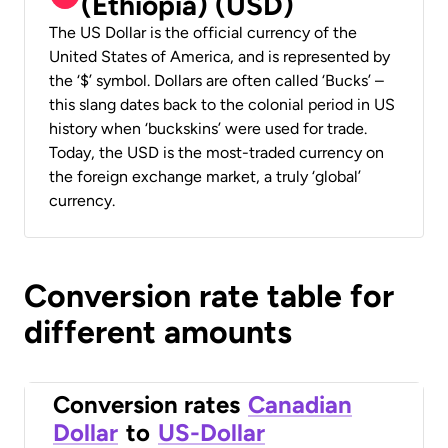
(Ethiopia) (USD)
The US Dollar is the official currency of the
United States of America, and is represented by
the ‘$’ symbol. Dollars are often called ‘Bucks’ –
this slang dates back to the colonial period in US
history when ‘buckskins’ were used for trade.
Today, the USD is the most-traded currency on
the foreign exchange market, a truly ‘global’
currency.
Conversion rate table for
different amounts
Conversion rates
Canadian
Dollar
to
US-Dollar