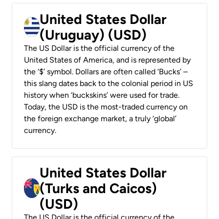
United States Dollar
(Uruguay) (USD)
The US Dollar is the official currency of the
United States of America, and is represented by
the ‘$’ symbol. Dollars are often called ‘Bucks’ –
this slang dates back to the colonial period in US
history when ‘buckskins’ were used for trade.
Today, the USD is the most-traded currency on
the foreign exchange market, a truly ‘global’
currency.
United States Dollar
(Turks and Caicos)
(USD)
The US Dollar is the official currency of the