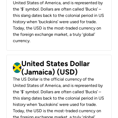
United States of America, and is represented by
the ‘$’ symbol. Dollars are often called ‘Bucks’ –
this slang dates back to the colonial period in US
history when ‘buckskins’ were used for trade.
Today, the USD is the most-traded currency on
the foreign exchange market, a truly ‘global’
currency.
United States Dollar
(Jamaica) (USD)
The US Dollar is the official currency of the
United States of America, and is represented by
the ‘$’ symbol. Dollars are often called ‘Bucks’ –
this slang dates back to the colonial period in US
history when ‘buckskins’ were used for trade.
Today, the USD is the most-traded currency on
the foreign exchange market, a truly ‘global’