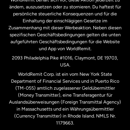
ändern, auszusetzen oder zu stornieren. Du haftest für
persönliche steuerliche Konsequenzen und für die
Schweden
Einhaltung der einschlägigen Gesetze im
Zusammenhang mit dieser Werbeaktion. Neben diesen
Spanien
spezifischen Geschäftsbedingungen gelten die unten
aufgeführten Geschäftsbedingungen für die Website
und App von WorldRemit.
Vereinigte Staaten
English
2093 Philadelphia Pike #1016, Claymont, DE 19703,
USA.
Vereinigte Staaten
Español
WorldRemit Corp. ist ein vom New York State
Department of Financial Services und in Puerto Rico
Vereinigtes Königreich
(TM-055) amtlich zugelassener Geldübermittler
(Money Transmitter), eine Transferagentur für
Auslandsüberweisungen (Foreign Transmittal Agency)
in Massachusetts und ein Währungsübermittler
(Currency Transmitter) in Rhode Island. NMLS Nr.
1179663.