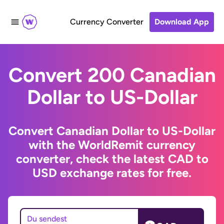
Currency Converter
Download App
Convert 200 Canadian
Dollar to US-Dollar
Convert Canadian Dollar to US-Dollar
with the WorldRemit currency
converter, check the latest CAD to
USD exchange rates for free.
Du sendest