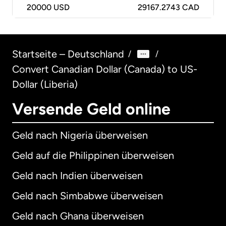
20000
USD
29167.2743 CAD
Startseite – Deutschland
/
/
Convert Canadian Dollar (Canada) to US-
Dollar (Liberia)
Versende Geld online
Geld nach Nigeria überweisen
Geld auf die Philippinen überweisen
Geld nach Indien überweisen
Geld nach Simbabwe überweisen
Geld nach Ghana überweisen