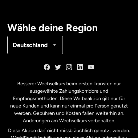
Dänemark
Deutschland
Wähle deine Region
Frankreich
Deutschland
Kanada
English
Kanada
Français
Besserer Wechselkurs beim ersten Transfer: nur
ausgewählte Zahlungskorridore und
Malaysia
Empfangsmethoden. Diese Werbeaktion gilt nur für
neue Kunden und kann nur einmal pro Person genutzt
werden. Gebühren und Kosten fallen weiterhin an.
Neuseeland
Änderungen am Wechselkurs vorbehalten.
Diese Aktion darf nicht missbräuchlich genutzt werden.
Niederlande
WorldRemit behält sich vor, diese Aktion jederzeit zu