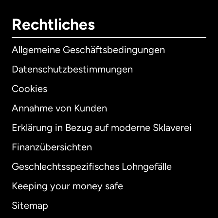
Rechtliches
Allgemeine Geschäftsbedingungen
Datenschutzbestimmungen
Cookies
Annahme von Kunden
Erklärung in Bezug auf moderne Sklaverei
International
English
Finanzübersichten
Geschlechtsspezifisches Lohngefälle
Keeping your money safe
Australien
Sitemap