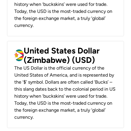
history when ‘buckskins’ were used for trade.
Today, the USD is the most-traded currency on
the foreign exchange market, a truly ‘global’
currency.
United States Dollar
(Zimbabwe) (USD)
The US Dollar is the official currency of the
United States of America, and is represented by
the ‘$’ symbol. Dollars are often called ‘Bucks’ –
this slang dates back to the colonial period in US
history when ‘buckskins’ were used for trade.
Today, the USD is the most-traded currency on
the foreign exchange market, a truly ‘global’
currency.