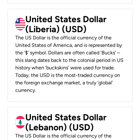
United States Dollar
(Liberia) (USD)
The US Dollar is the official currency of the
United States of America, and is represented by
the ‘$’ symbol. Dollars are often called ‘Bucks’ –
this slang dates back to the colonial period in US
history when ‘buckskins’ were used for trade.
Today, the USD is the most-traded currency on
the foreign exchange market, a truly ‘global’
currency.
United States Dollar
(Lebanon) (USD)
The US Dollar is the official currency of the