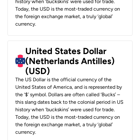
history when ‘buckskins’ were used for trade.
Today, the USD is the most-traded currency on
the foreign exchange market, a truly ‘global’
currency.
United States Dollar
(Netherlands Antilles)
(USD)
The US Dollar is the official currency of the
United States of America, and is represented by
the ‘$’ symbol. Dollars are often called ‘Bucks’ –
this slang dates back to the colonial period in US
history when ‘buckskins’ were used for trade.
Today, the USD is the most-traded currency on
the foreign exchange market, a truly ‘global’
currency.