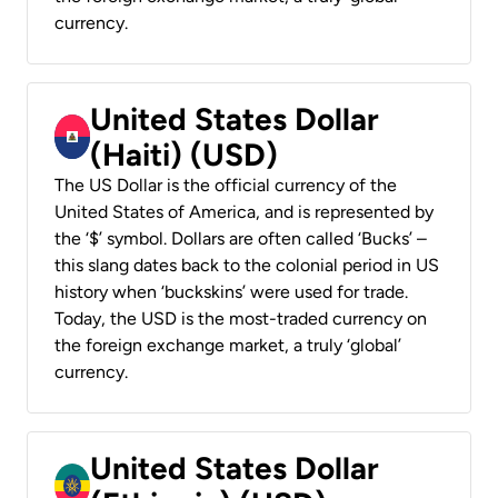
currency.
United States Dollar
(Haiti) (USD)
The US Dollar is the official currency of the
United States of America, and is represented by
the ‘$’ symbol. Dollars are often called ‘Bucks’ –
this slang dates back to the colonial period in US
history when ‘buckskins’ were used for trade.
Today, the USD is the most-traded currency on
the foreign exchange market, a truly ‘global’
currency.
United States Dollar