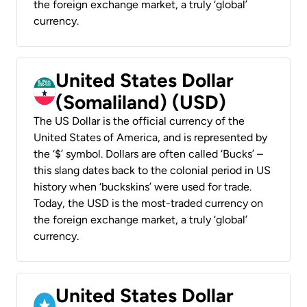
the foreign exchange market, a truly ‘global’
currency.
United States Dollar
(Somaliland) (USD)
The US Dollar is the official currency of the
United States of America, and is represented by
the ‘$’ symbol. Dollars are often called ‘Bucks’ –
this slang dates back to the colonial period in US
history when ‘buckskins’ were used for trade.
Today, the USD is the most-traded currency on
the foreign exchange market, a truly ‘global’
currency.
United States Dollar