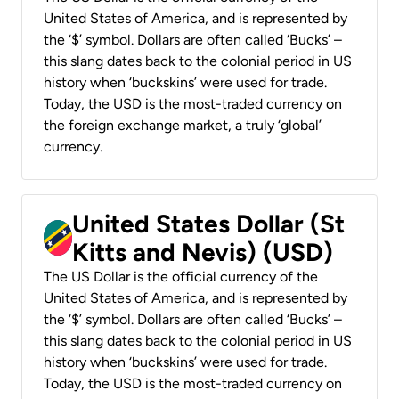
United States of America, and is represented by
the ‘$’ symbol. Dollars are often called ‘Bucks’ –
this slang dates back to the colonial period in US
history when ‘buckskins’ were used for trade.
Today, the USD is the most-traded currency on
the foreign exchange market, a truly ‘global’
currency.
United States Dollar (St
Kitts and Nevis) (USD)
The US Dollar is the official currency of the
United States of America, and is represented by
the ‘$’ symbol. Dollars are often called ‘Bucks’ –
this slang dates back to the colonial period in US
history when ‘buckskins’ were used for trade.
Today, the USD is the most-traded currency on