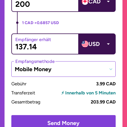
CAD
1 CAD =
0.6857 USD
Empfänger erhält
USD
Empfangsmethode
Mobile Money
Gebühr
3.99 CAD
Transferzeit
⚡ Innerhalb von 5 Minuten
Gesamtbetrag
203.99 CAD
Send Money