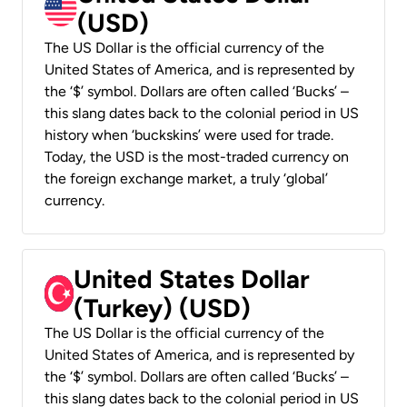
(USD)
The US Dollar is the official currency of the
United States of America, and is represented by
the ‘$’ symbol. Dollars are often called ‘Bucks’ –
this slang dates back to the colonial period in US
history when ‘buckskins’ were used for trade.
Today, the USD is the most-traded currency on
the foreign exchange market, a truly ‘global’
currency.
United States Dollar
(Turkey) (USD)
The US Dollar is the official currency of the
United States of America, and is represented by
the ‘$’ symbol. Dollars are often called ‘Bucks’ –
this slang dates back to the colonial period in US