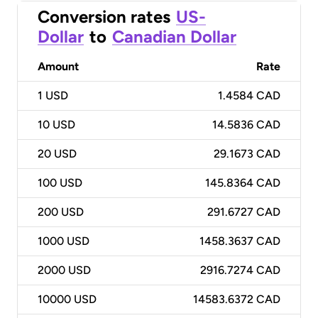
Conversion rates
US-
Dollar
to
Canadian Dollar
Amount
Rate
1
USD
1.4584 CAD
10
USD
14.5836 CAD
20
USD
29.1673 CAD
100
USD
145.8364 CAD
200
USD
291.6727 CAD
1000
USD
1458.3637 CAD
2000
USD
2916.7274 CAD
10000
USD
14583.6372 CAD