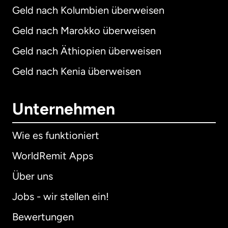
Geld nach Kolumbien überweisen
Geld nach Marokko überweisen
Geld nach Äthiopien überweisen
Geld nach Kenia überweisen
Unternehmen
Wie es funktioniert
WorldRemit Apps
Über uns
Jobs - wir stellen ein!
Bewertungen