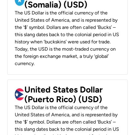
(Somalia) (USD)
The US Dollar is the official currency of the
United States of America, and is represented by
the ‘$’ symbol. Dollars are often called ‘Bucks’ –
this slang dates back to the colonial period in US
history when ‘buckskins’ were used for trade.
Today, the USD is the most-traded currency on
the foreign exchange market, a truly ‘global’
currency.
United States Dollar
(Puerto Rico) (USD)
The US Dollar is the official currency of the
United States of America, and is represented by
the ‘$’ symbol. Dollars are often called ‘Bucks’ –
this slang dates back to the colonial period in US