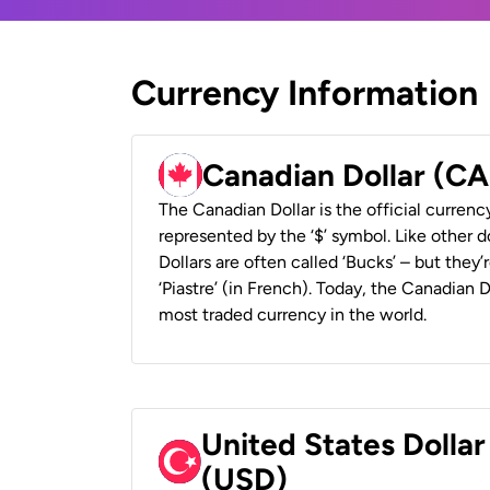
Currency Information
Canadian Dollar (C
The Canadian Dollar is the official currenc
represented by the ‘$’ symbol. Like other d
Dollars are often called ‘Bucks’ – but they’r
‘Piastre’ (in French). Today, the Canadian 
most traded currency in the world.
United States Dollar
(USD)