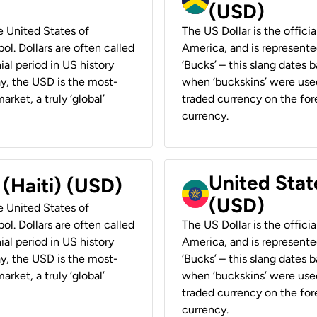
(USD)
he United States of
The US Dollar is the offici
ol. Dollars are often called
America, and is represented
ial period in US history
‘Bucks’ – this slang dates 
ay, the USD is the most-
when ‘buckskins’ were used
rket, a truly ‘global’
traded currency on the fore
currency.
United State
 (Haiti) (USD)
(USD)
he United States of
ol. Dollars are often called
The US Dollar is the offici
ial period in US history
America, and is represented
ay, the USD is the most-
‘Bucks’ – this slang dates 
rket, a truly ‘global’
when ‘buckskins’ were used
traded currency on the fore
currency.