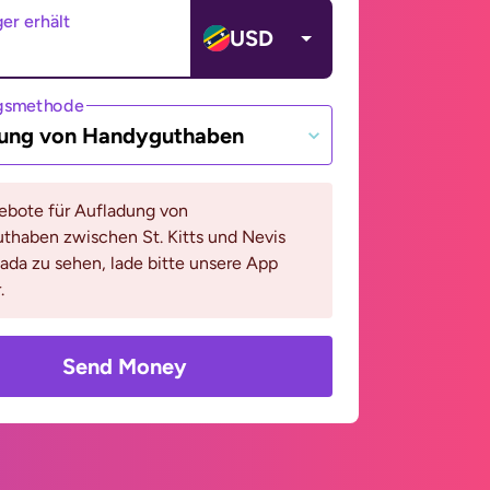
er erhält
USD
gsmethode
ung von Handyguthaben
bote für Aufladung von
thaben zwischen St. Kitts und Nevis
da zu sehen, lade bitte unsere App
.
Send Money