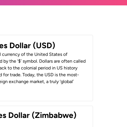
es Dollar (USD)
al currency of the United States of
 by the ‘$’ symbol. Dollars are often called
back to the colonial period in US history
 for trade. Today, the USD is the most-
ign exchange market, a truly ‘global’
es Dollar (Zimbabwe)