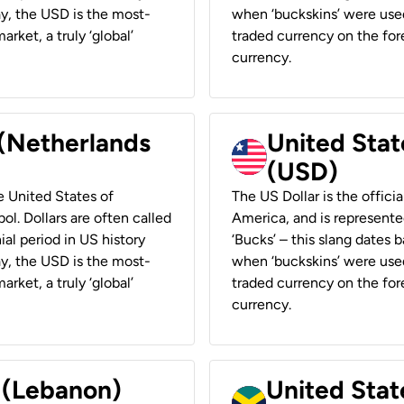
ay, the USD is the most-
when ‘buckskins’ were used
rket, a truly ‘global’
traded currency on the fore
currency.
 (Netherlands
United State
(USD)
he United States of
The US Dollar is the offici
ol. Dollars are often called
America, and is represented
ial period in US history
‘Bucks’ – this slang dates 
ay, the USD is the most-
when ‘buckskins’ were used
rket, a truly ‘global’
traded currency on the fore
currency.
r (Lebanon)
United Stat