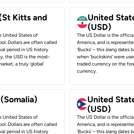
(St Kitts and
United Stat
(USD)
he United States of
The US Dollar is the offici
ol. Dollars are often called
America, and is represented
ial period in US history
‘Bucks’ – this slang dates 
ay, the USD is the most-
when ‘buckskins’ were used
rket, a truly ‘global’
traded currency on the fore
currency.
 (Somalia)
United State
(USD)
he United States of
The US Dollar is the offici
ol. Dollars are often called
America, and is represented
ial period in US history
‘Bucks’ – this slang dates 