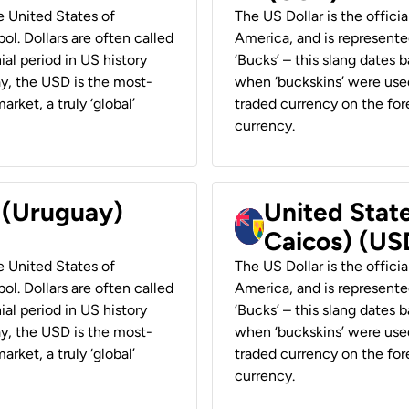
he United States of
The US Dollar is the offici
ol. Dollars are often called
America, and is represented
ial period in US history
‘Bucks’ – this slang dates 
ay, the USD is the most-
when ‘buckskins’ were used
rket, a truly ‘global’
traded currency on the fore
currency.
r (Uruguay)
United State
Caicos) (US
he United States of
The US Dollar is the offici
ol. Dollars are often called
America, and is represented
ial period in US history
‘Bucks’ – this slang dates 
ay, the USD is the most-
when ‘buckskins’ were used
rket, a truly ‘global’
traded currency on the fore
currency.