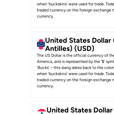
when ‘buckskins’ were used for trade. Tod
traded currency on the foreign exchange ma
currency.
United States Dollar
Antilles) (USD)
The US Dollar is the official currency of t
America, and is represented by the ‘$’ symb
‘Bucks’ – this slang dates back to the colon
when ‘buckskins’ were used for trade. Tod
traded currency on the foreign exchange ma
currency.
United States Dolla