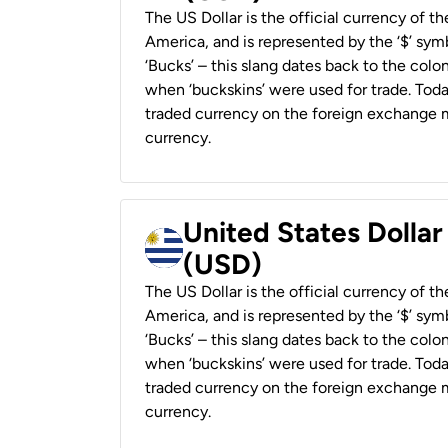
The US Dollar is the official currency of t
America, and is represented by the ‘$’ symb
‘Bucks’ – this slang dates back to the colon
when ‘buckskins’ were used for trade. Tod
traded currency on the foreign exchange ma
currency.
United States Dolla
(USD)
The US Dollar is the official currency of t
America, and is represented by the ‘$’ symb
‘Bucks’ – this slang dates back to the colon
when ‘buckskins’ were used for trade. Tod
traded currency on the foreign exchange ma
currency.