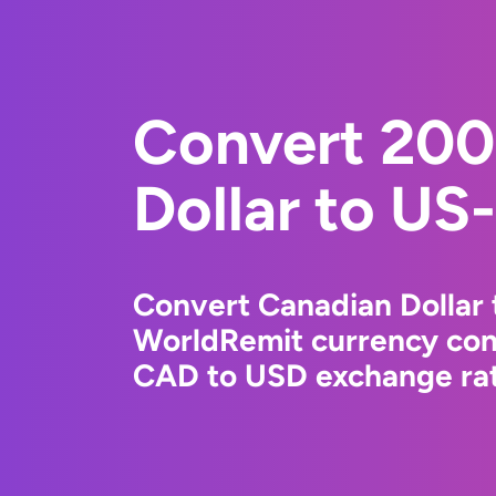
Convert 200
Dollar to US-
Convert Canadian Dollar 
WorldRemit currency conv
CAD to USD exchange rate