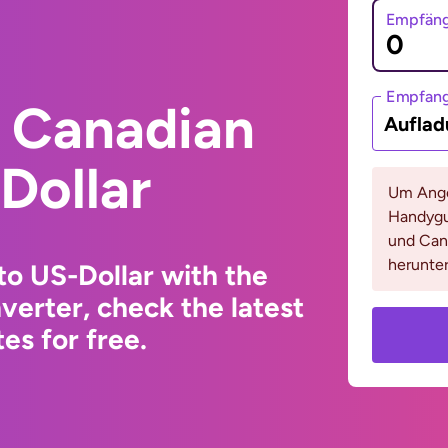
Empfäng
Empfan
 Canadian
Auflad
Dollar
Um Ange
Handygu
und Cana
herunter
to US-Dollar with the
erter, check the latest
s for free.