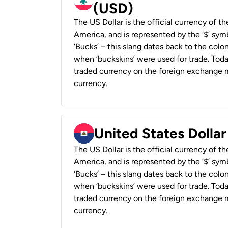
(USD)
The US Dollar is the official currency of t
America, and is represented by the ‘$’ symb
‘Bucks’ – this slang dates back to the colon
when ‘buckskins’ were used for trade. Tod
traded currency on the foreign exchange ma
currency.
United States Dollar
The US Dollar is the official currency of t
America, and is represented by the ‘$’ symb
‘Bucks’ – this slang dates back to the colon
when ‘buckskins’ were used for trade. Tod
traded currency on the foreign exchange ma
currency.