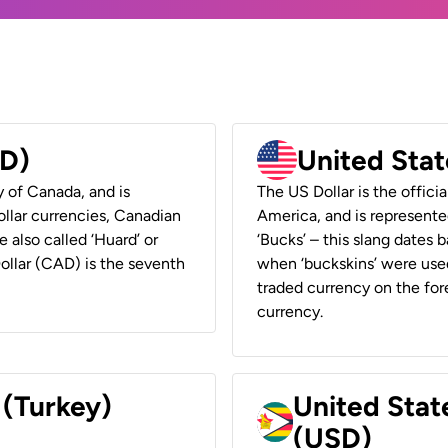
AD)
United Stat
y of Canada, and is
The US Dollar is the offici
ollar currencies, Canadian
America, and is represented
e also called ‘Huard’ or
‘Bucks’ – this slang dates 
Dollar (CAD) is the seventh
when ‘buckskins’ were used
traded currency on the fore
currency.
 (Turkey)
United Stat
(USD)