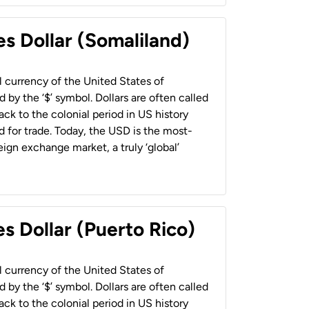
es Dollar (Somaliland)
al currency of the United States of
 by the ‘$’ symbol. Dollars are often called
back to the colonial period in US history
 for trade. Today, the USD is the most-
ign exchange market, a truly ‘global’
s Dollar (Puerto Rico)
al currency of the United States of
 by the ‘$’ symbol. Dollars are often called
back to the colonial period in US history