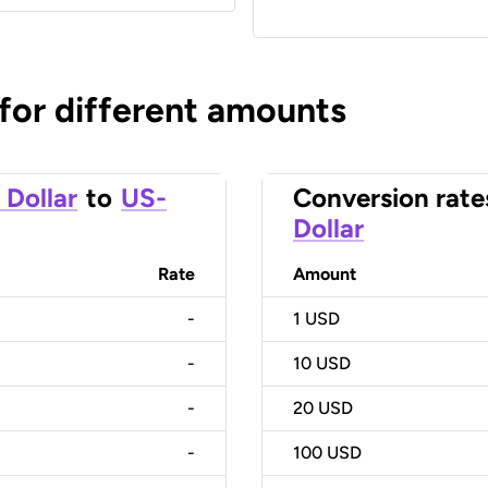
 for different amounts
 Dollar
to
US-
Conversion rate
Dollar
Rate
Amount
-
1
USD
-
10
USD
-
20
USD
-
100
USD