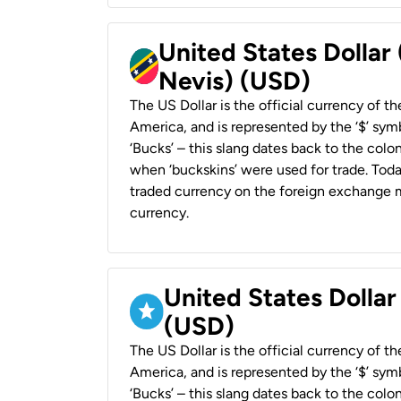
United States Dollar 
Nevis) (USD)
The US Dollar is the official currency of t
America, and is represented by the ‘$’ symb
‘Bucks’ – this slang dates back to the colon
when ‘buckskins’ were used for trade. Tod
traded currency on the foreign exchange ma
currency.
United States Dollar
(USD)
The US Dollar is the official currency of t
America, and is represented by the ‘$’ symb
‘Bucks’ – this slang dates back to the colon