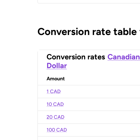
Conversion rate table
Conversion rates
Canadian
Dollar
Amount
1 CAD
10 CAD
20 CAD
100 CAD