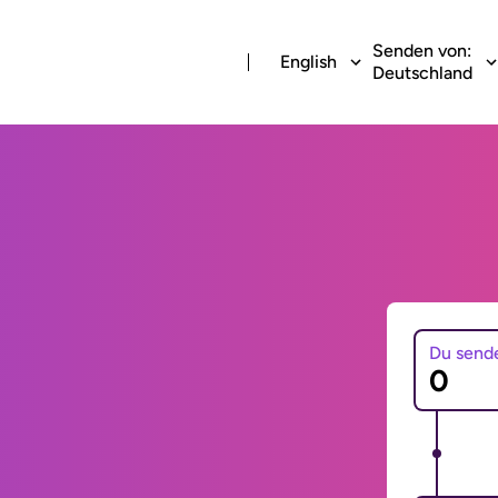
Senden von:
English
Deutschland
Du send