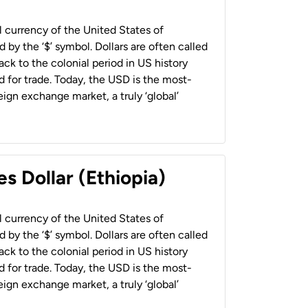
al currency of the United States of
 by the ‘$’ symbol. Dollars are often called
back to the colonial period in US history
 for trade. Today, the USD is the most-
ign exchange market, a truly ‘global’
s Dollar (Ethiopia)
al currency of the United States of
 by the ‘$’ symbol. Dollars are often called
back to the colonial period in US history
 for trade. Today, the USD is the most-
ign exchange market, a truly ‘global’