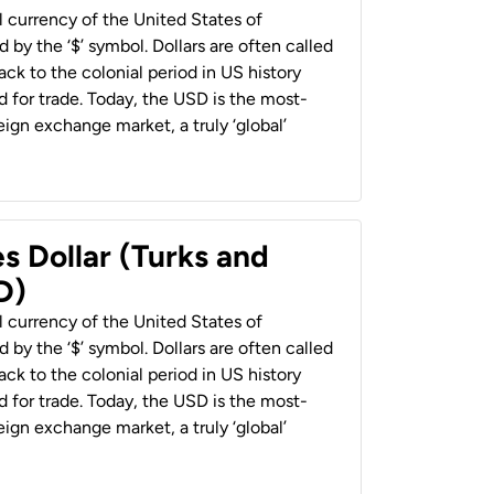
al currency of the United States of
 by the ‘$’ symbol. Dollars are often called
back to the colonial period in US history
 for trade. Today, the USD is the most-
ign exchange market, a truly ‘global’
s Dollar (Turks and
D)
al currency of the United States of
 by the ‘$’ symbol. Dollars are often called
back to the colonial period in US history
 for trade. Today, the USD is the most-
ign exchange market, a truly ‘global’