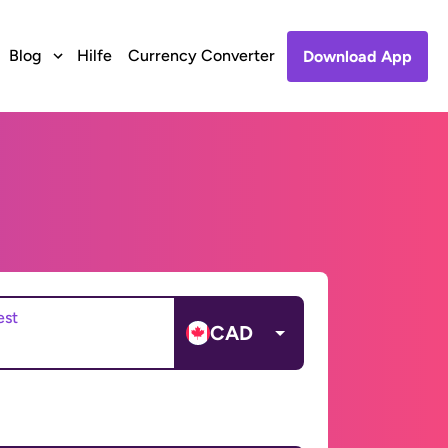
Blog
Hilfe
Currency Converter
Download App
est
CAD