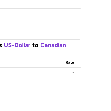
s
US-Dollar
to
Canadian
Rate
-
-
-
-