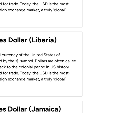
 for trade. Today, the USD is the most-
ign exchange market, a truly ‘global’
s Dollar (Liberia)
al currency of the United States of
 by the ‘$’ symbol. Dollars are often called
back to the colonial period in US history
 for trade. Today, the USD is the most-
ign exchange market, a truly ‘global’
es Dollar (Jamaica)