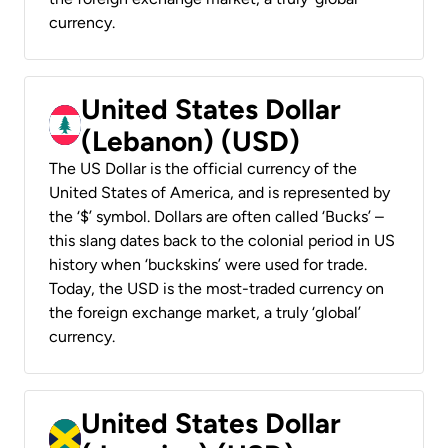
currency.
United States Dollar
(Lebanon) (USD)
The US Dollar is the official currency of the
United States of America, and is represented by
the ‘$’ symbol. Dollars are often called ‘Bucks’ –
this slang dates back to the colonial period in US
history when ‘buckskins’ were used for trade.
Today, the USD is the most-traded currency on
the foreign exchange market, a truly ‘global’
currency.
United States Dollar