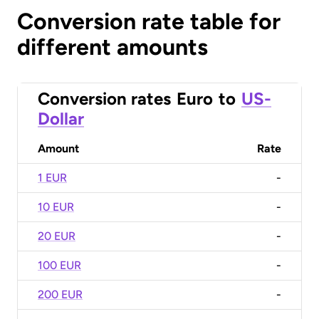
Conversion rate table for
different amounts
Conversion rates
Euro
to
US-
Dollar
Amount
Rate
1 EUR
-
10 EUR
-
20 EUR
-
100 EUR
-
200 EUR
-