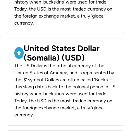
history when ‘buckskins’ were used for trade.
Today, the USD is the most-traded currency on
the foreign exchange market, a truly ‘global’
currency.
United States Dollar
(Somalia) (USD)
The US Dollar is the official currency of the
United States of America, and is represented by
the ‘$’ symbol. Dollars are often called ‘Bucks’ –
this slang dates back to the colonial period in US
history when ‘buckskins’ were used for trade.
Today, the USD is the most-traded currency on
the foreign exchange market, a truly ‘global’
currency.