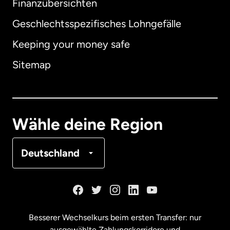
Finanzübersichten
Geschlechtsspezifisches Lohngefälle
Keeping your money safe
Australien
Sitemap
Dänemark
Deutschland
Wähle deine Region
Frankreich
Deutschland
Kanada
English
Kanada
Français
Besserer Wechselkurs beim ersten Transfer: nur
ausgewählte Zahlungskorridore und