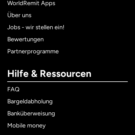
WorldRemit Apps
Über uns
Jobs - wir stellen ein!
Bewertungen
Partnerprogramme
Hilfe & Ressourcen
FAQ
Bargeldabholung
Banküberweisung
Mobile money