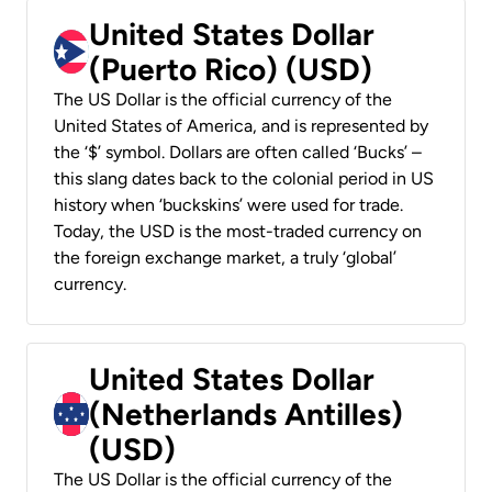
United States Dollar
(Puerto Rico) (USD)
The US Dollar is the official currency of the
United States of America, and is represented by
the ‘$’ symbol. Dollars are often called ‘Bucks’ –
this slang dates back to the colonial period in US
history when ‘buckskins’ were used for trade.
Today, the USD is the most-traded currency on
the foreign exchange market, a truly ‘global’
currency.
United States Dollar
(Netherlands Antilles)
(USD)
The US Dollar is the official currency of the