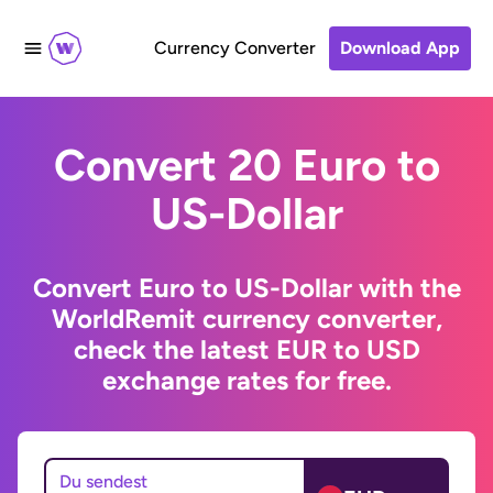
Currency Converter
Download App
Convert 20 Euro to
US-Dollar
Convert Euro to US-Dollar with the
WorldRemit currency converter,
check the latest EUR to USD
exchange rates for free.
Du sendest