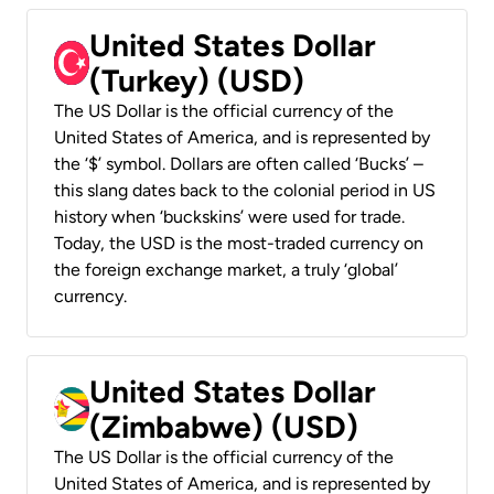
United States Dollar
(Turkey) (USD)
The US Dollar is the official currency of the
United States of America, and is represented by
the ‘$’ symbol. Dollars are often called ‘Bucks’ –
this slang dates back to the colonial period in US
history when ‘buckskins’ were used for trade.
Today, the USD is the most-traded currency on
the foreign exchange market, a truly ‘global’
currency.
United States Dollar
(Zimbabwe) (USD)
The US Dollar is the official currency of the
United States of America, and is represented by