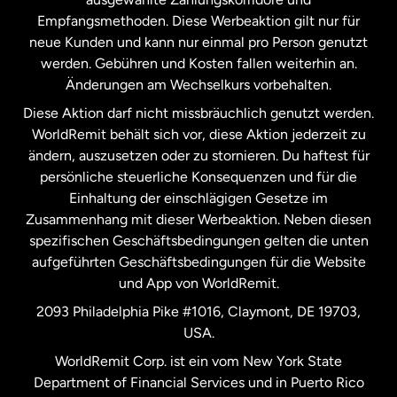
Malaysia
Empfangsmethoden. Diese Werbeaktion gilt nur für
neue Kunden und kann nur einmal pro Person genutzt
werden. Gebühren und Kosten fallen weiterhin an.
Neuseeland
Änderungen am Wechselkurs vorbehalten.
Diese Aktion darf nicht missbräuchlich genutzt werden.
Niederlande
WorldRemit behält sich vor, diese Aktion jederzeit zu
ändern, auszusetzen oder zu stornieren. Du haftest für
persönliche steuerliche Konsequenzen und für die
Schweden
Einhaltung der einschlägigen Gesetze im
Zusammenhang mit dieser Werbeaktion. Neben diesen
Spanien
spezifischen Geschäftsbedingungen gelten die unten
aufgeführten Geschäftsbedingungen für die Website
und App von WorldRemit.
Vereinigte Staaten
English
2093 Philadelphia Pike #1016, Claymont, DE 19703,
USA.
Vereinigte Staaten
Español
WorldRemit Corp. ist ein vom New York State
Department of Financial Services und in Puerto Rico