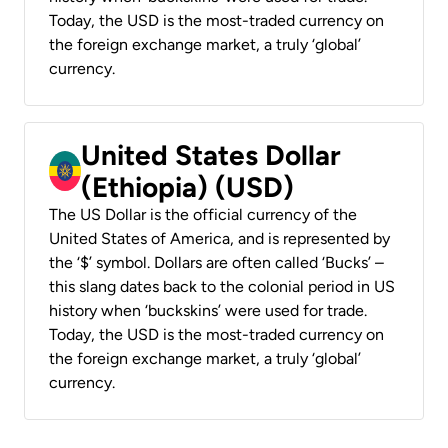
Today, the USD is the most-traded currency on
the foreign exchange market, a truly ‘global’
currency.
United States Dollar
(Ethiopia) (USD)
The US Dollar is the official currency of the
United States of America, and is represented by
the ‘$’ symbol. Dollars are often called ‘Bucks’ –
this slang dates back to the colonial period in US
history when ‘buckskins’ were used for trade.
Today, the USD is the most-traded currency on
the foreign exchange market, a truly ‘global’
currency.