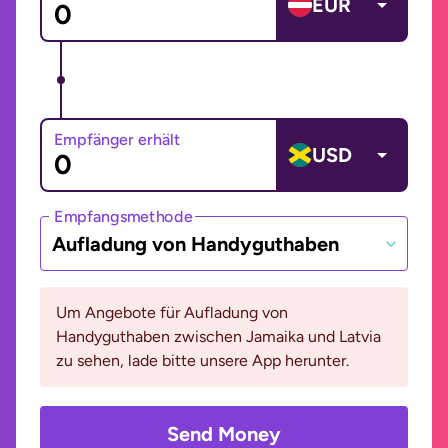
EUR
Empfänger erhält
USD
Empfangsmethode
Aufladung von Handyguthaben
Um Angebote für Aufladung von
Handyguthaben zwischen Jamaika und Latvia
zu sehen, lade bitte unsere App herunter.
Send Money