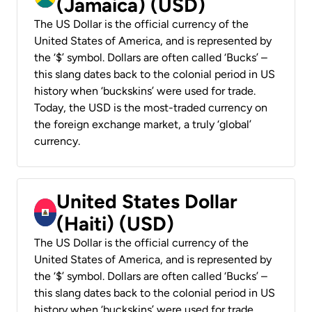
(Jamaica) (USD)
The US Dollar is the official currency of the
United States of America, and is represented by
the ‘$’ symbol. Dollars are often called ‘Bucks’ –
this slang dates back to the colonial period in US
history when ‘buckskins’ were used for trade.
Today, the USD is the most-traded currency on
the foreign exchange market, a truly ‘global’
currency.
United States Dollar
(Haiti) (USD)
The US Dollar is the official currency of the
United States of America, and is represented by
the ‘$’ symbol. Dollars are often called ‘Bucks’ –
this slang dates back to the colonial period in US
history when ‘buckskins’ were used for trade.