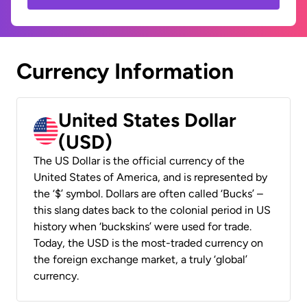
Currency Information
United States Dollar
(USD)
The US Dollar is the official currency of the
United States of America, and is represented by
the ‘$’ symbol. Dollars are often called ‘Bucks’ –
this slang dates back to the colonial period in US
history when ‘buckskins’ were used for trade.
Today, the USD is the most-traded currency on
the foreign exchange market, a truly ‘global’
currency.