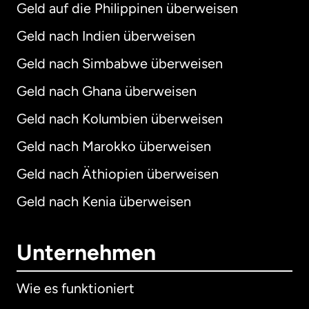
Geld auf die Philippinen überweisen
Geld nach Indien überweisen
Geld nach Simbabwe überweisen
Geld nach Ghana überweisen
Geld nach Kolumbien überweisen
Geld nach Marokko überweisen
Geld nach Äthiopien überweisen
Geld nach Kenia überweisen
Unternehmen
Wie es funktioniert