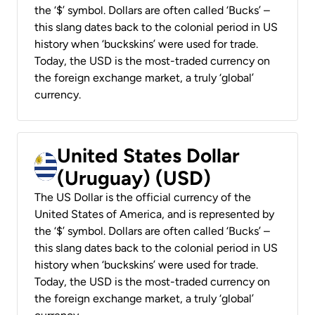
the ‘$’ symbol. Dollars are often called ‘Bucks’ –
this slang dates back to the colonial period in US
history when ‘buckskins’ were used for trade.
Today, the USD is the most-traded currency on
the foreign exchange market, a truly ‘global’
currency.
United States Dollar
(Uruguay) (USD)
The US Dollar is the official currency of the
United States of America, and is represented by
the ‘$’ symbol. Dollars are often called ‘Bucks’ –
this slang dates back to the colonial period in US
history when ‘buckskins’ were used for trade.
Today, the USD is the most-traded currency on
the foreign exchange market, a truly ‘global’