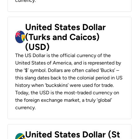
currency.
United States Dollar
(Turks and Caicos)
(USD)
The US Dollar is the official currency of the
United States of America, and is represented by
the ‘$’ symbol. Dollars are often called ‘Bucks’ –
this slang dates back to the colonial period in US
history when ‘buckskins’ were used for trade.
Today, the USD is the most-traded currency on
the foreign exchange market, a truly ‘global’
currency.
United States Dollar (St