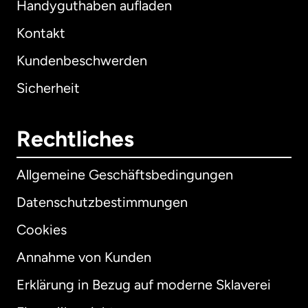
Handyguthaben aufladen
Kontakt
Kundenbeschwerden
Sicherheit
Rechtliches
Allgemeine Geschäftsbedingungen
Datenschutzbestimmungen
Cookies
Annahme von Kunden
Erklärung in Bezug auf moderne Sklaverei
International
English