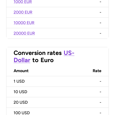
1000 EUR
-
2000 EUR
-
10000 EUR
-
20000 EUR
-
Conversion rates
US-
Dollar
to
Euro
Amount
Rate
1
USD
-
10
USD
-
20
USD
-
100
USD
-