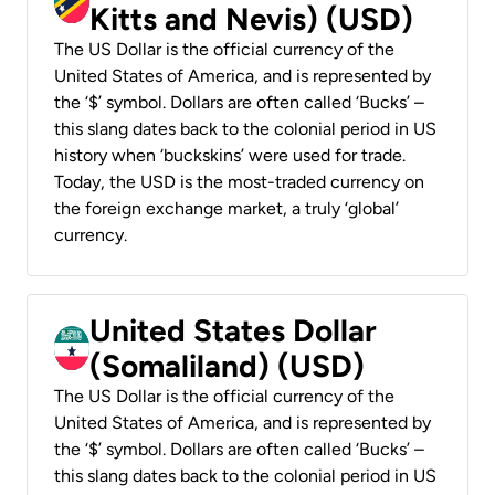
Kitts and Nevis) (USD)
The US Dollar is the official currency of the
United States of America, and is represented by
the ‘$’ symbol. Dollars are often called ‘Bucks’ –
this slang dates back to the colonial period in US
history when ‘buckskins’ were used for trade.
Today, the USD is the most-traded currency on
the foreign exchange market, a truly ‘global’
currency.
United States Dollar
(Somaliland) (USD)
The US Dollar is the official currency of the
United States of America, and is represented by
the ‘$’ symbol. Dollars are often called ‘Bucks’ –
this slang dates back to the colonial period in US