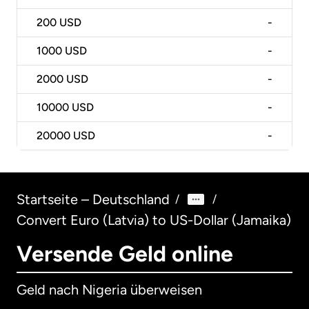
200
USD
-
1000
USD
-
2000
USD
-
10000
USD
-
20000
USD
-
Startseite – Deutschland
/
/
Convert Euro (Latvia) to US-Dollar (Jamaika)
Versende Geld online
Geld nach Nigeria überweisen