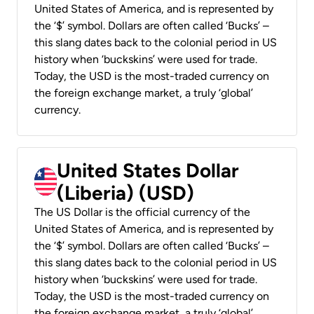
United States of America, and is represented by
the ‘$’ symbol. Dollars are often called ‘Bucks’ –
this slang dates back to the colonial period in US
history when ‘buckskins’ were used for trade.
Today, the USD is the most-traded currency on
the foreign exchange market, a truly ‘global’
currency.
United States Dollar
(Liberia) (USD)
The US Dollar is the official currency of the
United States of America, and is represented by
the ‘$’ symbol. Dollars are often called ‘Bucks’ –
this slang dates back to the colonial period in US
history when ‘buckskins’ were used for trade.
Today, the USD is the most-traded currency on
the foreign exchange market, a truly ‘global’