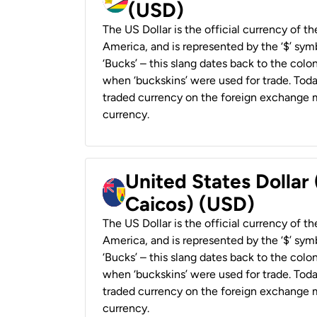
(USD)
The US Dollar is the official currency of t
America, and is represented by the ‘$’ symb
‘Bucks’ – this slang dates back to the colon
when ‘buckskins’ were used for trade. Tod
traded currency on the foreign exchange ma
currency.
United States Dollar
Caicos) (USD)
The US Dollar is the official currency of t
America, and is represented by the ‘$’ symb
‘Bucks’ – this slang dates back to the colon
when ‘buckskins’ were used for trade. Tod
traded currency on the foreign exchange ma
currency.