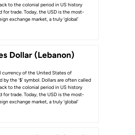
back to the colonial period in US history
 for trade. Today, the USD is the most-
ign exchange market, a truly ‘global’
es Dollar (Lebanon)
al currency of the United States of
 by the ‘$’ symbol. Dollars are often called
back to the colonial period in US history
 for trade. Today, the USD is the most-
ign exchange market, a truly ‘global’