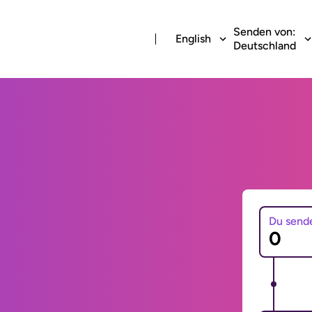
Senden von:
English
Deutschland
Du send