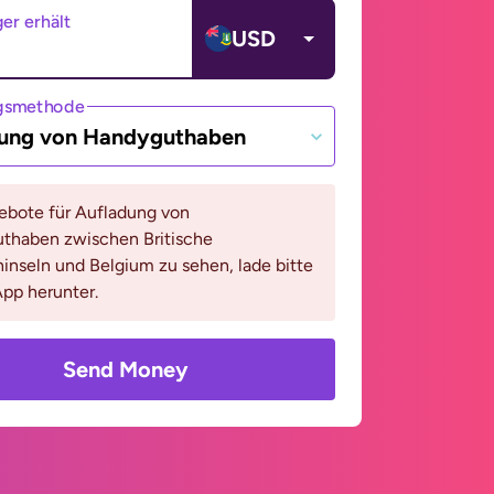
er erhält
USD
gsmethode
ung von Handyguthaben
bote für Aufladung von
thaben zwischen Britische
inseln und Belgium zu sehen, lade bitte
pp herunter.
Send Money