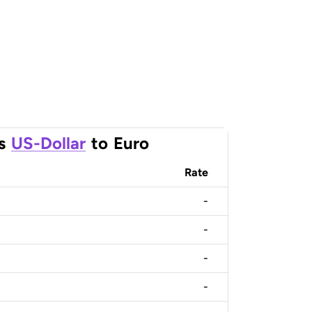
s
US-Dollar
to
Euro
Rate
-
-
-
-