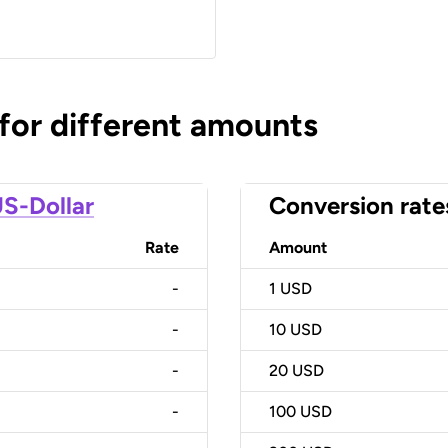
 for different amounts
S-Dollar
Conversion rate
Rate
Amount
-
1
USD
-
10
USD
-
20
USD
-
100
USD