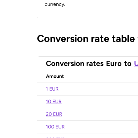
currency.
Conversion rate table
Conversion rates
Euro
to
U
Amount
1 EUR
10 EUR
20 EUR
100 EUR