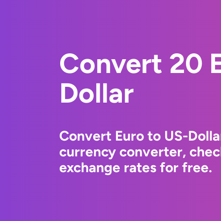
Convert 20 E
Dollar
Convert Euro to US-Dolla
currency converter, chec
exchange rates for free.