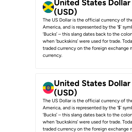
United States Dollar
(USD)
The US Dollar is the official currency of t
America, and is represented by the ‘$’ symb
‘Bucks’ – this slang dates back to the colon
when ‘buckskins’ were used for trade. Tod
traded currency on the foreign exchange ma
currency.
United States Dollar
(USD)
The US Dollar is the official currency of t
America, and is represented by the ‘$’ symb
‘Bucks’ – this slang dates back to the colon
when ‘buckskins’ were used for trade. Tod
traded currency on the foreign exchange ma