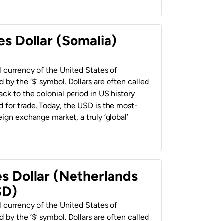
es Dollar (Somalia)
al currency of the United States of
 by the ‘$’ symbol. Dollars are often called
back to the colonial period in US history
 for trade. Today, the USD is the most-
ign exchange market, a truly ‘global’
es Dollar (Netherlands
SD)
al currency of the United States of
 by the ‘$’ symbol. Dollars are often called