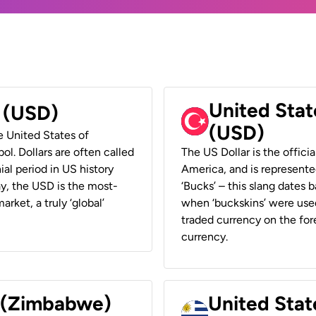
United Stat
r (USD)
(USD)
he United States of
ol. Dollars are often called
The US Dollar is the offici
ial period in US history
America, and is represented
ay, the USD is the most-
‘Bucks’ – this slang dates 
rket, a truly ‘global’
when ‘buckskins’ were used
traded currency on the fore
currency.
r (Zimbabwe)
United Stat