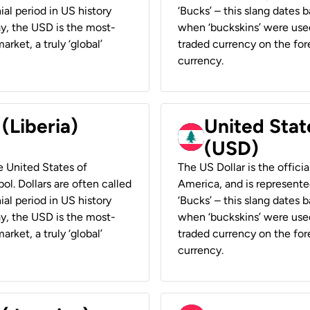
ial period in US history
‘Bucks’ – this slang dates 
ay, the USD is the most-
when ‘buckskins’ were used
rket, a truly ‘global’
traded currency on the fore
currency.
 (Liberia)
United Stat
(USD)
he United States of
The US Dollar is the offici
ol. Dollars are often called
America, and is represented
ial period in US history
‘Bucks’ – this slang dates 
ay, the USD is the most-
when ‘buckskins’ were used
rket, a truly ‘global’
traded currency on the fore
currency.