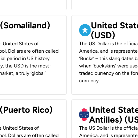
 (Somaliland)
United Stat
(USD)
he United States of
The US Dollar is the offici
ol. Dollars are often called
America, and is represented
ial period in US history
‘Bucks’ – this slang dates 
ay, the USD is the most-
when ‘buckskins’ were used
rket, a truly ‘global’
traded currency on the fore
currency.
 (Puerto Rico)
United Stat
Antilles) (U
he United States of
The US Dollar is the offici
ol. Dollars are often called
America, and is represented