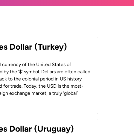
es Dollar (Turkey)
al currency of the United States of
 by the ‘$’ symbol. Dollars are often called
back to the colonial period in US history
 for trade. Today, the USD is the most-
ign exchange market, a truly ‘global’
es Dollar (Uruguay)