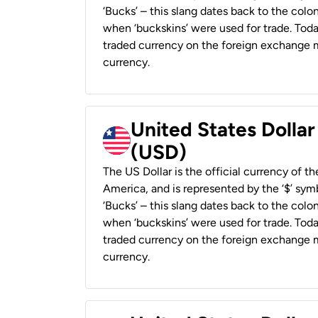
‘Bucks’ – this slang dates back to the colon
when ‘buckskins’ were used for trade. Tod
traded currency on the foreign exchange ma
currency.
United States Dollar
(USD)
The US Dollar is the official currency of t
America, and is represented by the ‘$’ symb
‘Bucks’ – this slang dates back to the colon
when ‘buckskins’ were used for trade. Tod
traded currency on the foreign exchange ma
currency.