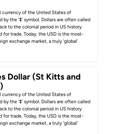
al currency of the United States of
 by the ‘$’ symbol. Dollars are often called
back to the colonial period in US history
 for trade. Today, the USD is the most-
ign exchange market, a truly ‘global’
s Dollar (St Kitts and
)
al currency of the United States of
 by the ‘$’ symbol. Dollars are often called
back to the colonial period in US history
 for trade. Today, the USD is the most-
ign exchange market, a truly ‘global’