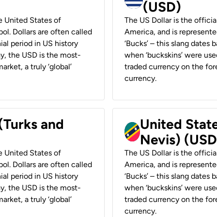
(USD)
he United States of
The US Dollar is the offici
ol. Dollars are often called
America, and is represented
ial period in US history
‘Bucks’ – this slang dates 
ay, the USD is the most-
when ‘buckskins’ were used
rket, a truly ‘global’
traded currency on the fore
currency.
 (Turks and
United State
Nevis) (USD
he United States of
The US Dollar is the offici
ol. Dollars are often called
America, and is represented
ial period in US history
‘Bucks’ – this slang dates 
ay, the USD is the most-
when ‘buckskins’ were used
rket, a truly ‘global’
traded currency on the fore
currency.