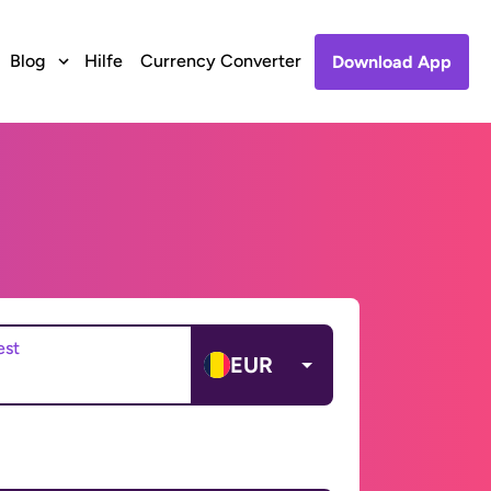
Blog
Hilfe
Currency Converter
Download App
est
EUR