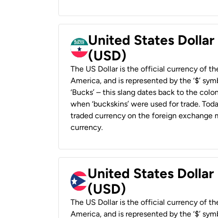
United States Dollar
(USD)
The US Dollar is the official currency of t
America, and is represented by the ‘$’ symb
‘Bucks’ – this slang dates back to the colon
when ‘buckskins’ were used for trade. Tod
traded currency on the foreign exchange ma
currency.
United States Dollar
(USD)
The US Dollar is the official currency of t
America, and is represented by the ‘$’ symb