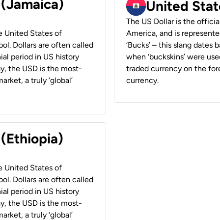
 (Jamaica)
United Stat
The US Dollar is the offici
he United States of
America, and is represented
ol. Dollars are often called
‘Bucks’ – this slang dates 
ial period in US history
when ‘buckskins’ were used
ay, the USD is the most-
traded currency on the fore
rket, a truly ‘global’
currency.
 (Ethiopia)
he United States of
ol. Dollars are often called
ial period in US history
ay, the USD is the most-
rket, a truly ‘global’