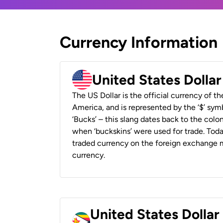
Currency Information
United States Dolla
The US Dollar is the official currency of t
America, and is represented by the ‘$’ symb
‘Bucks’ – this slang dates back to the colon
when ‘buckskins’ were used for trade. Tod
traded currency on the foreign exchange ma
currency.
United States Dolla