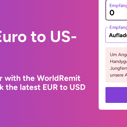
Empfäng
Empfan
uro to US-
Auflad
Um Ange
Handygu
Jungfern
unsere A
r with the WorldRemit
k the latest EUR to USD