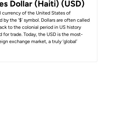
es Dollar (Haiti) (USD)
al currency of the United States of
 by the ‘$’ symbol. Dollars are often called
back to the colonial period in US history
 for trade. Today, the USD is the most-
ign exchange market, a truly ‘global’