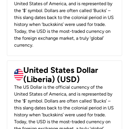
United States of America, and is represented by
the ‘$’ symbol. Dollars are often called ‘Bucks’ –
this slang dates back to the colonial period in US
history when ‘buckskins’ were used for trade.
Today, the USD is the most-traded currency on
the foreign exchange market, a truly ‘global’
currency.
United States Dollar
(Liberia) (USD)
The US Dollar is the official currency of the
United States of America, and is represented by
the ‘$’ symbol. Dollars are often called ‘Bucks’ –
this slang dates back to the colonial period in US
history when ‘buckskins’ were used for trade.
Today, the USD is the most-traded currency on
the foreign exchange market, a truly ‘global’