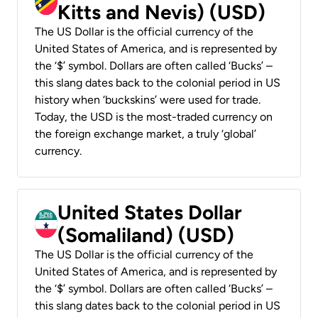
Kitts and Nevis) (USD)
The US Dollar is the official currency of the
United States of America, and is represented by
the ‘$’ symbol. Dollars are often called ‘Bucks’ –
this slang dates back to the colonial period in US
history when ‘buckskins’ were used for trade.
Today, the USD is the most-traded currency on
the foreign exchange market, a truly ‘global’
currency.
United States Dollar
(Somaliland) (USD)
The US Dollar is the official currency of the
United States of America, and is represented by
the ‘$’ symbol. Dollars are often called ‘Bucks’ –
this slang dates back to the colonial period in US