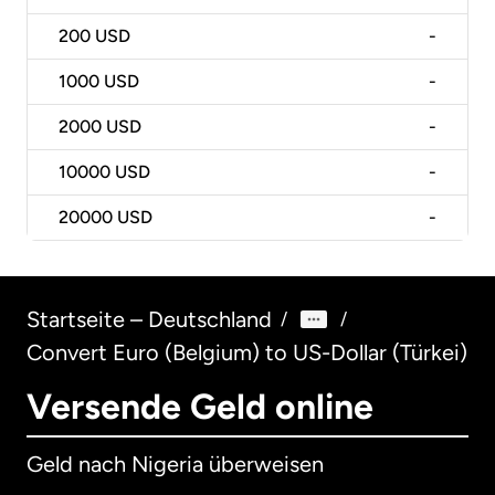
200
USD
-
1000
USD
-
2000
USD
-
10000
USD
-
20000
USD
-
Startseite – Deutschland
/
/
Convert Euro (Belgium) to US-Dollar (Türkei)
Versende Geld online
Geld nach Nigeria überweisen