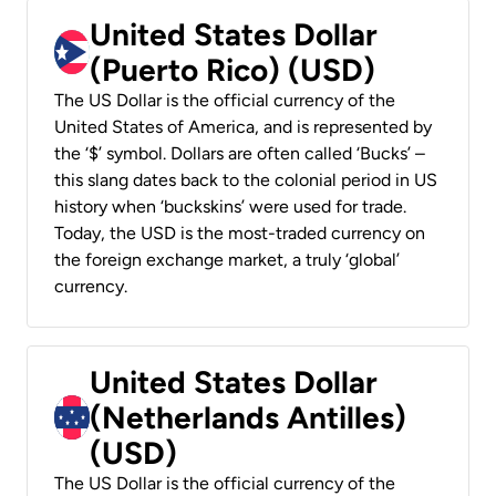
United States Dollar
(Puerto Rico) (USD)
The US Dollar is the official currency of the
United States of America, and is represented by
the ‘$’ symbol. Dollars are often called ‘Bucks’ –
this slang dates back to the colonial period in US
history when ‘buckskins’ were used for trade.
Today, the USD is the most-traded currency on
the foreign exchange market, a truly ‘global’
currency.
United States Dollar
(Netherlands Antilles)
(USD)
The US Dollar is the official currency of the