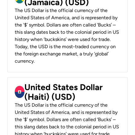
(Jamaica) (USD)
The US Dollar is the official currency of the
United States of America, and is represented by
the ‘$’ symbol. Dollars are often called ‘Bucks’ –
this slang dates back to the colonial period in US
history when ‘buckskins’ were used for trade.
Today, the USD is the most-traded currency on
the foreign exchange market, a truly ‘global’
currency.
United States Dollar
(Haiti) (USD)
The US Dollar is the official currency of the
United States of America, and is represented by
the ‘$’ symbol. Dollars are often called ‘Bucks’ –
this slang dates back to the colonial period in US
history when ‘buckskins’ were used for trade.