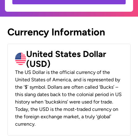
Currency Information
United States Dollar
(USD)
The US Dollar is the official currency of the
United States of America, and is represented by
the ‘$’ symbol. Dollars are often called ‘Bucks’ –
this slang dates back to the colonial period in US
history when ‘buckskins’ were used for trade.
Today, the USD is the most-traded currency on
the foreign exchange market, a truly ‘global’
currency.