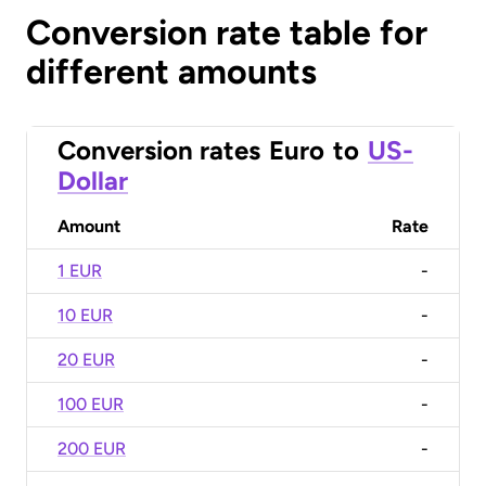
Conversion rate table for
different amounts
Conversion rates
Euro
to
US-
Dollar
Amount
Rate
1 EUR
-
10 EUR
-
20 EUR
-
100 EUR
-
200 EUR
-