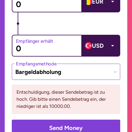
EUR
Empfänger erhält
USD
Empfangsmethode
Bargeldabholung
Entschuldigung, dieser Sendebetrag ist zu
hoch. Gib bitte einen Sendebetrag ein, der
niedriger ist als 10000.00.
Send Money