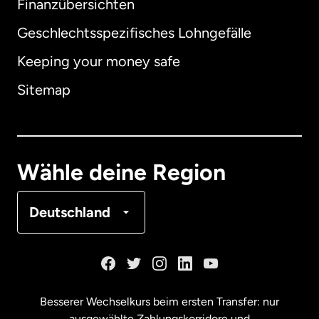
Finanzübersichten
Geschlechtsspezifisches Lohngefälle
Keeping your money safe
Australien
Sitemap
Dänemark
Deutschland
Wähle deine Region
Frankreich
Deutschland
Kanada
English
Kanada
Français
Besserer Wechselkurs beim ersten Transfer: nur
ausgewählte Zahlungskorridore und