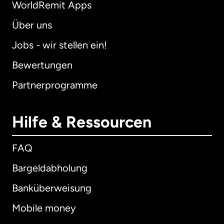
WorldRemit Apps
Über uns
Jobs - wir stellen ein!
Bewertungen
Partnerprogramme
Hilfe & Ressourcen
FAQ
Bargeldabholung
Banküberweisung
Mobile money