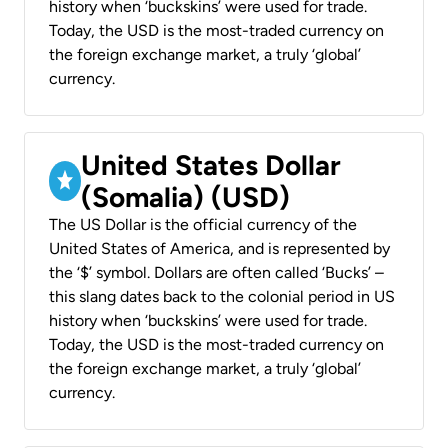
history when ‘buckskins’ were used for trade.
Today, the USD is the most-traded currency on
the foreign exchange market, a truly ‘global’
currency.
United States Dollar
(Somalia) (USD)
The US Dollar is the official currency of the
United States of America, and is represented by
the ‘$’ symbol. Dollars are often called ‘Bucks’ –
this slang dates back to the colonial period in US
history when ‘buckskins’ were used for trade.
Today, the USD is the most-traded currency on
the foreign exchange market, a truly ‘global’
currency.