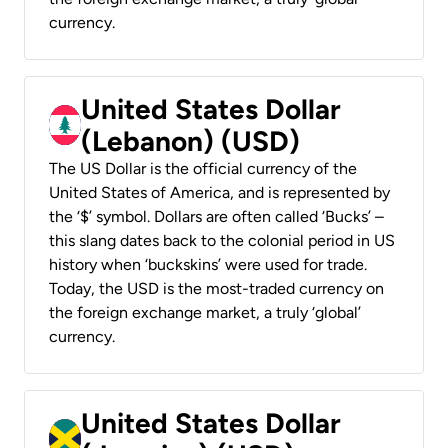
currency.
United States Dollar
(Lebanon) (USD)
The US Dollar is the official currency of the
United States of America, and is represented by
the ‘$’ symbol. Dollars are often called ‘Bucks’ –
this slang dates back to the colonial period in US
history when ‘buckskins’ were used for trade.
Today, the USD is the most-traded currency on
the foreign exchange market, a truly ‘global’
currency.
United States Dollar