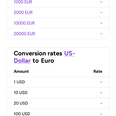
1000 EUR
-
2000 EUR
-
10000 EUR
-
20000 EUR
-
Conversion rates
US-
Dollar
to
Euro
Amount
Rate
1
USD
-
10
USD
-
20
USD
-
100
USD
-