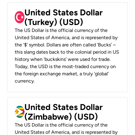
United States Dollar
(Turkey) (USD)
The US Dollar is the official currency of the
United States of America, and is represented by
the ‘$’ symbol. Dollars are often called ‘Bucks’ –
this slang dates back to the colonial period in US
history when ‘buckskins’ were used for trade.
Today, the USD is the most-traded currency on
the foreign exchange market, a truly ‘global’
currency.
United States Dollar
(Zimbabwe) (USD)
The US Dollar is the official currency of the
United States of America, and is represented by