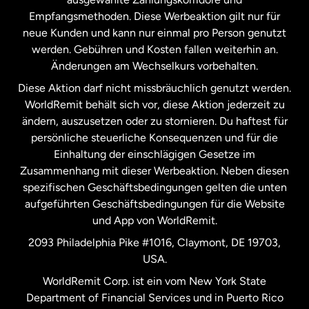
Malaysia
Empfangsmethoden. Diese Werbeaktion gilt nur für
neue Kunden und kann nur einmal pro Person genutzt
werden. Gebühren und Kosten fallen weiterhin an.
Neuseeland
Änderungen am Wechselkurs vorbehalten.
Diese Aktion darf nicht missbräuchlich genutzt werden.
Niederlande
WorldRemit behält sich vor, diese Aktion jederzeit zu
ändern, auszusetzen oder zu stornieren. Du haftest für
persönliche steuerliche Konsequenzen und für die
Schweden
Einhaltung der einschlägigen Gesetze im
Zusammenhang mit dieser Werbeaktion. Neben diesen
Spanien
spezifischen Geschäftsbedingungen gelten die unten
aufgeführten Geschäftsbedingungen für die Website
und App von WorldRemit.
Vereinigte Staaten
English
2093 Philadelphia Pike #1016, Claymont, DE 19703,
USA.
Vereinigte Staaten
Español
WorldRemit Corp. ist ein vom New York State
Department of Financial Services und in Puerto Rico