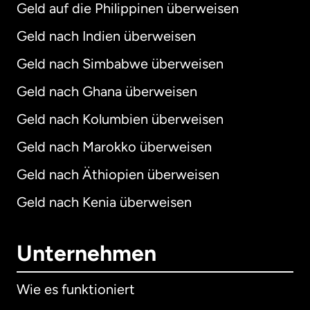
Geld auf die Philippinen überweisen
Geld nach Indien überweisen
Geld nach Simbabwe überweisen
Geld nach Ghana überweisen
Geld nach Kolumbien überweisen
Geld nach Marokko überweisen
Geld nach Äthiopien überweisen
Geld nach Kenia überweisen
Unternehmen
Wie es funktioniert