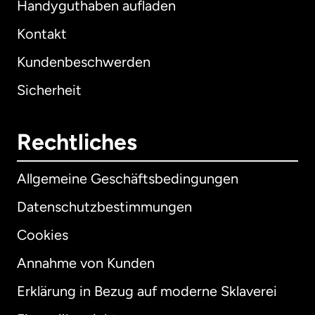
Handyguthaben aufladen
Kontakt
Kundenbeschwerden
Sicherheit
Rechtliches
Allgemeine Geschäftsbedingungen
Datenschutzbestimmungen
Cookies
Annahme von Kunden
Erklärung in Bezug auf moderne Sklaverei
International
English