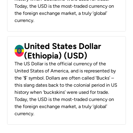
Today, the USD is the most-traded currency on
the foreign exchange market, a truly ‘global’
currency.
United States Dollar
(Ethiopia) (USD)
The US Dollar is the official currency of the
United States of America, and is represented by
the ‘$’ symbol. Dollars are often called ‘Bucks’ –
this slang dates back to the colonial period in US
history when ‘buckskins’ were used for trade.
Today, the USD is the most-traded currency on
the foreign exchange market, a truly ‘global’
currency.