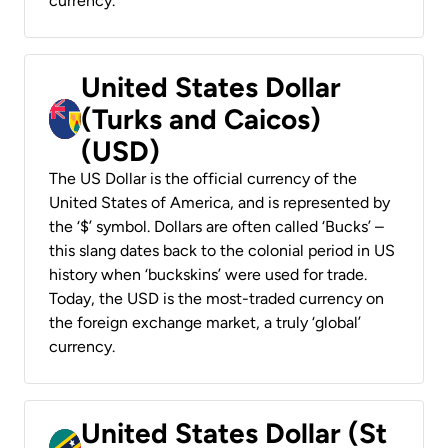
currency.
United States Dollar
(Turks and Caicos)
(USD)
The US Dollar is the official currency of the
United States of America, and is represented by
the ‘$’ symbol. Dollars are often called ‘Bucks’ –
this slang dates back to the colonial period in US
history when ‘buckskins’ were used for trade.
Today, the USD is the most-traded currency on
the foreign exchange market, a truly ‘global’
currency.
United States Dollar (St