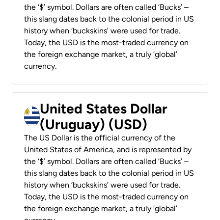
the ‘$’ symbol. Dollars are often called ‘Bucks’ –
this slang dates back to the colonial period in US
history when ‘buckskins’ were used for trade.
Today, the USD is the most-traded currency on
the foreign exchange market, a truly ‘global’
currency.
United States Dollar
(Uruguay) (USD)
The US Dollar is the official currency of the
United States of America, and is represented by
the ‘$’ symbol. Dollars are often called ‘Bucks’ –
this slang dates back to the colonial period in US
history when ‘buckskins’ were used for trade.
Today, the USD is the most-traded currency on
the foreign exchange market, a truly ‘global’