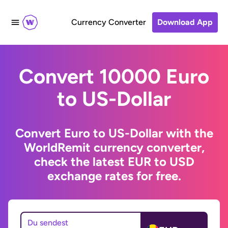
Currency Converter
Download App
Convert 10000 Euro
to US-Dollar
Convert Euro to US-Dollar with the
WorldRemit currency converter,
check the latest EUR to USD
exchange rates for free.
Du sendest