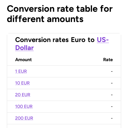
Conversion rate table for
different amounts
Conversion rates
Euro
to
US-
Dollar
Amount
Rate
1 EUR
-
10 EUR
-
20 EUR
-
100 EUR
-
200 EUR
-