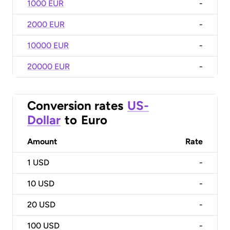
1000 EUR
-
2000 EUR
-
10000 EUR
-
20000 EUR
-
Conversion rates
US-
Dollar
to
Euro
Amount
Rate
1
USD
-
10
USD
-
20
USD
-
100
USD
-