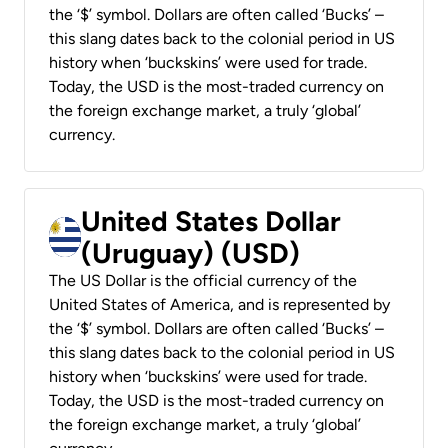
the ‘$’ symbol. Dollars are often called ‘Bucks’ –
this slang dates back to the colonial period in US
history when ‘buckskins’ were used for trade.
Today, the USD is the most-traded currency on
the foreign exchange market, a truly ‘global’
currency.
United States Dollar
(Uruguay) (USD)
The US Dollar is the official currency of the
United States of America, and is represented by
the ‘$’ symbol. Dollars are often called ‘Bucks’ –
this slang dates back to the colonial period in US
history when ‘buckskins’ were used for trade.
Today, the USD is the most-traded currency on
the foreign exchange market, a truly ‘global’