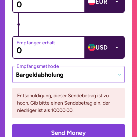
EUR
Empfänger erhält
USD
Empfangsmethode
Bargeldabholung
Entschuldigung, dieser Sendebetrag ist zu
hoch. Gib bitte einen Sendebetrag ein, der
niedriger ist als 10000.00.
Send Money