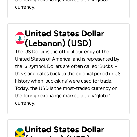
currency.
United States Dollar
(Lebanon) (USD)
The US Dollar is the official currency of the
United States of America, and is represented by
the ‘$’ symbol. Dollars are often called ‘Bucks’ –
this slang dates back to the colonial period in US
history when ‘buckskins’ were used for trade.
Today, the USD is the most-traded currency on
the foreign exchange market, a truly ‘global’
currency.
United States Dollar