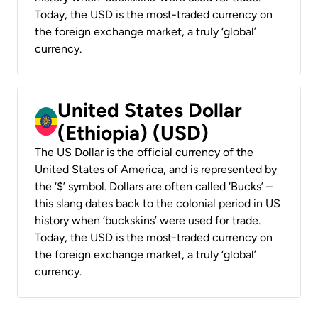
Today, the USD is the most-traded currency on
the foreign exchange market, a truly ‘global’
currency.
United States Dollar
(Ethiopia) (USD)
The US Dollar is the official currency of the
United States of America, and is represented by
the ‘$’ symbol. Dollars are often called ‘Bucks’ –
this slang dates back to the colonial period in US
history when ‘buckskins’ were used for trade.
Today, the USD is the most-traded currency on
the foreign exchange market, a truly ‘global’
currency.