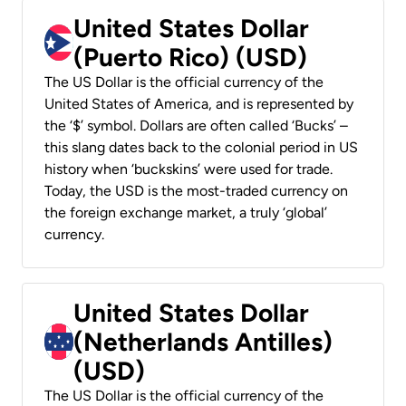
United States Dollar
(Puerto Rico) (USD)
The US Dollar is the official currency of the
United States of America, and is represented by
the ‘$’ symbol. Dollars are often called ‘Bucks’ –
this slang dates back to the colonial period in US
history when ‘buckskins’ were used for trade.
Today, the USD is the most-traded currency on
the foreign exchange market, a truly ‘global’
currency.
United States Dollar
(Netherlands Antilles)
(USD)
The US Dollar is the official currency of the