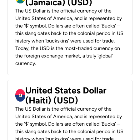
(Jamaica) (USD)
The US Dollar is the official currency of the
United States of America, and is represented by
the ‘$’ symbol. Dollars are often called ‘Bucks’ –
this slang dates back to the colonial period in US
history when ‘buckskins’ were used for trade.
Today, the USD is the most-traded currency on
the foreign exchange market, a truly ‘global’
currency.
United States Dollar
(Haiti) (USD)
The US Dollar is the official currency of the
United States of America, and is represented by
the ‘$’ symbol. Dollars are often called ‘Bucks’ –
this slang dates back to the colonial period in US
history when ‘buckskins’ were used for trade.