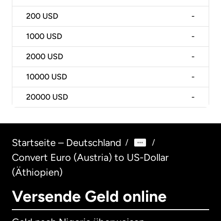
200
USD
-
1000
USD
-
2000
USD
-
10000
USD
-
20000
USD
-
Startseite – Deutschland
/
/
Convert Euro (Austria) to US-Dollar
(Äthiopien)
Versende Geld online