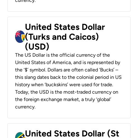
currency.
United States Dollar
(Turks and Caicos)
(USD)
The US Dollar is the official currency of the
United States of America, and is represented by
the ‘$’ symbol. Dollars are often called ‘Bucks’ –
this slang dates back to the colonial period in US
history when ‘buckskins’ were used for trade.
Today, the USD is the most-traded currency on
the foreign exchange market, a truly ‘global’
currency.
United States Dollar (St