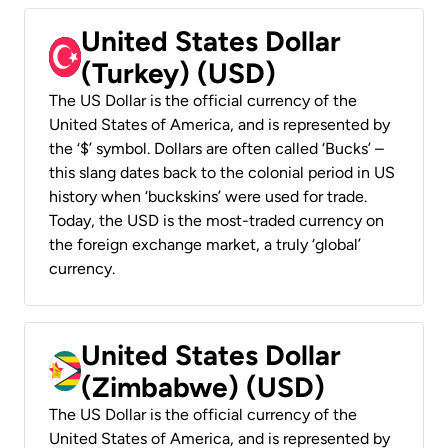
United States Dollar
(Turkey) (USD)
The US Dollar is the official currency of the
United States of America, and is represented by
the ‘$’ symbol. Dollars are often called ‘Bucks’ –
this slang dates back to the colonial period in US
history when ‘buckskins’ were used for trade.
Today, the USD is the most-traded currency on
the foreign exchange market, a truly ‘global’
currency.
United States Dollar
(Zimbabwe) (USD)
The US Dollar is the official currency of the
United States of America, and is represented by