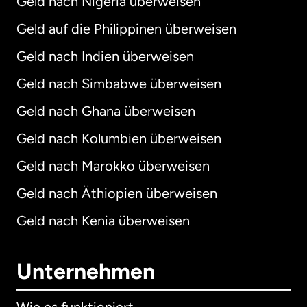
Geld nach Nigeria überweisen
Geld auf die Philippinen überweisen
Geld nach Indien überweisen
Geld nach Simbabwe überweisen
Geld nach Ghana überweisen
Geld nach Kolumbien überweisen
Geld nach Marokko überweisen
Geld nach Äthiopien überweisen
Geld nach Kenia überweisen
Unternehmen