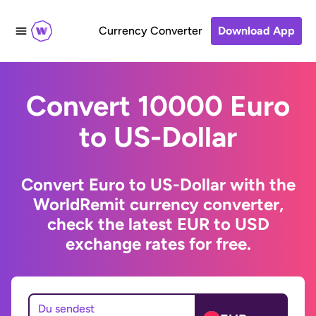
Currency Converter
Download App
Convert 10000 Euro
to US-Dollar
Convert Euro to US-Dollar with the
WorldRemit currency converter,
check the latest EUR to USD
exchange rates for free.
Du sendest