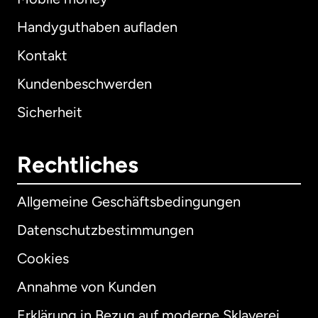
Handyguthaben aufladen
Kontakt
Kundenbeschwerden
Sicherheit
Rechtliches
Allgemeine Geschäftsbedingungen
Datenschutzbestimmungen
Cookies
Annahme von Kunden
Erklärung in Bezug auf moderne Sklaverei