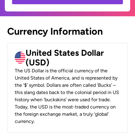
Currency Information
United States Dollar
(USD)
The US Dollar is the official currency of the
United States of America, and is represented by
the ‘$’ symbol. Dollars are often called ‘Bucks’ –
this slang dates back to the colonial period in US
history when ‘buckskins’ were used for trade.
Today, the USD is the most-traded currency on
the foreign exchange market, a truly ‘global’
currency.