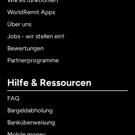
Wie es funktioniert
WorldRemit Apps
Über uns
Jobs - wir stellen ein!
Bewertungen
Partnerprogramme
Hilfe & Ressourcen
FAQ
Bargeldabholung
Banküberweisung
Mobile money