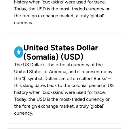
history when ‘buckskins’ were used for trade.
Today, the USD is the most-traded currency on
the foreign exchange market, a truly ‘global’
currency.
United States Dollar
(Somalia) (USD)
The US Dollar is the official currency of the
United States of America, and is represented by
the ‘$’ symbol. Dollars are often called ‘Bucks’ –
this slang dates back to the colonial period in US
history when ‘buckskins’ were used for trade.
Today, the USD is the most-traded currency on
the foreign exchange market, a truly ‘global’
currency.