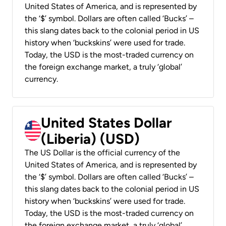
United States of America, and is represented by
the ‘$’ symbol. Dollars are often called ‘Bucks’ –
this slang dates back to the colonial period in US
history when ‘buckskins’ were used for trade.
Today, the USD is the most-traded currency on
the foreign exchange market, a truly ‘global’
currency.
United States Dollar
(Liberia) (USD)
The US Dollar is the official currency of the
United States of America, and is represented by
the ‘$’ symbol. Dollars are often called ‘Bucks’ –
this slang dates back to the colonial period in US
history when ‘buckskins’ were used for trade.
Today, the USD is the most-traded currency on
the foreign exchange market, a truly ‘global’