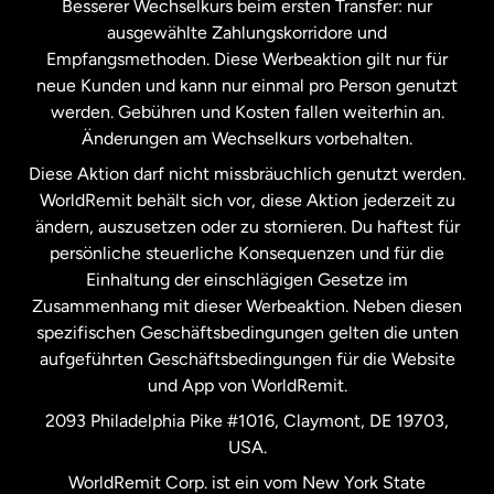
Besserer Wechselkurs beim ersten Transfer: nur
ausgewählte Zahlungskorridore und
Malaysia
Empfangsmethoden. Diese Werbeaktion gilt nur für
neue Kunden und kann nur einmal pro Person genutzt
werden. Gebühren und Kosten fallen weiterhin an.
Neuseeland
Änderungen am Wechselkurs vorbehalten.
Diese Aktion darf nicht missbräuchlich genutzt werden.
Niederlande
WorldRemit behält sich vor, diese Aktion jederzeit zu
ändern, auszusetzen oder zu stornieren. Du haftest für
persönliche steuerliche Konsequenzen und für die
Schweden
Einhaltung der einschlägigen Gesetze im
Zusammenhang mit dieser Werbeaktion. Neben diesen
Spanien
spezifischen Geschäftsbedingungen gelten die unten
aufgeführten Geschäftsbedingungen für die Website
und App von WorldRemit.
Vereinigte Staaten
English
2093 Philadelphia Pike #1016, Claymont, DE 19703,
USA.
Vereinigte Staaten
Español
WorldRemit Corp. ist ein vom New York State