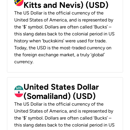
Kitts and Nevis) (USD)
The US Dollar is the official currency of the
United States of America, and is represented by
the ‘$’ symbol. Dollars are often called ‘Bucks’ –
this slang dates back to the colonial period in US
history when ‘buckskins’ were used for trade.
Today, the USD is the most-traded currency on
the foreign exchange market, a truly ‘global’
currency.
United States Dollar
(Somaliland) (USD)
The US Dollar is the official currency of the
United States of America, and is represented by
the ‘$’ symbol. Dollars are often called ‘Bucks’ –
this slang dates back to the colonial period in US