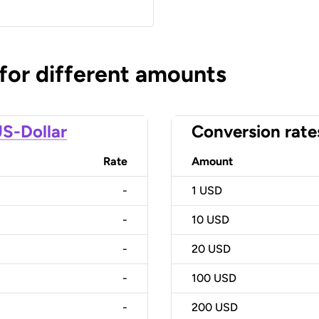
 for different amounts
S-Dollar
Conversion rate
Rate
Amount
-
1
USD
-
10
USD
-
20
USD
-
100
USD
-
200
USD