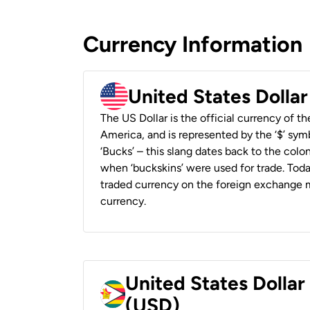
Currency Information
United States Dolla
The US Dollar is the official currency of t
America, and is represented by the ‘$’ symb
‘Bucks’ – this slang dates back to the colon
when ‘buckskins’ were used for trade. Tod
traded currency on the foreign exchange ma
currency.
United States Dolla
(USD)