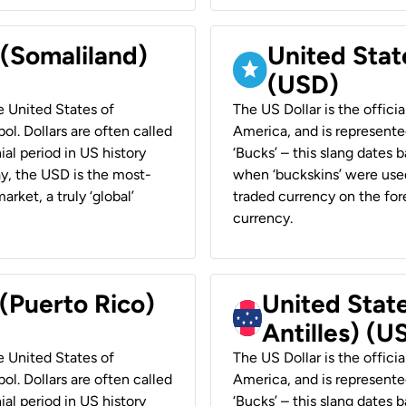
 (Somaliland)
United Stat
(USD)
he United States of
The US Dollar is the offici
ol. Dollars are often called
America, and is represented
ial period in US history
‘Bucks’ – this slang dates 
ay, the USD is the most-
when ‘buckskins’ were used
rket, a truly ‘global’
traded currency on the fore
currency.
 (Puerto Rico)
United Stat
Antilles) (U
he United States of
The US Dollar is the offici
ol. Dollars are often called
America, and is represented
ial period in US history
‘Bucks’ – this slang dates 