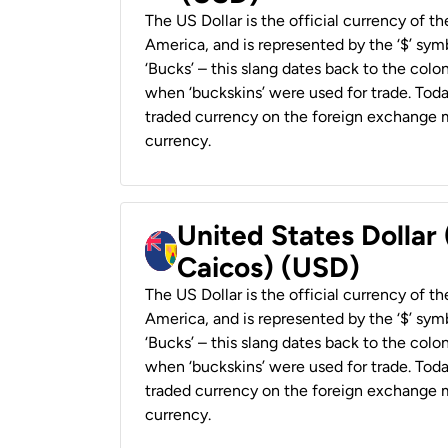
The US Dollar is the official currency of t
America, and is represented by the ‘$’ symb
‘Bucks’ – this slang dates back to the colon
when ‘buckskins’ were used for trade. Tod
traded currency on the foreign exchange ma
currency.
United States Dollar
Caicos) (USD)
The US Dollar is the official currency of t
America, and is represented by the ‘$’ symb
‘Bucks’ – this slang dates back to the colon
when ‘buckskins’ were used for trade. Tod
traded currency on the foreign exchange ma
currency.