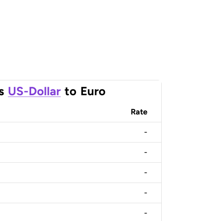
s
US-Dollar
to
Euro
Rate
-
-
-
-
-