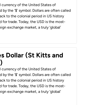
al currency of the United States of
 by the ‘$’ symbol. Dollars are often called
back to the colonial period in US history
 for trade. Today, the USD is the most-
ign exchange market, a truly ‘global’
s Dollar (St Kitts and
)
al currency of the United States of
 by the ‘$’ symbol. Dollars are often called
back to the colonial period in US history
 for trade. Today, the USD is the most-
ign exchange market, a truly ‘global’