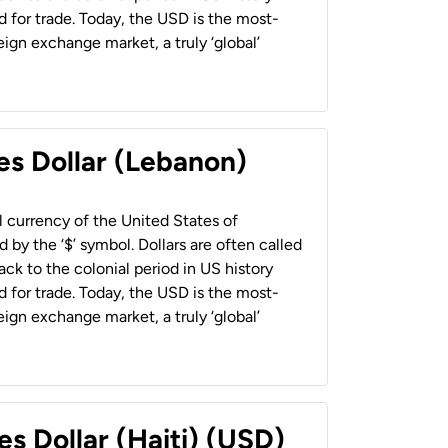
 for trade. Today, the USD is the most-
ign exchange market, a truly ‘global’
es Dollar (Lebanon)
al currency of the United States of
 by the ‘$’ symbol. Dollars are often called
back to the colonial period in US history
 for trade. Today, the USD is the most-
ign exchange market, a truly ‘global’
es Dollar (Haiti) (USD)