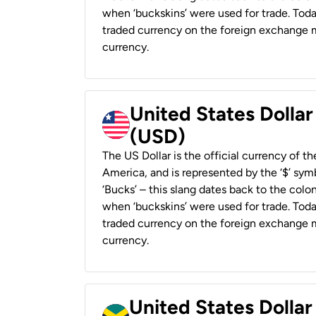
when ‘buckskins’ were used for trade. Tod
traded currency on the foreign exchange ma
currency.
United States Dollar
(USD)
The US Dollar is the official currency of t
America, and is represented by the ‘$’ symb
‘Bucks’ – this slang dates back to the colon
when ‘buckskins’ were used for trade. Tod
traded currency on the foreign exchange ma
currency.
United States Dollar