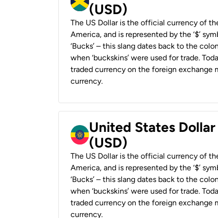
(USD)
The US Dollar is the official currency of t
America, and is represented by the ‘$’ symb
‘Bucks’ – this slang dates back to the colon
when ‘buckskins’ were used for trade. Tod
traded currency on the foreign exchange ma
currency.
United States Dollar
(USD)
The US Dollar is the official currency of t
America, and is represented by the ‘$’ symb
‘Bucks’ – this slang dates back to the colon
when ‘buckskins’ were used for trade. Tod
traded currency on the foreign exchange ma
currency.