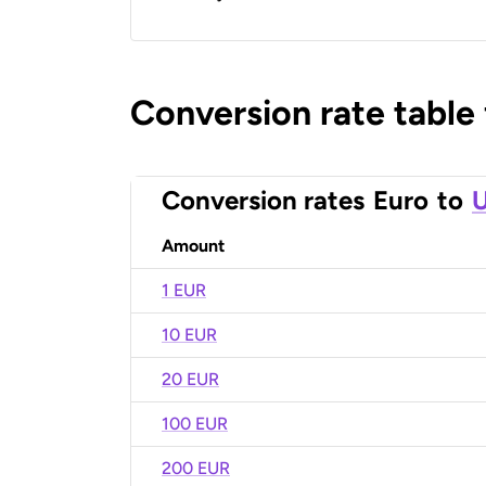
Conversion rate table
Conversion rates
Euro
to
U
Amount
1 EUR
10 EUR
20 EUR
100 EUR
200 EUR