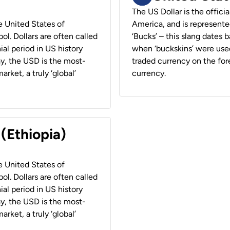
The US Dollar is the offici
he United States of
America, and is represented
ol. Dollars are often called
‘Bucks’ – this slang dates 
ial period in US history
when ‘buckskins’ were used
ay, the USD is the most-
traded currency on the fore
rket, a truly ‘global’
currency.
 (Ethiopia)
he United States of
ol. Dollars are often called
ial period in US history
ay, the USD is the most-
rket, a truly ‘global’