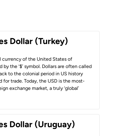
es Dollar (Turkey)
al currency of the United States of
 by the ‘$’ symbol. Dollars are often called
back to the colonial period in US history
 for trade. Today, the USD is the most-
ign exchange market, a truly ‘global’
es Dollar (Uruguay)