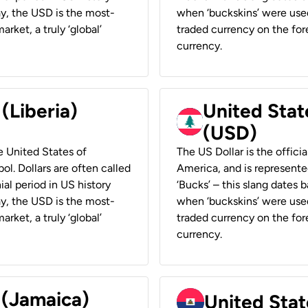
ay, the USD is the most-
when ‘buckskins’ were used
rket, a truly ‘global’
traded currency on the fore
currency.
 (Liberia)
United Stat
(USD)
he United States of
The US Dollar is the offici
ol. Dollars are often called
America, and is represented
ial period in US history
‘Bucks’ – this slang dates 
ay, the USD is the most-
when ‘buckskins’ were used
rket, a truly ‘global’
traded currency on the fore
currency.
 (Jamaica)
United Stat