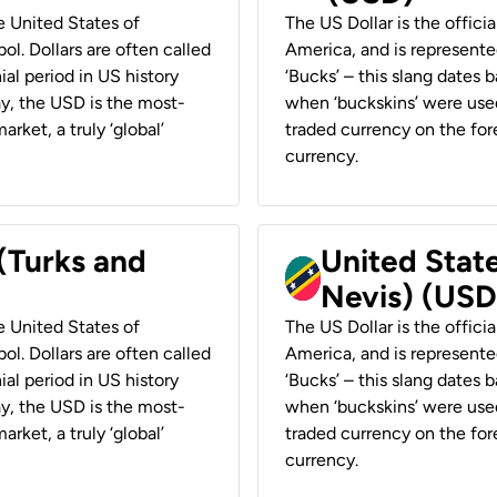
he United States of
The US Dollar is the offici
ol. Dollars are often called
America, and is represented
ial period in US history
‘Bucks’ – this slang dates 
ay, the USD is the most-
when ‘buckskins’ were used
rket, a truly ‘global’
traded currency on the fore
currency.
 (Turks and
United State
Nevis) (USD
he United States of
The US Dollar is the offici
ol. Dollars are often called
America, and is represented
ial period in US history
‘Bucks’ – this slang dates 
ay, the USD is the most-
when ‘buckskins’ were used
rket, a truly ‘global’
traded currency on the fore
currency.