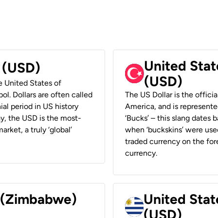
United Stat
r (USD)
(USD)
he United States of
ol. Dollars are often called
The US Dollar is the offici
ial period in US history
America, and is represented
ay, the USD is the most-
‘Bucks’ – this slang dates 
rket, a truly ‘global’
when ‘buckskins’ were used
traded currency on the fore
currency.
r (Zimbabwe)
United Stat
(USD)