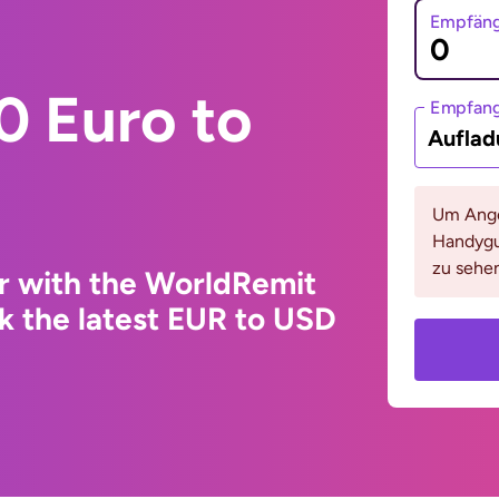
Empfäng
0 Euro to
Empfan
Auflad
Um Ange
Handygu
zu sehen
r with the WorldRemit
k the latest EUR to USD