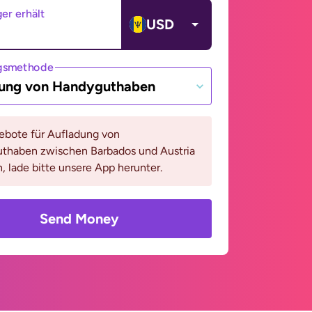
er erhält
USD
gsmethode
ung von Handyguthaben
bote für Aufladung von
thaben zwischen Barbados und Austria
, lade bitte unsere App herunter.
Send Money