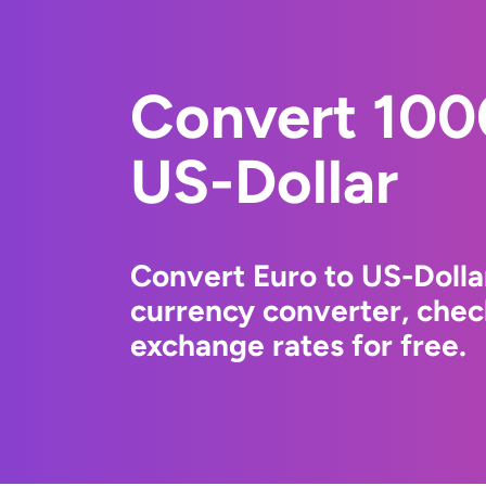
Convert 100
US-Dollar
Convert Euro to US-Dolla
currency converter, chec
exchange rates for free.