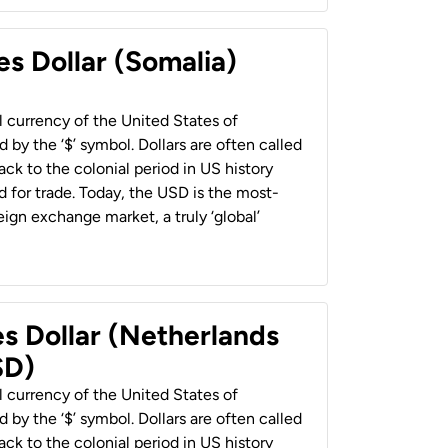
es Dollar (Somalia)
al currency of the United States of
 by the ‘$’ symbol. Dollars are often called
back to the colonial period in US history
 for trade. Today, the USD is the most-
ign exchange market, a truly ‘global’
es Dollar (Netherlands
SD)
al currency of the United States of
 by the ‘$’ symbol. Dollars are often called
back to the colonial period in US history