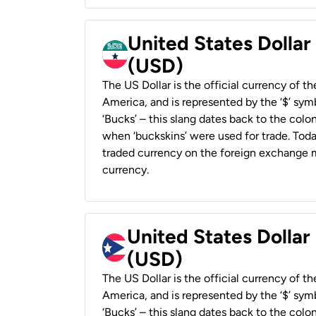
United States Dollar
(USD)
The US Dollar is the official currency of t
America, and is represented by the ‘$’ symb
‘Bucks’ – this slang dates back to the colon
when ‘buckskins’ were used for trade. Tod
traded currency on the foreign exchange ma
currency.
United States Dollar
(USD)
The US Dollar is the official currency of t
America, and is represented by the ‘$’ symb
‘Bucks’ – this slang dates back to the colon