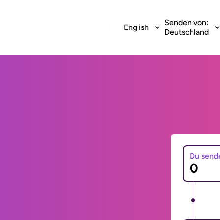
Senden von:
English
Deutschland
Du send