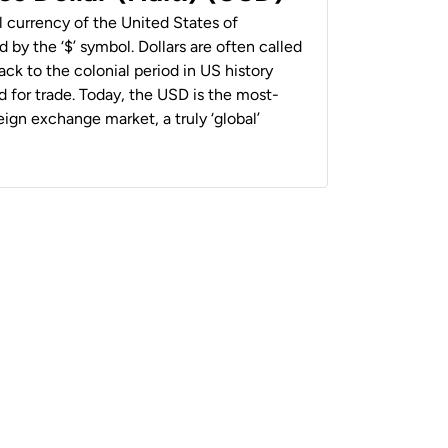
al currency of the United States of
 by the ‘$’ symbol. Dollars are often called
back to the colonial period in US history
 for trade. Today, the USD is the most-
ign exchange market, a truly ‘global’