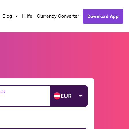
Blog
Hilfe
Currency Converter
Download App
est
EUR