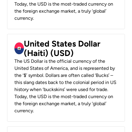
Today, the USD is the most-traded currency on
the foreign exchange market, a truly ‘global’
currency.
United States Dollar
(Haiti) (USD)
The US Dollar is the official currency of the
United States of America, and is represented by
the ‘$’ symbol. Dollars are often called ‘Bucks’ –
this slang dates back to the colonial period in US
history when ‘buckskins’ were used for trade.
Today, the USD is the most-traded currency on
the foreign exchange market, a truly ‘global’
currency.