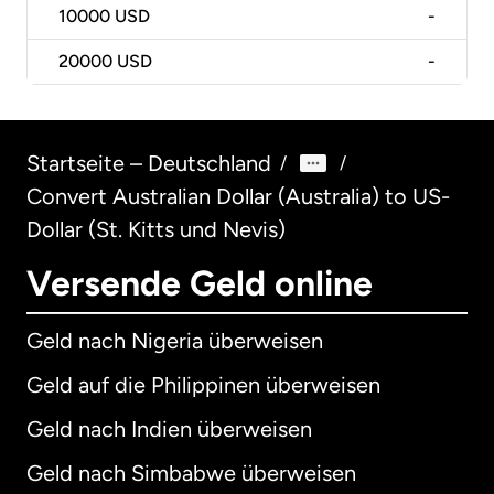
10000
USD
-
20000
USD
-
Startseite – Deutschland
/
/
Convert Australian Dollar (Australia) to US-
Dollar (St. Kitts und Nevis)
Versende Geld online
Geld nach Nigeria überweisen
Geld auf die Philippinen überweisen
Geld nach Indien überweisen
Geld nach Simbabwe überweisen