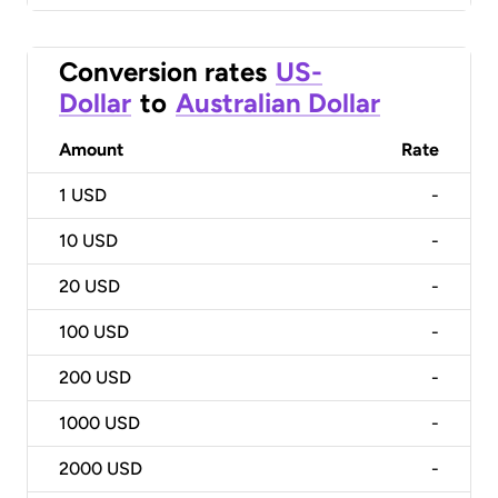
Conversion rates
US-
Dollar
to
Australian Dollar
Amount
Rate
1
USD
-
10
USD
-
20
USD
-
100
USD
-
200
USD
-
1000
USD
-
2000
USD
-