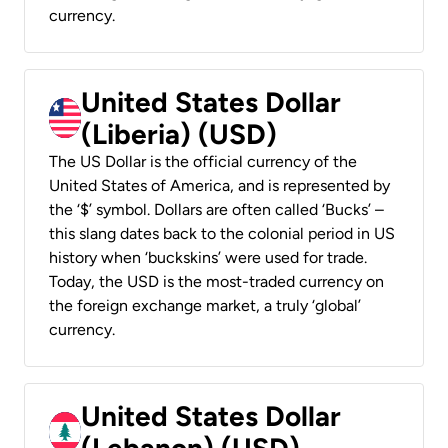
currency.
United States Dollar
(Liberia) (USD)
The US Dollar is the official currency of the
United States of America, and is represented by
the ‘$’ symbol. Dollars are often called ‘Bucks’ –
this slang dates back to the colonial period in US
history when ‘buckskins’ were used for trade.
Today, the USD is the most-traded currency on
the foreign exchange market, a truly ‘global’
currency.
United States Dollar
(Lebanon) (USD)