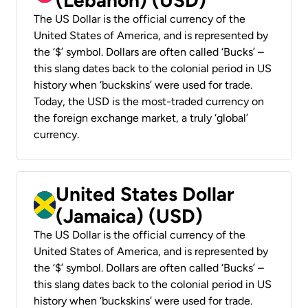
The US Dollar is the official currency of the
United States of America, and is represented by
the ‘$’ symbol. Dollars are often called ‘Bucks’ –
this slang dates back to the colonial period in US
history when ‘buckskins’ were used for trade.
Today, the USD is the most-traded currency on
the foreign exchange market, a truly ‘global’
currency.
United States Dollar
(Jamaica) (USD)
The US Dollar is the official currency of the
United States of America, and is represented by
the ‘$’ symbol. Dollars are often called ‘Bucks’ –
this slang dates back to the colonial period in US
history when ‘buckskins’ were used for trade.