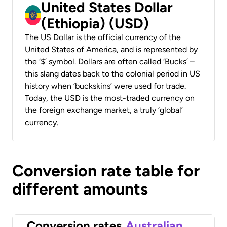
United States Dollar
(Ethiopia) (USD)
The US Dollar is the official currency of the
United States of America, and is represented by
the ‘$’ symbol. Dollars are often called ‘Bucks’ –
this slang dates back to the colonial period in US
history when ‘buckskins’ were used for trade.
Today, the USD is the most-traded currency on
the foreign exchange market, a truly ‘global’
currency.
Conversion rate table for
different amounts
Conversion rates
Australian