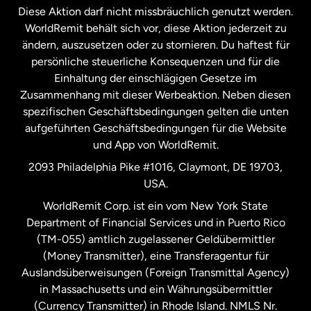
Diese Aktion darf nicht missbräuchlich genutzt werden.
Niederlande
WorldRemit behält sich vor, diese Aktion jederzeit zu
ändern, auszusetzen oder zu stornieren. Du haftest für
persönliche steuerliche Konsequenzen und für die
Schweden
Einhaltung der einschlägigen Gesetze im
Zusammenhang mit dieser Werbeaktion. Neben diesen
Spanien
spezifischen Geschäftsbedingungen gelten die unten
aufgeführten Geschäftsbedingungen für die Website
und App von WorldRemit.
Vereinigte Staaten
English
2093 Philadelphia Pike #1016, Claymont, DE 19703,
USA.
Vereinigte Staaten
Español
WorldRemit Corp. ist ein vom New York State
Department of Financial Services und in Puerto Rico
Vereinigtes Königreich
(TM-055) amtlich zugelassener Geldübermittler
(Money Transmitter), eine Transferagentur für
Auslandsüberweisungen (Foreign Transmittal Agency)
in Massachusetts und ein Währungsübermittler
(Currency Transmitter) in Rhode Island. NMLS Nr.