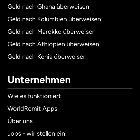
Geld nach Ghana überweisen
Geld nach Kolumbien überweisen
Geld nach Marokko überweisen
Geld nach Äthiopien überweisen
Geld nach Kenia überweisen
Unternehmen
Wie es funktioniert
WorldRemit Apps
Über uns
Jobs - wir stellen ein!