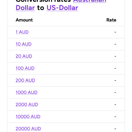
Dollar
to
US-Dollar
Amount
Rate
1 AUD
-
10 AUD
-
20 AUD
-
100 AUD
-
200 AUD
-
1000 AUD
-
2000 AUD
-
10000 AUD
-
20000 AUD
-