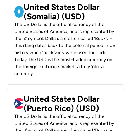
United States Dollar
(Somalia) (USD)
The US Dollar is the official currency of the
United States of America, and is represented by
the ‘$’ symbol. Dollars are often called ‘Bucks’ –
this slang dates back to the colonial period in US
history when ‘buckskins’ were used for trade.
Today, the USD is the most-traded currency on
the foreign exchange market, a truly ‘global’
currency.
United States Dollar
(Puerto Rico) (USD)
The US Dollar is the official currency of the
United States of America, and is represented by
the ‘$’ symbol. Dollars are often called ‘Bucks’ –