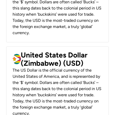
the ‘$’ symbol. Dollars are often called ‘Bucks’ –
this slang dates back to the colonial period in US
history when ‘buckskins’ were used for trade.
Today, the USD is the most-traded currency on
the foreign exchange market, a truly ‘global’
currency.
United States Dollar
(Zimbabwe) (USD)
The US Dollar is the official currency of the
United States of America, and is represented by
the ‘$’ symbol. Dollars are often called ‘Bucks’ –
this slang dates back to the colonial period in US
history when ‘buckskins’ were used for trade.
Today, the USD is the most-traded currency on
the foreign exchange market, a truly ‘global’
currency.