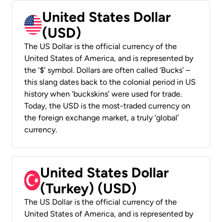
United States Dollar
(USD)
The US Dollar is the official currency of the
United States of America, and is represented by
the ‘$’ symbol. Dollars are often called ‘Bucks’ –
this slang dates back to the colonial period in US
history when ‘buckskins’ were used for trade.
Today, the USD is the most-traded currency on
the foreign exchange market, a truly ‘global’
currency.
United States Dollar
(Turkey) (USD)
The US Dollar is the official currency of the
United States of America, and is represented by