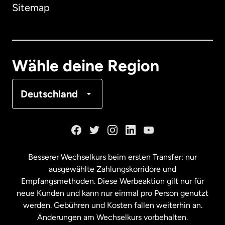
Sitemap
Dänemark
Deutschland
Wähle deine Region
Frankreich
Deutschland
Kanada
English
Kanada
Français
Besserer Wechselkurs beim ersten Transfer: nur
ausgewählte Zahlungskorridore und
Malaysia
Empfangsmethoden. Diese Werbeaktion gilt nur für
neue Kunden und kann nur einmal pro Person genutzt
werden. Gebühren und Kosten fallen weiterhin an.
Neuseeland
Änderungen am Wechselkurs vorbehalten.