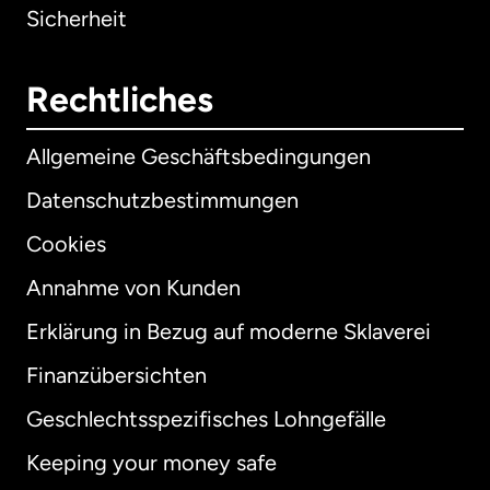
Sicherheit
Rechtliches
Allgemeine Geschäftsbedingungen
Datenschutzbestimmungen
Cookies
Annahme von Kunden
Erklärung in Bezug auf moderne Sklaverei
International
English
Finanzübersichten
Geschlechtsspezifisches Lohngefälle
Keeping your money safe
Australien