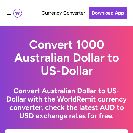
Currency Converter
Download App
Convert 1000
Australian Dollar to
US-Dollar
Convert Australian Dollar to US-
Dollar with the WorldRemit currency
converter, check the latest AUD to
USD exchange rates for free.