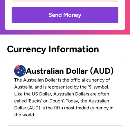
Send Money
Currency Information
Australian Dollar (AUD)
The Australian Dollar is the official currency of
Australia, and is represented by the ‘$’ symbol.
Like the US Dollar, Australian Dollars are often
called ‘Bucks’ or ‘Dough’. Today, the Australian
Dollar (AUD) is the fifth most traded currency in
the world.