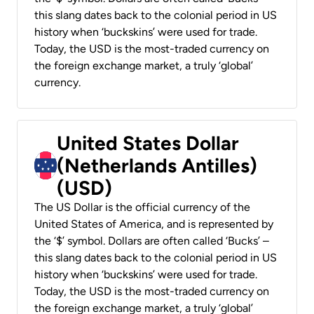
this slang dates back to the colonial period in US
history when ‘buckskins’ were used for trade.
Today, the USD is the most-traded currency on
the foreign exchange market, a truly ‘global’
currency.
United States Dollar
(Netherlands Antilles)
(USD)
The US Dollar is the official currency of the
United States of America, and is represented by
the ‘$’ symbol. Dollars are often called ‘Bucks’ –
this slang dates back to the colonial period in US
history when ‘buckskins’ were used for trade.
Today, the USD is the most-traded currency on
the foreign exchange market, a truly ‘global’