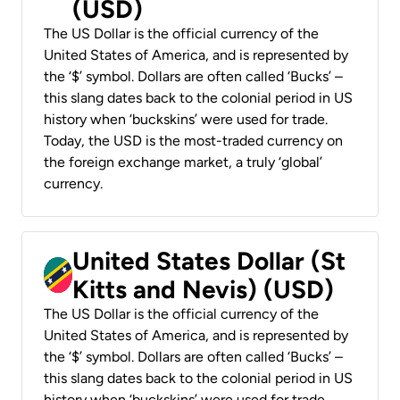
(USD)
The US Dollar is the official currency of the
United States of America, and is represented by
the ‘$’ symbol. Dollars are often called ‘Bucks’ –
this slang dates back to the colonial period in US
history when ‘buckskins’ were used for trade.
Today, the USD is the most-traded currency on
the foreign exchange market, a truly ‘global’
currency.
United States Dollar (St
Kitts and Nevis) (USD)
The US Dollar is the official currency of the
United States of America, and is represented by
the ‘$’ symbol. Dollars are often called ‘Bucks’ –
this slang dates back to the colonial period in US
history when ‘buckskins’ were used for trade.