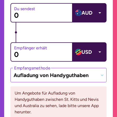
Du sendest
AUD
Empfänger erhält
USD
Empfangsmethode
Aufladung von Handyguthaben
Um Angebote für Aufladung von
Handyguthaben zwischen St. Kitts und Nevis
und Australia zu sehen, lade bitte unsere App
herunter.