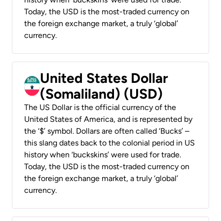
Today, the USD is the most-traded currency on
the foreign exchange market, a truly ‘global’
currency.
United States Dollar
(Somaliland) (USD)
The US Dollar is the official currency of the
United States of America, and is represented by
the ‘$’ symbol. Dollars are often called ‘Bucks’ –
this slang dates back to the colonial period in US
history when ‘buckskins’ were used for trade.
Today, the USD is the most-traded currency on
the foreign exchange market, a truly ‘global’
currency.