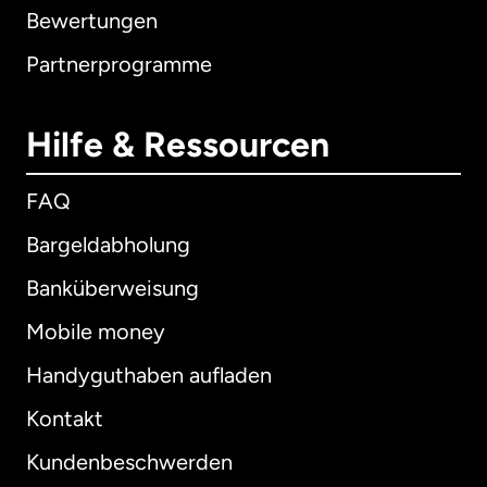
Bewertungen
Partnerprogramme
Hilfe & Ressourcen
FAQ
Bargeldabholung
Banküberweisung
Mobile money
Handyguthaben aufladen
Kontakt
Kundenbeschwerden