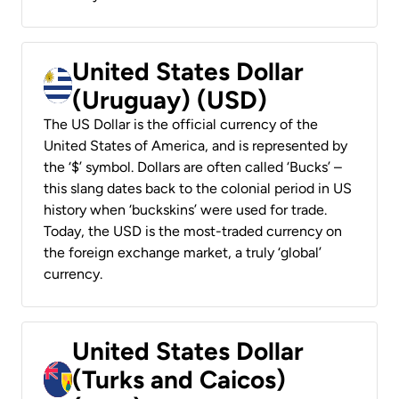
United States Dollar
(Uruguay) (USD)
The US Dollar is the official currency of the
United States of America, and is represented by
the ‘$’ symbol. Dollars are often called ‘Bucks’ –
this slang dates back to the colonial period in US
history when ‘buckskins’ were used for trade.
Today, the USD is the most-traded currency on
the foreign exchange market, a truly ‘global’
currency.
United States Dollar
(Turks and Caicos)