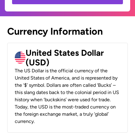
Currency Information
United States Dollar
(USD)
The US Dollar is the official currency of the
United States of America, and is represented by
the ‘$’ symbol. Dollars are often called ‘Bucks’ –
this slang dates back to the colonial period in US
history when ‘buckskins’ were used for trade.
Today, the USD is the most-traded currency on
the foreign exchange market, a truly ‘global’
currency.