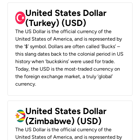
United States Dollar
(Turkey) (USD)
The US Dollar is the official currency of the
United States of America, and is represented by
the ‘$’ symbol. Dollars are often called ‘Bucks’ –
this slang dates back to the colonial period in US
history when ‘buckskins’ were used for trade.
Today, the USD is the most-traded currency on
the foreign exchange market, a truly ‘global’
currency.
United States Dollar
(Zimbabwe) (USD)
The US Dollar is the official currency of the
United States of America, and is represented by