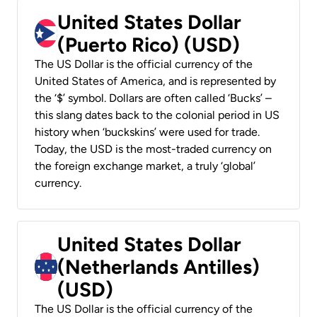
United States Dollar
(Puerto Rico) (USD)
The US Dollar is the official currency of the
United States of America, and is represented by
the ‘$’ symbol. Dollars are often called ‘Bucks’ –
this slang dates back to the colonial period in US
history when ‘buckskins’ were used for trade.
Today, the USD is the most-traded currency on
the foreign exchange market, a truly ‘global’
currency.
United States Dollar
(Netherlands Antilles)
(USD)
The US Dollar is the official currency of the