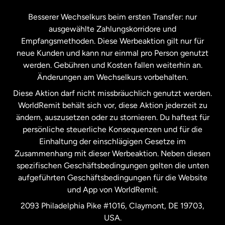
Kanada
Français
Besserer Wechselkurs beim ersten Transfer: nur
ausgewählte Zahlungskorridore und
Malaysia
Empfangsmethoden. Diese Werbeaktion gilt nur für
neue Kunden und kann nur einmal pro Person genutzt
werden. Gebühren und Kosten fallen weiterhin an.
Neuseeland
Änderungen am Wechselkurs vorbehalten.
Diese Aktion darf nicht missbräuchlich genutzt werden.
Niederlande
WorldRemit behält sich vor, diese Aktion jederzeit zu
ändern, auszusetzen oder zu stornieren. Du haftest für
persönliche steuerliche Konsequenzen und für die
Schweden
Einhaltung der einschlägigen Gesetze im
Zusammenhang mit dieser Werbeaktion. Neben diesen
Spanien
spezifischen Geschäftsbedingungen gelten die unten
aufgeführten Geschäftsbedingungen für die Website
und App von WorldRemit.
Vereinigte Staaten
English
2093 Philadelphia Pike #1016, Claymont, DE 19703,
USA.
Vereinigte Staaten
Español