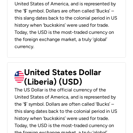
United States of America, and is represented by
the ‘$’ symbol. Dollars are often called ‘Bucks’ –
this slang dates back to the colonial period in US
history when ‘buckskins’ were used for trade.
Today, the USD is the most-traded currency on
the foreign exchange market, a truly ‘global’
currency.
United States Dollar
(Liberia) (USD)
The US Dollar is the official currency of the
United States of America, and is represented by
the ‘$’ symbol. Dollars are often called ‘Bucks’ –
this slang dates back to the colonial period in US
history when ‘buckskins’ were used for trade.
Today, the USD is the most-traded currency on
the foreign exchange market, a truly ‘global’