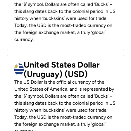
the ‘$’ symbol. Dollars are often called ‘Bucks’ –
this slang dates back to the colonial period in US
history when ‘buckskins’ were used for trade.
Today, the USD is the most-traded currency on
the foreign exchange market, a truly ‘global’
currency.
United States Dollar
(Uruguay) (USD)
The US Dollar is the official currency of the
United States of America, and is represented by
the ‘$’ symbol. Dollars are often called ‘Bucks’ –
this slang dates back to the colonial period in US
history when ‘buckskins’ were used for trade.
Today, the USD is the most-traded currency on
the foreign exchange market, a truly ‘global’