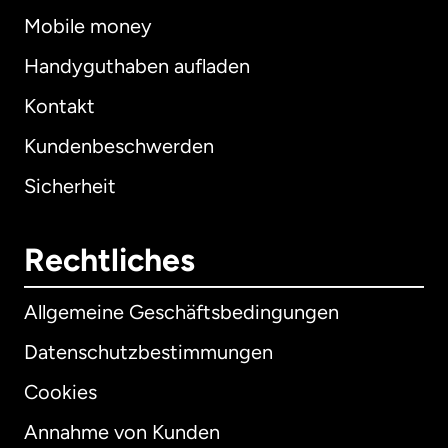
Mobile money
Handyguthaben aufladen
Kontakt
Kundenbeschwerden
Sicherheit
Rechtliches
Allgemeine Geschäftsbedingungen
Datenschutzbestimmungen
Cookies
Annahme von Kunden