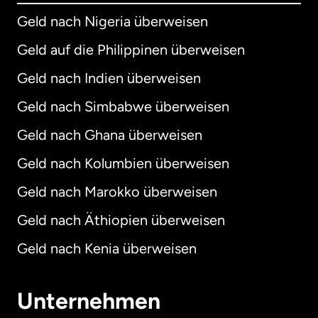
Geld nach Nigeria überweisen
Geld auf die Philippinen überweisen
Geld nach Indien überweisen
Geld nach Simbabwe überweisen
Geld nach Ghana überweisen
Geld nach Kolumbien überweisen
Geld nach Marokko überweisen
Geld nach Äthiopien überweisen
Geld nach Kenia überweisen
Unternehmen