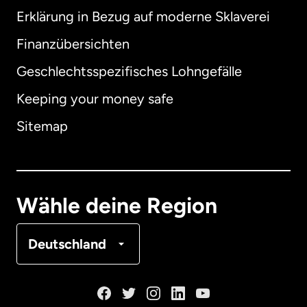
Erklärung in Bezug auf moderne Sklaverei
International
English
Finanzübersichten
Geschlechtsspezifisches Lohngefälle
Keeping your money safe
Australien
Sitemap
Dänemark
Deutschland
Wähle deine Region
Frankreich
Deutschland
Kanada
English