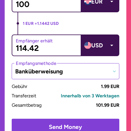
EUR
1 EUR =
1.1442 USD
Empfänger erhält
USD
Empfangsmethode
Banküberweisung
Gebühr
1.99 EUR
Transferzeit
Innerhalb von 3 Werktagen
Gesamtbetrag
101.99 EUR
Send Money