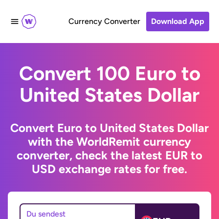
Currency Converter
Download App
Convert 100 Euro to
United States Dollar
Convert Euro to United States Dollar
with the WorldRemit currency
converter, check the latest EUR to
USD exchange rates for free.
Du sendest