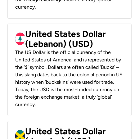
currency.
United States Dollar
(Lebanon) (USD)
The US Dollar is the official currency of the
United States of America, and is represented by
the ‘$’ symbol. Dollars are often called ‘Bucks’ –
this slang dates back to the colonial period in US
history when ‘buckskins’ were used for trade.
Today, the USD is the most-traded currency on
the foreign exchange market, a truly ‘global’
currency.
United States Dollar