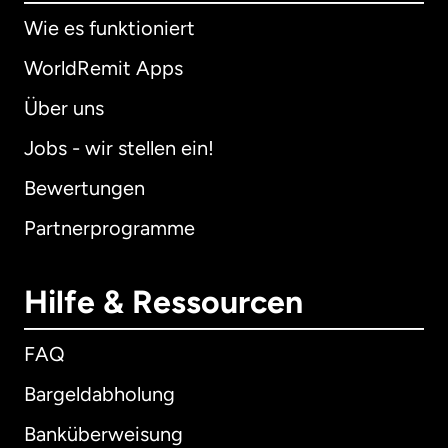
Wie es funktioniert
WorldRemit Apps
Über uns
Jobs - wir stellen ein!
Bewertungen
Partnerprogramme
Hilfe & Ressourcen
FAQ
Bargeldabholung
Banküberweisung