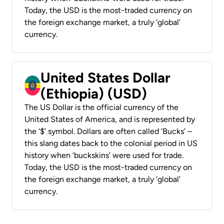
Today, the USD is the most-traded currency on
the foreign exchange market, a truly ‘global’
currency.
United States Dollar
(Ethiopia) (USD)
The US Dollar is the official currency of the
United States of America, and is represented by
the ‘$’ symbol. Dollars are often called ‘Bucks’ –
this slang dates back to the colonial period in US
history when ‘buckskins’ were used for trade.
Today, the USD is the most-traded currency on
the foreign exchange market, a truly ‘global’
currency.