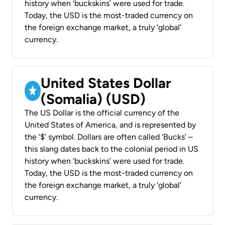
history when ‘buckskins’ were used for trade.
Today, the USD is the most-traded currency on
the foreign exchange market, a truly ‘global’
currency.
United States Dollar
(Somalia) (USD)
The US Dollar is the official currency of the
United States of America, and is represented by
the ‘$’ symbol. Dollars are often called ‘Bucks’ –
this slang dates back to the colonial period in US
history when ‘buckskins’ were used for trade.
Today, the USD is the most-traded currency on
the foreign exchange market, a truly ‘global’
currency.