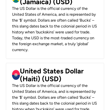
(Jamaica) (USD)
The US Dollar is the official currency of the
United States of America, and is represented by
the ‘$’ symbol. Dollars are often called ‘Bucks’ –
this slang dates back to the colonial period in US
history when ‘buckskins’ were used for trade.
Today, the USD is the most-traded currency on
the foreign exchange market, a truly ‘global’
currency.
United States Dollar
(Haiti) (USD)
The US Dollar is the official currency of the
United States of America, and is represented by
the ‘$’ symbol. Dollars are often called ‘Bucks’ –
this slang dates back to the colonial period in US
history when ‘buckskins’ were used for trade.