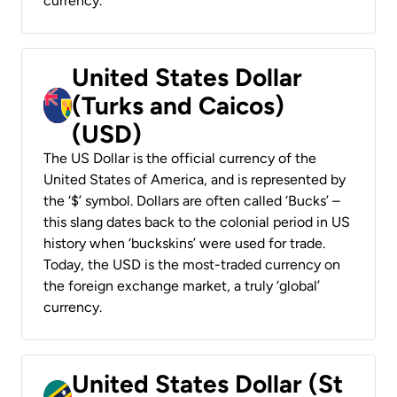
currency.
United States Dollar
(Turks and Caicos)
(USD)
The US Dollar is the official currency of the
United States of America, and is represented by
the ‘$’ symbol. Dollars are often called ‘Bucks’ –
this slang dates back to the colonial period in US
history when ‘buckskins’ were used for trade.
Today, the USD is the most-traded currency on
the foreign exchange market, a truly ‘global’
currency.
United States Dollar (St