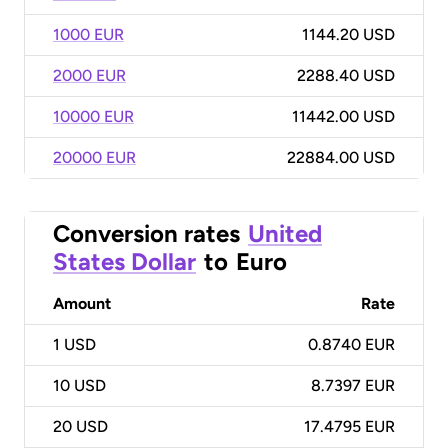
1000 EUR
1144.20 USD
2000 EUR
2288.40 USD
10000 EUR
11442.00 USD
20000 EUR
22884.00 USD
Conversion rates
United
States Dollar
to
Euro
Amount
Rate
1
USD
0.8740 EUR
10
USD
8.7397 EUR
20
USD
17.4795 EUR