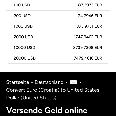
100
USD
87.3973 EUR
200
USD
174.7946 EUR
1000
USD
873.9731 EUR
2000
USD
1747.9462 EUR
10000
USD
8739.7308 EUR
20000
USD
17479.4616 EUR
Startseite – Deutschland
/
/
Convert Euro (Croatia) to United States
Dollar (United States)
Versende Geld online