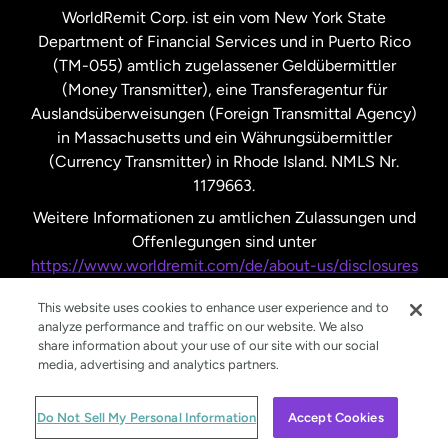
WorldRemit Corp. ist ein vom New York State
Department of Financial Services und in Puerto Rico
Vereinigtes Königreich
(TM-055) amtlich zugelassener Geldübermittler
(Money Transmitter), eine Transferagentur für
Auslandsüberweisungen (Foreign Transmittal Agency)
in Massachusetts und ein Währungsübermittler
(Currency Transmitter) in Rhode Island. NMLS Nr.
1179663.
Weitere Informationen zu amtlichen Zulassungen und
Offenlegungen sind unter
https://www.worldremit.com/de/about-us/disclosures
nachzulesen.
This website uses cookies to enhance user experience and to
analyze performance and traffic on our website. We also
share information about your use of our site with our social
media, advertising and analytics partners.
© WorldRemit 2024
Do Not Sell My Personal Information
Accept Cookies