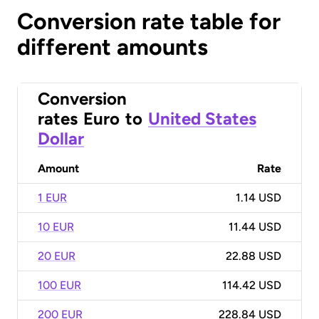
Conversion rate table for
different amounts
Conversion
rates
Euro
to
United States
Dollar
Amount
Rate
1 EUR
1.14 USD
10 EUR
11.44 USD
20 EUR
22.88 USD
100 EUR
114.42 USD
200 EUR
228.84 USD