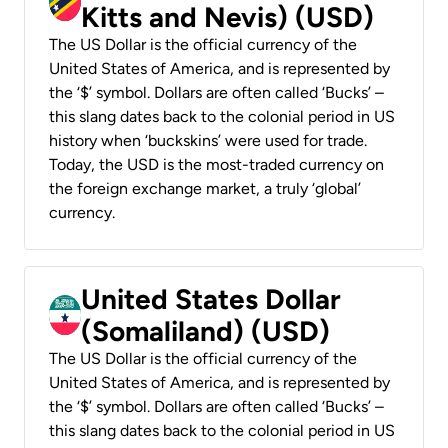
Kitts and Nevis) (USD)
The US Dollar is the official currency of the
United States of America, and is represented by
the ‘$’ symbol. Dollars are often called ‘Bucks’ –
this slang dates back to the colonial period in US
history when ‘buckskins’ were used for trade.
Today, the USD is the most-traded currency on
the foreign exchange market, a truly ‘global’
currency.
United States Dollar
(Somaliland) (USD)
The US Dollar is the official currency of the
United States of America, and is represented by
the ‘$’ symbol. Dollars are often called ‘Bucks’ –
this slang dates back to the colonial period in US