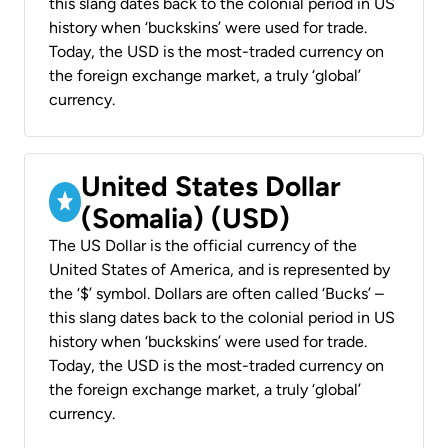
this slang dates back to the colonial period in US
history when ‘buckskins’ were used for trade.
Today, the USD is the most-traded currency on
the foreign exchange market, a truly ‘global’
currency.
United States Dollar
(Somalia) (USD)
The US Dollar is the official currency of the
United States of America, and is represented by
the ‘$’ symbol. Dollars are often called ‘Bucks’ –
this slang dates back to the colonial period in US
history when ‘buckskins’ were used for trade.
Today, the USD is the most-traded currency on
the foreign exchange market, a truly ‘global’
currency.