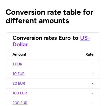
Conversion rate table for
different amounts
Conversion rates
Euro
to
US-
Dollar
Amount
Rate
1 EUR
-
10 EUR
-
20 EUR
-
100 EUR
-
200 EUR
-