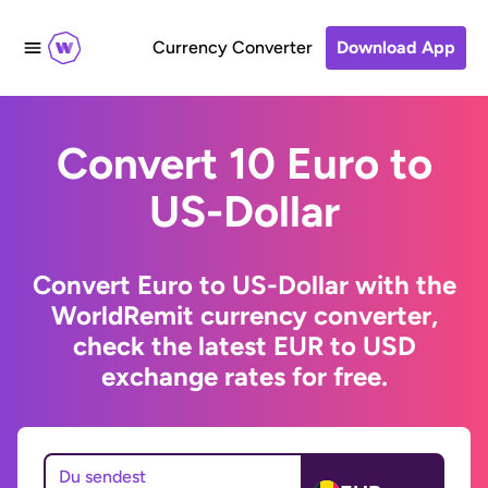
Currency Converter
Download App
Convert 10 Euro to
US-Dollar
Convert Euro to US-Dollar with the
WorldRemit currency converter,
check the latest EUR to USD
exchange rates for free.
Du sendest