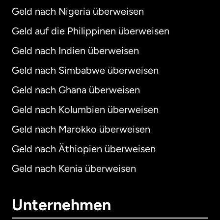
Geld nach Nigeria überweisen
Geld auf die Philippinen überweisen
Geld nach Indien überweisen
Geld nach Simbabwe überweisen
Geld nach Ghana überweisen
Geld nach Kolumbien überweisen
Geld nach Marokko überweisen
Geld nach Äthiopien überweisen
Geld nach Kenia überweisen
Unternehmen