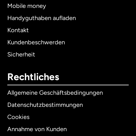
Mobile money
Handyguthaben aufladen
Kontakt
Kundenbeschwerden
Sicherheit
Rechtliches
Allgemeine Geschäftsbedingungen
Datenschutzbestimmungen
Cookies
Annahme von Kunden