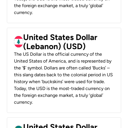
the foreign exchange market, a truly ‘global’
currency.
United States Dollar
(Lebanon) (USD)
The US Dollar is the official currency of the
United States of America, and is represented by
the ‘$’ symbol. Dollars are often called ‘Bucks’ –
this slang dates back to the colonial period in US
history when ‘buckskins’ were used for trade.
Today, the USD is the most-traded currency on
the foreign exchange market, a truly ‘global’
currency.
United States Dollar