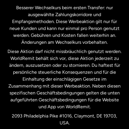
Kanada
Français
Besserer Wechselkurs beim ersten Transfer: nur
ausgewählte Zahlungskorridore und
Malaysia
Empfangsmethoden. Diese Werbeaktion gilt nur für
neue Kunden und kann nur einmal pro Person genutzt
werden. Gebühren und Kosten fallen weiterhin an.
Neuseeland
Änderungen am Wechselkurs vorbehalten.
Diese Aktion darf nicht missbräuchlich genutzt werden.
Niederlande
WorldRemit behält sich vor, diese Aktion jederzeit zu
ändern, auszusetzen oder zu stornieren. Du haftest für
persönliche steuerliche Konsequenzen und für die
Schweden
Einhaltung der einschlägigen Gesetze im
Zusammenhang mit dieser Werbeaktion. Neben diesen
Spanien
spezifischen Geschäftsbedingungen gelten die unten
aufgeführten Geschäftsbedingungen für die Website
und App von WorldRemit.
Vereinigte Staaten
English
2093 Philadelphia Pike #1016, Claymont, DE 19703,
USA.
Vereinigte Staaten
Español