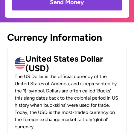
Send Money
Currency Information
United States Dollar
(USD)
The US Dollar is the official currency of the
United States of America, and is represented by
the ‘$’ symbol. Dollars are often called ‘Bucks’ –
this slang dates back to the colonial period in US
history when ‘buckskins’ were used for trade.
Today, the USD is the most-traded currency on
the foreign exchange market, a truly ‘global’
currency.