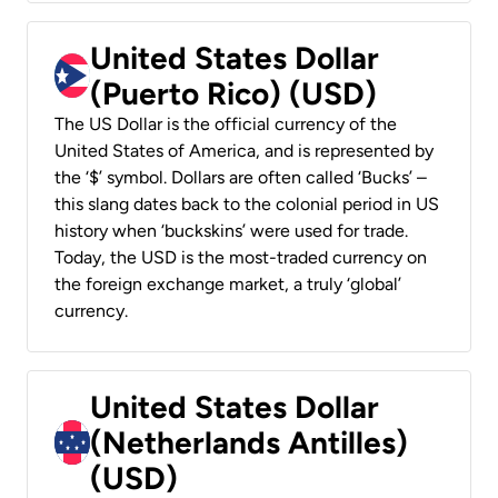
United States Dollar
(Puerto Rico) (USD)
The US Dollar is the official currency of the
United States of America, and is represented by
the ‘$’ symbol. Dollars are often called ‘Bucks’ –
this slang dates back to the colonial period in US
history when ‘buckskins’ were used for trade.
Today, the USD is the most-traded currency on
the foreign exchange market, a truly ‘global’
currency.
United States Dollar
(Netherlands Antilles)
(USD)