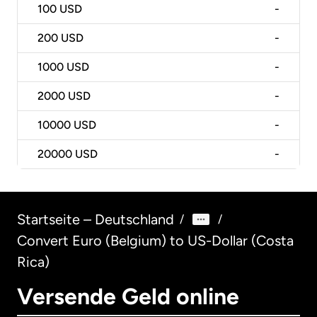
100
USD
-
200
USD
-
1000
USD
-
2000
USD
-
10000
USD
-
20000
USD
-
Startseite – Deutschland
/
/
Convert Euro (Belgium) to US-Dollar (Costa
Rica)
Versende Geld online