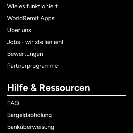
Wie es funktioniert
WorldRemit Apps
Über uns
Jobs - wir stellen ein!
Bewertungen
Partnerprogramme
Hilfe & Ressourcen
FAQ
Bargeldabholung
Banküberweisung