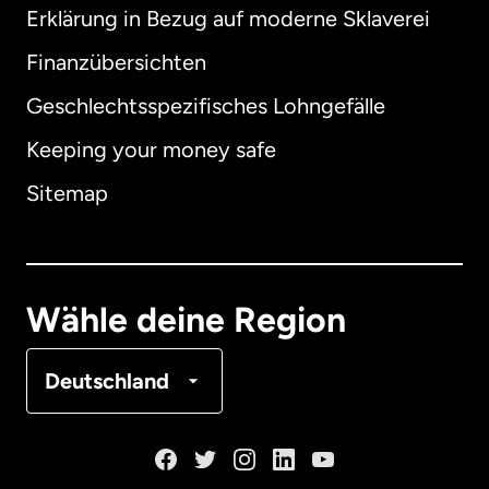
Erklärung in Bezug auf moderne Sklaverei
International
English
Finanzübersichten
Geschlechtsspezifisches Lohngefälle
Keeping your money safe
Australien
Sitemap
Dänemark
Deutschland
Wähle deine Region
Frankreich
Deutschland
Kanada
English