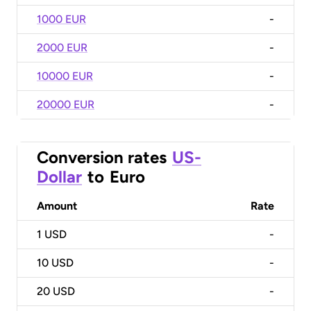
1000 EUR
-
2000 EUR
-
10000 EUR
-
20000 EUR
-
Conversion rates
US-
Dollar
to
Euro
Amount
Rate
1
USD
-
10
USD
-
20
USD
-