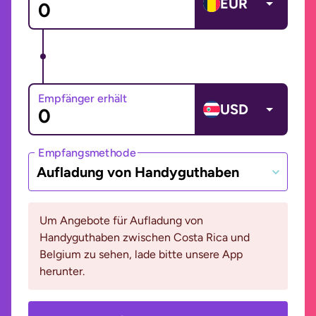
EUR
Empfänger erhält
USD
Empfangsmethode
Aufladung von Handyguthaben
Um Angebote für Aufladung von
Handyguthaben zwischen Costa Rica und
Belgium zu sehen, lade bitte unsere App
herunter.