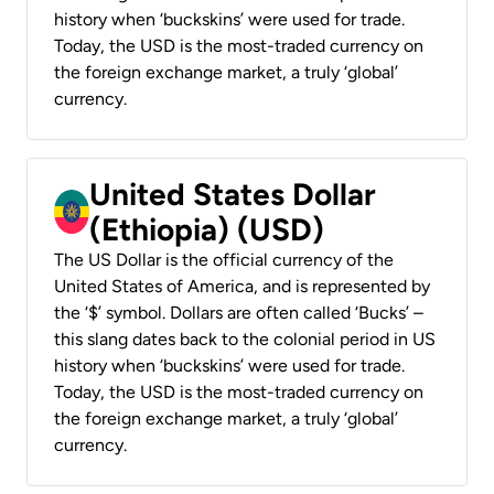
history when ‘buckskins’ were used for trade.
Today, the USD is the most-traded currency on
the foreign exchange market, a truly ‘global’
currency.
United States Dollar
(Ethiopia) (USD)
The US Dollar is the official currency of the
United States of America, and is represented by
the ‘$’ symbol. Dollars are often called ‘Bucks’ –
this slang dates back to the colonial period in US
history when ‘buckskins’ were used for trade.
Today, the USD is the most-traded currency on
the foreign exchange market, a truly ‘global’
currency.