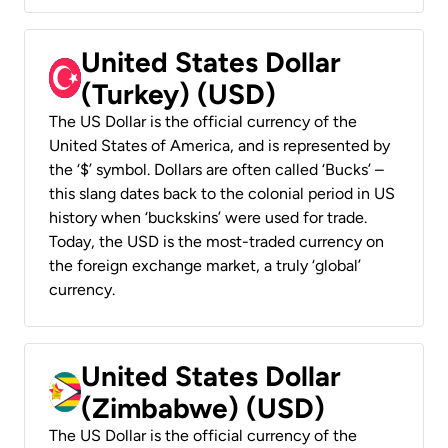
United States Dollar
(Turkey) (USD)
The US Dollar is the official currency of the
United States of America, and is represented by
the ‘$’ symbol. Dollars are often called ‘Bucks’ –
this slang dates back to the colonial period in US
history when ‘buckskins’ were used for trade.
Today, the USD is the most-traded currency on
the foreign exchange market, a truly ‘global’
currency.
United States Dollar
(Zimbabwe) (USD)
The US Dollar is the official currency of the