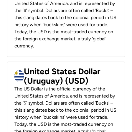
United States of America, and is represented by
the ‘$’ symbol. Dollars are often called ‘Bucks’ –
this slang dates back to the colonial period in US
history when ‘buckskins’ were used for trade.
Today, the USD is the most-traded currency on
the foreign exchange market, a truly ‘global’
currency.
United States Dollar
(Uruguay) (USD)
The US Dollar is the official currency of the
United States of America, and is represented by
the ‘$’ symbol. Dollars are often called ‘Bucks’ –
this slang dates back to the colonial period in US
history when ‘buckskins’ were used for trade.
Today, the USD is the most-traded currency on
the foreign exchange market, a truly ‘global’