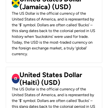
(Jamaica) (USD)
The US Dollar is the official currency of the
United States of America, and is represented by
the ‘$’ symbol. Dollars are often called ‘Bucks’ –
this slang dates back to the colonial period in US
history when ‘buckskins’ were used for trade.
Today, the USD is the most-traded currency on
the foreign exchange market, a truly ‘global’
currency.
United States Dollar
(Haiti) (USD)
The US Dollar is the official currency of the
United States of America, and is represented by
the ‘$’ symbol. Dollars are often called ‘Bucks’ –
this slang dates back to the colonial period in US