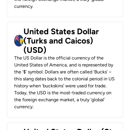
currency.
United States Dollar
(Turks and Caicos)
(USD)
The US Dollar is the official currency of the
United States of America, and is represented by
the ‘$’ symbol. Dollars are often called ‘Bucks’ –
this slang dates back to the colonial period in US
history when ‘buckskins’ were used for trade.
Today, the USD is the most-traded currency on
the foreign exchange market, a truly ‘global’
currency.