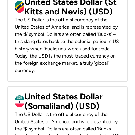
United States Dollar (St
Kitts and Nevis) (USD)
The US Dollar is the official currency of the
United States of America, and is represented by
the ‘$’ symbol. Dollars are often called ‘Bucks’ –
this slang dates back to the colonial period in US
history when ‘buckskins’ were used for trade.
Today, the USD is the most-traded currency on
the foreign exchange market, a truly ‘global’
currency.
United States Dollar
(Somaliland) (USD)
The US Dollar is the official currency of the
United States of America, and is represented by
the ‘$’ symbol. Dollars are often called ‘Bucks’ –