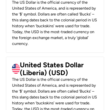
The US Dollar is the official currency of the
United States of America, and is represented by
the ‘$’ symbol. Dollars are often called ‘Bucks’ –
this slang dates back to the colonial period in US
history when ‘buckskins’ were used for trade.
Today, the USD is the most-traded currency on
the foreign exchange market, a truly ‘global’
currency.
United States Dollar
(Liberia) (USD)
The US Dollar is the official currency of the
United States of America, and is represented by
the ‘$’ symbol. Dollars are often called ‘Bucks’ –
this slang dates back to the colonial period in US
history when ‘buckskins’ were used for trade.
Today, the USD is the most-traded currency on