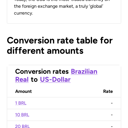
the foreign exchange market, a truly ‘global’
currency.
Conversion rate table for
different amounts
Conversion rates
Brazilian
Real
to
US-Dollar
Amount
Rate
1 BRL
-
10 BRL
-
20 BRL
-