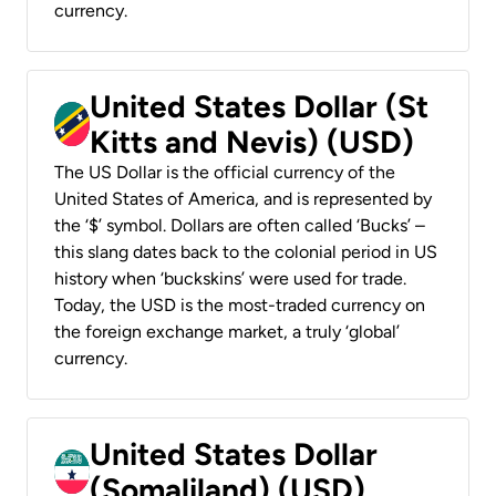
currency.
United States Dollar (St
Kitts and Nevis) (USD)
The US Dollar is the official currency of the
United States of America, and is represented by
the ‘$’ symbol. Dollars are often called ‘Bucks’ –
this slang dates back to the colonial period in US
history when ‘buckskins’ were used for trade.
Today, the USD is the most-traded currency on
the foreign exchange market, a truly ‘global’
currency.
United States Dollar
(Somaliland) (USD)