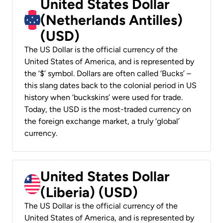
United States Dollar
(Netherlands Antilles)
(USD)
The US Dollar is the official currency of the
United States of America, and is represented by
the ‘$’ symbol. Dollars are often called ‘Bucks’ –
this slang dates back to the colonial period in US
history when ‘buckskins’ were used for trade.
Today, the USD is the most-traded currency on
the foreign exchange market, a truly ‘global’
currency.
United States Dollar
(Liberia) (USD)
The US Dollar is the official currency of the
United States of America, and is represented by