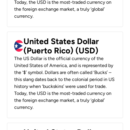
Today, the USD is the most-traded currency on
the foreign exchange market, a truly ‘global’
currency.
United States Dollar
(Puerto Rico) (USD)
The US Dollar is the official currency of the
United States of America, and is represented by
the ‘$’ symbol. Dollars are often called ‘Bucks’ –
this slang dates back to the colonial period in US
history when ‘buckskins’ were used for trade.
Today, the USD is the most-traded currency on
the foreign exchange market, a truly ‘global’
currency.