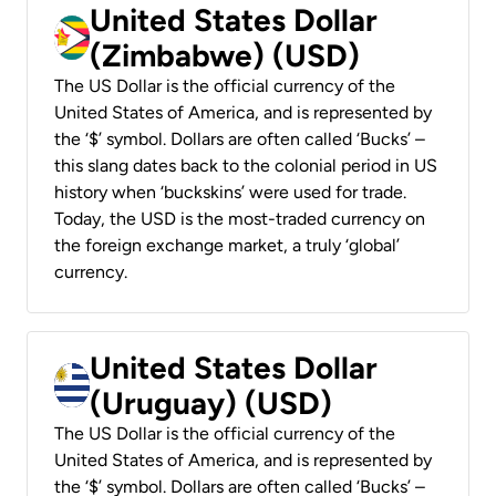
United States Dollar
(Zimbabwe) (USD)
The US Dollar is the official currency of the
United States of America, and is represented by
the ‘$’ symbol. Dollars are often called ‘Bucks’ –
this slang dates back to the colonial period in US
history when ‘buckskins’ were used for trade.
Today, the USD is the most-traded currency on
the foreign exchange market, a truly ‘global’
currency.
United States Dollar
(Uruguay) (USD)
The US Dollar is the official currency of the
United States of America, and is represented by
the ‘$’ symbol. Dollars are often called ‘Bucks’ –