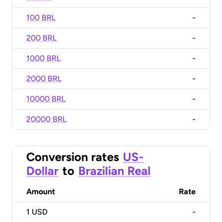
100 BRL
-
200 BRL
-
1000 BRL
-
2000 BRL
-
10000 BRL
-
20000 BRL
-
Conversion rates
US-
Dollar
to
Brazilian Real
Amount
Rate
1
USD
-