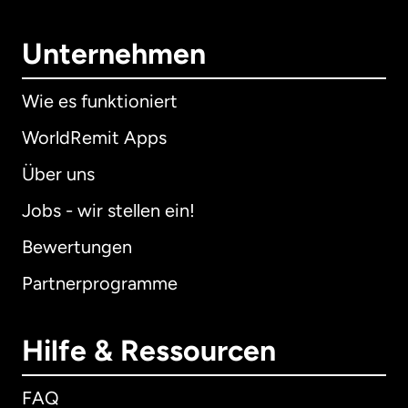
Unternehmen
Wie es funktioniert
WorldRemit Apps
Über uns
Jobs - wir stellen ein!
Bewertungen
Partnerprogramme
Hilfe & Ressourcen
FAQ