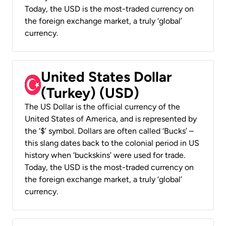
Today, the USD is the most-traded currency on
the foreign exchange market, a truly ‘global’
currency.
United States Dollar
(Turkey) (USD)
The US Dollar is the official currency of the
United States of America, and is represented by
the ‘$’ symbol. Dollars are often called ‘Bucks’ –
this slang dates back to the colonial period in US
history when ‘buckskins’ were used for trade.
Today, the USD is the most-traded currency on
the foreign exchange market, a truly ‘global’
currency.