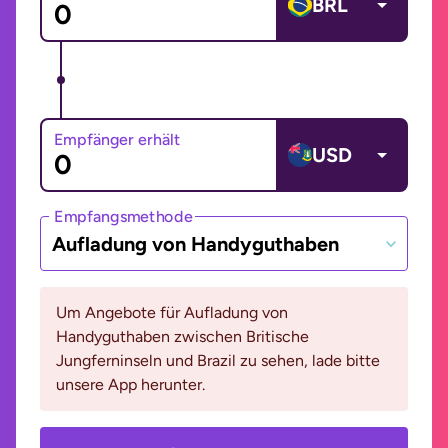
BRL
Empfänger erhält
USD
Empfangsmethode
Aufladung von Handyguthaben
Um Angebote für Aufladung von
Handyguthaben zwischen Britische
Jungferninseln und Brazil zu sehen, lade bitte
unsere App herunter.