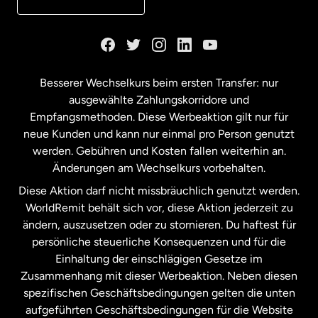
Kanada
English
Kanada
Français
Besserer Wechselkurs beim ersten Transfer: nur
ausgewählte Zahlungskorridore und
Malaysia
Empfangsmethoden. Diese Werbeaktion gilt nur für
neue Kunden und kann nur einmal pro Person genutzt
werden. Gebühren und Kosten fallen weiterhin an.
Neuseeland
Änderungen am Wechselkurs vorbehalten.
Diese Aktion darf nicht missbräuchlich genutzt werden.
Niederlande
WorldRemit behält sich vor, diese Aktion jederzeit zu
ändern, auszusetzen oder zu stornieren. Du haftest für
persönliche steuerliche Konsequenzen und für die
Schweden
Einhaltung der einschlägigen Gesetze im
Zusammenhang mit dieser Werbeaktion. Neben diesen
Spanien
spezifischen Geschäftsbedingungen gelten die unten
aufgeführten Geschäftsbedingungen für die Website