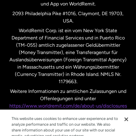
und App von WorldRemit.
Vereinigte Staaten
English
2093 Philadelphia Pike #1016, Claymont, DE 19703,
USA.
Vereinigte Staaten
Español
WorldRemit Corp. ist ein vom New York State
Department of Financial Services und in Puerto Rico
Vereinigtes Königreich
(TM-055) amtlich zugelassener Geldübermittler
(Money Transmitter), eine Transferagentur für
Auslandsüberweisungen (Foreign Transmittal Agency)
in Massachusetts und ein Währungsübermittler
(Currency Transmitter) in Rhode Island. NMLS Nr.
1179663.
Weitere Informationen zu amtlichen Zulassungen und
Offenlegungen sind unter
https://www.worldremit.com/de/about-us/disclosures
nachzulesen.
This website uses cookies to enhance user experience and to
analyze performance and traffic on our website. We also
share information about your use of our site with our social
media, advertising and analytics partners.