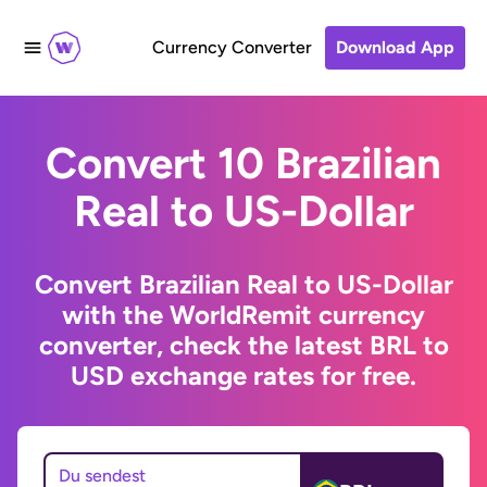
Currency Converter
Download App
Convert 10 Brazilian
Real to US-Dollar
Convert Brazilian Real to US-Dollar
with the WorldRemit currency
converter, check the latest BRL to
USD exchange rates for free.
Du sendest