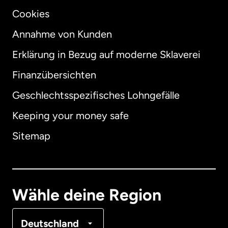
Cookies
Annahme von Kunden
Erklärung in Bezug auf moderne Sklaverei
International
English
Finanzübersichten
Geschlechtsspezifisches Lohngefälle
Keeping your money safe
Australien
Sitemap
Dänemark
Deutschland
Wähle deine Region
Frankreich
Deutschland