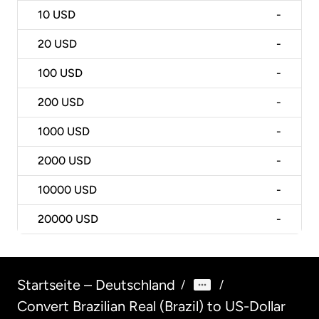
10
USD
-
20
USD
-
100
USD
-
200
USD
-
1000
USD
-
2000
USD
-
10000
USD
-
20000
USD
-
Startseite – Deutschland
/
/
Convert Brazilian Real (Brazil) to US-Dollar