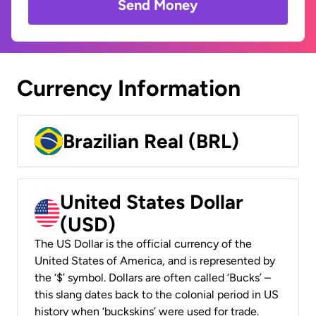
Send Money
Currency Information
Brazilian Real (BRL)
United States Dollar
(USD)
The US Dollar is the official currency of the
United States of America, and is represented by
the ‘$’ symbol. Dollars are often called ‘Bucks’ –
this slang dates back to the colonial period in US
history when ‘buckskins’ were used for trade.