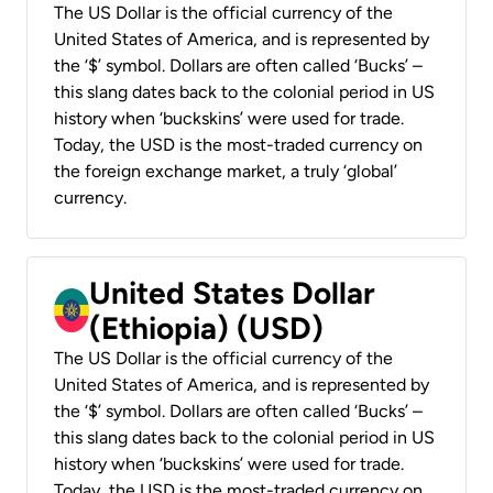
The US Dollar is the official currency of the
United States of America, and is represented by
the ‘$’ symbol. Dollars are often called ‘Bucks’ –
this slang dates back to the colonial period in US
history when ‘buckskins’ were used for trade.
Today, the USD is the most-traded currency on
the foreign exchange market, a truly ‘global’
currency.
United States Dollar
(Ethiopia) (USD)
The US Dollar is the official currency of the
United States of America, and is represented by
the ‘$’ symbol. Dollars are often called ‘Bucks’ –
this slang dates back to the colonial period in US
history when ‘buckskins’ were used for trade.
Today, the USD is the most-traded currency on