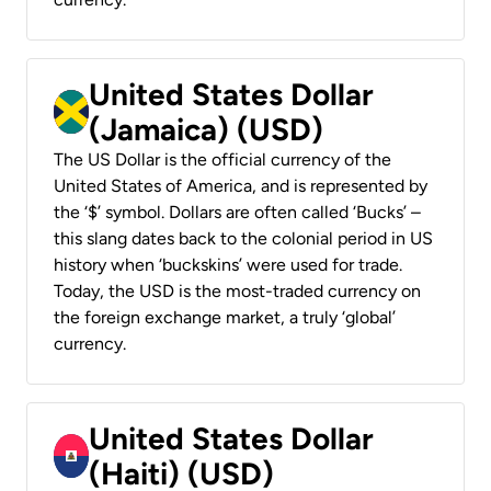
United States Dollar
(Jamaica) (USD)
The US Dollar is the official currency of the
United States of America, and is represented by
the ‘$’ symbol. Dollars are often called ‘Bucks’ –
this slang dates back to the colonial period in US
history when ‘buckskins’ were used for trade.
Today, the USD is the most-traded currency on
the foreign exchange market, a truly ‘global’
currency.
United States Dollar
(Haiti) (USD)