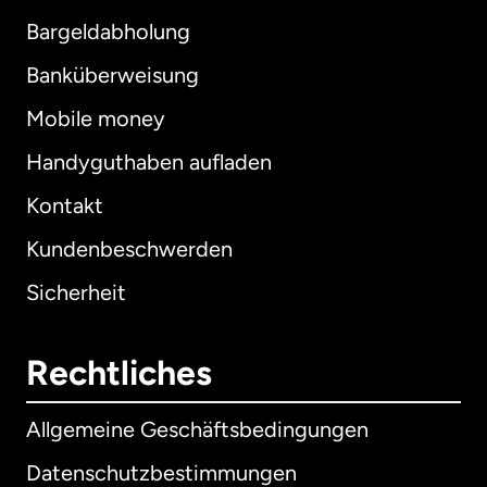
Bargeldabholung
Banküberweisung
Mobile money
Handyguthaben aufladen
Kontakt
Kundenbeschwerden
Sicherheit
Rechtliches
Allgemeine Geschäftsbedingungen
Datenschutzbestimmungen