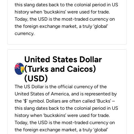
this slang dates back to the colonial period in US
history when ‘buckskins’ were used for trade.
Today, the USD is the most-traded currency on
the foreign exchange market, a truly ‘global’
currency.
United States Dollar
(Turks and Caicos)
(USD)
The US Dollar is the official currency of the
United States of America, and is represented by
the ‘$’ symbol. Dollars are often called ‘Bucks’ –
this slang dates back to the colonial period in US
history when ‘buckskins’ were used for trade.
Today, the USD is the most-traded currency on
the foreign exchange market, a truly ‘global’