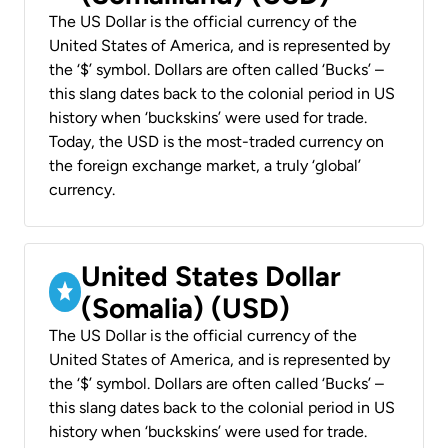
The US Dollar is the official currency of the
United States of America, and is represented by
the ‘$’ symbol. Dollars are often called ‘Bucks’ –
this slang dates back to the colonial period in US
history when ‘buckskins’ were used for trade.
Today, the USD is the most-traded currency on
the foreign exchange market, a truly ‘global’
currency.
United States Dollar
(Somalia) (USD)
The US Dollar is the official currency of the
United States of America, and is represented by
the ‘$’ symbol. Dollars are often called ‘Bucks’ –
this slang dates back to the colonial period in US
history when ‘buckskins’ were used for trade.