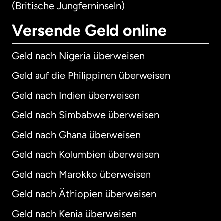
(Britische Jungferninseln)
Versende Geld online
Geld nach Nigeria überweisen
Geld auf die Philippinen überweisen
Geld nach Indien überweisen
Geld nach Simbabwe überweisen
Geld nach Ghana überweisen
Geld nach Kolumbien überweisen
Geld nach Marokko überweisen
Geld nach Äthiopien überweisen
Geld nach Kenia überweisen