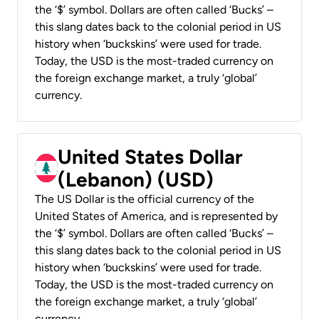
the ‘$’ symbol. Dollars are often called ‘Bucks’ –
this slang dates back to the colonial period in US
history when ‘buckskins’ were used for trade.
Today, the USD is the most-traded currency on
the foreign exchange market, a truly ‘global’
currency.
United States Dollar
(Lebanon) (USD)
The US Dollar is the official currency of the
United States of America, and is represented by
the ‘$’ symbol. Dollars are often called ‘Bucks’ –
this slang dates back to the colonial period in US
history when ‘buckskins’ were used for trade.
Today, the USD is the most-traded currency on
the foreign exchange market, a truly ‘global’
currency.