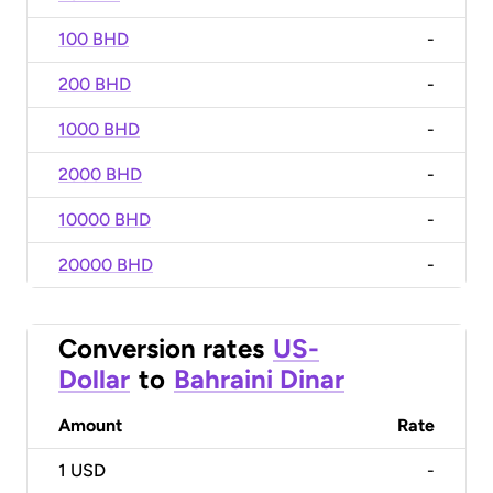
100 BHD
-
200 BHD
-
1000 BHD
-
2000 BHD
-
10000 BHD
-
20000 BHD
-
Conversion rates
US-
Dollar
to
Bahraini Dinar
Amount
Rate
1
USD
-