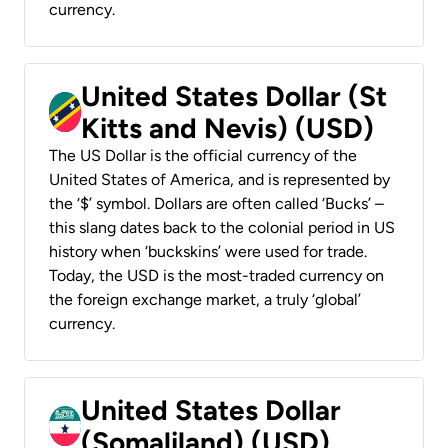
currency.
United States Dollar (St
Kitts and Nevis) (USD)
The US Dollar is the official currency of the
United States of America, and is represented by
the ‘$’ symbol. Dollars are often called ‘Bucks’ –
this slang dates back to the colonial period in US
history when ‘buckskins’ were used for trade.
Today, the USD is the most-traded currency on
the foreign exchange market, a truly ‘global’
currency.
United States Dollar
(Somaliland) (USD)