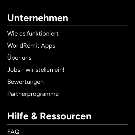
Unternehmen
Wie es funktioniert
WorldRemit Apps
Über uns
Jobs - wir stellen ein!
Bewertungen
Partnerprogramme
Hilfe & Ressourcen
FAQ