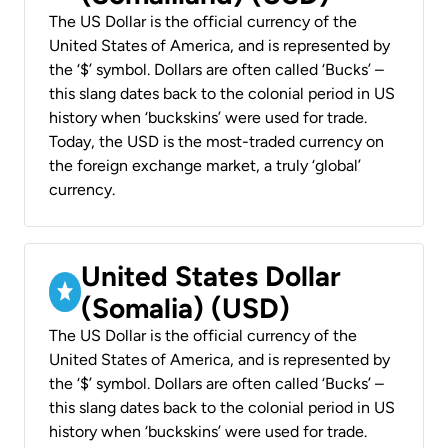
The US Dollar is the official currency of the
United States of America, and is represented by
the ‘$’ symbol. Dollars are often called ‘Bucks’ –
this slang dates back to the colonial period in US
history when ‘buckskins’ were used for trade.
Today, the USD is the most-traded currency on
the foreign exchange market, a truly ‘global’
currency.
United States Dollar
(Somalia) (USD)
The US Dollar is the official currency of the
United States of America, and is represented by
the ‘$’ symbol. Dollars are often called ‘Bucks’ –
this slang dates back to the colonial period in US
history when ‘buckskins’ were used for trade.