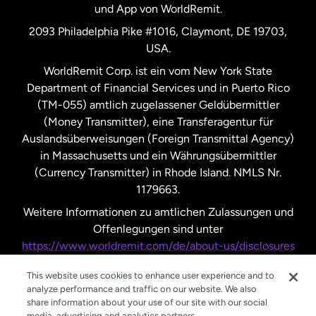
und App von WorldRemit.
Vereinigte Staaten
English
2093 Philadelphia Pike #1016, Claymont, DE 19703,
USA.
Vereinigte Staaten
Español
WorldRemit Corp. ist ein vom New York State
Department of Financial Services und in Puerto Rico
Vereinigtes Königreich
(TM-055) amtlich zugelassener Geldübermittler
(Money Transmitter), eine Transferagentur für
Auslandsüberweisungen (Foreign Transmittal Agency)
in Massachusetts und ein Währungsübermittler
(Currency Transmitter) in Rhode Island. NMLS Nr.
1179663.
Weitere Informationen zu amtlichen Zulassungen und
Offenlegungen sind unter
https://www.worldremit.com/de/about-us/disclosures
nachzulesen.
This website uses cookies to enhance user experience and to
analyze performance and traffic on our website. We also
share information about your use of our site with our social
media, advertising and analytics partners.