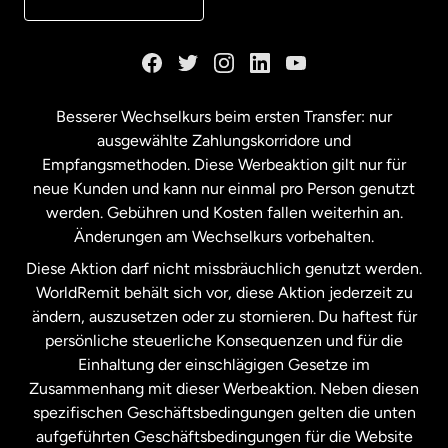
Kanada
English
Kanada
Français
Besserer Wechselkurs beim ersten Transfer: nur
ausgewählte Zahlungskorridore und
Malaysia
Empfangsmethoden. Diese Werbeaktion gilt nur für
neue Kunden und kann nur einmal pro Person genutzt
werden. Gebühren und Kosten fallen weiterhin an.
Neuseeland
Änderungen am Wechselkurs vorbehalten.
Diese Aktion darf nicht missbräuchlich genutzt werden.
Niederlande
WorldRemit behält sich vor, diese Aktion jederzeit zu
ändern, auszusetzen oder zu stornieren. Du haftest für
persönliche steuerliche Konsequenzen und für die
Schweden
Einhaltung der einschlägigen Gesetze im
Zusammenhang mit dieser Werbeaktion. Neben diesen
Spanien
spezifischen Geschäftsbedingungen gelten die unten
aufgeführten Geschäftsbedingungen für die Website