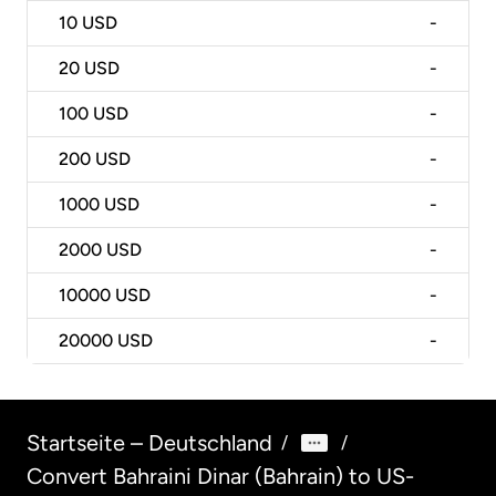
10
USD
-
20
USD
-
100
USD
-
200
USD
-
1000
USD
-
2000
USD
-
10000
USD
-
20000
USD
-
Startseite – Deutschland
/
/
Convert Bahraini Dinar (Bahrain) to US-