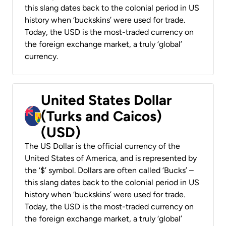
this slang dates back to the colonial period in US
history when ‘buckskins’ were used for trade.
Today, the USD is the most-traded currency on
the foreign exchange market, a truly ‘global’
currency.
United States Dollar
(Turks and Caicos)
(USD)
The US Dollar is the official currency of the
United States of America, and is represented by
the ‘$’ symbol. Dollars are often called ‘Bucks’ –
this slang dates back to the colonial period in US
history when ‘buckskins’ were used for trade.
Today, the USD is the most-traded currency on
the foreign exchange market, a truly ‘global’