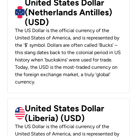
United States Dollar
(Netherlands Antilles)
(USD)
The US Dollar is the official currency of the
United States of America, and is represented by
the ‘$’ symbol. Dollars are often called ‘Bucks’ –
this slang dates back to the colonial period in US
history when ‘buckskins’ were used for trade.
Today, the USD is the most-traded currency on
the foreign exchange market, a truly ‘global’
currency.
United States Dollar
(Liberia) (USD)
The US Dollar is the official currency of the
United States of America, and is represented by