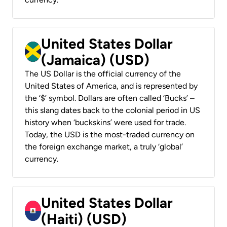
United States Dollar
(Jamaica) (USD)
The US Dollar is the official currency of the
United States of America, and is represented by
the ‘$’ symbol. Dollars are often called ‘Bucks’ –
this slang dates back to the colonial period in US
history when ‘buckskins’ were used for trade.
Today, the USD is the most-traded currency on
the foreign exchange market, a truly ‘global’
currency.
United States Dollar
(Haiti) (USD)