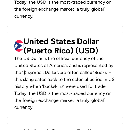
Today, the USD is the most-traded currency on
the foreign exchange market, a truly ‘global’
currency.
United States Dollar
(Puerto Rico) (USD)
The US Dollar is the official currency of the
United States of America, and is represented by
the ‘$’ symbol. Dollars are often called ‘Bucks’ –
this slang dates back to the colonial period in US
history when ‘buckskins’ were used for trade.
Today, the USD is the most-traded currency on
the foreign exchange market, a truly ‘global’
currency.