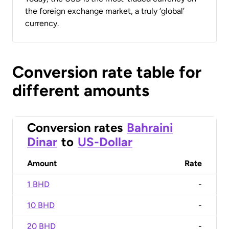
the foreign exchange market, a truly ‘global’
currency.
Conversion rate table for
different amounts
Conversion rates
Bahraini
Dinar
to
US-Dollar
Amount
Rate
1 BHD
-
10 BHD
-
20 BHD
-