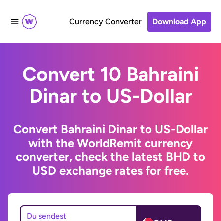
Currency Converter
Download App
Convert 10 Bahraini
Dinar to US-Dollar
Convert Bahraini Dinar to US-Dollar
with the WorldRemit currency
converter, check the latest BHD to
USD exchange rates for free.
Du sendest