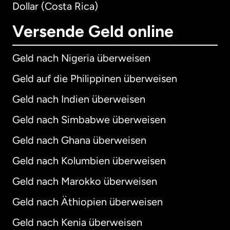
Dollar (Costa Rica)
Versende Geld online
Geld nach Nigeria überweisen
Geld auf die Philippinen überweisen
Geld nach Indien überweisen
Geld nach Simbabwe überweisen
Geld nach Ghana überweisen
Geld nach Kolumbien überweisen
Geld nach Marokko überweisen
Geld nach Äthiopien überweisen
Geld nach Kenia überweisen