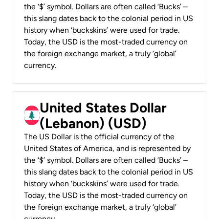
the ‘$’ symbol. Dollars are often called ‘Bucks’ –
this slang dates back to the colonial period in US
history when ‘buckskins’ were used for trade.
Today, the USD is the most-traded currency on
the foreign exchange market, a truly ‘global’
currency.
United States Dollar
(Lebanon) (USD)
The US Dollar is the official currency of the
United States of America, and is represented by
the ‘$’ symbol. Dollars are often called ‘Bucks’ –
this slang dates back to the colonial period in US
history when ‘buckskins’ were used for trade.
Today, the USD is the most-traded currency on
the foreign exchange market, a truly ‘global’
currency.