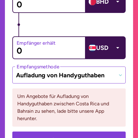
BHD
Empfänger erhält
USD
Empfangsmethode
Aufladung von Handyguthaben
Um Angebote für Aufladung von
Handyguthaben zwischen Costa Rica und
Bahrain zu sehen, lade bitte unsere App
herunter.