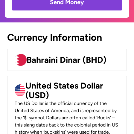
Send Money
Currency Information
Bahraini Dinar (BHD)
United States Dollar
(USD)
The US Dollar is the official currency of the
United States of America, and is represented by
the ‘$’ symbol. Dollars are often called ‘Bucks’ –
this slang dates back to the colonial period in US
history when ‘buckskins’ were used for trade.