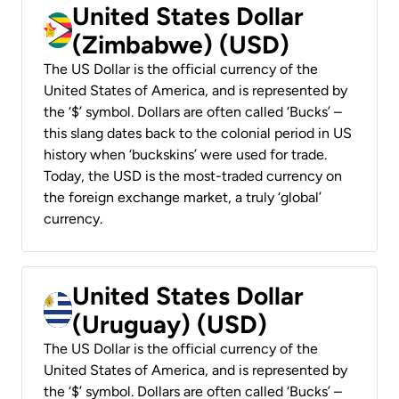
United States Dollar
(Zimbabwe) (USD)
The US Dollar is the official currency of the
United States of America, and is represented by
the ‘$’ symbol. Dollars are often called ‘Bucks’ –
this slang dates back to the colonial period in US
history when ‘buckskins’ were used for trade.
Today, the USD is the most-traded currency on
the foreign exchange market, a truly ‘global’
currency.
United States Dollar
(Uruguay) (USD)
The US Dollar is the official currency of the
United States of America, and is represented by
the ‘$’ symbol. Dollars are often called ‘Bucks’ –