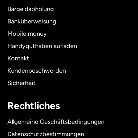
Bargeldabholung
Banküberweisung
Mobile money
Handyguthaben aufladen
Kontakt
Kundenbeschwerden
Sicherheit
Rechtliches
Allgemeine Geschäftsbedingungen
Datenschutzbestimmungen