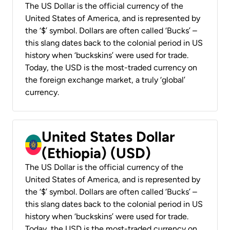
The US Dollar is the official currency of the
United States of America, and is represented by
the ‘$’ symbol. Dollars are often called ‘Bucks’ –
this slang dates back to the colonial period in US
history when ‘buckskins’ were used for trade.
Today, the USD is the most-traded currency on
the foreign exchange market, a truly ‘global’
currency.
United States Dollar
(Ethiopia) (USD)
The US Dollar is the official currency of the
United States of America, and is represented by
the ‘$’ symbol. Dollars are often called ‘Bucks’ –
this slang dates back to the colonial period in US
history when ‘buckskins’ were used for trade.
Today, the USD is the most-traded currency on