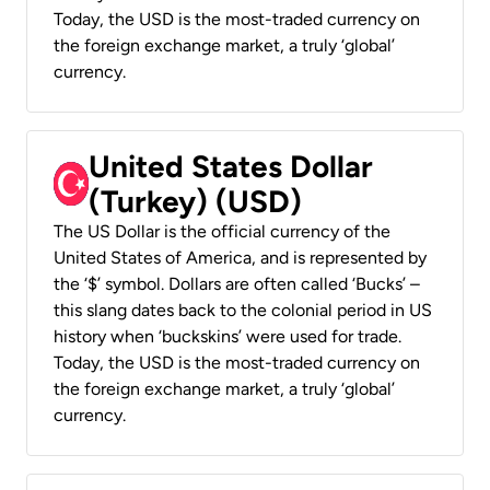
Today, the USD is the most-traded currency on
the foreign exchange market, a truly ‘global’
currency.
United States Dollar
(Turkey) (USD)
The US Dollar is the official currency of the
United States of America, and is represented by
the ‘$’ symbol. Dollars are often called ‘Bucks’ –
this slang dates back to the colonial period in US
history when ‘buckskins’ were used for trade.
Today, the USD is the most-traded currency on
the foreign exchange market, a truly ‘global’
currency.