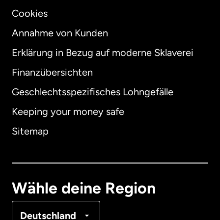
Cookies
Annahme von Kunden
Erklärung in Bezug auf moderne Sklaverei
International
English
Finanzübersichten
Geschlechtsspezifisches Lohngefälle
Keeping your money safe
Australien
Sitemap
Dänemark
Deutschland
Wähle deine Region
Frankreich
Deutschland