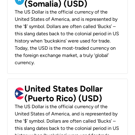
(Somalia) (USD)
The US Dollar is the official currency of the
United States of America, and is represented by
the ‘$’ symbol. Dollars are often called ‘Bucks’ –
this slang dates back to the colonial period in US
history when ‘buckskins’ were used for trade.
Today, the USD is the most-traded currency on
the foreign exchange market, a truly ‘global’
currency.
United States Dollar
(Puerto Rico) (USD)
The US Dollar is the official currency of the
United States of America, and is represented by
the ‘$’ symbol. Dollars are often called ‘Bucks’ –
this slang dates back to the colonial period in US