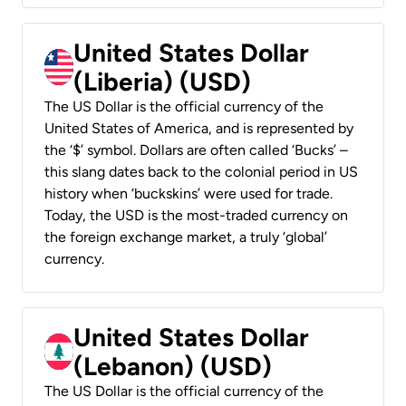
United States Dollar
(Liberia) (USD)
The US Dollar is the official currency of the
United States of America, and is represented by
the ‘$’ symbol. Dollars are often called ‘Bucks’ –
this slang dates back to the colonial period in US
history when ‘buckskins’ were used for trade.
Today, the USD is the most-traded currency on
the foreign exchange market, a truly ‘global’
currency.
United States Dollar
(Lebanon) (USD)
The US Dollar is the official currency of the