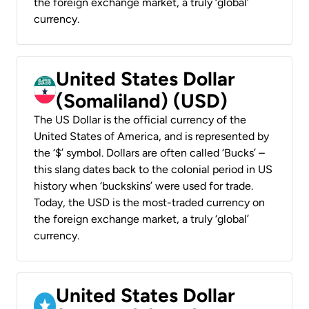
the foreign exchange market, a truly ‘global’
currency.
United States Dollar
(Somaliland) (USD)
The US Dollar is the official currency of the
United States of America, and is represented by
the ‘$’ symbol. Dollars are often called ‘Bucks’ –
this slang dates back to the colonial period in US
history when ‘buckskins’ were used for trade.
Today, the USD is the most-traded currency on
the foreign exchange market, a truly ‘global’
currency.
United States Dollar