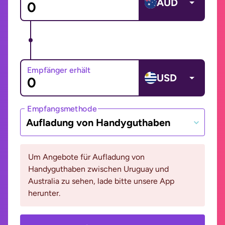
AUD
Empfänger erhält
USD
Empfangsmethode
Aufladung von Handyguthaben
Um Angebote für Aufladung von
Handyguthaben zwischen Uruguay und
Australia zu sehen, lade bitte unsere App
herunter.