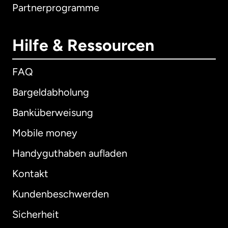
Partnerprogramme
Hilfe & Ressourcen
FAQ
Bargeldabholung
Banküberweisung
Mobile money
Handyguthaben aufladen
Kontakt
Kundenbeschwerden
Sicherheit