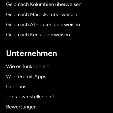
Geld nach Kolumbien überweisen
Geld nach Marokko überweisen
Geld nach Äthiopien überweisen
Geld nach Kenia überweisen
Unternehmen
Wie es funktioniert
WorldRemit Apps
Über uns
Jobs - wir stellen ein!
Bewertungen