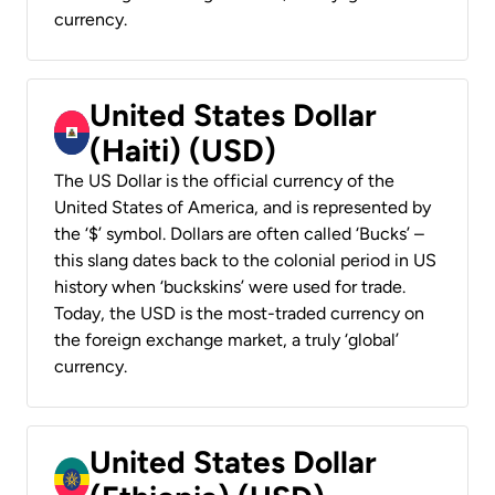
currency.
United States Dollar
(Haiti) (USD)
The US Dollar is the official currency of the
United States of America, and is represented by
the ‘$’ symbol. Dollars are often called ‘Bucks’ –
this slang dates back to the colonial period in US
history when ‘buckskins’ were used for trade.
Today, the USD is the most-traded currency on
the foreign exchange market, a truly ‘global’
currency.
United States Dollar