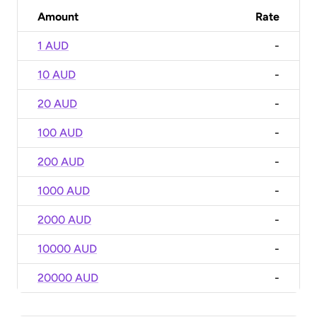
Amount
Rate
1 AUD
-
10 AUD
-
20 AUD
-
100 AUD
-
200 AUD
-
1000 AUD
-
2000 AUD
-
10000 AUD
-
20000 AUD
-