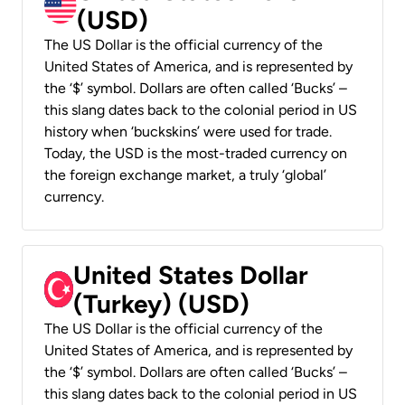
(USD)
The US Dollar is the official currency of the
United States of America, and is represented by
the ‘$’ symbol. Dollars are often called ‘Bucks’ –
this slang dates back to the colonial period in US
history when ‘buckskins’ were used for trade.
Today, the USD is the most-traded currency on
the foreign exchange market, a truly ‘global’
currency.
United States Dollar
(Turkey) (USD)
The US Dollar is the official currency of the
United States of America, and is represented by
the ‘$’ symbol. Dollars are often called ‘Bucks’ –
this slang dates back to the colonial period in US