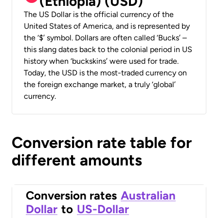
(Ethiopia) (USD)
The US Dollar is the official currency of the
United States of America, and is represented by
the ‘$’ symbol. Dollars are often called ‘Bucks’ –
this slang dates back to the colonial period in US
history when ‘buckskins’ were used for trade.
Today, the USD is the most-traded currency on
the foreign exchange market, a truly ‘global’
currency.
Conversion rate table for
different amounts
Conversion rates
Australian
Dollar
to
US-Dollar