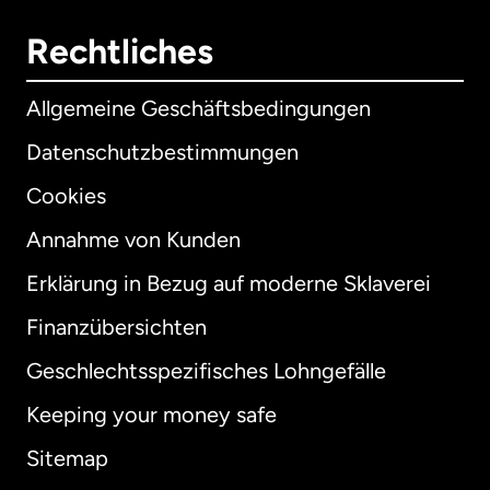
Rechtliches
Allgemeine Geschäftsbedingungen
Datenschutzbestimmungen
Cookies
Annahme von Kunden
Erklärung in Bezug auf moderne Sklaverei
International
English
Finanzübersichten
Geschlechtsspezifisches Lohngefälle
Keeping your money safe
Australien
Sitemap
Dänemark