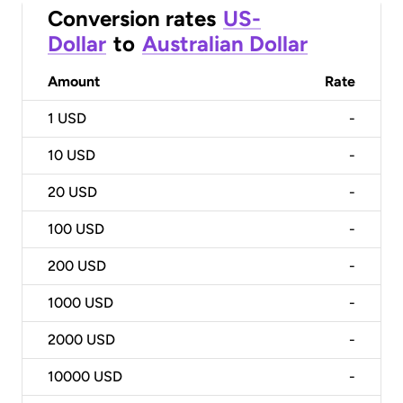
Conversion rates
US-
Dollar
to
Australian Dollar
Amount
Rate
1
USD
-
10
USD
-
20
USD
-
100
USD
-
200
USD
-
1000
USD
-
2000
USD
-
10000
USD
-