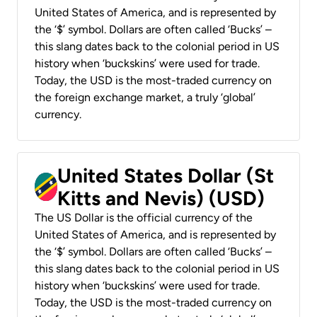
United States of America, and is represented by
the ‘$’ symbol. Dollars are often called ‘Bucks’ –
this slang dates back to the colonial period in US
history when ‘buckskins’ were used for trade.
Today, the USD is the most-traded currency on
the foreign exchange market, a truly ‘global’
currency.
United States Dollar (St
Kitts and Nevis) (USD)
The US Dollar is the official currency of the
United States of America, and is represented by
the ‘$’ symbol. Dollars are often called ‘Bucks’ –
this slang dates back to the colonial period in US
history when ‘buckskins’ were used for trade.
Today, the USD is the most-traded currency on