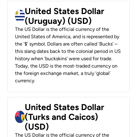
United States Dollar
(Uruguay) (USD)
The US Dollar is the official currency of the
United States of America, and is represented by
the ‘$’ symbol. Dollars are often called ‘Bucks’ –
this slang dates back to the colonial period in US
history when ‘buckskins’ were used for trade.
Today, the USD is the most-traded currency on
the foreign exchange market, a truly ‘global’
currency.
United States Dollar
(Turks and Caicos)
(USD)
The US Dollar is the official currency of the