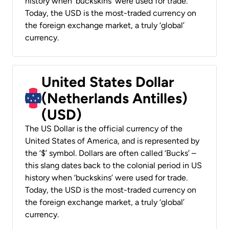
history when ‘buckskins’ were used for trade.
Today, the USD is the most-traded currency on
the foreign exchange market, a truly ‘global’
currency.
United States Dollar
(Netherlands Antilles)
(USD)
The US Dollar is the official currency of the
United States of America, and is represented by
the ‘$’ symbol. Dollars are often called ‘Bucks’ –
this slang dates back to the colonial period in US
history when ‘buckskins’ were used for trade.
Today, the USD is the most-traded currency on
the foreign exchange market, a truly ‘global’
currency.