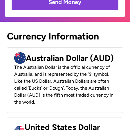
Send Money
Currency Information
Australian Dollar (AUD)
The Australian Dollar is the official currency of
Australia, and is represented by the ‘$’ symbol.
Like the US Dollar, Australian Dollars are often
called ‘Bucks’ or ‘Dough’. Today, the Australian
Dollar (AUD) is the fifth most traded currency in
the world.
United States Dollar