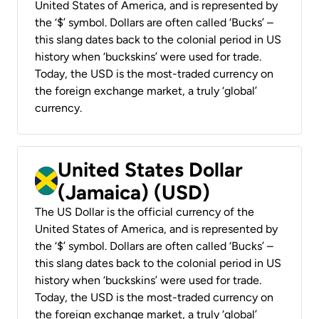
United States of America, and is represented by
the ‘$’ symbol. Dollars are often called ‘Bucks’ –
this slang dates back to the colonial period in US
history when ‘buckskins’ were used for trade.
Today, the USD is the most-traded currency on
the foreign exchange market, a truly ‘global’
currency.
United States Dollar
(Jamaica) (USD)
The US Dollar is the official currency of the
United States of America, and is represented by
the ‘$’ symbol. Dollars are often called ‘Bucks’ –
this slang dates back to the colonial period in US
history when ‘buckskins’ were used for trade.
Today, the USD is the most-traded currency on
the foreign exchange market, a truly ‘global’