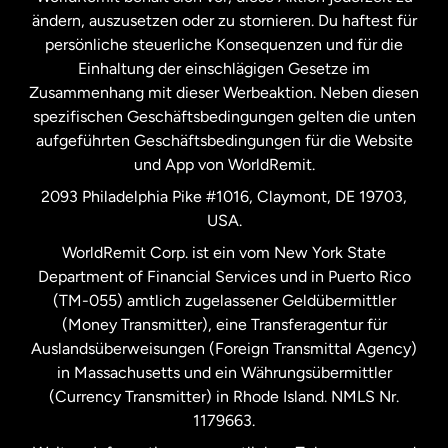
ändern, auszusetzen oder zu stornieren. Du haftest für
persönliche steuerliche Konsequenzen und für die
Schweden
Einhaltung der einschlägigen Gesetze im
Zusammenhang mit dieser Werbeaktion. Neben diesen
Spanien
spezifischen Geschäftsbedingungen gelten die unten
aufgeführten Geschäftsbedingungen für die Website
und App von WorldRemit.
Vereinigte Staaten
English
2093 Philadelphia Pike #1016, Claymont, DE 19703,
USA.
Vereinigte Staaten
Español
WorldRemit Corp. ist ein vom New York State
Department of Financial Services und in Puerto Rico
Vereinigtes Königreich
(TM-055) amtlich zugelassener Geldübermittler
(Money Transmitter), eine Transferagentur für
Auslandsüberweisungen (Foreign Transmittal Agency)
in Massachusetts und ein Währungsübermittler
(Currency Transmitter) in Rhode Island. NMLS Nr.
1179663.