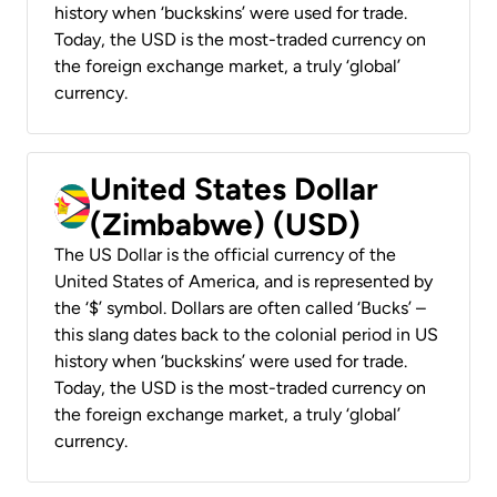
history when ‘buckskins’ were used for trade.
Today, the USD is the most-traded currency on
the foreign exchange market, a truly ‘global’
currency.
United States Dollar
(Zimbabwe) (USD)
The US Dollar is the official currency of the
United States of America, and is represented by
the ‘$’ symbol. Dollars are often called ‘Bucks’ –
this slang dates back to the colonial period in US
history when ‘buckskins’ were used for trade.
Today, the USD is the most-traded currency on
the foreign exchange market, a truly ‘global’
currency.