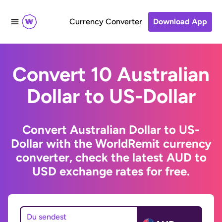
Currency Converter
Download App
Convert 10 Australian
Dollar to US-Dollar
Convert Australian Dollar to US-
Dollar with the WorldRemit currency
converter, check the latest AUD to
USD exchange rates for free.
Du sendest