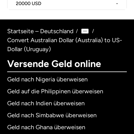
20000
USD
-
Startseite – Deutschland
/
/
Convert Australian Dollar (Australia) to US-
Dollar (Uruguay)
Versende Geld online
Geld nach Nigeria überweisen
Geld auf die Philippinen überweisen
Geld nach Indien überweisen
Geld nach Simbabwe überweisen
Geld nach Ghana überweisen