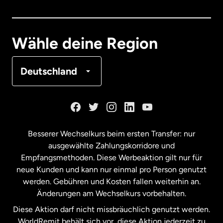
Deutschland
Wähle deine Region
Frankreich
Deutschland
Kanada
English
Kanada
Français
Besserer Wechselkurs beim ersten Transfer: nur
ausgewählte Zahlungskorridore und
Malaysia
Empfangsmethoden. Diese Werbeaktion gilt nur für
neue Kunden und kann nur einmal pro Person genutzt
werden. Gebühren und Kosten fallen weiterhin an.
Neuseeland
Änderungen am Wechselkurs vorbehalten.
Diese Aktion darf nicht missbräuchlich genutzt werden.
Niederlande
WorldRemit behält sich vor, diese Aktion jederzeit zu