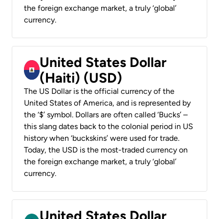
the foreign exchange market, a truly ‘global’
currency.
United States Dollar
(Haiti) (USD)
The US Dollar is the official currency of the
United States of America, and is represented by
the ‘$’ symbol. Dollars are often called ‘Bucks’ –
this slang dates back to the colonial period in US
history when ‘buckskins’ were used for trade.
Today, the USD is the most-traded currency on
the foreign exchange market, a truly ‘global’
currency.
United States Dollar