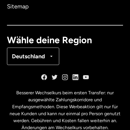
Sitemap
Dänemark
Deutschland
Wähle deine Region
Frankreich
Deutschland
Kanada
English
Kanada
Français
Besserer Wechselkurs beim ersten Transfer: nur
ausgewählte Zahlungskorridore und
Malaysia
Empfangsmethoden. Diese Werbeaktion gilt nur für
neue Kunden und kann nur einmal pro Person genutzt
werden. Gebühren und Kosten fallen weiterhin an.
Neuseeland
Änderungen am Wechselkurs vorbehalten.