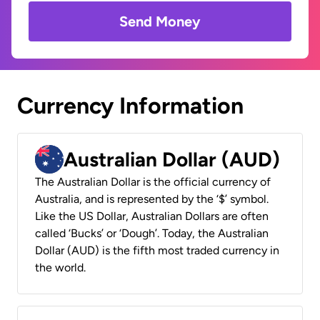
Send Money
Currency Information
Australian Dollar (AUD)
The Australian Dollar is the official currency of
Australia, and is represented by the ‘$’ symbol.
Like the US Dollar, Australian Dollars are often
called ‘Bucks’ or ‘Dough’. Today, the Australian
Dollar (AUD) is the fifth most traded currency in
the world.