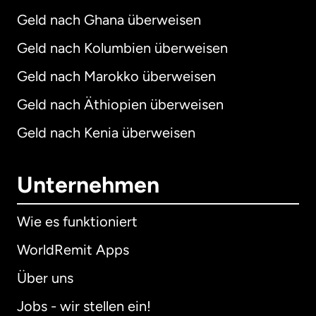
Geld nach Ghana überweisen
Geld nach Kolumbien überweisen
Geld nach Marokko überweisen
Geld nach Äthiopien überweisen
Geld nach Kenia überweisen
Unternehmen
Wie es funktioniert
WorldRemit Apps
Über uns
Jobs - wir stellen ein!