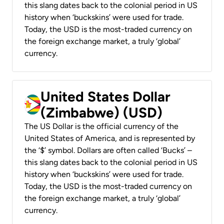
this slang dates back to the colonial period in US
history when ‘buckskins’ were used for trade.
Today, the USD is the most-traded currency on
the foreign exchange market, a truly ‘global’
currency.
United States Dollar
(Zimbabwe) (USD)
The US Dollar is the official currency of the
United States of America, and is represented by
the ‘$’ symbol. Dollars are often called ‘Bucks’ –
this slang dates back to the colonial period in US
history when ‘buckskins’ were used for trade.
Today, the USD is the most-traded currency on
the foreign exchange market, a truly ‘global’
currency.