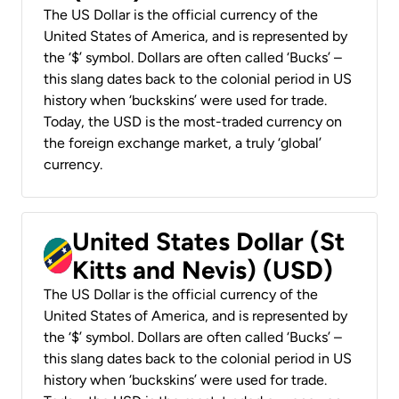
The US Dollar is the official currency of the
United States of America, and is represented by
the ‘$’ symbol. Dollars are often called ‘Bucks’ –
this slang dates back to the colonial period in US
history when ‘buckskins’ were used for trade.
Today, the USD is the most-traded currency on
the foreign exchange market, a truly ‘global’
currency.
United States Dollar (St
Kitts and Nevis) (USD)
The US Dollar is the official currency of the
United States of America, and is represented by
the ‘$’ symbol. Dollars are often called ‘Bucks’ –
this slang dates back to the colonial period in US
history when ‘buckskins’ were used for trade.