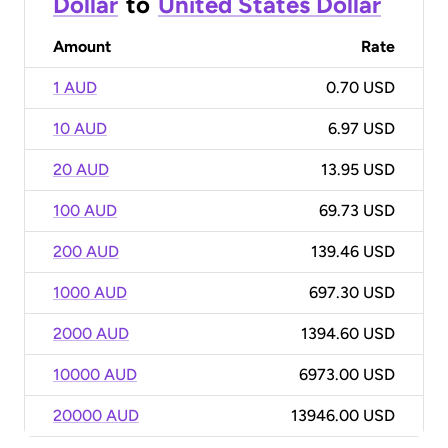
Dollar
to
United States Dollar
Amount
Rate
1 AUD
0.70 USD
10 AUD
6.97 USD
20 AUD
13.95 USD
100 AUD
69.73 USD
200 AUD
139.46 USD
1000 AUD
697.30 USD
2000 AUD
1394.60 USD
10000 AUD
6973.00 USD
20000 AUD
13946.00 USD