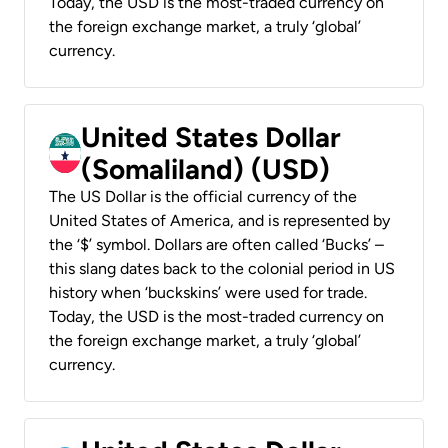
Today, the USD is the most-traded currency on
the foreign exchange market, a truly ‘global’
currency.
United States Dollar
(Somaliland) (USD)
The US Dollar is the official currency of the
United States of America, and is represented by
the ‘$’ symbol. Dollars are often called ‘Bucks’ –
this slang dates back to the colonial period in US
history when ‘buckskins’ were used for trade.
Today, the USD is the most-traded currency on
the foreign exchange market, a truly ‘global’
currency.