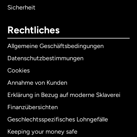
Sicherheit
Rechtliches
Allgemeine Geschäftsbedingungen
Datenschutzbestimmungen
Cookies
Annahme von Kunden
Erklärung in Bezug auf moderne Sklaverei
International
English
Finanzübersichten
Geschlechtsspezifisches Lohngefälle
Keeping your money safe
Australien