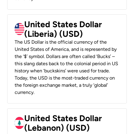
United States Dollar
(Liberia) (USD)
The US Dollar is the official currency of the
United States of America, and is represented by
the ‘$’ symbol. Dollars are often called ‘Bucks’ –
this slang dates back to the colonial period in US
history when ‘buckskins’ were used for trade.
Today, the USD is the most-traded currency on
the foreign exchange market, a truly ‘global’
currency.
United States Dollar
(Lebanon) (USD)