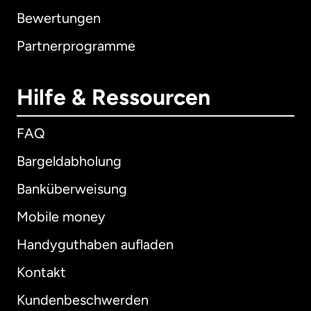
Bewertungen
Partnerprogramme
Hilfe & Ressourcen
FAQ
Bargeldabholung
Banküberweisung
Mobile money
Handyguthaben aufladen
Kontakt
Kundenbeschwerden