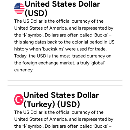
United States Dollar
(USD)
The US Dollar is the official currency of the
United States of America, and is represented by
the ‘$’ symbol. Dollars are often called ‘Bucks’ –
this slang dates back to the colonial period in US
history when ‘buckskins’ were used for trade.
Today, the USD is the most-traded currency on
the foreign exchange market, a truly ‘global’
currency.
United States Dollar
(Turkey) (USD)
The US Dollar is the official currency of the
United States of America, and is represented by
the ‘$’ symbol. Dollars are often called ‘Bucks’ –