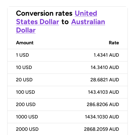
Conversion rates
United
States Dollar
to
Australian
Dollar
Amount
Rate
1
USD
1.4341 AUD
10
USD
14.3410 AUD
20
USD
28.6821 AUD
100
USD
143.4103 AUD
200
USD
286.8206 AUD
1000
USD
1434.1030 AUD
2000
USD
2868.2059 AUD