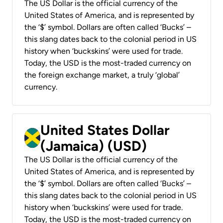
The US Dollar is the official currency of the
United States of America, and is represented by
the ‘$’ symbol. Dollars are often called ‘Bucks’ –
this slang dates back to the colonial period in US
history when ‘buckskins’ were used for trade.
Today, the USD is the most-traded currency on
the foreign exchange market, a truly ‘global’
currency.
United States Dollar
(Jamaica) (USD)
The US Dollar is the official currency of the
United States of America, and is represented by
the ‘$’ symbol. Dollars are often called ‘Bucks’ –
this slang dates back to the colonial period in US
history when ‘buckskins’ were used for trade.
Today, the USD is the most-traded currency on