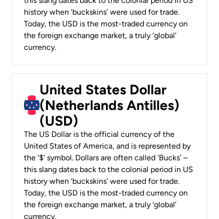
this slang dates back to the colonial period in US
history when ‘buckskins’ were used for trade.
Today, the USD is the most-traded currency on
the foreign exchange market, a truly ‘global’
currency.
United States Dollar
(Netherlands Antilles)
(USD)
The US Dollar is the official currency of the
United States of America, and is represented by
the ‘$’ symbol. Dollars are often called ‘Bucks’ –
this slang dates back to the colonial period in US
history when ‘buckskins’ were used for trade.
Today, the USD is the most-traded currency on
the foreign exchange market, a truly ‘global’
currency.