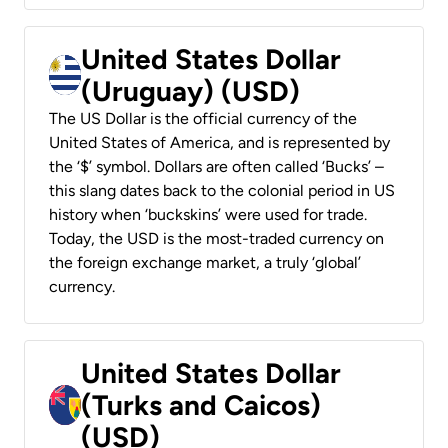
United States Dollar
(Uruguay) (USD)
The US Dollar is the official currency of the
United States of America, and is represented by
the ‘$’ symbol. Dollars are often called ‘Bucks’ –
this slang dates back to the colonial period in US
history when ‘buckskins’ were used for trade.
Today, the USD is the most-traded currency on
the foreign exchange market, a truly ‘global’
currency.
United States Dollar
(Turks and Caicos)
(USD)