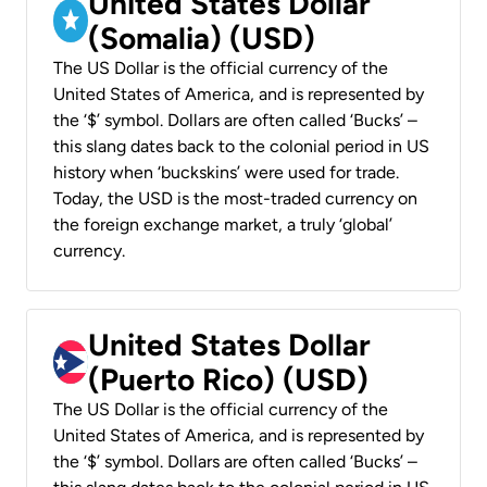
United States Dollar
(Somalia) (USD)
The US Dollar is the official currency of the
United States of America, and is represented by
the ‘$’ symbol. Dollars are often called ‘Bucks’ –
this slang dates back to the colonial period in US
history when ‘buckskins’ were used for trade.
Today, the USD is the most-traded currency on
the foreign exchange market, a truly ‘global’
currency.
United States Dollar
(Puerto Rico) (USD)
The US Dollar is the official currency of the
United States of America, and is represented by
the ‘$’ symbol. Dollars are often called ‘Bucks’ –