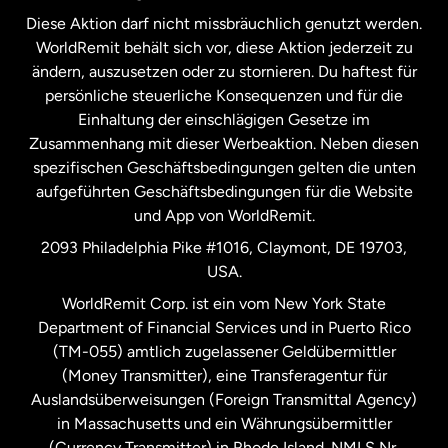
Diese Aktion darf nicht missbräuchlich genutzt werden.
Niederlande
WorldRemit behält sich vor, diese Aktion jederzeit zu
ändern, auszusetzen oder zu stornieren. Du haftest für
persönliche steuerliche Konsequenzen und für die
Schweden
Einhaltung der einschlägigen Gesetze im
Zusammenhang mit dieser Werbeaktion. Neben diesen
Spanien
spezifischen Geschäftsbedingungen gelten die unten
aufgeführten Geschäftsbedingungen für die Website
und App von WorldRemit.
Vereinigte Staaten
English
2093 Philadelphia Pike #1016, Claymont, DE 19703,
USA.
Vereinigte Staaten
Español
WorldRemit Corp. ist ein vom New York State
Department of Financial Services und in Puerto Rico
Vereinigtes Königreich
(TM-055) amtlich zugelassener Geldübermittler
(Money Transmitter), eine Transferagentur für
Auslandsüberweisungen (Foreign Transmittal Agency)
in Massachusetts und ein Währungsübermittler
(Currency Transmitter) in Rhode Island. NMLS Nr.