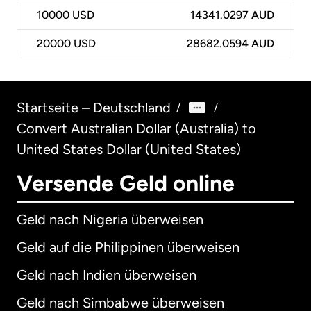
10000
USD
14341.0297 AUD
20000
USD
28682.0594 AUD
Startseite – Deutschland
/
/
Convert Australian Dollar (Australia) to
United States Dollar (United States)
Versende Geld online
Geld nach Nigeria überweisen
Geld auf die Philippinen überweisen
Geld nach Indien überweisen
Geld nach Simbabwe überweisen