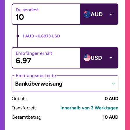
Du sendest
AUD
1 AUD =
0.6973 USD
Empfänger erhält
USD
Empfangsmethode
Banküberweisung
Gebühr
0 AUD
Transferzeit
Innerhalb von 3 Werktagen
Gesamtbetrag
10 AUD