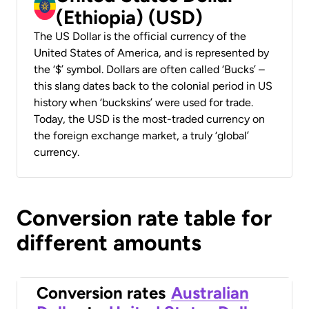
(Ethiopia) (USD)
The US Dollar is the official currency of the
United States of America, and is represented by
the ‘$’ symbol. Dollars are often called ‘Bucks’ –
this slang dates back to the colonial period in US
history when ‘buckskins’ were used for trade.
Today, the USD is the most-traded currency on
the foreign exchange market, a truly ‘global’
currency.
Conversion rate table for
different amounts
Conversion rates
Australian