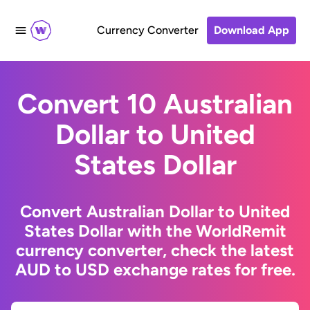
Currency Converter
Download App
Convert 10 Australian
Dollar to United
States Dollar
Convert Australian Dollar to United
States Dollar with the WorldRemit
currency converter, check the latest
AUD to USD exchange rates for free.