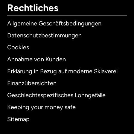
Rechtliches
Allgemeine Geschäftsbedingungen
Datenschutzbestimmungen
Cookies
Annahme von Kunden
Erklärung in Bezug auf moderne Sklaverei
International
English
Finanzübersichten
Geschlechtsspezifisches Lohngefälle
Keeping your money safe
Australien
Sitemap
Dänemark