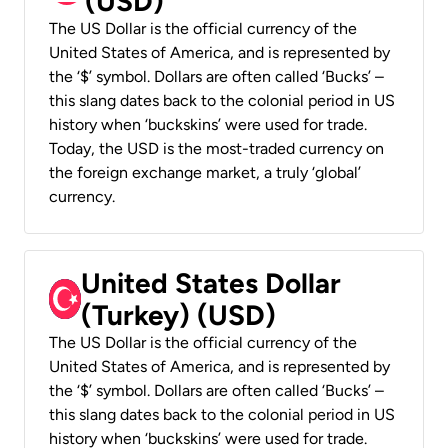
(USD)
The US Dollar is the official currency of the
United States of America, and is represented by
the ‘$’ symbol. Dollars are often called ‘Bucks’ –
this slang dates back to the colonial period in US
history when ‘buckskins’ were used for trade.
Today, the USD is the most-traded currency on
the foreign exchange market, a truly ‘global’
currency.
United States Dollar
(Turkey) (USD)
The US Dollar is the official currency of the
United States of America, and is represented by
the ‘$’ symbol. Dollars are often called ‘Bucks’ –
this slang dates back to the colonial period in US
history when ‘buckskins’ were used for trade.