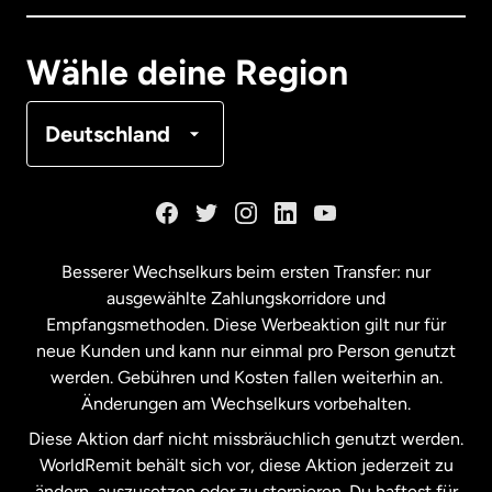
Deutschland
Wähle deine Region
Frankreich
Deutschland
Kanada
English
Kanada
Français
Besserer Wechselkurs beim ersten Transfer: nur
ausgewählte Zahlungskorridore und
Malaysia
Empfangsmethoden. Diese Werbeaktion gilt nur für
neue Kunden und kann nur einmal pro Person genutzt
werden. Gebühren und Kosten fallen weiterhin an.
Neuseeland
Änderungen am Wechselkurs vorbehalten.
Diese Aktion darf nicht missbräuchlich genutzt werden.
Niederlande
WorldRemit behält sich vor, diese Aktion jederzeit zu
ändern, auszusetzen oder zu stornieren. Du haftest für