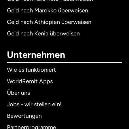
Geld nach Marokko überweisen
Geld nach Äthiopien überweisen
Geld nach Kenia überweisen
Unternehmen
Wie es funktioniert
WorldRemit Apps
Über uns
Jobs - wir stellen ein!
Bewertungen
Partnerprogramme