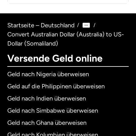
Startseite – Deutschland
/
/
Convert Australian Dollar (Australia) to US-
Dollar (Somaliland)
Versende Geld online
Geld nach Nigeria überweisen
Geld auf die Philippinen überweisen
Geld nach Indien überweisen
Geld nach Simbabwe überweisen
Geld nach Ghana überweisen
Geld nach Kolumbien überweisen