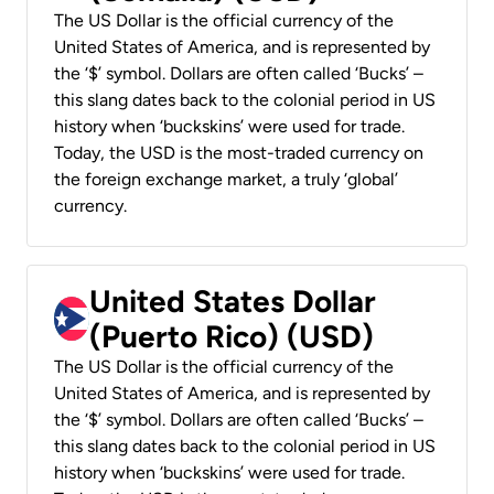
The US Dollar is the official currency of the
United States of America, and is represented by
the ‘$’ symbol. Dollars are often called ‘Bucks’ –
this slang dates back to the colonial period in US
history when ‘buckskins’ were used for trade.
Today, the USD is the most-traded currency on
the foreign exchange market, a truly ‘global’
currency.
United States Dollar
(Puerto Rico) (USD)
The US Dollar is the official currency of the
United States of America, and is represented by
the ‘$’ symbol. Dollars are often called ‘Bucks’ –
this slang dates back to the colonial period in US
history when ‘buckskins’ were used for trade.