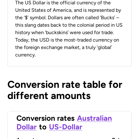
The US Dollar is the official currency of the
United States of America, and is represented by
the ‘$’ symbol. Dollars are often called ‘Bucks’ –
this slang dates back to the colonial period in US
history when ‘buckskins’ were used for trade.
Today, the USD is the most-traded currency on
the foreign exchange market, a truly ‘global’
currency.
Conversion rate table for
different amounts
Conversion rates
Australian
Dollar
to
US-Dollar