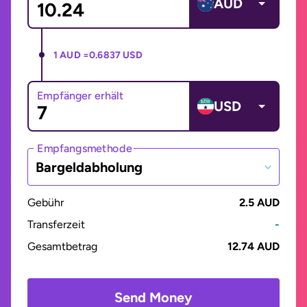
AUD
1 AUD =
0.6837 USD
Empfänger erhält
USD
Empfangsmethode
Bargeldabholung
Gebühr
2.5 AUD
Transferzeit
-
Gesamtbetrag
12.74 AUD
Send Money