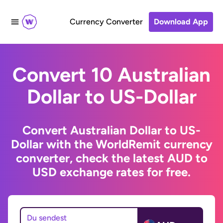
Currency Converter
Download App
Convert 10 Australian
Dollar to US-Dollar
Convert Australian Dollar to US-
Dollar with the WorldRemit currency
converter, check the latest AUD to
USD exchange rates for free.
Du sendest