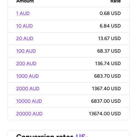
Amount
Rate
1 AUD
0.68 USD
10 AUD
6.84 USD
20 AUD
13.67 USD
100 AUD
68.37 USD
200 AUD
136.74 USD
1000 AUD
683.70 USD
2000 AUD
1367.40 USD
10000 AUD
6837.00 USD
20000 AUD
13674.00 USD
Conversion rates
US-