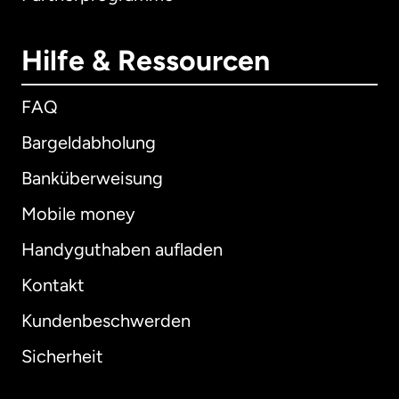
Hilfe & Ressourcen
FAQ
Bargeldabholung
Banküberweisung
Mobile money
Handyguthaben aufladen
Kontakt
Kundenbeschwerden
Sicherheit