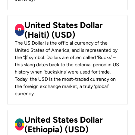
United States Dollar
(Haiti) (USD)
The US Dollar is the official currency of the
United States of America, and is represented by
the ‘$’ symbol. Dollars are often called ‘Bucks’ –
this slang dates back to the colonial period in US
history when ‘buckskins’ were used for trade.
Today, the USD is the most-traded currency on
the foreign exchange market, a truly ‘global’
currency.
United States Dollar
(Ethiopia) (USD)