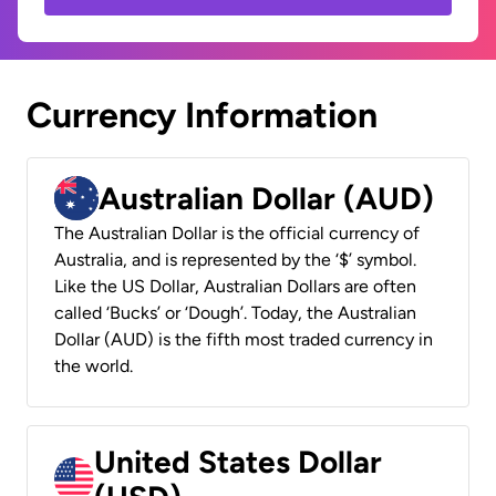
Currency Information
Australian Dollar (AUD)
The Australian Dollar is the official currency of
Australia, and is represented by the ‘$’ symbol.
Like the US Dollar, Australian Dollars are often
called ‘Bucks’ or ‘Dough’. Today, the Australian
Dollar (AUD) is the fifth most traded currency in
the world.
United States Dollar