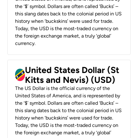
the ‘$’ symbol. Dollars are often called ‘Bucks’ –
this slang dates back to the colonial period in US
history when ‘buckskins’ were used for trade.
Today, the USD is the most-traded currency on
the foreign exchange market, a truly ‘global’
currency.
United States Dollar (St
Kitts and Nevis) (USD)
The US Dollar is the official currency of the
United States of America, and is represented by
the ‘$’ symbol. Dollars are often called ‘Bucks’ –
this slang dates back to the colonial period in US
history when ‘buckskins’ were used for trade.
Today, the USD is the most-traded currency on
the foreign exchange market, a truly ‘global’