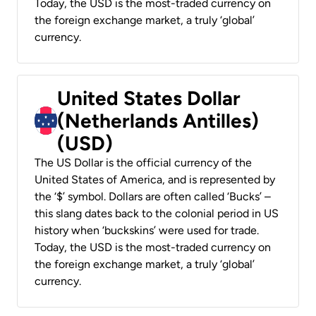
Today, the USD is the most-traded currency on
the foreign exchange market, a truly ‘global’
currency.
United States Dollar
(Netherlands Antilles)
(USD)
The US Dollar is the official currency of the
United States of America, and is represented by
the ‘$’ symbol. Dollars are often called ‘Bucks’ –
this slang dates back to the colonial period in US
history when ‘buckskins’ were used for trade.
Today, the USD is the most-traded currency on
the foreign exchange market, a truly ‘global’
currency.