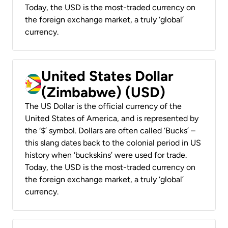
Today, the USD is the most-traded currency on
the foreign exchange market, a truly ‘global’
currency.
United States Dollar
(Zimbabwe) (USD)
The US Dollar is the official currency of the
United States of America, and is represented by
the ‘$’ symbol. Dollars are often called ‘Bucks’ –
this slang dates back to the colonial period in US
history when ‘buckskins’ were used for trade.
Today, the USD is the most-traded currency on
the foreign exchange market, a truly ‘global’
currency.