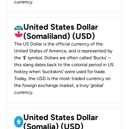
currency.
United States Dollar
(Somaliland) (USD)
The US Dollar is the official currency of the
United States of America, and is represented by
the ‘$’ symbol. Dollars are often called ‘Bucks’ –
this slang dates back to the colonial period in US
history when ‘buckskins’ were used for trade.
Today, the USD is the most-traded currency on
the foreign exchange market, a truly ‘global’
currency.
United States Dollar
(Somalia) (USD)