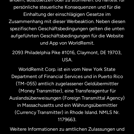
persönliche steuerliche Konsequenzen und für die
Schweden
Einhaltung der einschlägigen Gesetze im
Zusammenhang mit dieser Werbeaktion. Neben diesen
Spanien
spezifischen Geschäftsbedingungen gelten die unten
aufgeführten Geschäftsbedingungen für die Website
und App von WorldRemit.
Vereinigte Staaten
English
2093 Philadelphia Pike #1016, Claymont, DE 19703,
USA.
Vereinigte Staaten
Español
WorldRemit Corp. ist ein vom New York State
Department of Financial Services und in Puerto Rico
Vereinigtes Königreich
(TM-055) amtlich zugelassener Geldübermittler
(Money Transmitter), eine Transferagentur für
Auslandsüberweisungen (Foreign Transmittal Agency)
in Massachusetts und ein Währungsübermittler
(Currency Transmitter) in Rhode Island. NMLS Nr.
1179663.
Weitere Informationen zu amtlichen Zulassungen und