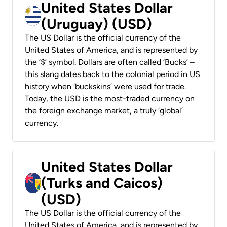
United States Dollar
(Uruguay) (USD)
The US Dollar is the official currency of the
United States of America, and is represented by
the ‘$’ symbol. Dollars are often called ‘Bucks’ –
this slang dates back to the colonial period in US
history when ‘buckskins’ were used for trade.
Today, the USD is the most-traded currency on
the foreign exchange market, a truly ‘global’
currency.
United States Dollar
(Turks and Caicos)
(USD)
The US Dollar is the official currency of the
United States of America, and is represented by