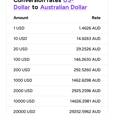
Dollar
to
Australian Dollar
Amount
Rate
1
USD
1.4626 AUD
10
USD
14.6263 AUD
20
USD
29.2526 AUD
100
USD
146.2630 AUD
200
USD
292.5260 AUD
1000
USD
1462.6298 AUD
2000
USD
2925.2596 AUD
10000
USD
14626.2981 AUD
20000
USD
29252.5962 AUD