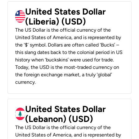
United States Dollar
(Liberia) (USD)
The US Dollar is the official currency of the
United States of America, and is represented by
the ‘$’ symbol. Dollars are often called ‘Bucks’ –
this slang dates back to the colonial period in US
history when ‘buckskins’ were used for trade.
Today, the USD is the most-traded currency on
the foreign exchange market, a truly ‘global’
currency.
United States Dollar
(Lebanon) (USD)
The US Dollar is the official currency of the
United States of America, and is represented by