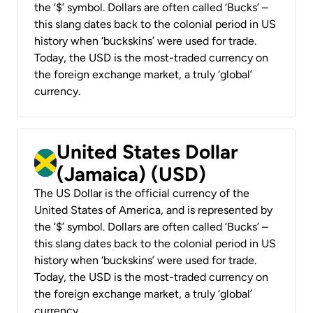
the ‘$’ symbol. Dollars are often called ‘Bucks’ –
this slang dates back to the colonial period in US
history when ‘buckskins’ were used for trade.
Today, the USD is the most-traded currency on
the foreign exchange market, a truly ‘global’
currency.
United States Dollar
(Jamaica) (USD)
The US Dollar is the official currency of the
United States of America, and is represented by
the ‘$’ symbol. Dollars are often called ‘Bucks’ –
this slang dates back to the colonial period in US
history when ‘buckskins’ were used for trade.
Today, the USD is the most-traded currency on
the foreign exchange market, a truly ‘global’
currency.