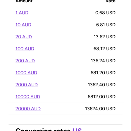
Amount
Rate
1 AUD
0.68 USD
10 AUD
6.81 USD
20 AUD
13.62 USD
100 AUD
68.12 USD
200 AUD
136.24 USD
1000 AUD
681.20 USD
2000 AUD
1362.40 USD
10000 AUD
6812.00 USD
20000 AUD
13624.00 USD
Conversion rates
US-