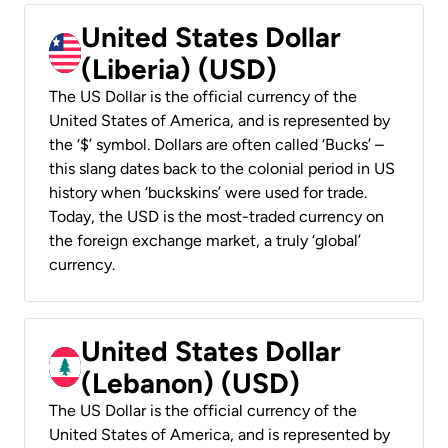
United States Dollar
(Liberia) (USD)
The US Dollar is the official currency of the
United States of America, and is represented by
the ‘$’ symbol. Dollars are often called ‘Bucks’ –
this slang dates back to the colonial period in US
history when ‘buckskins’ were used for trade.
Today, the USD is the most-traded currency on
the foreign exchange market, a truly ‘global’
currency.
United States Dollar
(Lebanon) (USD)
The US Dollar is the official currency of the
United States of America, and is represented by