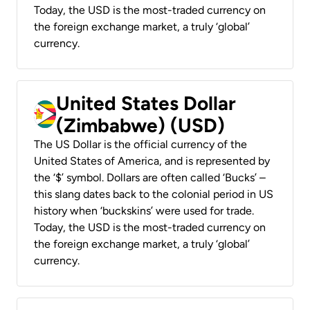
Today, the USD is the most-traded currency on
the foreign exchange market, a truly ‘global’
currency.
United States Dollar
(Zimbabwe) (USD)
The US Dollar is the official currency of the
United States of America, and is represented by
the ‘$’ symbol. Dollars are often called ‘Bucks’ –
this slang dates back to the colonial period in US
history when ‘buckskins’ were used for trade.
Today, the USD is the most-traded currency on
the foreign exchange market, a truly ‘global’
currency.