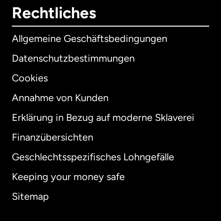
Rechtliches
Allgemeine Geschäftsbedingungen
Datenschutzbestimmungen
Cookies
Annahme von Kunden
Erklärung in Bezug auf moderne Sklaverei
International
English
Finanzübersichten
Geschlechtsspezifisches Lohngefälle
Keeping your money safe
Australien
Sitemap
Dänemark