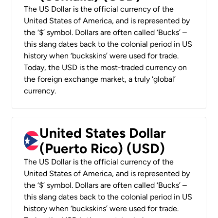
The US Dollar is the official currency of the
United States of America, and is represented by
the ‘$’ symbol. Dollars are often called ‘Bucks’ –
this slang dates back to the colonial period in US
history when ‘buckskins’ were used for trade.
Today, the USD is the most-traded currency on
the foreign exchange market, a truly ‘global’
currency.
United States Dollar
(Puerto Rico) (USD)
The US Dollar is the official currency of the
United States of America, and is represented by
the ‘$’ symbol. Dollars are often called ‘Bucks’ –
this slang dates back to the colonial period in US
history when ‘buckskins’ were used for trade.