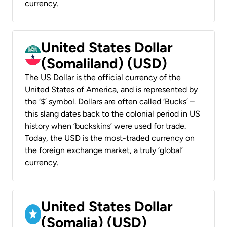
currency.
United States Dollar
(Somaliland) (USD)
The US Dollar is the official currency of the
United States of America, and is represented by
the ‘$’ symbol. Dollars are often called ‘Bucks’ –
this slang dates back to the colonial period in US
history when ‘buckskins’ were used for trade.
Today, the USD is the most-traded currency on
the foreign exchange market, a truly ‘global’
currency.
United States Dollar
(Somalia) (USD)