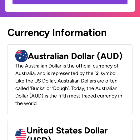
Currency Information
Australian Dollar (AUD)
The Australian Dollar is the official currency of
Australia, and is represented by the ‘$’ symbol.
Like the US Dollar, Australian Dollars are often
called ‘Bucks’ or ‘Dough’. Today, the Australian
Dollar (AUD) is the fifth most traded currency in
the world.
United States Dollar