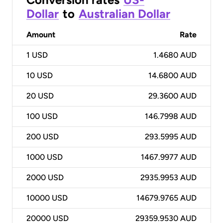
Dollar
to
Australian Dollar
Amount
Rate
1
USD
1.4680 AUD
10
USD
14.6800 AUD
20
USD
29.3600 AUD
100
USD
146.7998 AUD
200
USD
293.5995 AUD
1000
USD
1467.9977 AUD
2000
USD
2935.9953 AUD
10000
USD
14679.9765 AUD
20000
USD
29359.9530 AUD