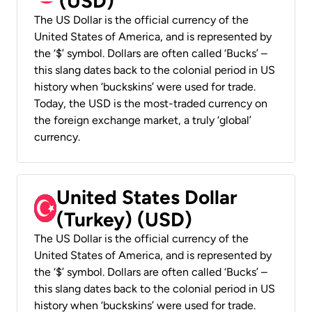
(USD)
The US Dollar is the official currency of the
United States of America, and is represented by
the ‘$’ symbol. Dollars are often called ‘Bucks’ –
this slang dates back to the colonial period in US
history when ‘buckskins’ were used for trade.
Today, the USD is the most-traded currency on
the foreign exchange market, a truly ‘global’
currency.
United States Dollar
(Turkey) (USD)
The US Dollar is the official currency of the
United States of America, and is represented by
the ‘$’ symbol. Dollars are often called ‘Bucks’ –
this slang dates back to the colonial period in US
history when ‘buckskins’ were used for trade.