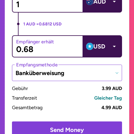
AUD
1 AUD =
0.6812 USD
Empfänger erhält
USD
Empfangsmethode
Banküberweisung
Gebühr
3.99 AUD
Transferzeit
Gleicher Tag
Gesamtbetrag
4.99 AUD
Send Money