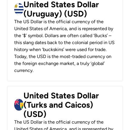
United States Dollar
(Uruguay) (USD)
The US Dollar is the official currency of the
United States of America, and is represented by
the ‘$’ symbol. Dollars are often called ‘Bucks’ –
this slang dates back to the colonial period in US
history when ‘buckskins’ were used for trade.
Today, the USD is the most-traded currency on
the foreign exchange market, a truly ‘global’
currency.
United States Dollar
(Turks and Caicos)
(USD)
The US Dollar is the official currency of the
United States of America, and is represented by