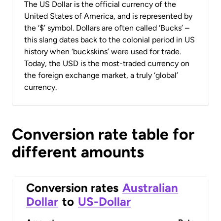
The US Dollar is the official currency of the
United States of America, and is represented by
the ‘$’ symbol. Dollars are often called ‘Bucks’ –
this slang dates back to the colonial period in US
history when ‘buckskins’ were used for trade.
Today, the USD is the most-traded currency on
the foreign exchange market, a truly ‘global’
currency.
Conversion rate table for
different amounts
Conversion rates
Australian
Dollar
to
US-Dollar