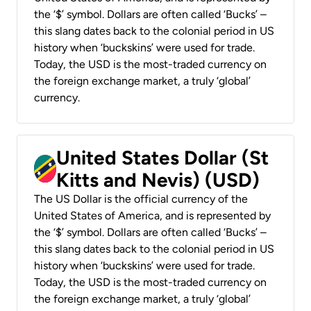
the ‘$’ symbol. Dollars are often called ‘Bucks’ –
this slang dates back to the colonial period in US
history when ‘buckskins’ were used for trade.
Today, the USD is the most-traded currency on
the foreign exchange market, a truly ‘global’
currency.
United States Dollar (St
Kitts and Nevis) (USD)
The US Dollar is the official currency of the
United States of America, and is represented by
the ‘$’ symbol. Dollars are often called ‘Bucks’ –
this slang dates back to the colonial period in US
history when ‘buckskins’ were used for trade.
Today, the USD is the most-traded currency on
the foreign exchange market, a truly ‘global’