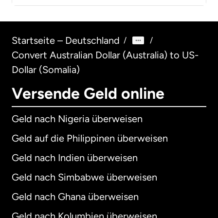
Startseite – Deutschland
/
/
Convert Australian Dollar (Australia) to US-
Dollar (Somalia)
Versende Geld online
Geld nach Nigeria überweisen
Geld auf die Philippinen überweisen
Geld nach Indien überweisen
Geld nach Simbabwe überweisen
Geld nach Ghana überweisen
Geld nach Kolumbien überweisen