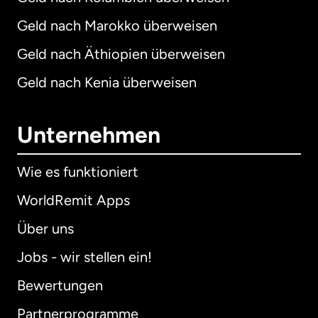
Geld nach Marokko überweisen
Geld nach Äthiopien überweisen
Geld nach Kenia überweisen
Unternehmen
Wie es funktioniert
WorldRemit Apps
Über uns
Jobs - wir stellen ein!
Bewertungen
Partnerprogramme