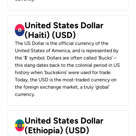
United States Dollar
(Haiti) (USD)
The US Dollar is the official currency of the
United States of America, and is represented by
the ‘$’ symbol. Dollars are often called ‘Bucks’ –
this slang dates back to the colonial period in US
history when ‘buckskins’ were used for trade.
Today, the USD is the most-traded currency on
the foreign exchange market, a truly ‘global’
currency.
United States Dollar
(Ethiopia) (USD)