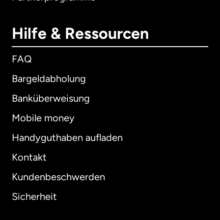
Hilfe & Ressourcen
FAQ
Bargeldabholung
Banküberweisung
Mobile money
Handyguthaben aufladen
Kontakt
Kundenbeschwerden
Sicherheit