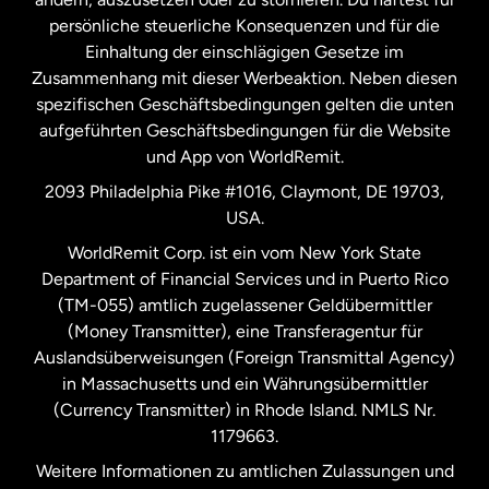
persönliche steuerliche Konsequenzen und für die
Schweden
Einhaltung der einschlägigen Gesetze im
Zusammenhang mit dieser Werbeaktion. Neben diesen
Spanien
spezifischen Geschäftsbedingungen gelten die unten
aufgeführten Geschäftsbedingungen für die Website
und App von WorldRemit.
Vereinigte Staaten
English
2093 Philadelphia Pike #1016, Claymont, DE 19703,
USA.
Vereinigte Staaten
Español
WorldRemit Corp. ist ein vom New York State
Department of Financial Services und in Puerto Rico
Vereinigtes Königreich
(TM-055) amtlich zugelassener Geldübermittler
(Money Transmitter), eine Transferagentur für
Auslandsüberweisungen (Foreign Transmittal Agency)
in Massachusetts und ein Währungsübermittler
(Currency Transmitter) in Rhode Island. NMLS Nr.
1179663.
Weitere Informationen zu amtlichen Zulassungen und