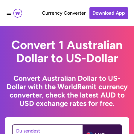
Currency Converter
Download App
Convert 1 Australian
Dollar to US-Dollar
Convert Australian Dollar to US-
Dollar with the WorldRemit currency
converter, check the latest AUD to
USD exchange rates for free.
Du sendest