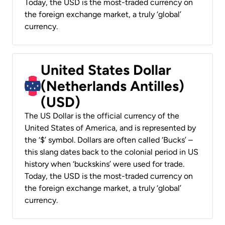
Today, the USD is the most-traded currency on
the foreign exchange market, a truly ‘global’
currency.
United States Dollar
(Netherlands Antilles)
(USD)
The US Dollar is the official currency of the
United States of America, and is represented by
the ‘$’ symbol. Dollars are often called ‘Bucks’ –
this slang dates back to the colonial period in US
history when ‘buckskins’ were used for trade.
Today, the USD is the most-traded currency on
the foreign exchange market, a truly ‘global’
currency.