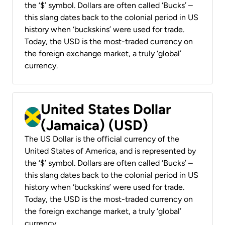
the ‘$’ symbol. Dollars are often called ‘Bucks’ –
this slang dates back to the colonial period in US
history when ‘buckskins’ were used for trade.
Today, the USD is the most-traded currency on
the foreign exchange market, a truly ‘global’
currency.
United States Dollar
(Jamaica) (USD)
The US Dollar is the official currency of the
United States of America, and is represented by
the ‘$’ symbol. Dollars are often called ‘Bucks’ –
this slang dates back to the colonial period in US
history when ‘buckskins’ were used for trade.
Today, the USD is the most-traded currency on
the foreign exchange market, a truly ‘global’
currency.