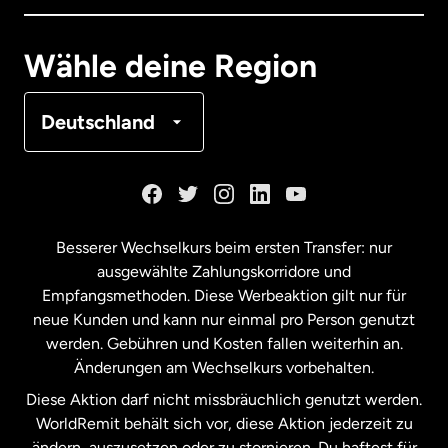
Deutschland
Wähle deine Region
Frankreich
Deutschland
Kanada
English
Kanada
Français
Besserer Wechselkurs beim ersten Transfer: nur
ausgewählte Zahlungskorridore und
Malaysia
Empfangsmethoden. Diese Werbeaktion gilt nur für
neue Kunden und kann nur einmal pro Person genutzt
werden. Gebühren und Kosten fallen weiterhin an.
Neuseeland
Änderungen am Wechselkurs vorbehalten.
Diese Aktion darf nicht missbräuchlich genutzt werden.
Niederlande
WorldRemit behält sich vor, diese Aktion jederzeit zu
ändern, auszusetzen oder zu stornieren. Du haftest für