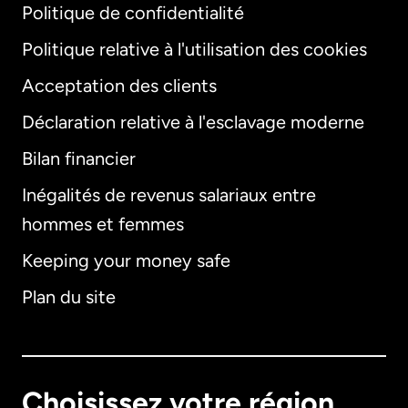
Politique de confidentialité
Politique relative à l'utilisation des cookies
Acceptation des clients
Déclaration relative à l'esclavage moderne
Bilan financier
International
English
Inégalités de revenus salariaux entre
hommes et femmes
Keeping your money safe
Allemagne
Plan du site
Australie
Canada
English
Choisissez votre région