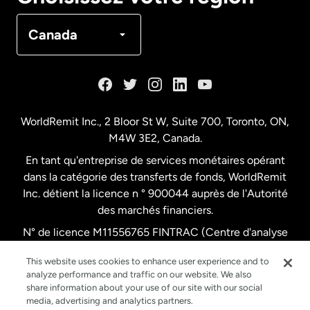
Canada
Français
Canada
Danemark
Espagne
WorldRemit Inc., 2 Bloor St W, Suite 700, Toronto, ON,
M4W 3E2, Canada.
États-Unis
English
En tant qu'entreprise de services monétaires opérant
dans la catégorie des transferts de fonds, WorldRemit
États-Unis
Español
Inc. détient la licence n ° 900044 auprès de l'Autorité
des marchés financiers.
N° de licence M11556765 FINTRAC (Centre d'analyse
France
des opérations et déclarations financières du Canada)
This website uses cookies to enhance user experience and to
analyze performance and traffic on our website. We also
Malaisie
share information about your use of our site with our social
media, advertising and analytics partners.