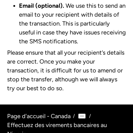
Email (optional).
We use this to send an
email to your recipient with details of
the transaction. This is particularly
useful in case they have issues receiving
the SMS notifications.
Please ensure that all your recipient’s details
are correct. Once you make your
transaction, it is difficult for us to amend or
stop the transfer, although we will always
try our best to do so.
Page d'accueil - Canada
/
/
Effectuez des virements bancaires au