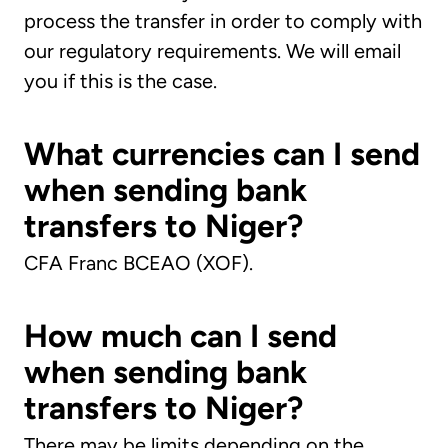
process the transfer in order to comply with
our regulatory requirements. We will email
you if this is the case.
What currencies can I send
when sending bank
transfers to Niger?
CFA Franc BCEAO (XOF).
How much can I send
when sending bank
transfers to Niger?
There may be limits depending on the