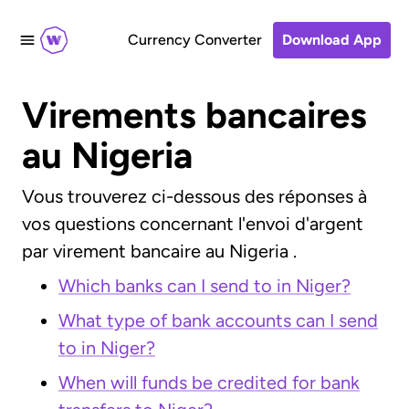
Currency Converter
Download App
Virements bancaires
au Nigeria
Vous trouverez ci-dessous des réponses à
vos questions concernant l'envoi d'argent
par virement bancaire au Nigeria .
Which banks can I send to in Niger?
What type of bank accounts can I send
to in Niger?
When will funds be credited for bank