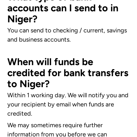
accounts can I send to in
Niger?
You can send to checking / current, savings
and business accounts.
When will funds be
credited for bank transfers
to Niger?
Within 1 working day. We will notify you and
your recipient by email when funds are
credited.
We may sometimes require further
information from you before we can