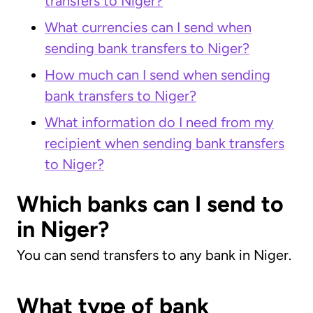
transfers to Niger?
What currencies can I send when
sending bank transfers to Niger?
How much can I send when sending
bank transfers to Niger?
What information do I need from my
recipient when sending bank transfers
to Niger?
Which banks can I send to
in Niger?
You can send transfers to any bank in Niger.
What type of bank