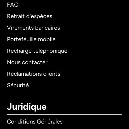
FAQ
Retrait d'espèces
Virements bancaires
Portefeuille mobile
Recharge téléphonique
Nous contacter
Réclamations clients
Sécurité
Juridique
Conditions Générales