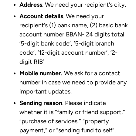
Address
. We need your recipient’s city.
Account details
. We need your
recipient’s (1) bank name, (2) basic bank
account number BBAN- 24 digits total
‘5-digit bank code’, ‘5-digit branch
code’, ‘12-digit account number’, ‘2-
digit RIB’
Mobile number.
We ask for a contact
number in case we need to provide any
important updates.
Sending reason
. Please indicate
whether it is “family or friend support,”
“purchase of services,” “property
payment,” or “sending fund to self”.