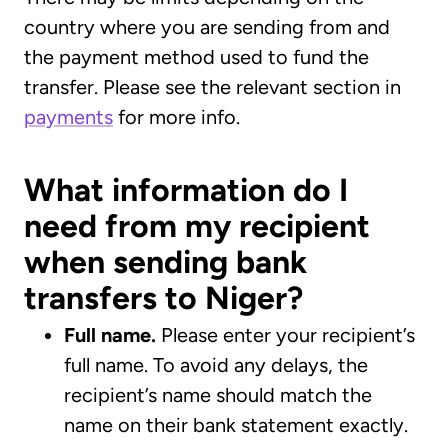
country where you are sending from and
the payment method used to fund the
transfer. Please see the relevant section in
payments
for more info.
What information do I
need from my recipient
when sending bank
transfers to Niger?
Full name.
Please enter your recipient’s
full name. To avoid any delays, the
recipient’s name should match the
name on their bank statement exactly.