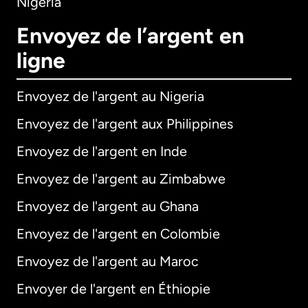
Nigeria
Envoyez de l’argent en
ligne
Envoyez de l'argent au Nigeria
Envoyez de l'argent aux Philippines
Envoyez de l'argent en Inde
Envoyez de l'argent au Zimbabwe
Envoyez de l'argent au Ghana
Envoyez de l'argent en Colombie
Envoyez de l'argent au Maroc
Envoyer de l'argent en Éthiopie