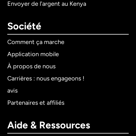
Envoyer de l'argent au Kenya
Société
Comment ça marche
Application mobile
À propos de nous
Carrières : nous engageons !
avis
Partenaires et affiliés
Aide & Ressources