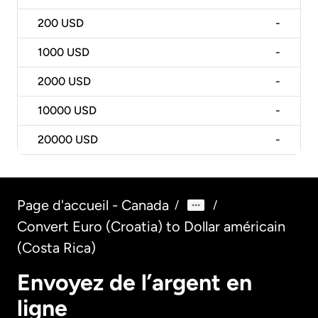
200
USD
-
1000
USD
-
2000
USD
-
10000
USD
-
20000
USD
-
Page d'accueil - Canada
/
/
Convert Euro (Croatia) to Dollar américain
(Costa Rica)
Envoyez de l’argent en
ligne