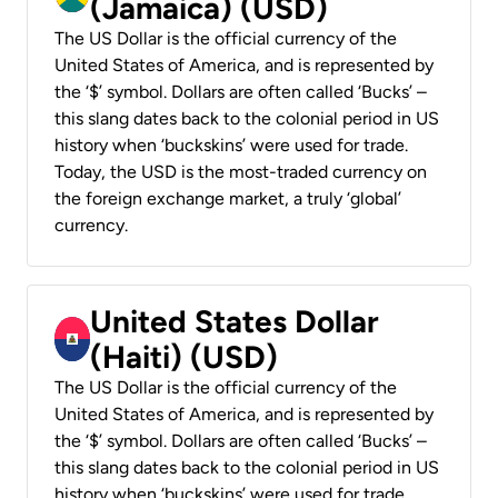
(Jamaica) (USD)
The US Dollar is the official currency of the
United States of America, and is represented by
the ‘$’ symbol. Dollars are often called ‘Bucks’ –
this slang dates back to the colonial period in US
history when ‘buckskins’ were used for trade.
Today, the USD is the most-traded currency on
the foreign exchange market, a truly ‘global’
currency.
United States Dollar
(Haiti) (USD)
The US Dollar is the official currency of the
United States of America, and is represented by
the ‘$’ symbol. Dollars are often called ‘Bucks’ –
this slang dates back to the colonial period in US
history when ‘buckskins’ were used for trade.