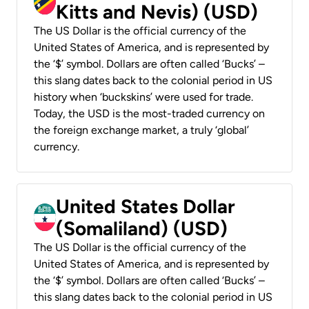
Kitts and Nevis) (USD)
The US Dollar is the official currency of the
United States of America, and is represented by
the ‘$’ symbol. Dollars are often called ‘Bucks’ –
this slang dates back to the colonial period in US
history when ‘buckskins’ were used for trade.
Today, the USD is the most-traded currency on
the foreign exchange market, a truly ‘global’
currency.
United States Dollar
(Somaliland) (USD)
The US Dollar is the official currency of the
United States of America, and is represented by
the ‘$’ symbol. Dollars are often called ‘Bucks’ –
this slang dates back to the colonial period in US