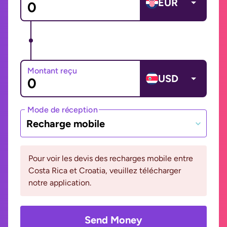
EUR
Montant reçu
USD
Mode de réception
Recharge mobile
Pour voir les devis des recharges mobile entre
Costa Rica et Croatia, veuillez télécharger
notre application.
Send Money