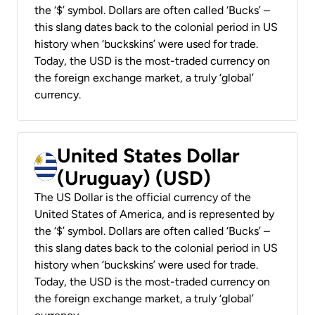
the ‘$’ symbol. Dollars are often called ‘Bucks’ –
this slang dates back to the colonial period in US
history when ‘buckskins’ were used for trade.
Today, the USD is the most-traded currency on
the foreign exchange market, a truly ‘global’
currency.
United States Dollar
(Uruguay) (USD)
The US Dollar is the official currency of the
United States of America, and is represented by
the ‘$’ symbol. Dollars are often called ‘Bucks’ –
this slang dates back to the colonial period in US
history when ‘buckskins’ were used for trade.
Today, the USD is the most-traded currency on
the foreign exchange market, a truly ‘global’