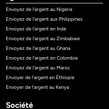
Envoyez de l'argent au Nigeria
Envoyez de l'argent aux Philippines
Envoyez de l'argent en Inde
Envoyez de l'argent au Zimbabwe
Envoyez de l'argent au Ghana
Envoyez de l'argent en Colombie
Envoyez de l'argent au Maroc
Envoyer de l'argent en Éthiopie
Envoyer de l'argent au Kenya
Société