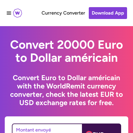
Currency Converter
Download App
Convert 20000 Euro
to Dollar américain
Convert Euro to Dollar américain
with the WorldRemit currency
converter, check the latest EUR to
USD exchange rates for free.
Montant envoyé