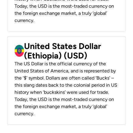
Today, the USD is the most-traded currency on
the foreign exchange market, a truly ‘global’
currency.
United States Dollar
(Ethiopia) (USD)
The US Dollar is the official currency of the
United States of America, and is represented by
the ‘$’ symbol. Dollars are often called ‘Bucks’ –
this slang dates back to the colonial period in US
history when ‘buckskins’ were used for trade.
Today, the USD is the most-traded currency on
the foreign exchange market, a truly ‘global’
currency.