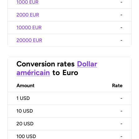
1000 EUR
-
2000 EUR
-
10000 EUR
-
20000 EUR
-
Conversion rates
Dollar
américain
to
Euro
Amount
Rate
1
USD
-
10
USD
-
20
USD
-
100
USD
-