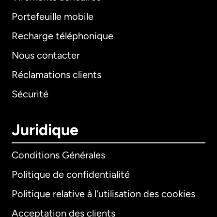
Portefeuille mobile
Recharge téléphonique
Nous contacter
Réclamations clients
Sécurité
Juridique
Conditions Générales
Politique de confidentialité
Politique relative à l'utilisation des cookies
Acceptation des clients