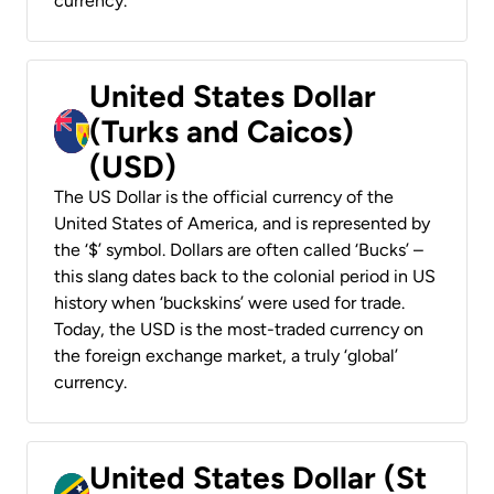
currency.
United States Dollar
(Turks and Caicos)
(USD)
The US Dollar is the official currency of the
United States of America, and is represented by
the ‘$’ symbol. Dollars are often called ‘Bucks’ –
this slang dates back to the colonial period in US
history when ‘buckskins’ were used for trade.
Today, the USD is the most-traded currency on
the foreign exchange market, a truly ‘global’
currency.
United States Dollar (St