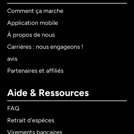
Comment ça marche
Application mobile
À propos de nous
Carrières : nous engageons !
avis
Partenaires et affiliés
Aide & Ressources
FAQ
Retrait d'espèces
Virements bancaires