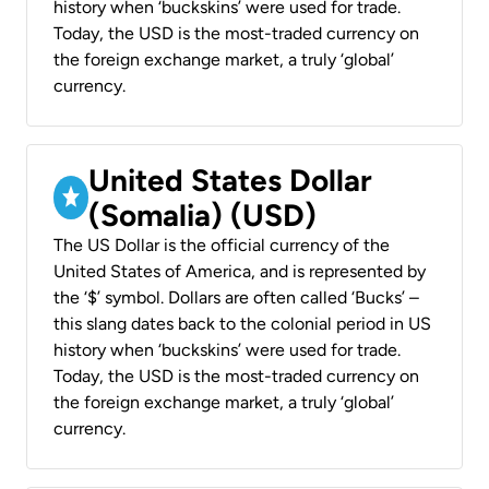
history when ‘buckskins’ were used for trade.
Today, the USD is the most-traded currency on
the foreign exchange market, a truly ‘global’
currency.
United States Dollar
(Somalia) (USD)
The US Dollar is the official currency of the
United States of America, and is represented by
the ‘$’ symbol. Dollars are often called ‘Bucks’ –
this slang dates back to the colonial period in US
history when ‘buckskins’ were used for trade.
Today, the USD is the most-traded currency on
the foreign exchange market, a truly ‘global’
currency.