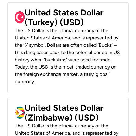
United States Dollar
(Turkey) (USD)
The US Dollar is the official currency of the
United States of America, and is represented by
the ‘$’ symbol. Dollars are often called ‘Bucks’ –
this slang dates back to the colonial period in US
history when ‘buckskins’ were used for trade.
Today, the USD is the most-traded currency on
the foreign exchange market, a truly ‘global’
currency.
United States Dollar
(Zimbabwe) (USD)
The US Dollar is the official currency of the
United States of America, and is represented by