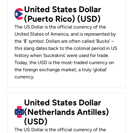
United States Dollar
(Puerto Rico) (USD)
The US Dollar is the official currency of the
United States of America, and is represented by
the ‘$’ symbol. Dollars are often called ‘Bucks’ –
this slang dates back to the colonial period in US
history when ‘buckskins’ were used for trade.
Today, the USD is the most-traded currency on
the foreign exchange market, a truly ‘global’
currency.
United States Dollar
(Netherlands Antilles)
(USD)
The US Dollar is the official currency of the