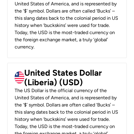
United States of America, and is represented by
the ‘$’ symbol. Dollars are often called ‘Bucks’ –
this slang dates back to the colonial period in US
history when ‘buckskins’ were used for trade.
Today, the USD is the most-traded currency on
the foreign exchange market, a truly ‘global’
currency.
United States Dollar
(Liberia) (USD)
The US Dollar is the official currency of the
United States of America, and is represented by
the ‘$’ symbol. Dollars are often called ‘Bucks’ –
this slang dates back to the colonial period in US
history when ‘buckskins’ were used for trade.
Today, the USD is the most-traded currency on
the foreign exchange market, a truly ‘global’