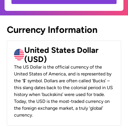
Currency Information
United States Dollar
(USD)
The US Dollar is the official currency of the
United States of America, and is represented by
the ‘$’ symbol. Dollars are often called ‘Bucks’ –
this slang dates back to the colonial period in US
history when ‘buckskins’ were used for trade.
Today, the USD is the most-traded currency on
the foreign exchange market, a truly ‘global’
currency.