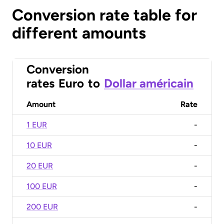
Conversion rate table for
different amounts
Conversion
rates
Euro
to
Dollar américain
Amount
Rate
1 EUR
-
10 EUR
-
20 EUR
-
100 EUR
-
200 EUR
-