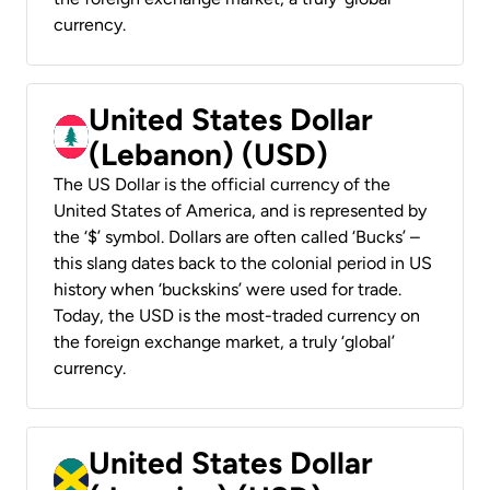
currency.
United States Dollar
(Lebanon) (USD)
The US Dollar is the official currency of the
United States of America, and is represented by
the ‘$’ symbol. Dollars are often called ‘Bucks’ –
this slang dates back to the colonial period in US
history when ‘buckskins’ were used for trade.
Today, the USD is the most-traded currency on
the foreign exchange market, a truly ‘global’
currency.
United States Dollar