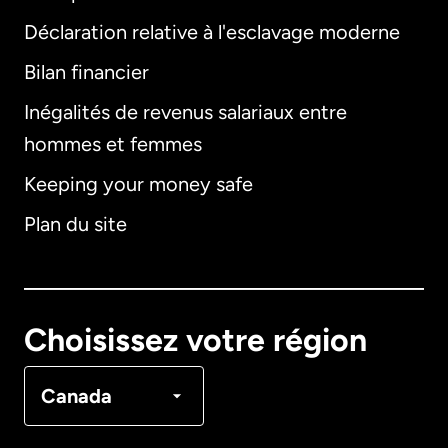
Déclaration relative à l'esclavage moderne
Bilan financier
International
English
Inégalités de revenus salariaux entre
hommes et femmes
Keeping your money safe
Allemagne
Plan du site
Australie
Canada
English
Choisissez votre région
Canada
Français
Canada
Danemark