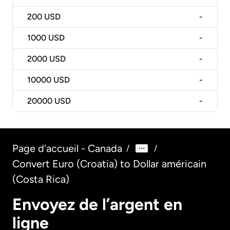
200
USD
-
1000
USD
-
2000
USD
-
10000
USD
-
20000
USD
-
Page d'accueil - Canada
/
/
Convert Euro (Croatia) to Dollar américain
(Costa Rica)
Envoyez de l’argent en
ligne