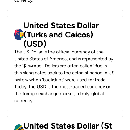
currency.
United States Dollar
(Turks and Caicos)
(USD)
The US Dollar is the official currency of the
United States of America, and is represented by
the ‘$’ symbol. Dollars are often called ‘Bucks’ –
this slang dates back to the colonial period in US
history when ‘buckskins’ were used for trade.
Today, the USD is the most-traded currency on
the foreign exchange market, a truly ‘global’
currency.
United States Dollar (St