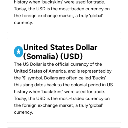
history when ‘buckskins’ were used for trade.
Today, the USD is the most-traded currency on
the foreign exchange market, a truly ‘global’
currency.
United States Dollar
(Somalia) (USD)
The US Dollar is the official currency of the
United States of America, and is represented by
the ‘$’ symbol. Dollars are often called ‘Bucks’ –
this slang dates back to the colonial period in US
history when ‘buckskins’ were used for trade.
Today, the USD is the most-traded currency on
the foreign exchange market, a truly ‘global’
currency.