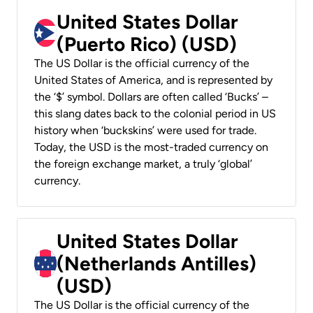
United States Dollar
(Puerto Rico) (USD)
The US Dollar is the official currency of the
United States of America, and is represented by
the ‘$’ symbol. Dollars are often called ‘Bucks’ –
this slang dates back to the colonial period in US
history when ‘buckskins’ were used for trade.
Today, the USD is the most-traded currency on
the foreign exchange market, a truly ‘global’
currency.
United States Dollar
(Netherlands Antilles)
(USD)
The US Dollar is the official currency of the