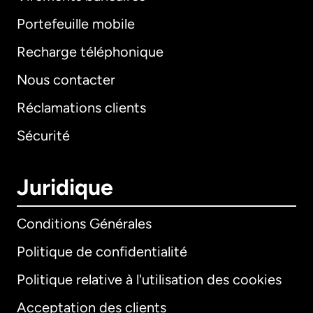
Portefeuille mobile
Recharge téléphonique
Nous contacter
Réclamations clients
Sécurité
Juridique
Conditions Générales
Politique de confidentialité
Politique relative à l'utilisation des cookies
Acceptation des clients