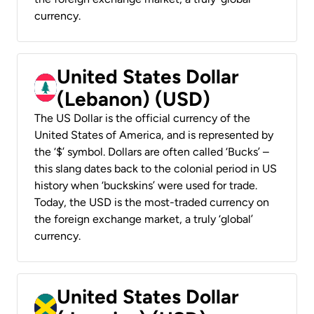
currency.
United States Dollar
(Lebanon) (USD)
The US Dollar is the official currency of the
United States of America, and is represented by
the ‘$’ symbol. Dollars are often called ‘Bucks’ –
this slang dates back to the colonial period in US
history when ‘buckskins’ were used for trade.
Today, the USD is the most-traded currency on
the foreign exchange market, a truly ‘global’
currency.
United States Dollar