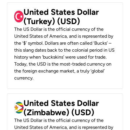
United States Dollar
(Turkey) (USD)
The US Dollar is the official currency of the
United States of America, and is represented by
the ‘$’ symbol. Dollars are often called ‘Bucks’ –
this slang dates back to the colonial period in US
history when ‘buckskins’ were used for trade.
Today, the USD is the most-traded currency on
the foreign exchange market, a truly ‘global’
currency.
United States Dollar
(Zimbabwe) (USD)
The US Dollar is the official currency of the
United States of America, and is represented by