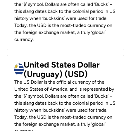
the ‘$’ symbol. Dollars are often called ‘Bucks’ –
this slang dates back to the colonial period in US
history when ‘buckskins’ were used for trade.
Today, the USD is the most-traded currency on
the foreign exchange market, a truly ‘global’
currency.
United States Dollar
(Uruguay) (USD)
The US Dollar is the official currency of the
United States of America, and is represented by
the ‘$’ symbol. Dollars are often called ‘Bucks’ –
this slang dates back to the colonial period in US
history when ‘buckskins’ were used for trade.
Today, the USD is the most-traded currency on
the foreign exchange market, a truly ‘global’