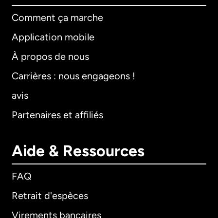
Comment ça marche
Application mobile
À propos de nous
Carrières : nous engageons !
avis
Partenaires et affiliés
Aide & Ressources
FAQ
Retrait d'espèces
Virements bancaires