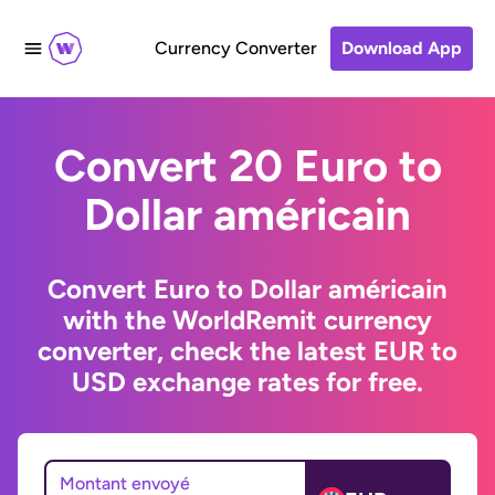
Currency Converter
Download App
Convert 20 Euro to
Dollar américain
Convert Euro to Dollar américain
with the WorldRemit currency
converter, check the latest EUR to
USD exchange rates for free.
Montant envoyé