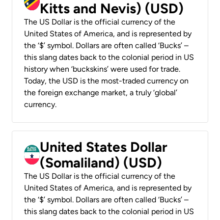
Kitts and Nevis) (USD)
The US Dollar is the official currency of the
United States of America, and is represented by
the ‘$’ symbol. Dollars are often called ‘Bucks’ –
this slang dates back to the colonial period in US
history when ‘buckskins’ were used for trade.
Today, the USD is the most-traded currency on
the foreign exchange market, a truly ‘global’
currency.
United States Dollar
(Somaliland) (USD)
The US Dollar is the official currency of the
United States of America, and is represented by
the ‘$’ symbol. Dollars are often called ‘Bucks’ –
this slang dates back to the colonial period in US