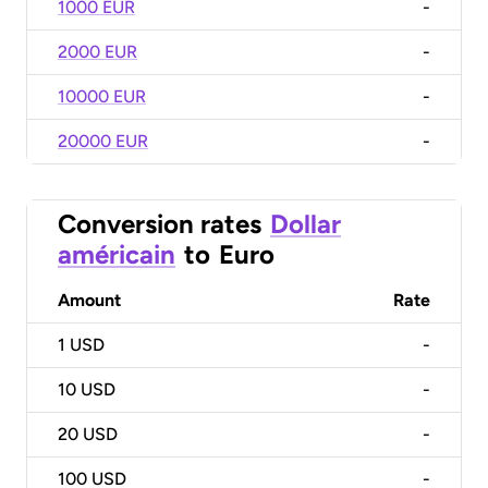
1000 EUR
-
2000 EUR
-
10000 EUR
-
20000 EUR
-
Conversion rates
Dollar
américain
to
Euro
Amount
Rate
1
USD
-
10
USD
-
20
USD
-
100
USD
-