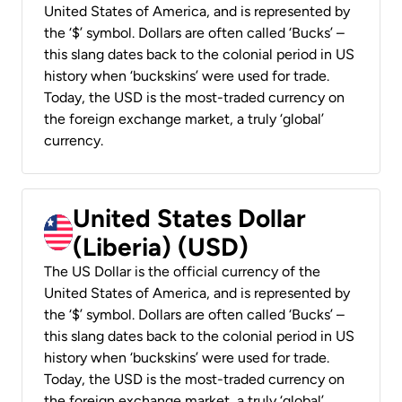
United States of America, and is represented by
the ‘$’ symbol. Dollars are often called ‘Bucks’ –
this slang dates back to the colonial period in US
history when ‘buckskins’ were used for trade.
Today, the USD is the most-traded currency on
the foreign exchange market, a truly ‘global’
currency.
United States Dollar
(Liberia) (USD)
The US Dollar is the official currency of the
United States of America, and is represented by
the ‘$’ symbol. Dollars are often called ‘Bucks’ –
this slang dates back to the colonial period in US
history when ‘buckskins’ were used for trade.
Today, the USD is the most-traded currency on
the foreign exchange market, a truly ‘global’