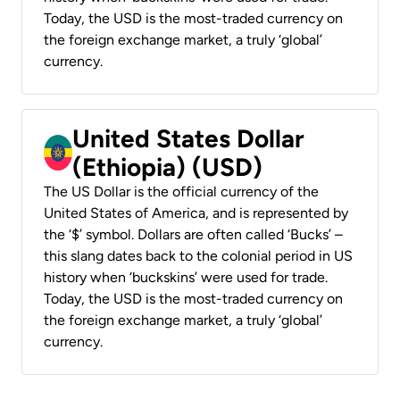
Today, the USD is the most-traded currency on
the foreign exchange market, a truly ‘global’
currency.
United States Dollar
(Ethiopia) (USD)
The US Dollar is the official currency of the
United States of America, and is represented by
the ‘$’ symbol. Dollars are often called ‘Bucks’ –
this slang dates back to the colonial period in US
history when ‘buckskins’ were used for trade.
Today, the USD is the most-traded currency on
the foreign exchange market, a truly ‘global’
currency.