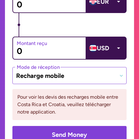
EUR
Montant reçu
USD
Mode de réception
Recharge mobile
Pour voir les devis des recharges mobile entre
Costa Rica et Croatia, veuillez télécharger
notre application.
Send Money