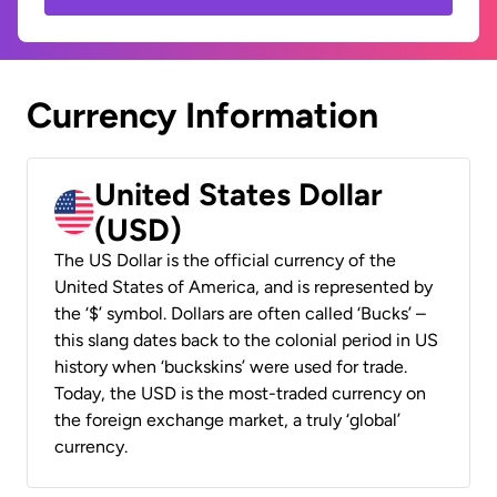
Currency Information
United States Dollar
(USD)
The US Dollar is the official currency of the
United States of America, and is represented by
the ‘$’ symbol. Dollars are often called ‘Bucks’ –
this slang dates back to the colonial period in US
history when ‘buckskins’ were used for trade.
Today, the USD is the most-traded currency on
the foreign exchange market, a truly ‘global’
currency.