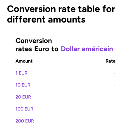
Conversion rate table for
different amounts
Conversion
rates
Euro
to
Dollar américain
Amount
Rate
1 EUR
-
10 EUR
-
20 EUR
-
100 EUR
-
200 EUR
-