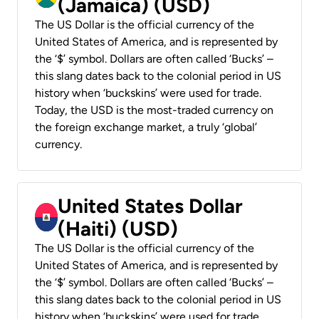
(Jamaica) (USD)
The US Dollar is the official currency of the
United States of America, and is represented by
the ‘$’ symbol. Dollars are often called ‘Bucks’ –
this slang dates back to the colonial period in US
history when ‘buckskins’ were used for trade.
Today, the USD is the most-traded currency on
the foreign exchange market, a truly ‘global’
currency.
United States Dollar
(Haiti) (USD)
The US Dollar is the official currency of the
United States of America, and is represented by
the ‘$’ symbol. Dollars are often called ‘Bucks’ –
this slang dates back to the colonial period in US
history when ‘buckskins’ were used for trade.