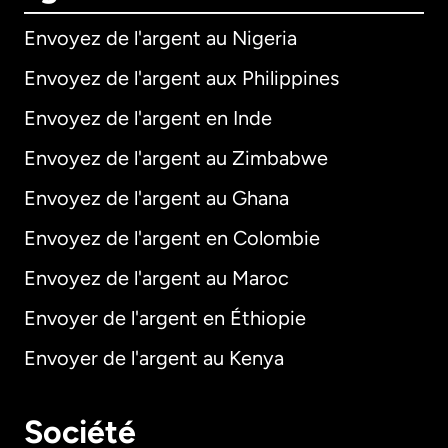
Envoyez de l'argent au Nigeria
Envoyez de l'argent aux Philippines
Envoyez de l'argent en Inde
Envoyez de l'argent au Zimbabwe
Envoyez de l'argent au Ghana
Envoyez de l'argent en Colombie
Envoyez de l'argent au Maroc
Envoyer de l'argent en Éthiopie
Envoyer de l'argent au Kenya
Société