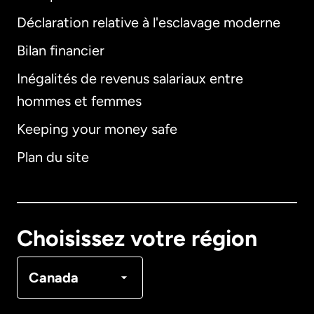
Déclaration relative à l'esclavage moderne
Bilan financier
International
English
Inégalités de revenus salariaux entre
hommes et femmes
Keeping your money safe
Allemagne
Plan du site
Australie
Canada
English
Choisissez votre région
Canada
Français
Canada
Danemark