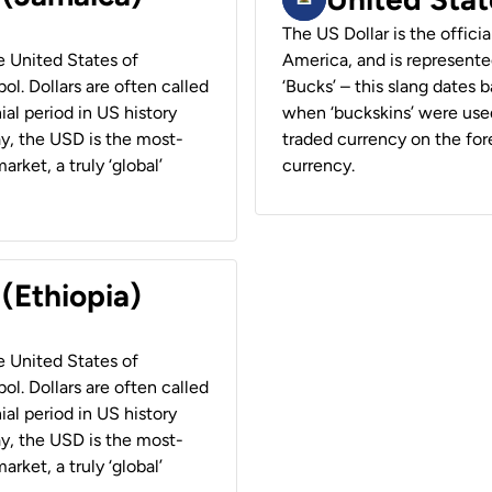
The US Dollar is the offici
he United States of
America, and is represented
ol. Dollars are often called
‘Bucks’ – this slang dates 
ial period in US history
when ‘buckskins’ were used
ay, the USD is the most-
traded currency on the fore
rket, a truly ‘global’
currency.
 (Ethiopia)
he United States of
ol. Dollars are often called
ial period in US history
ay, the USD is the most-
rket, a truly ‘global’