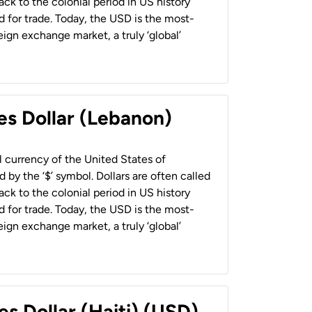
back to the colonial period in US history
 for trade. Today, the USD is the most-
ign exchange market, a truly ‘global’
es Dollar (Lebanon)
al currency of the United States of
 by the ‘$’ symbol. Dollars are often called
back to the colonial period in US history
 for trade. Today, the USD is the most-
ign exchange market, a truly ‘global’
es Dollar (Haiti) (USD)