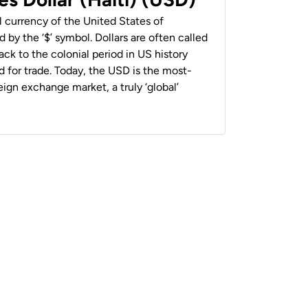
al currency of the United States of
 by the ‘$’ symbol. Dollars are often called
back to the colonial period in US history
 for trade. Today, the USD is the most-
ign exchange market, a truly ‘global’