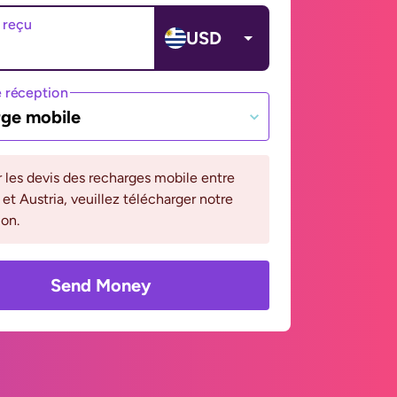
 reçu
USD
 réception
ge mobile
r les devis des recharges mobile entre
et Austria, veuillez télécharger notre
ion.
Send Money