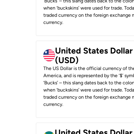
‘Bucks’ – this slang dates back to the colon
when ‘buckskins’ were used for trade. Tod
traded currency on the foreign exchange ma
currency.
United States Dollar
(USD)
The US Dollar is the official currency of t
America, and is represented by the ‘$’ symb
‘Bucks’ – this slang dates back to the colon
when ‘buckskins’ were used for trade. Tod
traded currency on the foreign exchange ma
currency.
United States Dollar