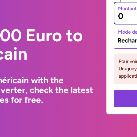
Montant
00 Euro to
Mode de
Rechar
cain
Pour voi
Uruguay 
applicat
éricain with the
erter, check the latest
s for free.