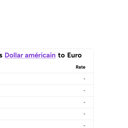
s
Dollar américain
to
Euro
Rate
-
-
-
-
-