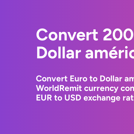
Convert 200
Dollar améri
Convert Euro to Dollar am
WorldRemit currency conv
EUR to USD exchange rate