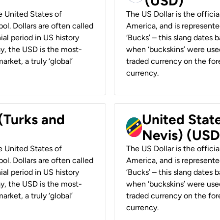
(USD)
he United States of
The US Dollar is the offici
ol. Dollars are often called
America, and is represented
ial period in US history
‘Bucks’ – this slang dates 
ay, the USD is the most-
when ‘buckskins’ were used
rket, a truly ‘global’
traded currency on the fore
currency.
 (Turks and
United State
Nevis) (USD
he United States of
The US Dollar is the offici
ol. Dollars are often called
America, and is represented
ial period in US history
‘Bucks’ – this slang dates 
ay, the USD is the most-
when ‘buckskins’ were used
rket, a truly ‘global’
traded currency on the fore
currency.