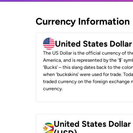
Currency Information
United States Dolla
The US Dollar is the official currency of t
America, and is represented by the ‘$’ symb
‘Bucks’ – this slang dates back to the colon
when ‘buckskins’ were used for trade. Tod
traded currency on the foreign exchange ma
currency.
United States Dolla