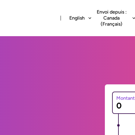
Envoi depuis :
English
Canada
(Français)
Montant