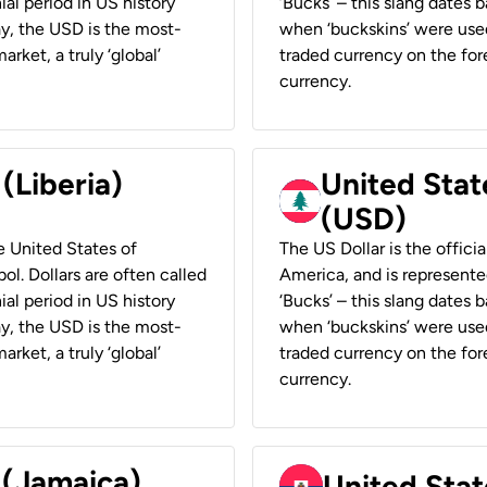
ial period in US history
‘Bucks’ – this slang dates 
ay, the USD is the most-
when ‘buckskins’ were used
rket, a truly ‘global’
traded currency on the fore
currency.
 (Liberia)
United Stat
(USD)
he United States of
The US Dollar is the offici
ol. Dollars are often called
America, and is represented
ial period in US history
‘Bucks’ – this slang dates 
ay, the USD is the most-
when ‘buckskins’ were used
rket, a truly ‘global’
traded currency on the fore
currency.
 (Jamaica)
United Stat