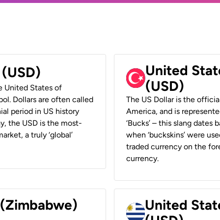
United Stat
r (USD)
(USD)
he United States of
ol. Dollars are often called
The US Dollar is the offici
ial period in US history
America, and is represented
ay, the USD is the most-
‘Bucks’ – this slang dates 
rket, a truly ‘global’
when ‘buckskins’ were used
traded currency on the fore
currency.
r (Zimbabwe)
United Stat