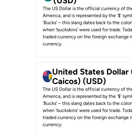
(USD)
The US Dollar is the official currency of t
America, and is represented by the ‘$’ symb
‘Bucks’ – this slang dates back to the colon
when ‘buckskins’ were used for trade. Tod
traded currency on the foreign exchange ma
currency.
United States Dollar
Caicos) (USD)
The US Dollar is the official currency of t
America, and is represented by the ‘$’ symb
‘Bucks’ – this slang dates back to the colon
when ‘buckskins’ were used for trade. Tod
traded currency on the foreign exchange ma
currency.