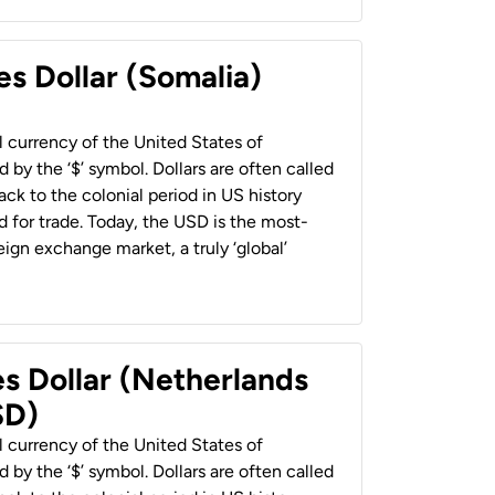
es Dollar (Somalia)
al currency of the United States of
 by the ‘$’ symbol. Dollars are often called
back to the colonial period in US history
 for trade. Today, the USD is the most-
ign exchange market, a truly ‘global’
es Dollar (Netherlands
SD)
al currency of the United States of
 by the ‘$’ symbol. Dollars are often called