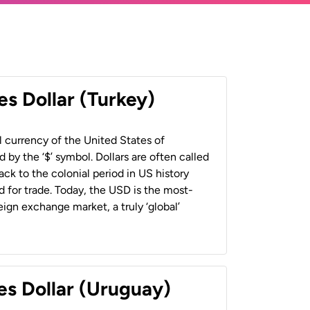
es Dollar (Turkey)
al currency of the United States of
 by the ‘$’ symbol. Dollars are often called
back to the colonial period in US history
 for trade. Today, the USD is the most-
ign exchange market, a truly ‘global’
es Dollar (Uruguay)