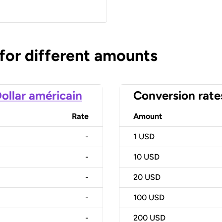
 for different amounts
ollar américain
Conversion rate
Rate
Amount
-
1
USD
-
10
USD
-
20
USD
-
100
USD
-
200
USD