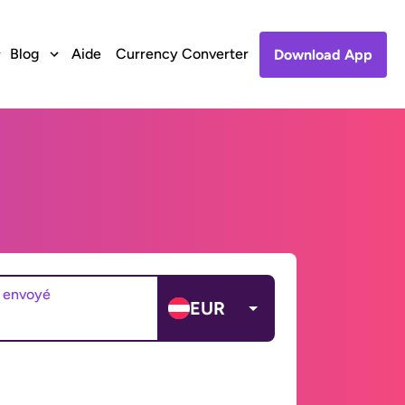
Blog
Aide
Currency Converter
Download App
 envoyé
EUR