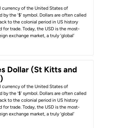
al currency of the United States of
 by the ‘$’ symbol. Dollars are often called
back to the colonial period in US history
 for trade. Today, the USD is the most-
ign exchange market, a truly ‘global’
s Dollar (St Kitts and
)
al currency of the United States of
 by the ‘$’ symbol. Dollars are often called
back to the colonial period in US history
 for trade. Today, the USD is the most-
ign exchange market, a truly ‘global’