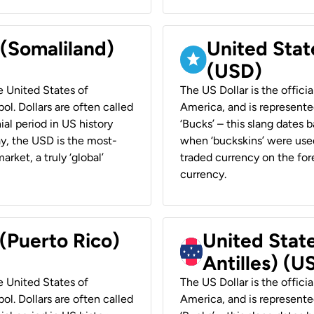
 (Somaliland)
United Stat
(USD)
he United States of
The US Dollar is the offici
ol. Dollars are often called
America, and is represented
ial period in US history
‘Bucks’ – this slang dates 
ay, the USD is the most-
when ‘buckskins’ were used
rket, a truly ‘global’
traded currency on the fore
currency.
 (Puerto Rico)
United Stat
Antilles) (U
he United States of
The US Dollar is the offici
ol. Dollars are often called
America, and is represented