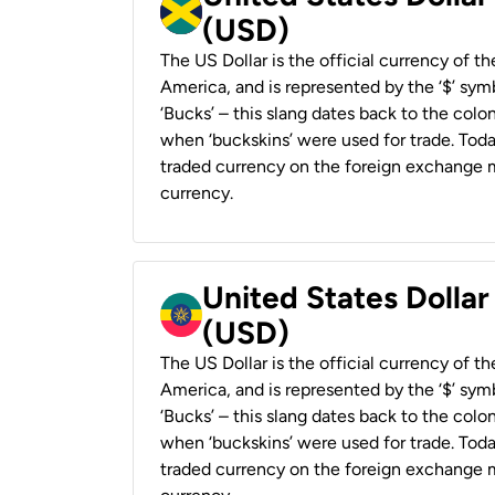
(USD)
The US Dollar is the official currency of t
America, and is represented by the ‘$’ symb
‘Bucks’ – this slang dates back to the colon
when ‘buckskins’ were used for trade. Tod
traded currency on the foreign exchange ma
currency.
United States Dollar
(USD)
The US Dollar is the official currency of t
America, and is represented by the ‘$’ symb
‘Bucks’ – this slang dates back to the colon
when ‘buckskins’ were used for trade. Tod
traded currency on the foreign exchange ma