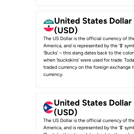
United States Dollar
(USD)
The US Dollar is the official currency of t
America, and is represented by the ‘$’ symb
‘Bucks’ – this slang dates back to the colon
when ‘buckskins’ were used for trade. Tod
traded currency on the foreign exchange ma
currency.
United States Dollar
(USD)
The US Dollar is the official currency of t
America, and is represented by the ‘$’ symb