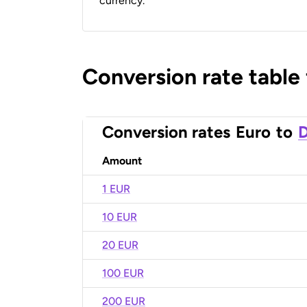
currency.
Conversion rate table
Conversion rates
Euro
to
D
Amount
1 EUR
10 EUR
20 EUR
100 EUR
200 EUR