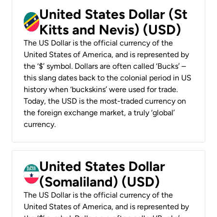
United States Dollar (St
Kitts and Nevis) (USD)
The US Dollar is the official currency of the
United States of America, and is represented by
the ‘$’ symbol. Dollars are often called ‘Bucks’ –
this slang dates back to the colonial period in US
history when ‘buckskins’ were used for trade.
Today, the USD is the most-traded currency on
the foreign exchange market, a truly ‘global’
currency.
United States Dollar
(Somaliland) (USD)
The US Dollar is the official currency of the
United States of America, and is represented by