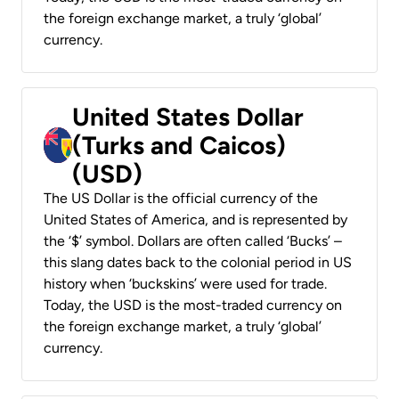
the foreign exchange market, a truly ‘global’
currency.
United States Dollar
(Turks and Caicos)
(USD)
The US Dollar is the official currency of the
United States of America, and is represented by
the ‘$’ symbol. Dollars are often called ‘Bucks’ –
this slang dates back to the colonial period in US
history when ‘buckskins’ were used for trade.
Today, the USD is the most-traded currency on
the foreign exchange market, a truly ‘global’
currency.