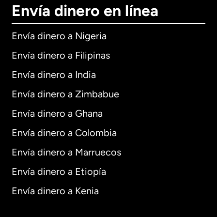
Envía dinero en línea
Envía dinero a Nigeria
Envía dinero a Filipinas
Envía dinero a India
Envía dinero a Zimbabue
Envía dinero a Ghana
Envía dinero a Colombia
Envía dinero a Marruecos
Envía dinero a Etiopía
Envía dinero a Kenia