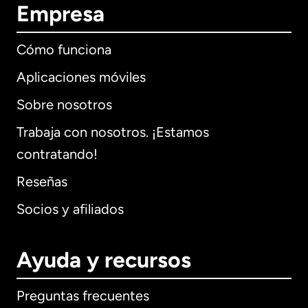
Empresa
Cómo funciona
Aplicaciones móviles
Sobre nosotros
Trabaja con nosotros. ¡Estamos
contratando!
Reseñas
Socios y afiliados
Ayuda y recursos
Preguntas frecuentes