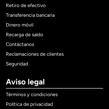
Retiro de efectivo
Transferencia bancaria
Dinero móvil
Recarga de saldo
Contáctanos
Reclamaciones de clientes
Seguridad
Aviso legal
Términos y condiciones
Política de privacidad