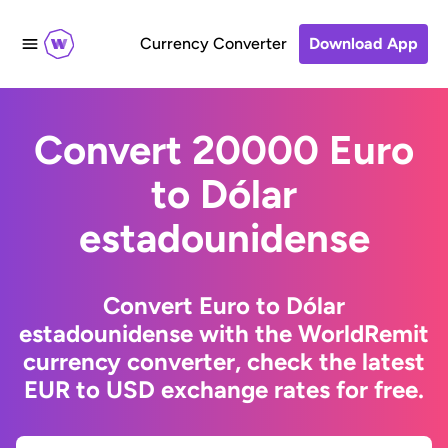
Currency Converter
Download App
Convert 20000 Euro
to Dólar
estadounidense
Convert Euro to Dólar
estadounidense with the WorldRemit
currency converter, check the latest
EUR to USD exchange rates for free.