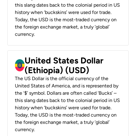
this slang dates back to the colonial period in US
history when ‘buckskins’ were used for trade.
Today, the USD is the most-traded currency on
the foreign exchange market, a truly ‘global’
currency.
United States Dollar
(Ethiopia) (USD)
The US Dollar is the official currency of the
United States of America, and is represented by
the ‘$’ symbol. Dollars are often called ‘Bucks’ –
this slang dates back to the colonial period in US
history when ‘buckskins’ were used for trade.
Today, the USD is the most-traded currency on
the foreign exchange market, a truly ‘global’
currency.