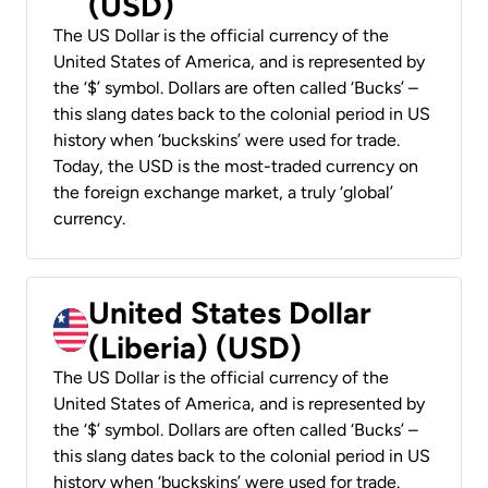
(USD)
The US Dollar is the official currency of the
United States of America, and is represented by
the ‘$’ symbol. Dollars are often called ‘Bucks’ –
this slang dates back to the colonial period in US
history when ‘buckskins’ were used for trade.
Today, the USD is the most-traded currency on
the foreign exchange market, a truly ‘global’
currency.
United States Dollar
(Liberia) (USD)
The US Dollar is the official currency of the
United States of America, and is represented by
the ‘$’ symbol. Dollars are often called ‘Bucks’ –
this slang dates back to the colonial period in US
history when ‘buckskins’ were used for trade.