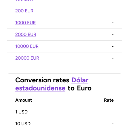
200 EUR
-
1000 EUR
-
2000 EUR
-
10000 EUR
-
20000 EUR
-
Conversion rates
Dólar
estadounidense
to
Euro
Amount
Rate
1
USD
-
10
USD
-