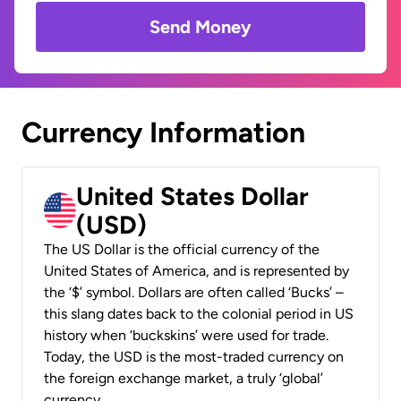
Send Money
Currency Information
United States Dollar
(USD)
The US Dollar is the official currency of the
United States of America, and is represented by
the ‘$’ symbol. Dollars are often called ‘Bucks’ –
this slang dates back to the colonial period in US
history when ‘buckskins’ were used for trade.
Today, the USD is the most-traded currency on
the foreign exchange market, a truly ‘global’
currency.