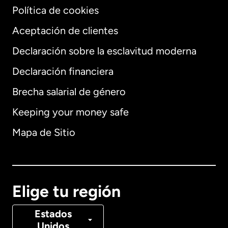
Política de cookies
Aceptación de clientes
Declaración sobre la esclavitud moderna
Internacional
English
Declaración financiera
Brecha salarial de género
Keeping your money safe
Alemania
Mapa de Sitio
Australia
Canadá
English
Elige tu región
Canadá
Français
Estados
Unidos