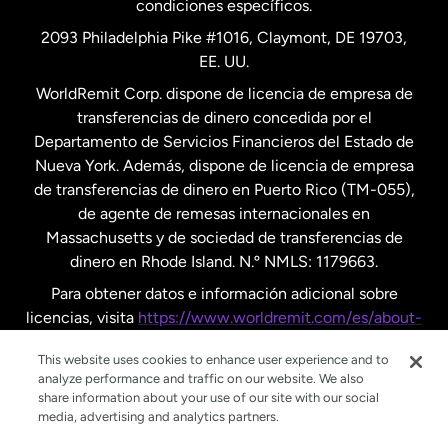
condiciones específicos.
Países Bajos
2093 Philadelphia Pike #1016, Claymont, DE 19703,
EE. UU.
Reino Unido
WorldRemit Corp. dispone de licencia de empresa de
transferencias de dinero concedida por el
Suecia
Departamento de Servicios Financieros del Estado de
Nueva York. Además, dispone de licencia de empresa
de transferencias de dinero en Puerto Rico (TM-055),
de agente de remesas internacionales en
Massachusetts y de sociedad de transferencias de
dinero en Rhode Island. N.º NMLS: 1179663.
Para obtener datos e información adicional sobre
licencias, visita
https://www.worldremit.com/es/about-
us/disclosures
.
This website uses cookies to enhance user experience and to
analyze performance and traffic on our website. We also
share information about your use of our site with our social
media, advertising and analytics partners.