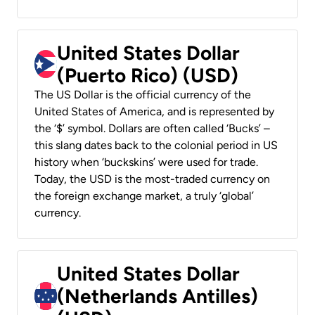
United States Dollar
(Puerto Rico) (USD)
The US Dollar is the official currency of the
United States of America, and is represented by
the ‘$’ symbol. Dollars are often called ‘Bucks’ –
this slang dates back to the colonial period in US
history when ‘buckskins’ were used for trade.
Today, the USD is the most-traded currency on
the foreign exchange market, a truly ‘global’
currency.
United States Dollar
(Netherlands Antilles)