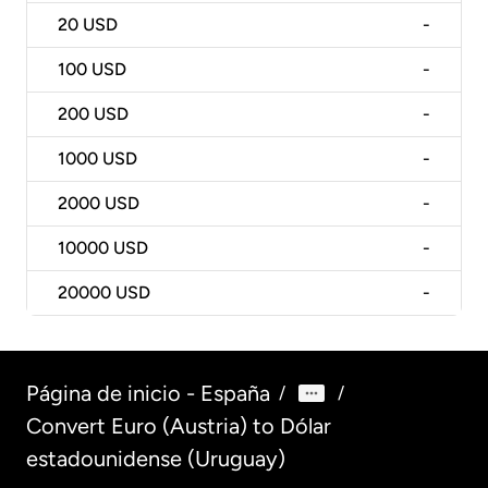
20
USD
-
100
USD
-
200
USD
-
1000
USD
-
2000
USD
-
10000
USD
-
20000
USD
-
Página de inicio - España
/
/
Convert Euro (Austria) to Dólar
estadounidense (Uruguay)