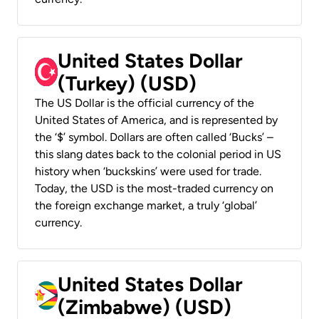
United States Dollar
(Turkey) (USD)
The US Dollar is the official currency of the
United States of America, and is represented by
the ‘$’ symbol. Dollars are often called ‘Bucks’ –
this slang dates back to the colonial period in US
history when ‘buckskins’ were used for trade.
Today, the USD is the most-traded currency on
the foreign exchange market, a truly ‘global’
currency.
United States Dollar
(Zimbabwe) (USD)