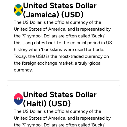
United States Dollar
(Jamaica) (USD)
The US Dollar is the official currency of the
United States of America, and is represented by
the ‘$’ symbol. Dollars are often called ‘Bucks’ –
this slang dates back to the colonial period in US
history when ‘buckskins’ were used for trade.
Today, the USD is the most-traded currency on
the foreign exchange market, a truly ‘global’
currency.
United States Dollar
(Haiti) (USD)
The US Dollar is the official currency of the
United States of America, and is represented by
the ‘$’ symbol. Dollars are often called ‘Bucks’ –