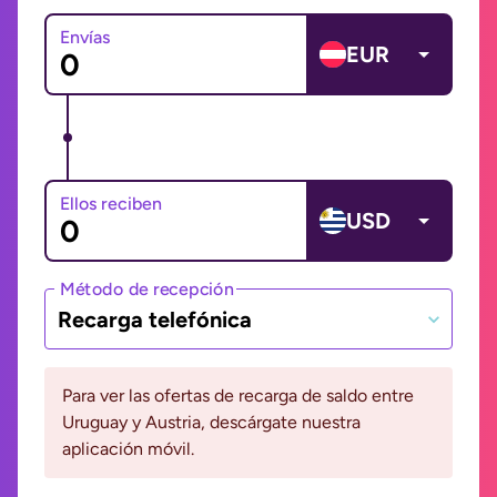
Envías
EUR
Ellos reciben
USD
Método de recepción
Recarga telefónica
Para ver las ofertas de recarga de saldo entre
Uruguay y Austria, descárgate nuestra
aplicación móvil.