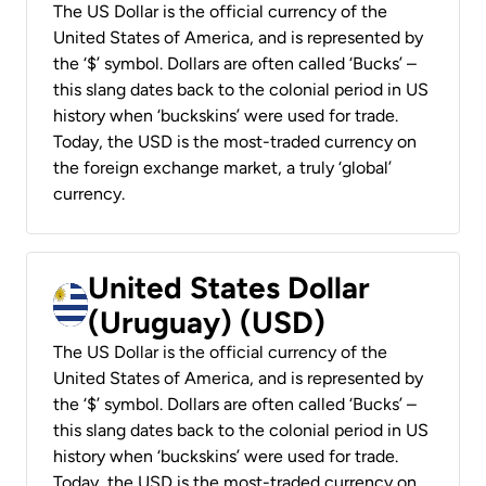
The US Dollar is the official currency of the
United States of America, and is represented by
the ‘$’ symbol. Dollars are often called ‘Bucks’ –
this slang dates back to the colonial period in US
history when ‘buckskins’ were used for trade.
Today, the USD is the most-traded currency on
the foreign exchange market, a truly ‘global’
currency.
United States Dollar
(Uruguay) (USD)
The US Dollar is the official currency of the
United States of America, and is represented by
the ‘$’ symbol. Dollars are often called ‘Bucks’ –
this slang dates back to the colonial period in US
history when ‘buckskins’ were used for trade.
Today, the USD is the most-traded currency on