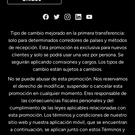
Dinamarca
España
Tipo de cambio mejorado en la primera transferencia:
solo para determinados corredores de países y métodos
Estados Unidos
English
de recepción. Esta promoción es exclusiva para nuevos
clientes y solo se podrá usar una vez por persona. Se
seguirán aplicando comisiones y cargos. Los tipos de
Estados Unidos
Español
cambio están sujetos a cambios.
No se puede abusar de esta promoción. Nos reservamos
Francia
el derecho de modificar, suspender o cancelar esta
promoción en cualquier momento. Eres responsable de
las consecuencias fiscales personales y del
Malasia
cumplimiento de las leyes aplicables relacionadas con
esta promoción. Los términos y condiciones de nuestro
Nueva Zelanda
sitio web y nuestra aplicación móvil, que se encuentran
a continuación, se aplican junto con estos Términos y