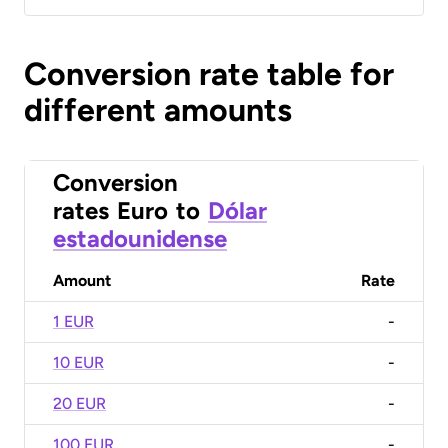
Conversion rate table for
different amounts
Conversion
rates
Euro
to
Dólar
estadounidense
Amount
Rate
1 EUR
-
10 EUR
-
20 EUR
-
100 EUR
-