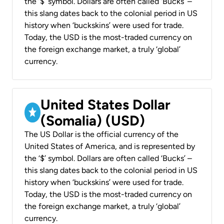
the ‘$’ symbol. Dollars are often called ‘Bucks’ –
this slang dates back to the colonial period in US
history when ‘buckskins’ were used for trade.
Today, the USD is the most-traded currency on
the foreign exchange market, a truly ‘global’
currency.
United States Dollar
(Somalia) (USD)
The US Dollar is the official currency of the
United States of America, and is represented by
the ‘$’ symbol. Dollars are often called ‘Bucks’ –
this slang dates back to the colonial period in US
history when ‘buckskins’ were used for trade.
Today, the USD is the most-traded currency on
the foreign exchange market, a truly ‘global’
currency.