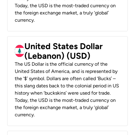
Today, the USD is the most-traded currency on
the foreign exchange market, a truly ‘global’
currency.
United States Dollar
(Lebanon) (USD)
The US Dollar is the official currency of the
United States of America, and is represented by
the ‘$’ symbol. Dollars are often called ‘Bucks’ –
this slang dates back to the colonial period in US
history when ‘buckskins’ were used for trade.
Today, the USD is the most-traded currency on
the foreign exchange market, a truly ‘global’
currency.