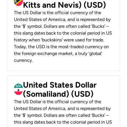
Kitts and Nevis) (USD)
The US Dollar is the official currency of the
United States of America, and is represented by
the ‘$’ symbol. Dollars are often called ‘Bucks’ –
this slang dates back to the colonial period in US
history when ‘buckskins’ were used for trade.
Today, the USD is the most-traded currency on
the foreign exchange market, a truly ‘global’
currency.
United States Dollar
(Somaliland) (USD)
The US Dollar is the official currency of the
United States of America, and is represented by
the ‘$’ symbol. Dollars are often called ‘Bucks’ –
this slang dates back to the colonial period in US