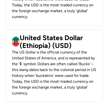
Today, the USD is the most-traded currency on
the foreign exchange market, a truly ‘global’
currency.
United States Dollar
(Ethiopia) (USD)
The US Dollar is the official currency of the
United States of America, and is represented by
the ‘$’ symbol. Dollars are often called ‘Bucks’ –
this slang dates back to the colonial period in US
history when ‘buckskins’ were used for trade.
Today, the USD is the most-traded currency on
the foreign exchange market, a truly ‘global’
currency.