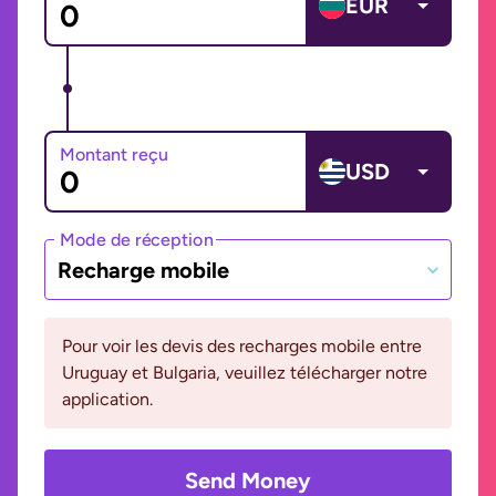
EUR
Montant reçu
USD
Mode de réception
Recharge mobile
Pour voir les devis des recharges mobile entre
Uruguay et Bulgaria, veuillez télécharger notre
application.
Send Money