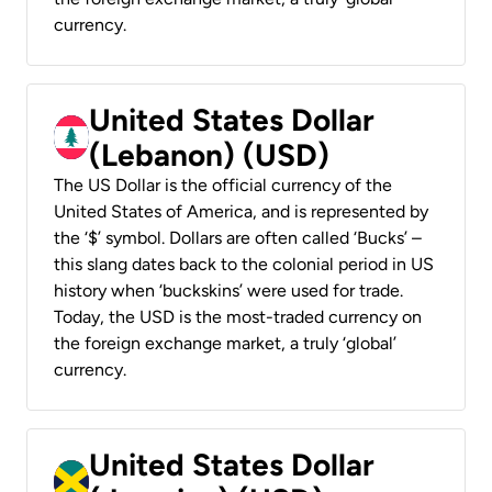
currency.
United States Dollar
(Lebanon) (USD)
The US Dollar is the official currency of the
United States of America, and is represented by
the ‘$’ symbol. Dollars are often called ‘Bucks’ –
this slang dates back to the colonial period in US
history when ‘buckskins’ were used for trade.
Today, the USD is the most-traded currency on
the foreign exchange market, a truly ‘global’
currency.
United States Dollar