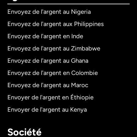
Envoyez de l'argent au Nigeria
Envoyez de l'argent aux Philippines
Envoyez de l'argent en Inde
Envoyez de l'argent au Zimbabwe
Envoyez de l'argent au Ghana
Envoyez de l'argent en Colombie
Envoyez de l'argent au Maroc
Envoyer de l'argent en Éthiopie
Envoyer de l'argent au Kenya
Société