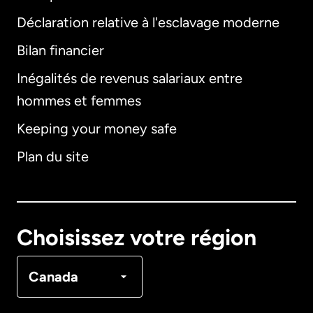
Déclaration relative à l'esclavage moderne
Bilan financier
International
English
Inégalités de revenus salariaux entre
hommes et femmes
Keeping your money safe
Allemagne
Plan du site
Australie
Canada
English
Choisissez votre région
Canada
Français
Canada
Danemark