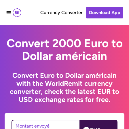
Currency Converter
Download App
Convert 2000 Euro to
Dollar américain
Convert Euro to Dollar américain
with the WorldRemit currency
converter, check the latest EUR to
USD exchange rates for free.
Montant envoyé