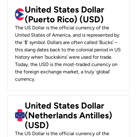
United States Dollar
(Puerto Rico) (USD)
The US Dollar is the official currency of the
United States of America, and is represented by
the ‘$’ symbol. Dollars are often called ‘Bucks’ –
this slang dates back to the colonial period in US
history when ‘buckskins’ were used for trade.
Today, the USD is the most-traded currency on
the foreign exchange market, a truly ‘global’
currency.
United States Dollar
(Netherlands Antilles)
(USD)
The US Dollar is the official currency of the