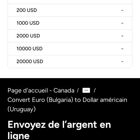
200
USD
-
1000
USD
-
2000
USD
-
10000
USD
-
20000
USD
-
Page d'accueil - Canada
/
/
Convert Euro (Bulgaria) to Dollar américain
(Uruguay)
Envoyez de l’argent en
ligne