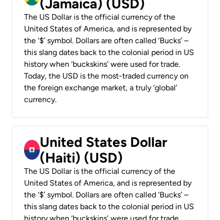
(Jamaica) (USD)
The US Dollar is the official currency of the
United States of America, and is represented by
the ‘$’ symbol. Dollars are often called ‘Bucks’ –
this slang dates back to the colonial period in US
history when ‘buckskins’ were used for trade.
Today, the USD is the most-traded currency on
the foreign exchange market, a truly ‘global’
currency.
United States Dollar
(Haiti) (USD)
The US Dollar is the official currency of the
United States of America, and is represented by
the ‘$’ symbol. Dollars are often called ‘Bucks’ –
this slang dates back to the colonial period in US
history when ‘buckskins’ were used for trade.