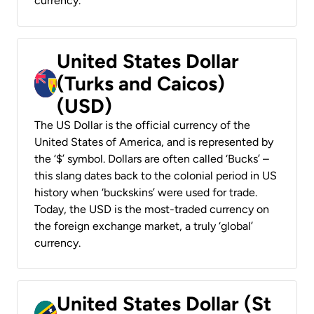
currency.
United States Dollar
(Turks and Caicos)
(USD)
The US Dollar is the official currency of the
United States of America, and is represented by
the ‘$’ symbol. Dollars are often called ‘Bucks’ –
this slang dates back to the colonial period in US
history when ‘buckskins’ were used for trade.
Today, the USD is the most-traded currency on
the foreign exchange market, a truly ‘global’
currency.
United States Dollar (St