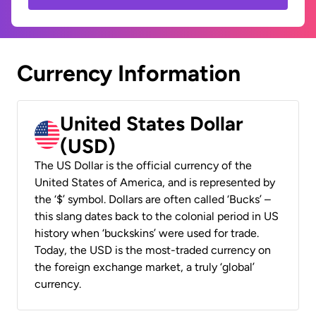
Currency Information
United States Dollar
(USD)
The US Dollar is the official currency of the
United States of America, and is represented by
the ‘$’ symbol. Dollars are often called ‘Bucks’ –
this slang dates back to the colonial period in US
history when ‘buckskins’ were used for trade.
Today, the USD is the most-traded currency on
the foreign exchange market, a truly ‘global’
currency.