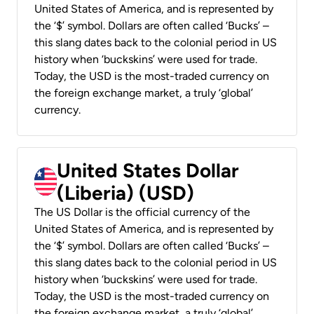
United States of America, and is represented by
the ‘$’ symbol. Dollars are often called ‘Bucks’ –
this slang dates back to the colonial period in US
history when ‘buckskins’ were used for trade.
Today, the USD is the most-traded currency on
the foreign exchange market, a truly ‘global’
currency.
United States Dollar
(Liberia) (USD)
The US Dollar is the official currency of the
United States of America, and is represented by
the ‘$’ symbol. Dollars are often called ‘Bucks’ –
this slang dates back to the colonial period in US
history when ‘buckskins’ were used for trade.
Today, the USD is the most-traded currency on
the foreign exchange market, a truly ‘global’