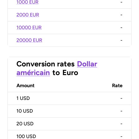
1000 EUR
-
2000 EUR
-
10000 EUR
-
20000 EUR
-
Conversion rates
Dollar
américain
to
Euro
Amount
Rate
1
USD
-
10
USD
-
20
USD
-
100
USD
-