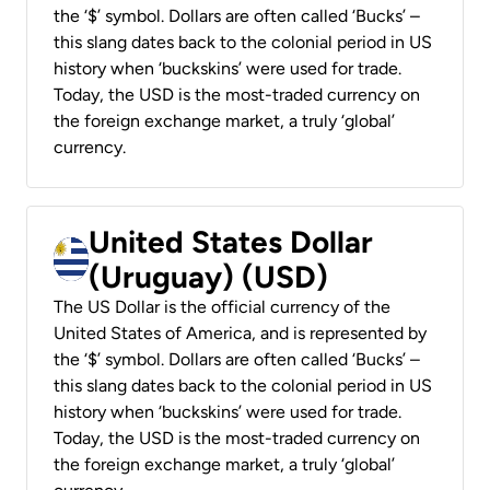
the ‘$’ symbol. Dollars are often called ‘Bucks’ –
this slang dates back to the colonial period in US
history when ‘buckskins’ were used for trade.
Today, the USD is the most-traded currency on
the foreign exchange market, a truly ‘global’
currency.
United States Dollar
(Uruguay) (USD)
The US Dollar is the official currency of the
United States of America, and is represented by
the ‘$’ symbol. Dollars are often called ‘Bucks’ –
this slang dates back to the colonial period in US
history when ‘buckskins’ were used for trade.
Today, the USD is the most-traded currency on
the foreign exchange market, a truly ‘global’