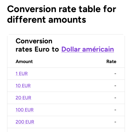
Conversion rate table for
different amounts
Conversion
rates
Euro
to
Dollar américain
Amount
Rate
1 EUR
-
10 EUR
-
20 EUR
-
100 EUR
-
200 EUR
-