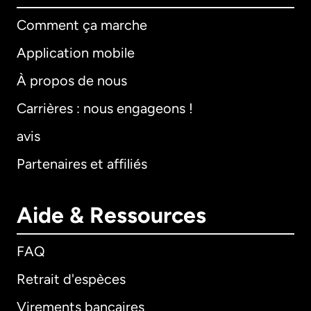
Comment ça marche
Application mobile
À propos de nous
Carrières : nous engageons !
avis
Partenaires et affiliés
Aide & Ressources
FAQ
Retrait d'espèces
Virements bancaires