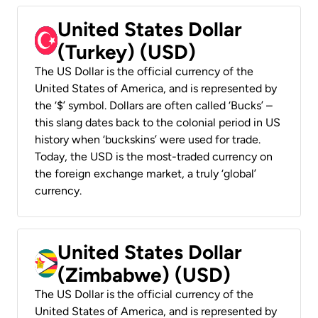
United States Dollar
(Turkey) (USD)
The US Dollar is the official currency of the
United States of America, and is represented by
the ‘$’ symbol. Dollars are often called ‘Bucks’ –
this slang dates back to the colonial period in US
history when ‘buckskins’ were used for trade.
Today, the USD is the most-traded currency on
the foreign exchange market, a truly ‘global’
currency.
United States Dollar
(Zimbabwe) (USD)
The US Dollar is the official currency of the
United States of America, and is represented by