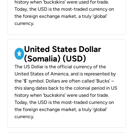
history when ‘buckskins’ were used for trade.
Today, the USD is the most-traded currency on
the foreign exchange market, a truly ‘global’
currency.
United States Dollar
(Somalia) (USD)
The US Dollar is the official currency of the
United States of America, and is represented by
the ‘$’ symbol. Dollars are often called ‘Bucks’ –
this slang dates back to the colonial period in US
history when ‘buckskins’ were used for trade.
Today, the USD is the most-traded currency on
the foreign exchange market, a truly ‘global’
currency.