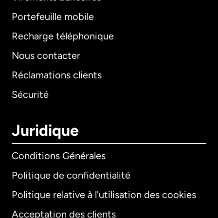
Portefeuille mobile
Recharge téléphonique
Nous contacter
Réclamations clients
Sécurité
Juridique
Conditions Générales
Politique de confidentialité
Politique relative à l'utilisation des cookies
Acceptation des clients