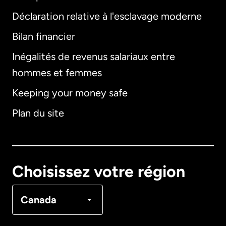
Déclaration relative à l'esclavage moderne
Bilan financier
International
English
Inégalités de revenus salariaux entre
hommes et femmes
Keeping your money safe
Allemagne
Plan du site
Australie
Canada
English
Choisissez votre région
Canada
Français
Canada
Danemark