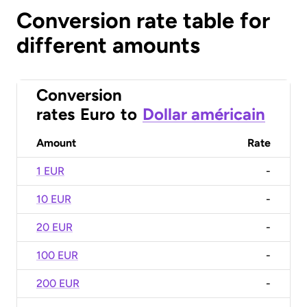
Conversion rate table for
different amounts
Conversion
rates
Euro
to
Dollar américain
Amount
Rate
1 EUR
-
10 EUR
-
20 EUR
-
100 EUR
-
200 EUR
-