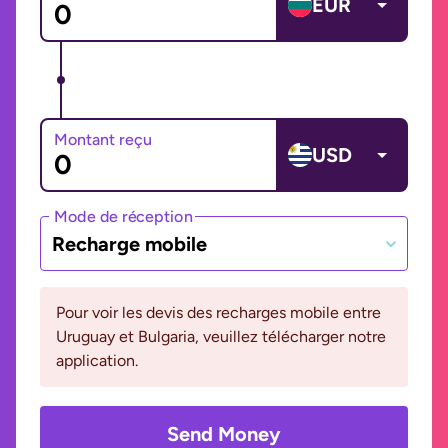
EUR
Montant reçu
USD
Mode de réception
Recharge mobile
Pour voir les devis des recharges mobile entre
Uruguay et Bulgaria, veuillez télécharger notre
application.
Send Money