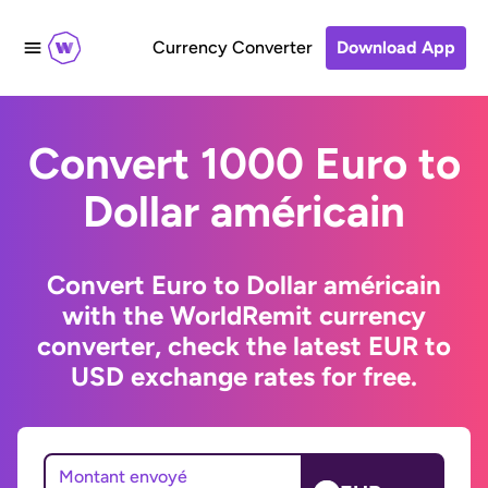
Currency Converter
Download App
Convert 1000 Euro to
Dollar américain
Convert Euro to Dollar américain
with the WorldRemit currency
converter, check the latest EUR to
USD exchange rates for free.
Montant envoyé