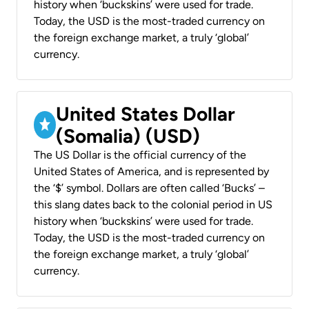
history when ‘buckskins’ were used for trade.
Today, the USD is the most-traded currency on
the foreign exchange market, a truly ‘global’
currency.
United States Dollar
(Somalia) (USD)
The US Dollar is the official currency of the
United States of America, and is represented by
the ‘$’ symbol. Dollars are often called ‘Bucks’ –
this slang dates back to the colonial period in US
history when ‘buckskins’ were used for trade.
Today, the USD is the most-traded currency on
the foreign exchange market, a truly ‘global’
currency.