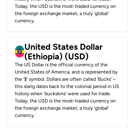
Today, the USD is the most-traded currency on
the foreign exchange market, a truly ‘global’
currency.
United States Dollar
(Ethiopia) (USD)
The US Dollar is the official currency of the
United States of America, and is represented by
the ‘$’ symbol. Dollars are often called ‘Bucks’ –
this slang dates back to the colonial period in US
history when ‘buckskins’ were used for trade.
Today, the USD is the most-traded currency on
the foreign exchange market, a truly ‘global’
currency.