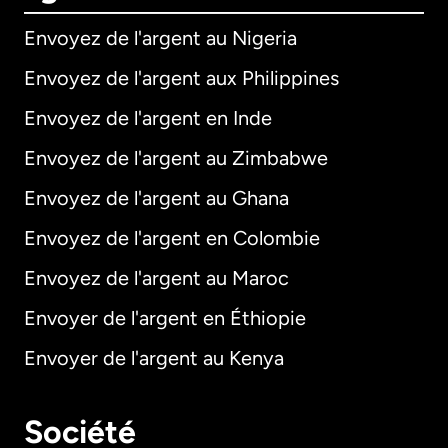
Envoyez de l'argent au Nigeria
Envoyez de l'argent aux Philippines
Envoyez de l'argent en Inde
Envoyez de l'argent au Zimbabwe
Envoyez de l'argent au Ghana
Envoyez de l'argent en Colombie
Envoyez de l'argent au Maroc
Envoyer de l'argent en Éthiopie
Envoyer de l'argent au Kenya
Société