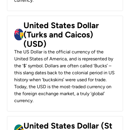
currency.
United States Dollar
(Turks and Caicos)
(USD)
The US Dollar is the official currency of the
United States of America, and is represented by
the ‘$’ symbol. Dollars are often called ‘Bucks’ –
this slang dates back to the colonial period in US
history when ‘buckskins’ were used for trade.
Today, the USD is the most-traded currency on
the foreign exchange market, a truly ‘global’
currency.
United States Dollar (St