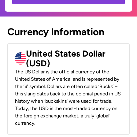
Currency Information
United States Dollar
(USD)
The US Dollar is the official currency of the
United States of America, and is represented by
the ‘$’ symbol. Dollars are often called ‘Bucks’ –
this slang dates back to the colonial period in US
history when ‘buckskins’ were used for trade.
Today, the USD is the most-traded currency on
the foreign exchange market, a truly ‘global’
currency.