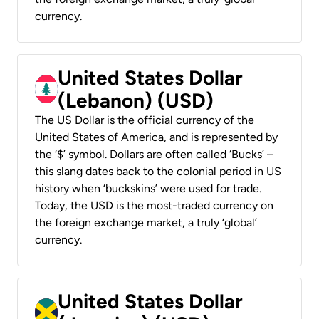
currency.
United States Dollar
(Lebanon) (USD)
The US Dollar is the official currency of the
United States of America, and is represented by
the ‘$’ symbol. Dollars are often called ‘Bucks’ –
this slang dates back to the colonial period in US
history when ‘buckskins’ were used for trade.
Today, the USD is the most-traded currency on
the foreign exchange market, a truly ‘global’
currency.
United States Dollar