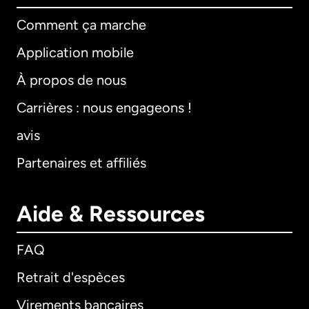
Comment ça marche
Application mobile
À propos de nous
Carrières : nous engageons !
avis
Partenaires et affiliés
Aide & Ressources
FAQ
Retrait d'espèces
Virements bancaires