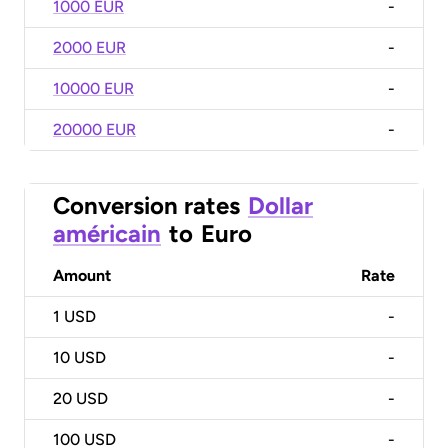
1000 EUR
-
2000 EUR
-
10000 EUR
-
20000 EUR
-
Conversion rates
Dollar
américain
to
Euro
Amount
Rate
1
USD
-
10
USD
-
20
USD
-
100
USD
-