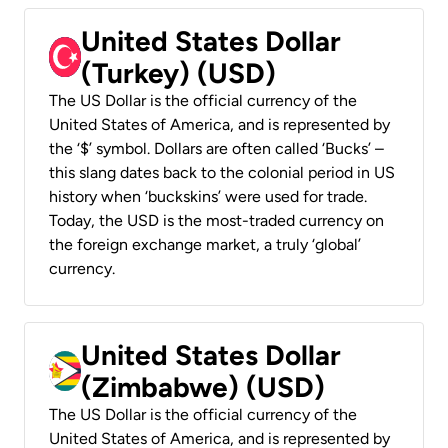
United States Dollar
(Turkey) (USD)
The US Dollar is the official currency of the
United States of America, and is represented by
the ‘$’ symbol. Dollars are often called ‘Bucks’ –
this slang dates back to the colonial period in US
history when ‘buckskins’ were used for trade.
Today, the USD is the most-traded currency on
the foreign exchange market, a truly ‘global’
currency.
United States Dollar
(Zimbabwe) (USD)
The US Dollar is the official currency of the
United States of America, and is represented by