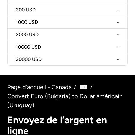
200
USD
-
1000
USD
-
2000
USD
-
10000
USD
-
20000
USD
-
Page d'accueil - Canada
/
/
Convert Euro (Bulgaria) to Dollar américain
(Uruguay)
Envoyez de l’argent en
ligne