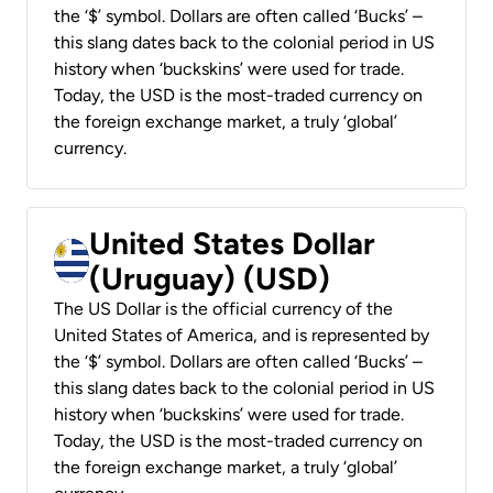
the ‘$’ symbol. Dollars are often called ‘Bucks’ –
this slang dates back to the colonial period in US
history when ‘buckskins’ were used for trade.
Today, the USD is the most-traded currency on
the foreign exchange market, a truly ‘global’
currency.
United States Dollar
(Uruguay) (USD)
The US Dollar is the official currency of the
United States of America, and is represented by
the ‘$’ symbol. Dollars are often called ‘Bucks’ –
this slang dates back to the colonial period in US
history when ‘buckskins’ were used for trade.
Today, the USD is the most-traded currency on
the foreign exchange market, a truly ‘global’