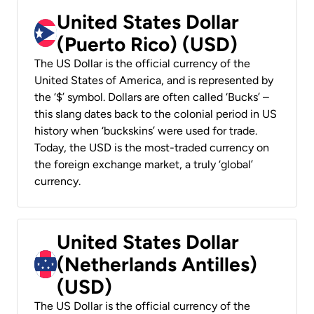
United States Dollar
(Puerto Rico) (USD)
The US Dollar is the official currency of the
United States of America, and is represented by
the ‘$’ symbol. Dollars are often called ‘Bucks’ –
this slang dates back to the colonial period in US
history when ‘buckskins’ were used for trade.
Today, the USD is the most-traded currency on
the foreign exchange market, a truly ‘global’
currency.
United States Dollar
(Netherlands Antilles)
(USD)
The US Dollar is the official currency of the