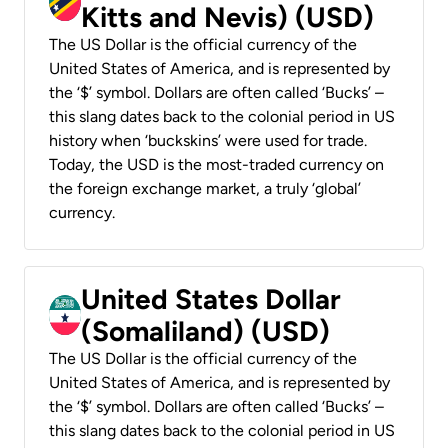
Kitts and Nevis) (USD)
The US Dollar is the official currency of the
United States of America, and is represented by
the ‘$’ symbol. Dollars are often called ‘Bucks’ –
this slang dates back to the colonial period in US
history when ‘buckskins’ were used for trade.
Today, the USD is the most-traded currency on
the foreign exchange market, a truly ‘global’
currency.
United States Dollar
(Somaliland) (USD)
The US Dollar is the official currency of the
United States of America, and is represented by
the ‘$’ symbol. Dollars are often called ‘Bucks’ –
this slang dates back to the colonial period in US