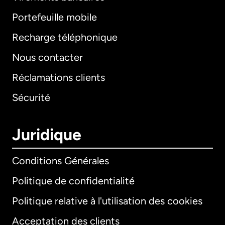
Portefeuille mobile
Recharge téléphonique
Nous contacter
Réclamations clients
Sécurité
Juridique
Conditions Générales
Politique de confidentialité
Politique relative à l'utilisation des cookies
Acceptation des clients