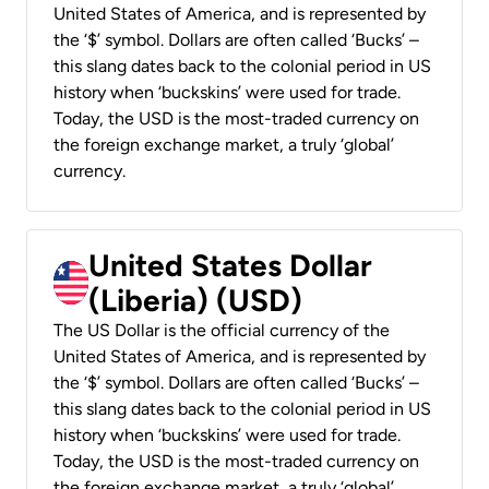
United States of America, and is represented by
the ‘$’ symbol. Dollars are often called ‘Bucks’ –
this slang dates back to the colonial period in US
history when ‘buckskins’ were used for trade.
Today, the USD is the most-traded currency on
the foreign exchange market, a truly ‘global’
currency.
United States Dollar
(Liberia) (USD)
The US Dollar is the official currency of the
United States of America, and is represented by
the ‘$’ symbol. Dollars are often called ‘Bucks’ –
this slang dates back to the colonial period in US
history when ‘buckskins’ were used for trade.
Today, the USD is the most-traded currency on
the foreign exchange market, a truly ‘global’