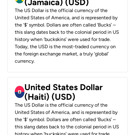
(Jamaica) (USD)
The US Dollar is the official currency of the
United States of America, and is represented by
the ‘$’ symbol. Dollars are often called ‘Bucks’ –
this slang dates back to the colonial period in US
history when ‘buckskins’ were used for trade.
Today, the USD is the most-traded currency on
the foreign exchange market, a truly ‘global’
currency.
United States Dollar
(Haiti) (USD)
The US Dollar is the official currency of the
United States of America, and is represented by
the ‘$’ symbol. Dollars are often called ‘Bucks’ –
this slang dates back to the colonial period in US
history when ‘buckskins’ were used for trade.