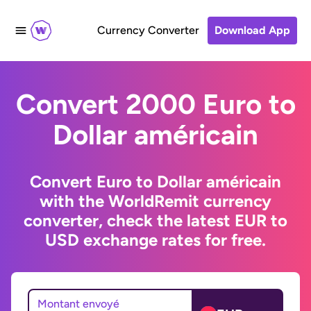
Currency Converter
Download App
Convert 2000 Euro to
Dollar américain
Convert Euro to Dollar américain
with the WorldRemit currency
converter, check the latest EUR to
USD exchange rates for free.
Montant envoyé