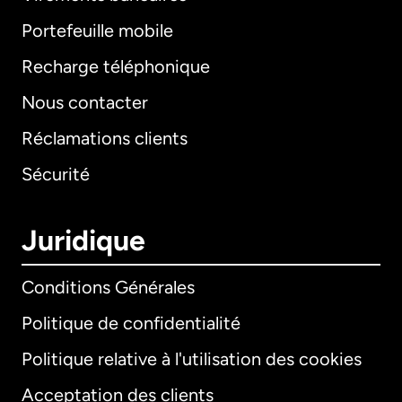
Portefeuille mobile
Recharge téléphonique
Nous contacter
Réclamations clients
Sécurité
Juridique
Conditions Générales
Politique de confidentialité
Politique relative à l'utilisation des cookies
Acceptation des clients