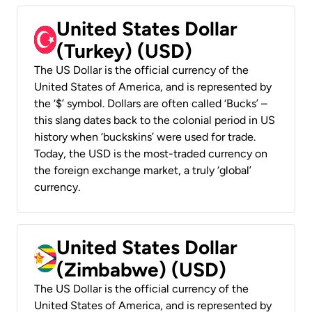
United States Dollar
(Turkey) (USD)
The US Dollar is the official currency of the
United States of America, and is represented by
the ‘$’ symbol. Dollars are often called ‘Bucks’ –
this slang dates back to the colonial period in US
history when ‘buckskins’ were used for trade.
Today, the USD is the most-traded currency on
the foreign exchange market, a truly ‘global’
currency.
United States Dollar
(Zimbabwe) (USD)
The US Dollar is the official currency of the
United States of America, and is represented by