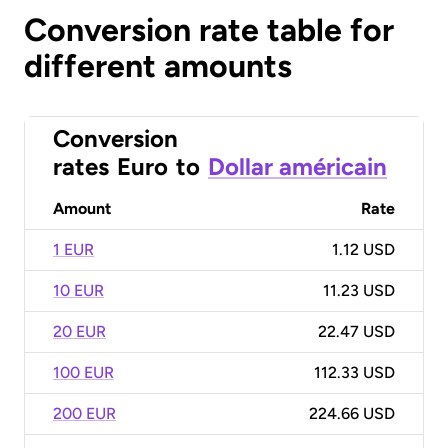
Conversion rate table for
different amounts
Conversion
rates
Euro
to
Dollar américain
Amount
Rate
1 EUR
1.12 USD
10 EUR
11.23 USD
20 EUR
22.47 USD
100 EUR
112.33 USD
200 EUR
224.66 USD