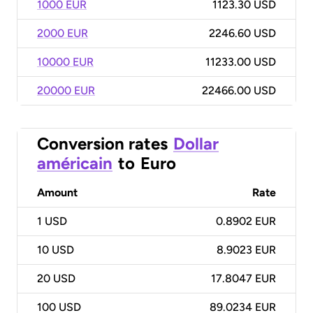
1000 EUR
1123.30 USD
2000 EUR
2246.60 USD
10000 EUR
11233.00 USD
20000 EUR
22466.00 USD
Conversion rates
Dollar
américain
to
Euro
Amount
Rate
1
USD
0.8902 EUR
10
USD
8.9023 EUR
20
USD
17.8047 EUR
100
USD
89.0234 EUR