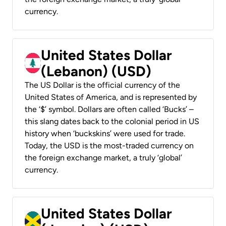
currency.
United States Dollar
(Lebanon) (USD)
The US Dollar is the official currency of the
United States of America, and is represented by
the ‘$’ symbol. Dollars are often called ‘Bucks’ –
this slang dates back to the colonial period in US
history when ‘buckskins’ were used for trade.
Today, the USD is the most-traded currency on
the foreign exchange market, a truly ‘global’
currency.
United States Dollar