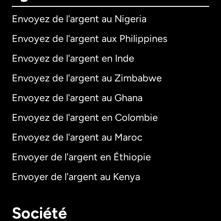
Envoyez de l'argent au Nigeria
Envoyez de l'argent aux Philippines
Envoyez de l'argent en Inde
Envoyez de l'argent au Zimbabwe
Envoyez de l'argent au Ghana
Envoyez de l'argent en Colombie
Envoyez de l'argent au Maroc
Envoyer de l'argent en Éthiopie
Envoyer de l'argent au Kenya
Société