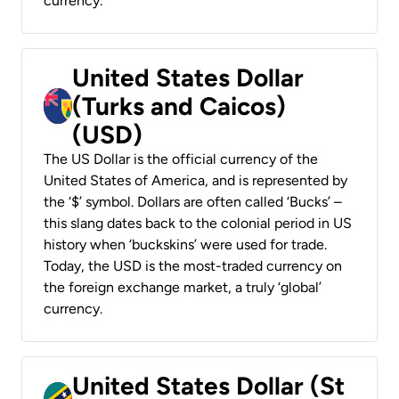
currency.
United States Dollar
(Turks and Caicos)
(USD)
The US Dollar is the official currency of the
United States of America, and is represented by
the ‘$’ symbol. Dollars are often called ‘Bucks’ –
this slang dates back to the colonial period in US
history when ‘buckskins’ were used for trade.
Today, the USD is the most-traded currency on
the foreign exchange market, a truly ‘global’
currency.
United States Dollar (St