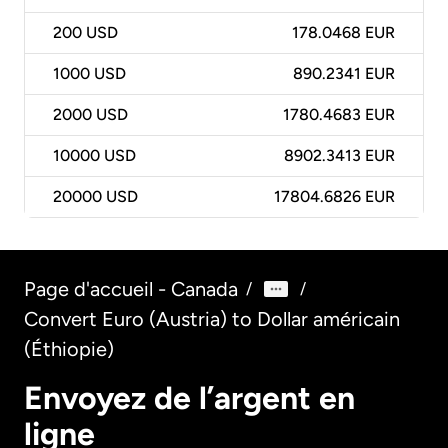
200
USD
178.0468 EUR
1000
USD
890.2341 EUR
2000
USD
1780.4683 EUR
10000
USD
8902.3413 EUR
20000
USD
17804.6826 EUR
Page d'accueil - Canada
/
/
Convert Euro (Austria) to Dollar américain
(Éthiopie)
Envoyez de l’argent en
ligne