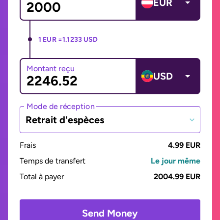
EUR
1 EUR =
1.1233 USD
Montant reçu
USD
Mode de réception
Retrait d'espèces
Frais
4.99 EUR
Temps de transfert
Le jour même
Total à payer
2004.99 EUR
Send Money