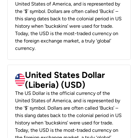
United States of America, and is represented by
the ‘$’ symbol. Dollars are often called ‘Bucks’ –
this slang dates back to the colonial period in US
history when ‘buckskins’ were used for trade.
Today, the USD is the most-traded currency on
the foreign exchange market, a truly ‘global’
currency.
United States Dollar
(Liberia) (USD)
The US Dollar is the official currency of the
United States of America, and is represented by
the ‘$’ symbol. Dollars are often called ‘Bucks’ –
this slang dates back to the colonial period in US
history when ‘buckskins’ were used for trade.
Today, the USD is the most-traded currency on
the foreign exchange market, a truly ‘global’