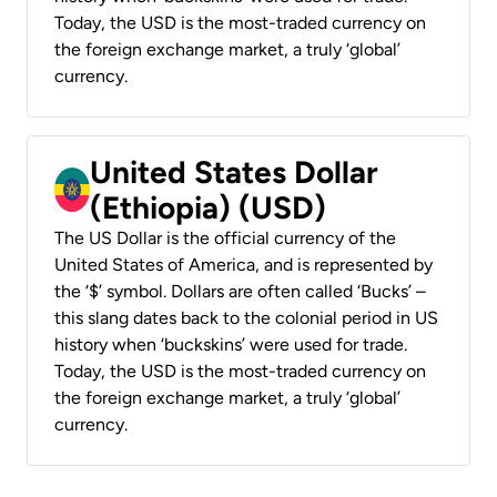
Today, the USD is the most-traded currency on
the foreign exchange market, a truly ‘global’
currency.
United States Dollar
(Ethiopia) (USD)
The US Dollar is the official currency of the
United States of America, and is represented by
the ‘$’ symbol. Dollars are often called ‘Bucks’ –
this slang dates back to the colonial period in US
history when ‘buckskins’ were used for trade.
Today, the USD is the most-traded currency on
the foreign exchange market, a truly ‘global’
currency.