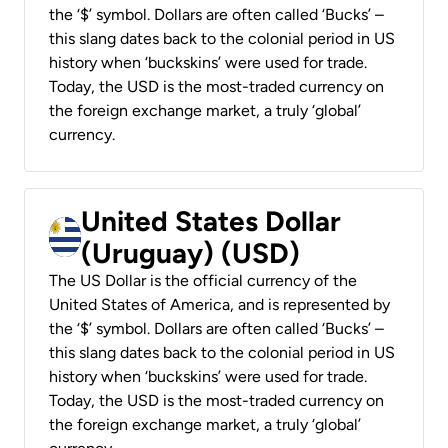
the ‘$’ symbol. Dollars are often called ‘Bucks’ –
this slang dates back to the colonial period in US
history when ‘buckskins’ were used for trade.
Today, the USD is the most-traded currency on
the foreign exchange market, a truly ‘global’
currency.
United States Dollar
(Uruguay) (USD)
The US Dollar is the official currency of the
United States of America, and is represented by
the ‘$’ symbol. Dollars are often called ‘Bucks’ –
this slang dates back to the colonial period in US
history when ‘buckskins’ were used for trade.
Today, the USD is the most-traded currency on
the foreign exchange market, a truly ‘global’