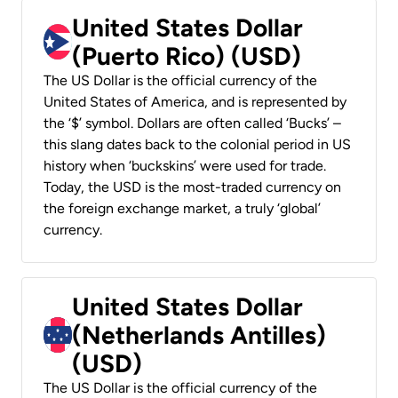
United States Dollar
(Puerto Rico) (USD)
The US Dollar is the official currency of the
United States of America, and is represented by
the ‘$’ symbol. Dollars are often called ‘Bucks’ –
this slang dates back to the colonial period in US
history when ‘buckskins’ were used for trade.
Today, the USD is the most-traded currency on
the foreign exchange market, a truly ‘global’
currency.
United States Dollar
(Netherlands Antilles)
(USD)
The US Dollar is the official currency of the