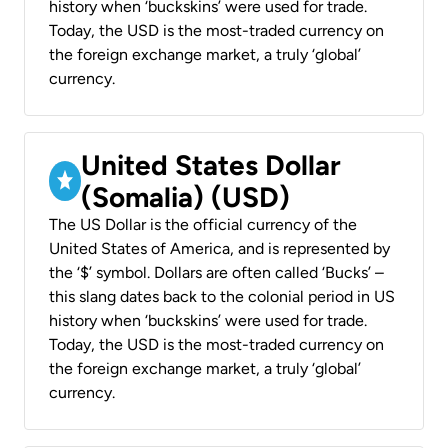
history when ‘buckskins’ were used for trade.
Today, the USD is the most-traded currency on
the foreign exchange market, a truly ‘global’
currency.
United States Dollar
(Somalia) (USD)
The US Dollar is the official currency of the
United States of America, and is represented by
the ‘$’ symbol. Dollars are often called ‘Bucks’ –
this slang dates back to the colonial period in US
history when ‘buckskins’ were used for trade.
Today, the USD is the most-traded currency on
the foreign exchange market, a truly ‘global’
currency.