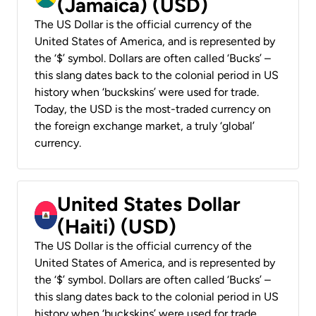
(Jamaica) (USD)
The US Dollar is the official currency of the
United States of America, and is represented by
the ‘$’ symbol. Dollars are often called ‘Bucks’ –
this slang dates back to the colonial period in US
history when ‘buckskins’ were used for trade.
Today, the USD is the most-traded currency on
the foreign exchange market, a truly ‘global’
currency.
United States Dollar
(Haiti) (USD)
The US Dollar is the official currency of the
United States of America, and is represented by
the ‘$’ symbol. Dollars are often called ‘Bucks’ –
this slang dates back to the colonial period in US
history when ‘buckskins’ were used for trade.