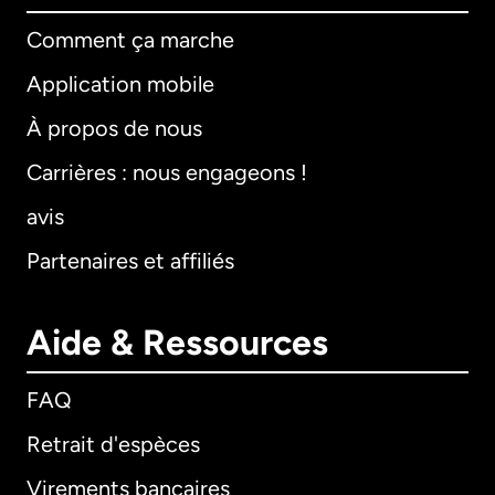
Comment ça marche
Application mobile
À propos de nous
Carrières : nous engageons !
avis
Partenaires et affiliés
Aide & Ressources
FAQ
Retrait d'espèces
Virements bancaires