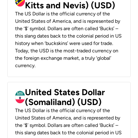
Kitts and Nevis) (USD)
The US Dollar is the official currency of the
United States of America, and is represented by
the ‘$’ symbol. Dollars are often called ‘Bucks’ –
this slang dates back to the colonial period in US
history when ‘buckskins’ were used for trade.
Today, the USD is the most-traded currency on
the foreign exchange market, a truly ‘global’
currency.
United States Dollar
(Somaliland) (USD)
The US Dollar is the official currency of the
United States of America, and is represented by
the ‘$’ symbol. Dollars are often called ‘Bucks’ –
this slang dates back to the colonial period in US