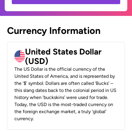
Currency Information
United States Dollar
(USD)
The US Dollar is the official currency of the
United States of America, and is represented by
the ‘$’ symbol. Dollars are often called ‘Bucks’ –
this slang dates back to the colonial period in US
history when ‘buckskins’ were used for trade.
Today, the USD is the most-traded currency on
the foreign exchange market, a truly ‘global’
currency.