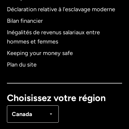
Déclaration relative à l'esclavage moderne
Bilan financier
International
English
Inégalités de revenus salariaux entre
hommes et femmes
Keeping your money safe
Allemagne
Plan du site
Australie
Canada
English
Choisissez votre région
Canada
Français
Canada
Danemark