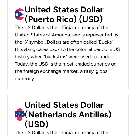
United States Dollar
(Puerto Rico) (USD)
The US Dollar is the official currency of the
United States of America, and is represented by
the ‘$’ symbol. Dollars are often called ‘Bucks’ –
this slang dates back to the colonial period in US
history when ‘buckskins’ were used for trade.
Today, the USD is the most-traded currency on
the foreign exchange market, a truly ‘global’
currency.
United States Dollar
(Netherlands Antilles)
(USD)
The US Dollar is the official currency of the