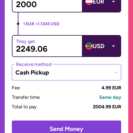
EUR
1 EUR =
1.1245 USD
They get
USD
Receive method
Cash Pickup
Fee
4.99 EUR
Transfer time
Same day
Total to pay
2004.99 EUR
Send Money