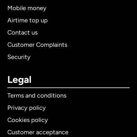
Mobile money
Airtime top up
Contact us
Customer Complaints
Security
Legal
Terms and conditions
Privacy policy
Cookies policy
Customer acceptance