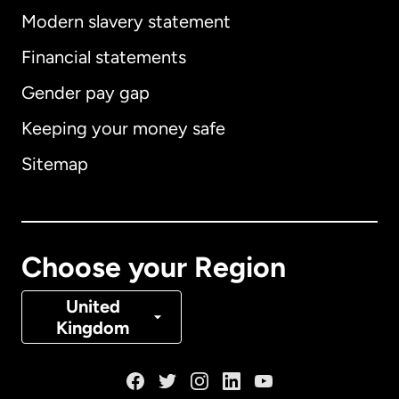
Modern slavery statement
International
English
Financial statements
Gender pay gap
Keeping your money safe
Australia
Sitemap
Canada
English
Canada
Français
Choose your Region
Denmark
United
Kingdom
France