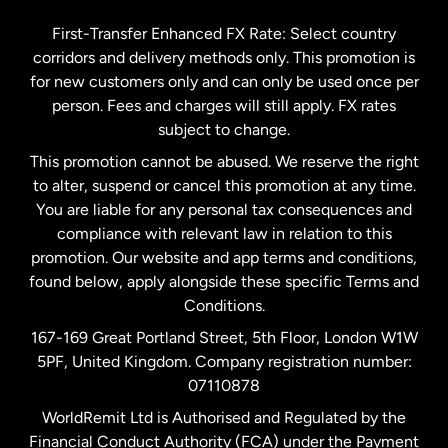
Germany
First-Transfer Enhanced FX Rate: Select country
corridors and delivery methods only. This promotion is
Malaysia
for new customers only and can only be used once per
person. Fees and charges will still apply. FX rates
subject to change.
Netherlands
This promotion cannot be abused. We reserve the right
to alter, suspend or cancel this promotion at any time.
New Zealand
You are liable for any personal tax consequences and
compliance with relevant law in relation to this
promotion. Our website and app terms and conditions,
Spain
found below, apply alongside these specific Terms and
Conditions.
Sweden
167-169 Great Portland Street, 5th Floor, London W1W
5PF, United Kingdom. Company registration number:
United Kingdom
07110878
WorldRemit Ltd is Authorised and Regulated by the
Financial Conduct Authority (FCA) under the Payment
United States
English