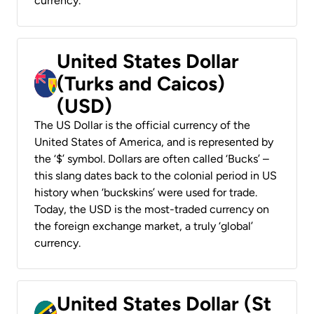
currency.
United States Dollar
(Turks and Caicos)
(USD)
The US Dollar is the official currency of the
United States of America, and is represented by
the ‘$’ symbol. Dollars are often called ‘Bucks’ –
this slang dates back to the colonial period in US
history when ‘buckskins’ were used for trade.
Today, the USD is the most-traded currency on
the foreign exchange market, a truly ‘global’
currency.
United States Dollar (St