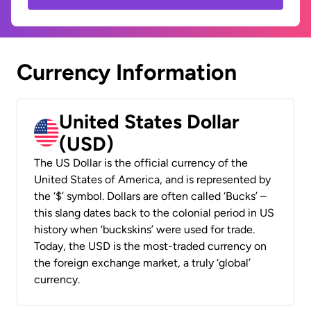
Currency Information
United States Dollar
(USD)
The US Dollar is the official currency of the
United States of America, and is represented by
the ‘$’ symbol. Dollars are often called ‘Bucks’ –
this slang dates back to the colonial period in US
history when ‘buckskins’ were used for trade.
Today, the USD is the most-traded currency on
the foreign exchange market, a truly ‘global’
currency.