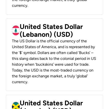
currency.
United States Dollar
(Lebanon) (USD)
The US Dollar is the official currency of the
United States of America, and is represented by
the ‘$’ symbol. Dollars are often called ‘Bucks’ –
this slang dates back to the colonial period in US
history when ‘buckskins’ were used for trade.
Today, the USD is the most-traded currency on
the foreign exchange market, a truly ‘global’
currency.
United States Dollar