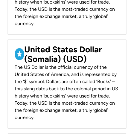
history when ‘buckskins’ were used for trade.
Today, the USD is the most-traded currency on
the foreign exchange market, a truly ‘global’
currency.
United States Dollar
(Somalia) (USD)
The US Dollar is the official currency of the
United States of America, and is represented by
the ‘$’ symbol. Dollars are often called ‘Bucks’ –
this slang dates back to the colonial period in US
history when ‘buckskins’ were used for trade.
Today, the USD is the most-traded currency on
the foreign exchange market, a truly ‘global’
currency.