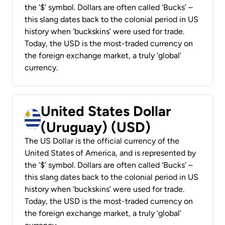
the ‘$’ symbol. Dollars are often called ‘Bucks’ –
this slang dates back to the colonial period in US
history when ‘buckskins’ were used for trade.
Today, the USD is the most-traded currency on
the foreign exchange market, a truly ‘global’
currency.
United States Dollar
(Uruguay) (USD)
The US Dollar is the official currency of the
United States of America, and is represented by
the ‘$’ symbol. Dollars are often called ‘Bucks’ –
this slang dates back to the colonial period in US
history when ‘buckskins’ were used for trade.
Today, the USD is the most-traded currency on
the foreign exchange market, a truly ‘global’