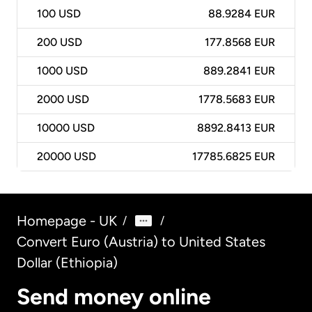
100
USD
88.9284 EUR
200
USD
177.8568 EUR
1000
USD
889.2841 EUR
2000
USD
1778.5683 EUR
10000
USD
8892.8413 EUR
20000
USD
17785.6825 EUR
Homepage - UK
/
/
Convert Euro (Austria) to United States
Dollar (Ethiopia)
Send money online