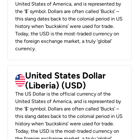
United States of America, and is represented by
the ‘$’ symbol. Dollars are often called ‘Bucks’ –
this slang dates back to the colonial period in US
history when ‘buckskins’ were used for trade.
Today, the USD is the most-traded currency on
the foreign exchange market, a truly ‘global’
currency.
United States Dollar
(Liberia) (USD)
The US Dollar is the official currency of the
United States of America, and is represented by
the ‘$’ symbol. Dollars are often called ‘Bucks’ –
this slang dates back to the colonial period in US
history when ‘buckskins’ were used for trade.
Today, the USD is the most-traded currency on
the foreign exchange market, a truly ‘global’