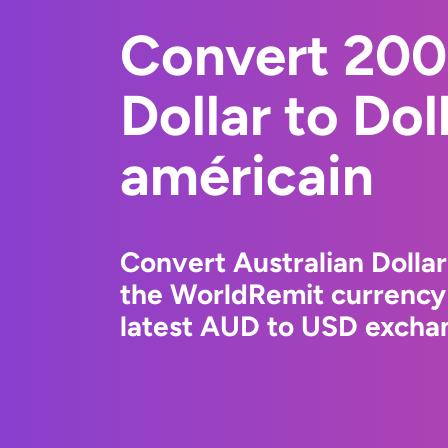
Convert 200
Dollar to Dol
américain
Convert Australian Dollar
the WorldRemit currency
latest AUD to USD exchan