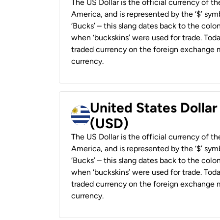
The US Dollar is the official currency of t
America, and is represented by the ‘$’ symb
‘Bucks’ – this slang dates back to the colon
when ‘buckskins’ were used for trade. Tod
traded currency on the foreign exchange ma
currency.
United States Dolla
(USD)
The US Dollar is the official currency of t
America, and is represented by the ‘$’ symb
‘Bucks’ – this slang dates back to the colon
when ‘buckskins’ were used for trade. Tod
traded currency on the foreign exchange ma
currency.