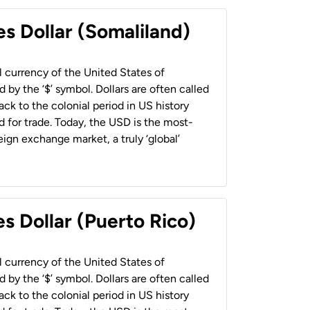
es Dollar (Somaliland)
al currency of the United States of
 by the ‘$’ symbol. Dollars are often called
back to the colonial period in US history
 for trade. Today, the USD is the most-
ign exchange market, a truly ‘global’
s Dollar (Puerto Rico)
al currency of the United States of
 by the ‘$’ symbol. Dollars are often called
back to the colonial period in US history