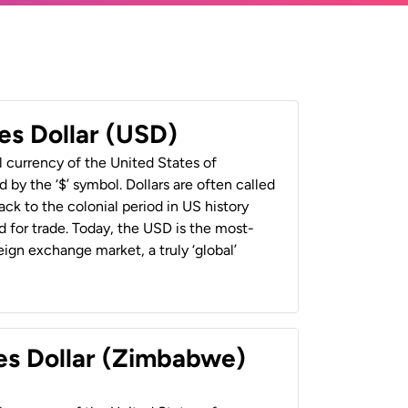
es Dollar (USD)
al currency of the United States of
 by the ‘$’ symbol. Dollars are often called
back to the colonial period in US history
 for trade. Today, the USD is the most-
ign exchange market, a truly ‘global’
es Dollar (Zimbabwe)