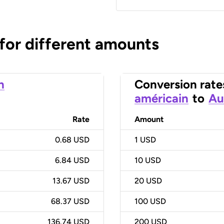
 for different amounts
n
Conversion rate
américain
to
Au
Rate
Amount
0.68 USD
1
USD
6.84 USD
10
USD
13.67 USD
20
USD
68.37 USD
100
USD
136.74 USD
200
USD