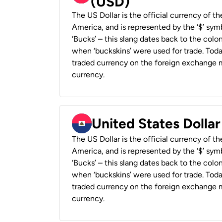
(USD)
The US Dollar is the official currency of t
America, and is represented by the ‘$’ symb
‘Bucks’ – this slang dates back to the colon
when ‘buckskins’ were used for trade. Tod
traded currency on the foreign exchange ma
currency.
United States Dollar
The US Dollar is the official currency of t
America, and is represented by the ‘$’ symb
‘Bucks’ – this slang dates back to the colon
when ‘buckskins’ were used for trade. Tod
traded currency on the foreign exchange ma
currency.