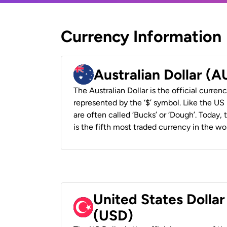
Currency Information
Australian Dollar (
The Australian Dollar is the official currenc
represented by the ‘$’ symbol. Like the US D
are often called ‘Bucks’ or ‘Dough’. Today,
is the fifth most traded currency in the wor
United States Dollar
(USD)