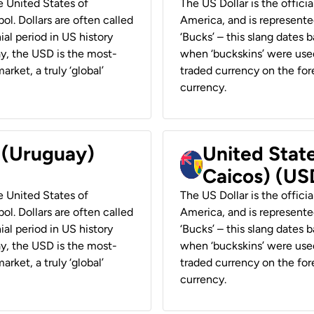
he United States of
The US Dollar is the offici
ol. Dollars are often called
America, and is represented
ial period in US history
‘Bucks’ – this slang dates 
ay, the USD is the most-
when ‘buckskins’ were used
rket, a truly ‘global’
traded currency on the fore
currency.
r (Uruguay)
United State
Caicos) (US
he United States of
The US Dollar is the offici
ol. Dollars are often called
America, and is represented
ial period in US history
‘Bucks’ – this slang dates 
ay, the USD is the most-
when ‘buckskins’ were used
rket, a truly ‘global’
traded currency on the fore
currency.