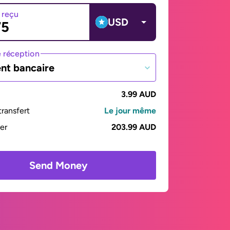
 reçu
USD
 réception
nt bancaire
3.99 AUD
ransfert
Le jour même
yer
203.99 AUD
Send Money