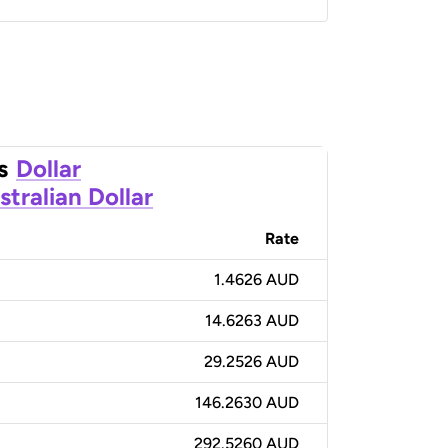
s
Dollar
stralian Dollar
Rate
1.4626 AUD
14.6263 AUD
29.2526 AUD
146.2630 AUD
292.5260 AUD