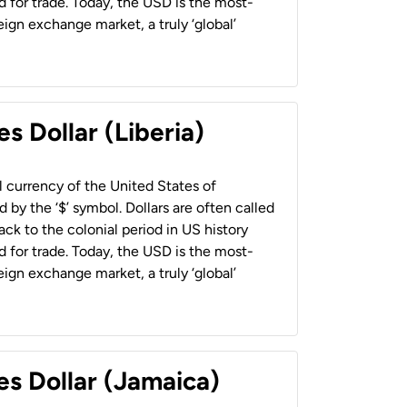
 for trade. Today, the USD is the most-
ign exchange market, a truly ‘global’
s Dollar (Liberia)
al currency of the United States of
 by the ‘$’ symbol. Dollars are often called
back to the colonial period in US history
 for trade. Today, the USD is the most-
ign exchange market, a truly ‘global’
es Dollar (Jamaica)