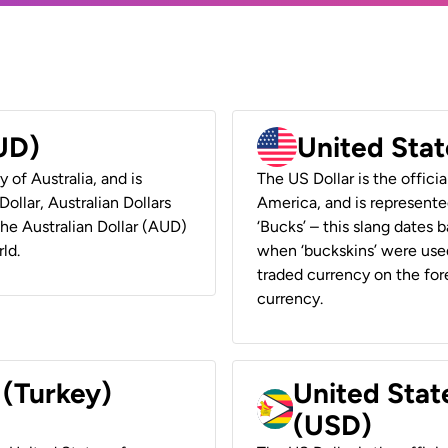
AUD)
United Stat
y of Australia, and is
The US Dollar is the offici
ollar, Australian Dollars
America, and is represented
 the Australian Dollar (AUD)
‘Bucks’ – this slang dates 
ld.
when ‘buckskins’ were used
traded currency on the fore
currency.
 (Turkey)
United Stat
(USD)