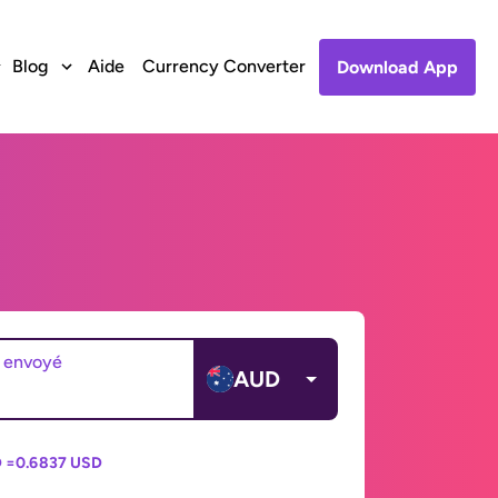
Blog
Aide
Currency Converter
Download App
 envoyé
AUD
 =
0.6837 USD