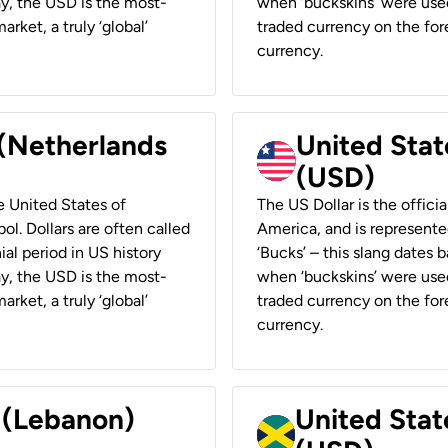
ay, the USD is the most-
when ‘buckskins’ were used
rket, a truly ‘global’
traded currency on the fore
currency.
 (Netherlands
United State
(USD)
he United States of
The US Dollar is the offici
ol. Dollars are often called
America, and is represented
ial period in US history
‘Bucks’ – this slang dates 
ay, the USD is the most-
when ‘buckskins’ were used
rket, a truly ‘global’
traded currency on the fore
currency.
r (Lebanon)
United Stat