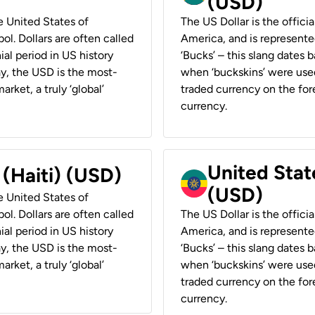
(USD)
he United States of
The US Dollar is the offici
ol. Dollars are often called
America, and is represented
ial period in US history
‘Bucks’ – this slang dates 
ay, the USD is the most-
when ‘buckskins’ were used
rket, a truly ‘global’
traded currency on the fore
currency.
United State
 (Haiti) (USD)
(USD)
he United States of
ol. Dollars are often called
The US Dollar is the offici
ial period in US history
America, and is represented
ay, the USD is the most-
‘Bucks’ – this slang dates 
rket, a truly ‘global’
when ‘buckskins’ were used
traded currency on the fore
currency.