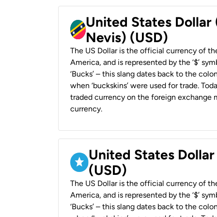
United States Dollar 
Nevis) (USD)
The US Dollar is the official currency of t
America, and is represented by the ‘$’ symb
‘Bucks’ – this slang dates back to the colon
when ‘buckskins’ were used for trade. Tod
traded currency on the foreign exchange ma
currency.
United States Dollar
(USD)
The US Dollar is the official currency of t
America, and is represented by the ‘$’ symb
‘Bucks’ – this slang dates back to the colon