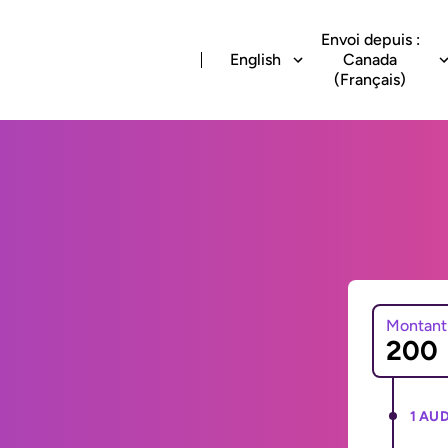
Envoi depuis :
English
Canada
(Français)
Montant
1 AUD