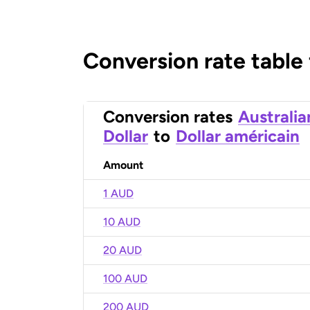
Conversion rate table
Conversion rates
Australia
Dollar
to
Dollar américain
Amount
1 AUD
10 AUD
20 AUD
100 AUD
200 AUD