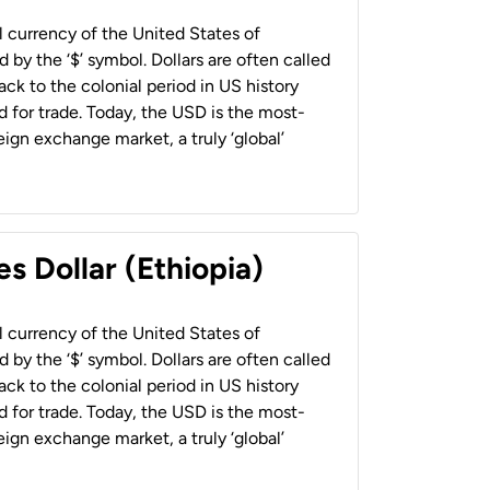
al currency of the United States of
 by the ‘$’ symbol. Dollars are often called
back to the colonial period in US history
 for trade. Today, the USD is the most-
ign exchange market, a truly ‘global’
s Dollar (Ethiopia)
al currency of the United States of
 by the ‘$’ symbol. Dollars are often called
back to the colonial period in US history
 for trade. Today, the USD is the most-
ign exchange market, a truly ‘global’