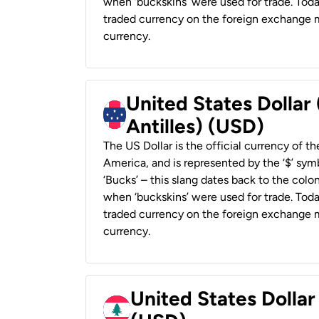
when ‘buckskins’ were used for trade. Tod
traded currency on the foreign exchange ma
currency.
United States Dollar
Antilles) (USD)
The US Dollar is the official currency of t
America, and is represented by the ‘$’ symb
‘Bucks’ – this slang dates back to the colon
when ‘buckskins’ were used for trade. Tod
traded currency on the foreign exchange ma
currency.
United States Dolla