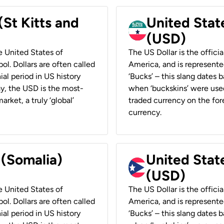
(St Kitts and
United Stat
(USD)
he United States of
The US Dollar is the offici
ol. Dollars are often called
America, and is represented
ial period in US history
‘Bucks’ – this slang dates 
ay, the USD is the most-
when ‘buckskins’ were used
rket, a truly ‘global’
traded currency on the fore
currency.
 (Somalia)
United State
(USD)
he United States of
The US Dollar is the offici
ol. Dollars are often called
America, and is represented
ial period in US history
‘Bucks’ – this slang dates 