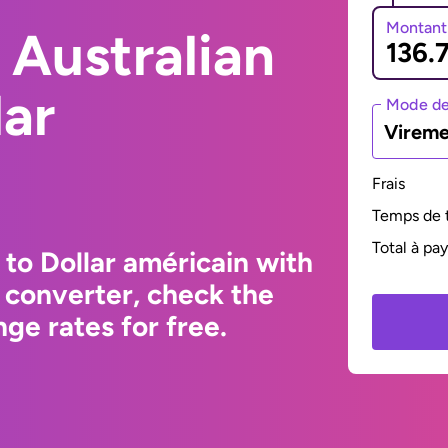
Montant
 Australian
lar
Mode de
Vireme
Frais
Temps de t
Total à pa
 to Dollar américain with
 converter, check the
ge rates for free.