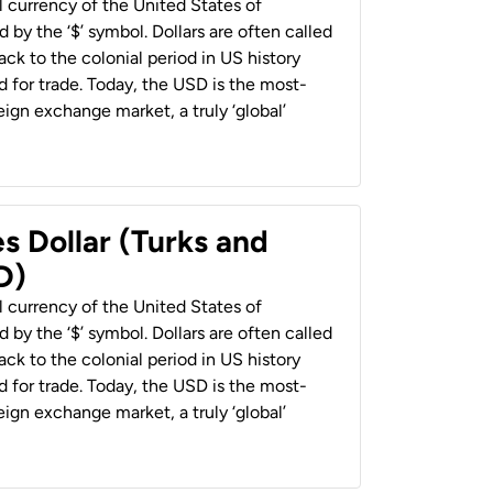
al currency of the United States of
 by the ‘$’ symbol. Dollars are often called
back to the colonial period in US history
 for trade. Today, the USD is the most-
ign exchange market, a truly ‘global’
s Dollar (Turks and
D)
al currency of the United States of
 by the ‘$’ symbol. Dollars are often called
back to the colonial period in US history
 for trade. Today, the USD is the most-
ign exchange market, a truly ‘global’