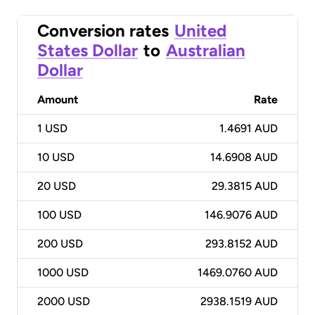
Conversion rates
United
States Dollar
to
Australian
Dollar
Amount
Rate
1
USD
1.4691 AUD
10
USD
14.6908 AUD
20
USD
29.3815 AUD
100
USD
146.9076 AUD
200
USD
293.8152 AUD
1000
USD
1469.0760 AUD
2000
USD
2938.1519 AUD