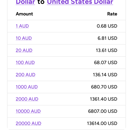
Dollar
to
United States Dollar
Amount
Rate
1 AUD
0.68 USD
10 AUD
6.81 USD
20 AUD
13.61 USD
100 AUD
68.07 USD
200 AUD
136.14 USD
1000 AUD
680.70 USD
2000 AUD
1361.40 USD
10000 AUD
6807.00 USD
20000 AUD
13614.00 USD