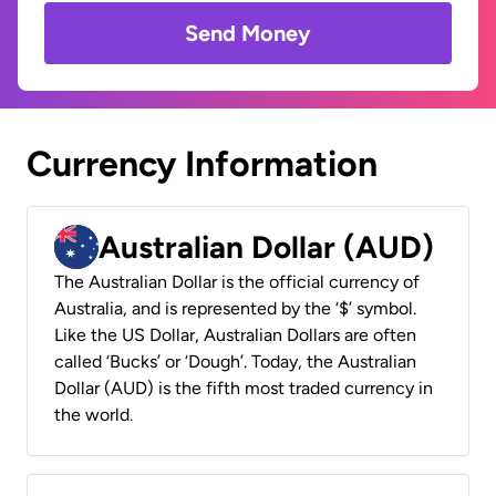
Send Money
Currency Information
Australian Dollar (AUD)
The Australian Dollar is the official currency of
Australia, and is represented by the ‘$’ symbol.
Like the US Dollar, Australian Dollars are often
called ‘Bucks’ or ‘Dough’. Today, the Australian
Dollar (AUD) is the fifth most traded currency in
the world.