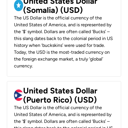
United States Dollar
(Somalia) (USD)
The US Dollar is the official currency of the
United States of America, and is represented by
the ‘$’ symbol. Dollars are often called ‘Bucks’ –
this slang dates back to the colonial period in US
history when ‘buckskins’ were used for trade.
Today, the USD is the most-traded currency on
the foreign exchange market, a truly ‘global’
currency.
United States Dollar
(Puerto Rico) (USD)
The US Dollar is the official currency of the
United States of America, and is represented by
the ‘$’ symbol. Dollars are often called ‘Bucks’ –