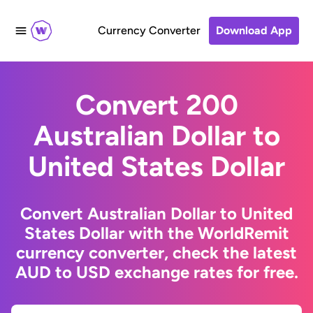
Currency Converter
Download App
Convert 200
Australian Dollar to
United States Dollar
Convert Australian Dollar to United
States Dollar with the WorldRemit
currency converter, check the latest
AUD to USD exchange rates for free.