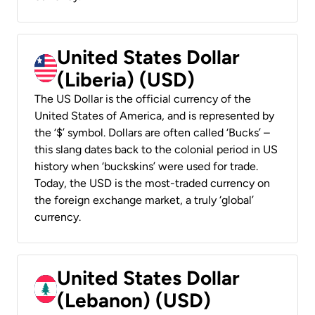
United States Dollar
(Liberia) (USD)
The US Dollar is the official currency of the
United States of America, and is represented by
the ‘$’ symbol. Dollars are often called ‘Bucks’ –
this slang dates back to the colonial period in US
history when ‘buckskins’ were used for trade.
Today, the USD is the most-traded currency on
the foreign exchange market, a truly ‘global’
currency.
United States Dollar
(Lebanon) (USD)