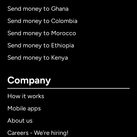
Send money to Ghana
Send money to Colombia
Send money to Morocco
Send money to Ethiopia
Send money to Kenya
Company
How it works
Mobile apps
About us
Careers - We're hiring!