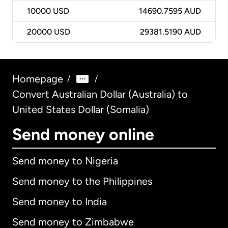
10000
USD
14690.7595 AUD
20000
USD
29381.5190 AUD
Homepage
/
/
Convert Australian Dollar (Australia) to
United States Dollar (Somalia)
Send money online
Send money to Nigeria
Send money to the Philippines
Send money to India
Send money to Zimbabwe