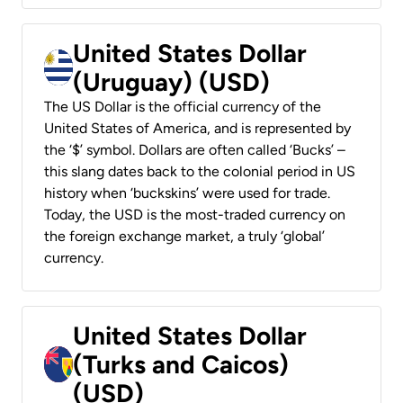
United States Dollar
(Uruguay) (USD)
The US Dollar is the official currency of the
United States of America, and is represented by
the ‘$’ symbol. Dollars are often called ‘Bucks’ –
this slang dates back to the colonial period in US
history when ‘buckskins’ were used for trade.
Today, the USD is the most-traded currency on
the foreign exchange market, a truly ‘global’
currency.
United States Dollar
(Turks and Caicos)
(USD)