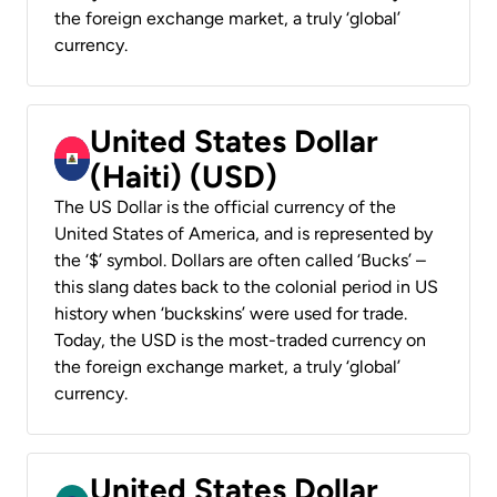
the foreign exchange market, a truly ‘global’
currency.
United States Dollar
(Haiti) (USD)
The US Dollar is the official currency of the
United States of America, and is represented by
the ‘$’ symbol. Dollars are often called ‘Bucks’ –
this slang dates back to the colonial period in US
history when ‘buckskins’ were used for trade.
Today, the USD is the most-traded currency on
the foreign exchange market, a truly ‘global’
currency.
United States Dollar