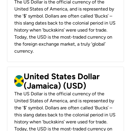
The US Dollar is the official currency of the
United States of America, and is represented by
the ‘$’ symbol. Dollars are often called ‘Bucks’ –
this slang dates back to the colonial period in US
history when ‘buckskins’ were used for trade.
Today, the USD is the most-traded currency on
the foreign exchange market, a truly ‘global’
currency.
United States Dollar
(Jamaica) (USD)
The US Dollar is the official currency of the
United States of America, and is represented by
the ‘$’ symbol. Dollars are often called ‘Bucks’ –
this slang dates back to the colonial period in US
history when ‘buckskins’ were used for trade.
Today, the USD is the most-traded currency on