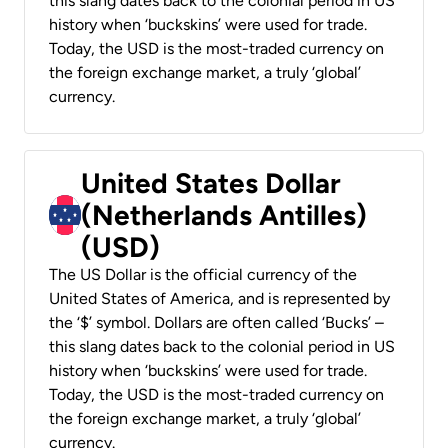
this slang dates back to the colonial period in US
history when ‘buckskins’ were used for trade.
Today, the USD is the most-traded currency on
the foreign exchange market, a truly ‘global’
currency.
United States Dollar
(Netherlands Antilles)
(USD)
The US Dollar is the official currency of the
United States of America, and is represented by
the ‘$’ symbol. Dollars are often called ‘Bucks’ –
this slang dates back to the colonial period in US
history when ‘buckskins’ were used for trade.
Today, the USD is the most-traded currency on
the foreign exchange market, a truly ‘global’
currency.