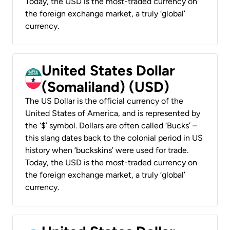
Today, the USD is the most-traded currency on
the foreign exchange market, a truly ‘global’
currency.
United States Dollar
(Somaliland) (USD)
The US Dollar is the official currency of the
United States of America, and is represented by
the ‘$’ symbol. Dollars are often called ‘Bucks’ –
this slang dates back to the colonial period in US
history when ‘buckskins’ were used for trade.
Today, the USD is the most-traded currency on
the foreign exchange market, a truly ‘global’
currency.