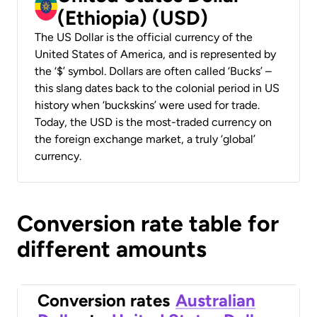
(Ethiopia) (USD)
The US Dollar is the official currency of the
United States of America, and is represented by
the ‘$’ symbol. Dollars are often called ‘Bucks’ –
this slang dates back to the colonial period in US
history when ‘buckskins’ were used for trade.
Today, the USD is the most-traded currency on
the foreign exchange market, a truly ‘global’
currency.
Conversion rate table for
different amounts
Conversion rates
Australian