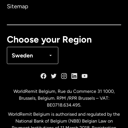
Sitemap
Canada
English
Canada
Français
Choose your Region
Denmark
Sweden
France
Germany
WorldRemit Belgium,
Rue du Commerce 31 1000
,
Brussels, Belgium. RPM /RPR Brussels – VAT:
Malaysia
BE0718.634.495.
WorldRemit Belgium is authorised and regulated by the
Netherlands
National Bank of Belgium (NBB) Belgian Law on
Payment Institutions of 11 March 2018. Registration