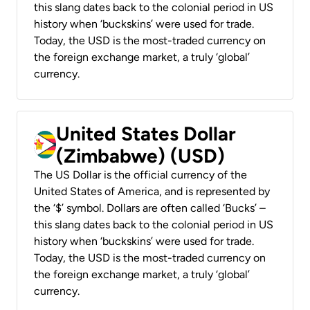
this slang dates back to the colonial period in US
history when ‘buckskins’ were used for trade.
Today, the USD is the most-traded currency on
the foreign exchange market, a truly ‘global’
currency.
United States Dollar
(Zimbabwe) (USD)
The US Dollar is the official currency of the
United States of America, and is represented by
the ‘$’ symbol. Dollars are often called ‘Bucks’ –
this slang dates back to the colonial period in US
history when ‘buckskins’ were used for trade.
Today, the USD is the most-traded currency on
the foreign exchange market, a truly ‘global’
currency.