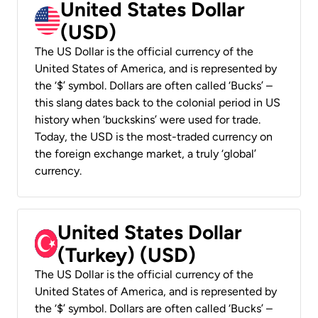
United States Dollar
(USD)
The US Dollar is the official currency of the
United States of America, and is represented by
the ‘$’ symbol. Dollars are often called ‘Bucks’ –
this slang dates back to the colonial period in US
history when ‘buckskins’ were used for trade.
Today, the USD is the most-traded currency on
the foreign exchange market, a truly ‘global’
currency.
United States Dollar
(Turkey) (USD)
The US Dollar is the official currency of the
United States of America, and is represented by
the ‘$’ symbol. Dollars are often called ‘Bucks’ –