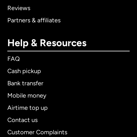
Reviews
Partners & affiliates
Help & Resources
FAQ
Cash pickup
Bank transfer
Mobile money
Airtime top up
Contact us
Customer Complaints