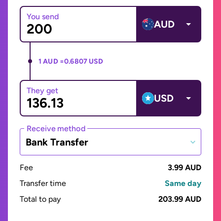
You send
AUD
1 AUD =
0.6807 USD
They get
USD
Receive method
Bank Transfer
Fee
3.99 AUD
Transfer time
Same day
Total to pay
203.99 AUD