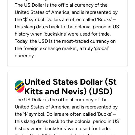
The US Dollar is the official currency of the
United States of America, and is represented by
the ‘$’ symbol. Dollars are often called ‘Bucks’ –
this slang dates back to the colonial period in US
history when ‘buckskins’ were used for trade.
Today, the USD is the most-traded currency on
the foreign exchange market, a truly ‘global’
currency.
United States Dollar (St
Kitts and Nevis) (USD)
The US Dollar is the official currency of the
United States of America, and is represented by
the ‘$’ symbol. Dollars are often called ‘Bucks’ –
this slang dates back to the colonial period in US
history when ‘buckskins’ were used for trade.