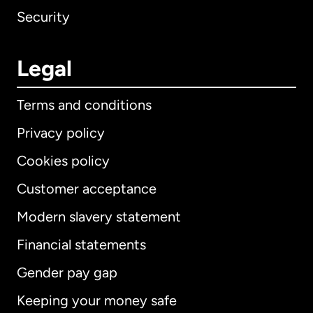
Security
Legal
Terms and conditions
Privacy policy
Cookies policy
Customer acceptance
Modern slavery statement
International
English
Financial statements
Gender pay gap
Keeping your money safe
Australia