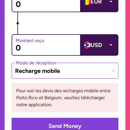
EUR
Montant reçu
USD
Mode de réception
Recharge mobile
Pour voir les devis des recharges mobile entre
Porto Rico et Belgium, veuillez télécharger
notre application.
Send Money