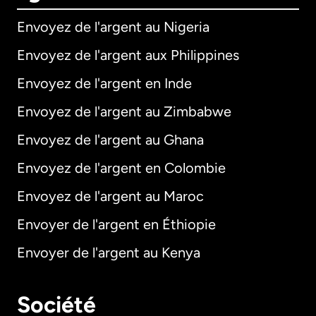
Envoyez de l'argent au Nigeria
Envoyez de l'argent aux Philippines
Envoyez de l'argent en Inde
Envoyez de l'argent au Zimbabwe
Envoyez de l'argent au Ghana
Envoyez de l'argent en Colombie
Envoyez de l'argent au Maroc
Envoyer de l'argent en Éthiopie
Envoyer de l'argent au Kenya
Société