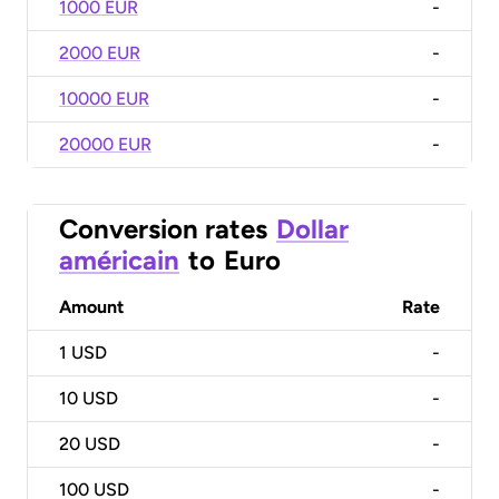
1000 EUR
-
2000 EUR
-
10000 EUR
-
20000 EUR
-
Conversion rates
Dollar
américain
to
Euro
Amount
Rate
1
USD
-
10
USD
-
20
USD
-
100
USD
-