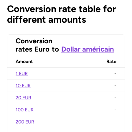
Conversion rate table for
different amounts
Conversion
rates
Euro
to
Dollar américain
Amount
Rate
1 EUR
-
10 EUR
-
20 EUR
-
100 EUR
-
200 EUR
-