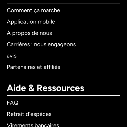
Comment ça marche
Application mobile
À propos de nous
Carrières : nous engageons !
avis
Partenaires et affiliés
Aide & Ressources
FAQ
Retrait d'espèces
Virements bancaires