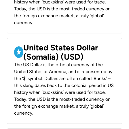
history when ‘buckskins’ were used for trade.
Today, the USD is the most-traded currency on
the foreign exchange market, a truly ‘global’
currency.
United States Dollar
(Somalia) (USD)
The US Dollar is the official currency of the
United States of America, and is represented by
the ‘$’ symbol. Dollars are often called ‘Bucks’ –
this slang dates back to the colonial period in US
history when ‘buckskins’ were used for trade.
Today, the USD is the most-traded currency on
the foreign exchange market, a truly ‘global’
currency.