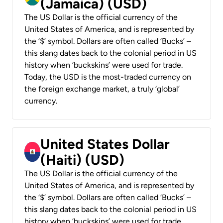
(Jamaica) (USD)
The US Dollar is the official currency of the
United States of America, and is represented by
the ‘$’ symbol. Dollars are often called ‘Bucks’ –
this slang dates back to the colonial period in US
history when ‘buckskins’ were used for trade.
Today, the USD is the most-traded currency on
the foreign exchange market, a truly ‘global’
currency.
United States Dollar
(Haiti) (USD)
The US Dollar is the official currency of the
United States of America, and is represented by
the ‘$’ symbol. Dollars are often called ‘Bucks’ –
this slang dates back to the colonial period in US
history when ‘buckskins’ were used for trade.