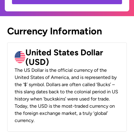
Currency Information
United States Dollar
(USD)
The US Dollar is the official currency of the
United States of America, and is represented by
the ‘$’ symbol. Dollars are often called ‘Bucks’ –
this slang dates back to the colonial period in US
history when ‘buckskins’ were used for trade.
Today, the USD is the most-traded currency on
the foreign exchange market, a truly ‘global’
currency.