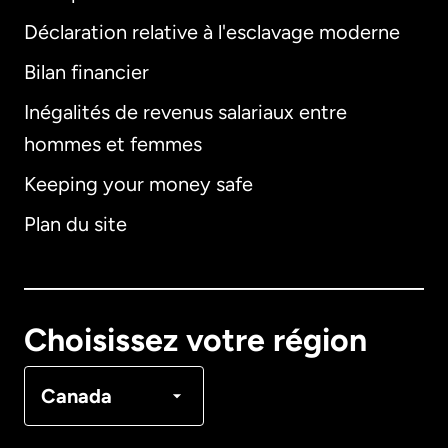
Déclaration relative à l'esclavage moderne
Bilan financier
International
English
Inégalités de revenus salariaux entre
hommes et femmes
Keeping your money safe
Allemagne
Plan du site
Australie
Canada
English
Choisissez votre région
Canada
Français
Canada
Danemark