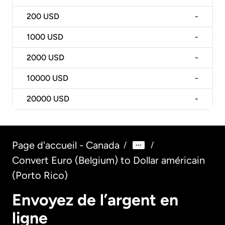
200
USD
-
1000
USD
-
2000
USD
-
10000
USD
-
20000
USD
-
Page d'accueil - Canada
/
/
Convert Euro (Belgium) to Dollar américain
(Porto Rico)
Envoyez de l’argent en
ligne