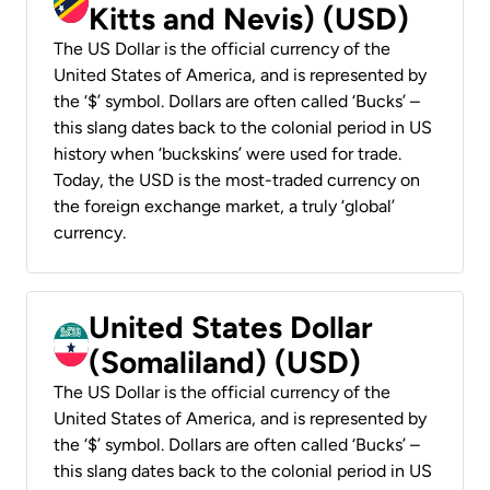
Kitts and Nevis) (USD)
The US Dollar is the official currency of the
United States of America, and is represented by
the ‘$’ symbol. Dollars are often called ‘Bucks’ –
this slang dates back to the colonial period in US
history when ‘buckskins’ were used for trade.
Today, the USD is the most-traded currency on
the foreign exchange market, a truly ‘global’
currency.
United States Dollar
(Somaliland) (USD)
The US Dollar is the official currency of the
United States of America, and is represented by
the ‘$’ symbol. Dollars are often called ‘Bucks’ –
this slang dates back to the colonial period in US