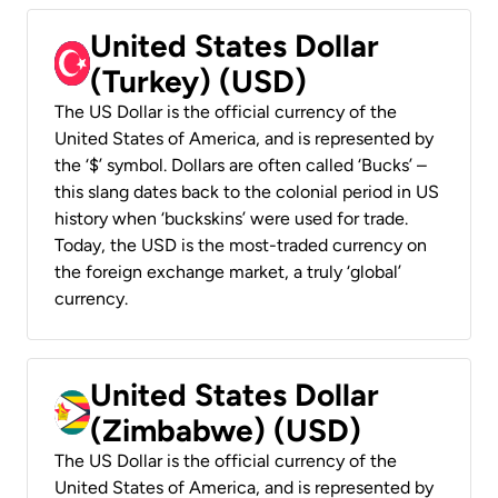
United States Dollar
(Turkey) (USD)
The US Dollar is the official currency of the
United States of America, and is represented by
the ‘$’ symbol. Dollars are often called ‘Bucks’ –
this slang dates back to the colonial period in US
history when ‘buckskins’ were used for trade.
Today, the USD is the most-traded currency on
the foreign exchange market, a truly ‘global’
currency.
United States Dollar
(Zimbabwe) (USD)
The US Dollar is the official currency of the
United States of America, and is represented by