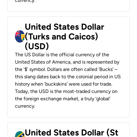
currency.
United States Dollar
(Turks and Caicos)
(USD)
The US Dollar is the official currency of the
United States of America, and is represented by
the ‘$’ symbol. Dollars are often called ‘Bucks’ –
this slang dates back to the colonial period in US
history when ‘buckskins’ were used for trade.
Today, the USD is the most-traded currency on
the foreign exchange market, a truly ‘global’
currency.
United States Dollar (St