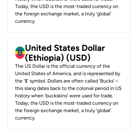
Today, the USD is the most-traded currency on
the foreign exchange market, a truly ‘global’
currency.
United States Dollar
(Ethiopia) (USD)
The US Dollar is the official currency of the
United States of America, and is represented by
the ‘$’ symbol. Dollars are often called ‘Bucks’ –
this slang dates back to the colonial period in US
history when ‘buckskins’ were used for trade.
Today, the USD is the most-traded currency on
the foreign exchange market, a truly ‘global’
currency.