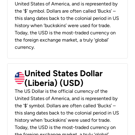
United States of America, and is represented by
the ‘$’ symbol. Dollars are often called ‘Bucks’ –
this slang dates back to the colonial period in US
history when ‘buckskins’ were used for trade.
Today, the USD is the most-traded currency on
the foreign exchange market, a truly ‘global’
currency.
United States Dollar
(Liberia) (USD)
The US Dollar is the official currency of the
United States of America, and is represented by
the ‘$’ symbol. Dollars are often called ‘Bucks’ –
this slang dates back to the colonial period in US
history when ‘buckskins’ were used for trade.
Today, the USD is the most-traded currency on
the foreign exchange market, a truly ‘global’