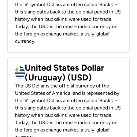
the ‘$’ symbol. Dollars are often called ‘Bucks’ –
this slang dates back to the colonial period in US
history when ‘buckskins’ were used for trade.
Today, the USD is the most-traded currency on
the foreign exchange market, a truly ‘global’
currency.
United States Dollar
(Uruguay) (USD)
The US Dollar is the official currency of the
United States of America, and is represented by
the ‘$’ symbol. Dollars are often called ‘Bucks’ –
this slang dates back to the colonial period in US
history when ‘buckskins’ were used for trade.
Today, the USD is the most-traded currency on
the foreign exchange market, a truly ‘global’