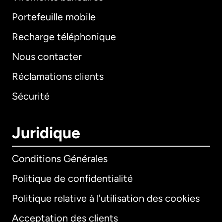
Portefeuille mobile
Recharge téléphonique
Nous contacter
Réclamations clients
Sécurité
Juridique
Conditions Générales
Politique de confidentialité
Politique relative à l'utilisation des cookies
Acceptation des clients