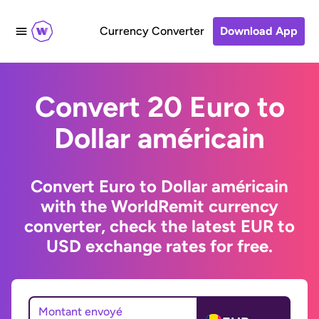
Currency Converter
Download App
Convert 20 Euro to
Dollar américain
Convert Euro to Dollar américain
with the WorldRemit currency
converter, check the latest EUR to
USD exchange rates for free.
Montant envoyé