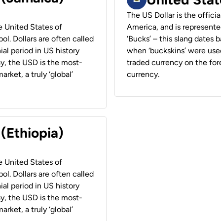
The US Dollar is the offici
he United States of
America, and is represented
ol. Dollars are often called
‘Bucks’ – this slang dates 
ial period in US history
when ‘buckskins’ were used
ay, the USD is the most-
traded currency on the fore
rket, a truly ‘global’
currency.
 (Ethiopia)
he United States of
ol. Dollars are often called
ial period in US history
ay, the USD is the most-
rket, a truly ‘global’