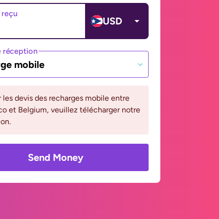
 reçu
USD
 réception
ge mobile
r les devis des recharges mobile entre
co et Belgium, veuillez télécharger notre
ion.
Send Money