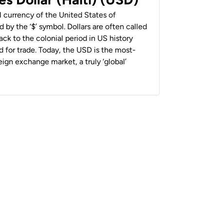
al currency of the United States of
 by the ‘$’ symbol. Dollars are often called
back to the colonial period in US history
 for trade. Today, the USD is the most-
ign exchange market, a truly ‘global’