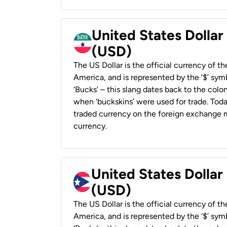
United States Dollar
(USD)
The US Dollar is the official currency of t
America, and is represented by the ‘$’ symb
‘Bucks’ – this slang dates back to the colon
when ‘buckskins’ were used for trade. Tod
traded currency on the foreign exchange ma
currency.
United States Dollar
(USD)
The US Dollar is the official currency of t
America, and is represented by the ‘$’ symb