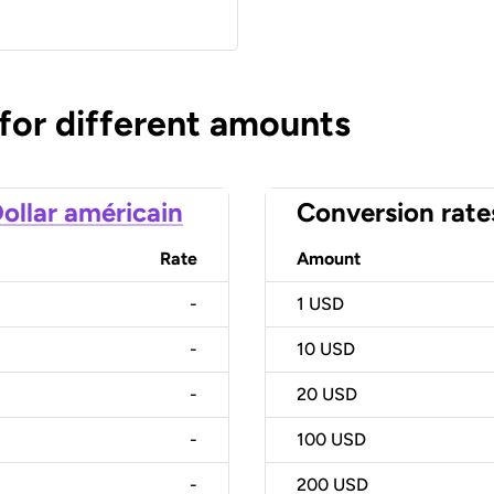
 for different amounts
ollar américain
Conversion rate
Rate
Amount
-
1
USD
-
10
USD
-
20
USD
-
100
USD
-
200
USD