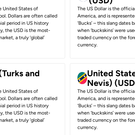
(USD)
he United States of
The US Dollar is the offici
ol. Dollars are often called
America, and is represented
ial period in US history
‘Bucks’ – this slang dates 
ay, the USD is the most-
when ‘buckskins’ were used
rket, a truly ‘global’
traded currency on the fore
currency.
 (Turks and
United State
Nevis) (USD
he United States of
The US Dollar is the offici
ol. Dollars are often called
America, and is represented
ial period in US history
‘Bucks’ – this slang dates 
ay, the USD is the most-
when ‘buckskins’ were used
rket, a truly ‘global’
traded currency on the fore
currency.