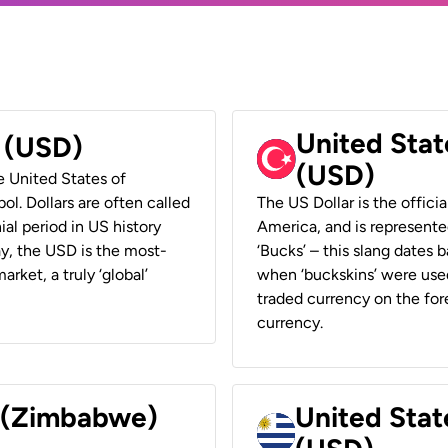
United Stat
r (USD)
(USD)
he United States of
ol. Dollars are often called
The US Dollar is the offici
ial period in US history
America, and is represented
ay, the USD is the most-
‘Bucks’ – this slang dates 
rket, a truly ‘global’
when ‘buckskins’ were used
traded currency on the fore
currency.
r (Zimbabwe)
United Stat