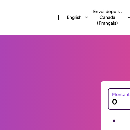
Envoi depuis :
English
Canada
(Français)
Montant