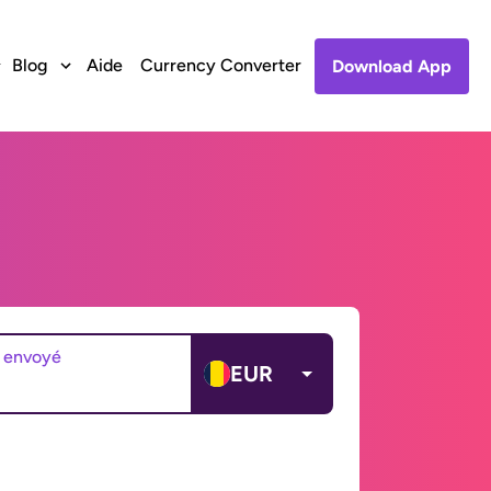
Blog
Aide
Currency Converter
Download App
 envoyé
EUR