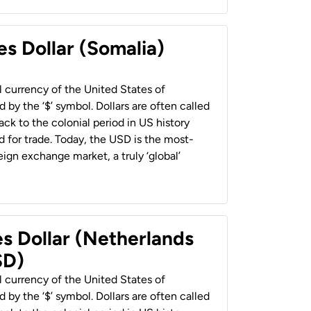
es Dollar (Somalia)
al currency of the United States of
 by the ‘$’ symbol. Dollars are often called
back to the colonial period in US history
 for trade. Today, the USD is the most-
ign exchange market, a truly ‘global’
es Dollar (Netherlands
SD)
al currency of the United States of
 by the ‘$’ symbol. Dollars are often called