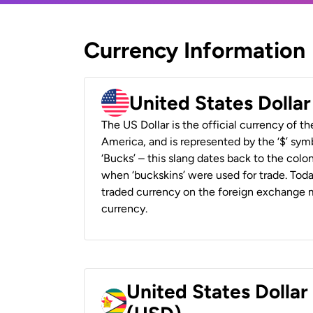
Currency Information
United States Dolla
The US Dollar is the official currency of t
America, and is represented by the ‘$’ symb
‘Bucks’ – this slang dates back to the colon
when ‘buckskins’ were used for trade. Tod
traded currency on the foreign exchange ma
currency.
United States Dolla