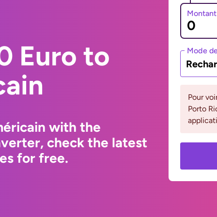
Montant
0 Euro to
Mode de
Rechar
cain
Pour voi
Porto Ri
applicat
éricain with the
erter, check the latest
s for free.