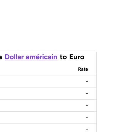
s
Dollar américain
to
Euro
Rate
-
-
-
-
-