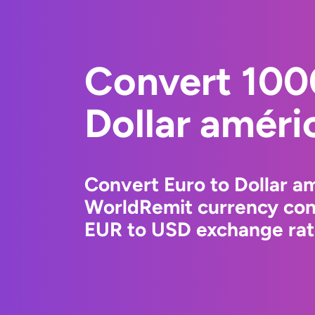
Convert 100
Dollar améri
Convert Euro to Dollar am
WorldRemit currency conv
EUR to USD exchange rate