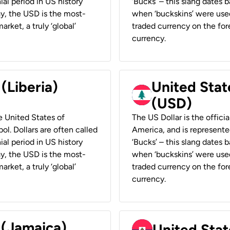
ial period in US history
‘Bucks’ – this slang dates 
ay, the USD is the most-
when ‘buckskins’ were used
rket, a truly ‘global’
traded currency on the fore
currency.
 (Liberia)
United Stat
(USD)
he United States of
The US Dollar is the offici
ol. Dollars are often called
America, and is represented
ial period in US history
‘Bucks’ – this slang dates 
ay, the USD is the most-
when ‘buckskins’ were used
rket, a truly ‘global’
traded currency on the fore
currency.
 (Jamaica)
United Stat