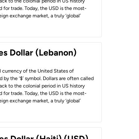
back to the colonial period in US history
 for trade. Today, the USD is the most-
ign exchange market, a truly ‘global’
es Dollar (Lebanon)
al currency of the United States of
 by the ‘$’ symbol. Dollars are often called
back to the colonial period in US history
 for trade. Today, the USD is the most-
ign exchange market, a truly ‘global’
es Dollar (Haiti) (USD)