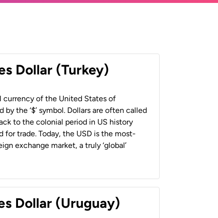
es Dollar (Turkey)
al currency of the United States of
 by the ‘$’ symbol. Dollars are often called
back to the colonial period in US history
 for trade. Today, the USD is the most-
ign exchange market, a truly ‘global’
es Dollar (Uruguay)