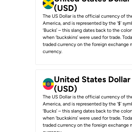
(USD)
The US Dollar is the official currency of t
America, and is represented by the ‘$’ symb
‘Bucks’ – this slang dates back to the colon
when ‘buckskins’ were used for trade. Tod
traded currency on the foreign exchange ma
currency.
United States Dollar
(USD)
The US Dollar is the official currency of t
America, and is represented by the ‘$’ symb
‘Bucks’ – this slang dates back to the colon
when ‘buckskins’ were used for trade. Tod
traded currency on the foreign exchange ma