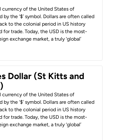
al currency of the United States of
 by the ‘$’ symbol. Dollars are often called
back to the colonial period in US history
 for trade. Today, the USD is the most-
ign exchange market, a truly ‘global’
s Dollar (St Kitts and
)
al currency of the United States of
 by the ‘$’ symbol. Dollars are often called
back to the colonial period in US history
 for trade. Today, the USD is the most-
ign exchange market, a truly ‘global’