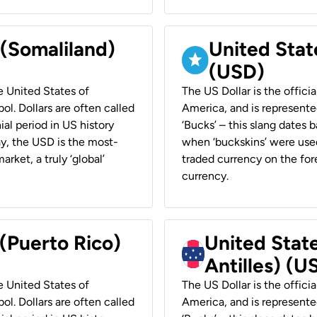
 (Somaliland)
United Stat
(USD)
he United States of
The US Dollar is the offici
ol. Dollars are often called
America, and is represented
ial period in US history
‘Bucks’ – this slang dates 
ay, the USD is the most-
when ‘buckskins’ were used
rket, a truly ‘global’
traded currency on the fore
currency.
 (Puerto Rico)
United Stat
Antilles) (U
he United States of
The US Dollar is the offici
ol. Dollars are often called
America, and is represented