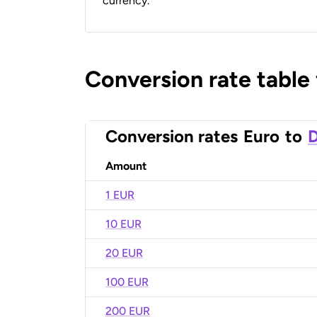
currency.
Conversion rate table
Conversion rates
Euro
to
D
Amount
1 EUR
10 EUR
20 EUR
100 EUR
200 EUR