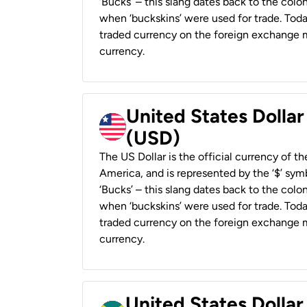
‘Bucks’ – this slang dates back to the colon
when ‘buckskins’ were used for trade. Tod
traded currency on the foreign exchange ma
currency.
United States Dollar
(USD)
The US Dollar is the official currency of t
America, and is represented by the ‘$’ symb
‘Bucks’ – this slang dates back to the colon
when ‘buckskins’ were used for trade. Tod
traded currency on the foreign exchange ma
currency.
United States Dollar