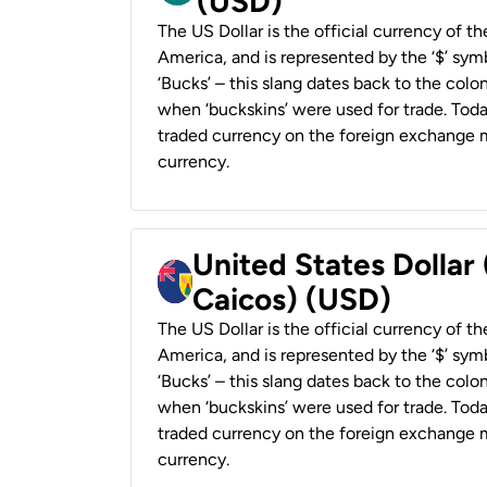
(USD)
The US Dollar is the official currency of t
America, and is represented by the ‘$’ symb
‘Bucks’ – this slang dates back to the colon
when ‘buckskins’ were used for trade. Tod
traded currency on the foreign exchange ma
currency.
United States Dollar
Caicos) (USD)
The US Dollar is the official currency of t
America, and is represented by the ‘$’ symb
‘Bucks’ – this slang dates back to the colon
when ‘buckskins’ were used for trade. Tod
traded currency on the foreign exchange ma
currency.