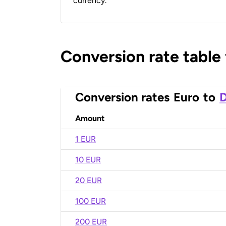
currency.
Conversion rate table
Conversion rates
Euro
to
D
Amount
1 EUR
10 EUR
20 EUR
100 EUR
200 EUR