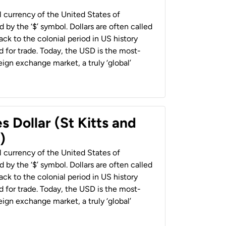
al currency of the United States of
 by the ‘$’ symbol. Dollars are often called
back to the colonial period in US history
 for trade. Today, the USD is the most-
ign exchange market, a truly ‘global’
s Dollar (St Kitts and
)
al currency of the United States of
 by the ‘$’ symbol. Dollars are often called
back to the colonial period in US history
 for trade. Today, the USD is the most-
ign exchange market, a truly ‘global’