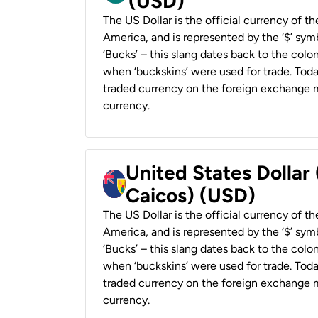
(USD)
The US Dollar is the official currency of t
America, and is represented by the ‘$’ symb
‘Bucks’ – this slang dates back to the colon
when ‘buckskins’ were used for trade. Tod
traded currency on the foreign exchange ma
currency.
United States Dollar
Caicos) (USD)
The US Dollar is the official currency of t
America, and is represented by the ‘$’ symb
‘Bucks’ – this slang dates back to the colon
when ‘buckskins’ were used for trade. Tod
traded currency on the foreign exchange ma
currency.