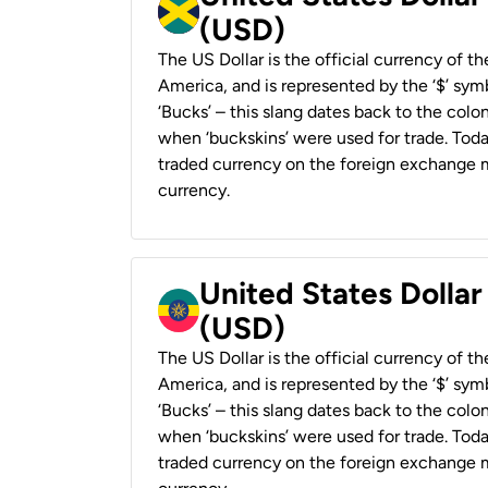
(USD)
The US Dollar is the official currency of t
America, and is represented by the ‘$’ symb
‘Bucks’ – this slang dates back to the colon
when ‘buckskins’ were used for trade. Tod
traded currency on the foreign exchange ma
currency.
United States Dollar
(USD)
The US Dollar is the official currency of t
America, and is represented by the ‘$’ symb
‘Bucks’ – this slang dates back to the colon
when ‘buckskins’ were used for trade. Tod
traded currency on the foreign exchange ma