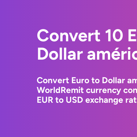
Convert 10 E
Dollar améri
Convert Euro to Dollar am
WorldRemit currency conv
EUR to USD exchange rate