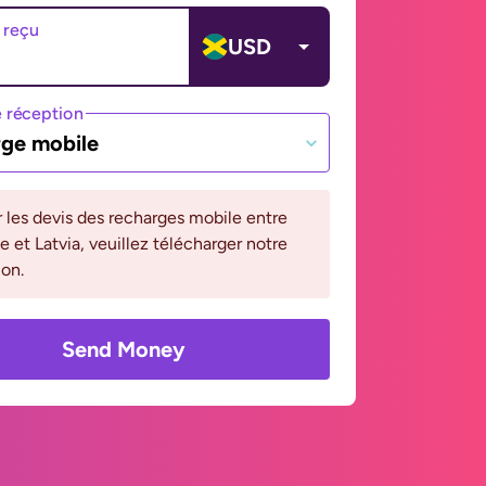
 reçu
USD
 réception
ge mobile
r les devis des recharges mobile entre
 et Latvia, veuillez télécharger notre
ion.
Send Money