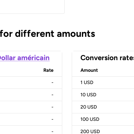
 for different amounts
ollar américain
Conversion rate
Rate
Amount
-
1
USD
-
10
USD
-
20
USD
-
100
USD
-
200
USD