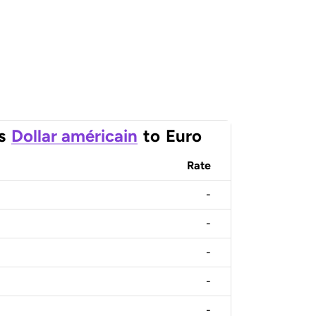
s
Dollar américain
to
Euro
Rate
-
-
-
-
-