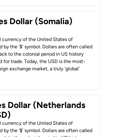
es Dollar (Somalia)
al currency of the United States of
 by the ‘$’ symbol. Dollars are often called
back to the colonial period in US history
 for trade. Today, the USD is the most-
ign exchange market, a truly ‘global’
es Dollar (Netherlands
SD)
al currency of the United States of
 by the ‘$’ symbol. Dollars are often called