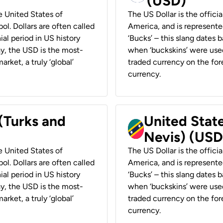
(USD)
he United States of
The US Dollar is the offici
ol. Dollars are often called
America, and is represented
ial period in US history
‘Bucks’ – this slang dates 
ay, the USD is the most-
when ‘buckskins’ were used
rket, a truly ‘global’
traded currency on the fore
currency.
 (Turks and
United State
Nevis) (USD
he United States of
The US Dollar is the offici
ol. Dollars are often called
America, and is represented
ial period in US history
‘Bucks’ – this slang dates 
ay, the USD is the most-
when ‘buckskins’ were used
rket, a truly ‘global’
traded currency on the fore
currency.