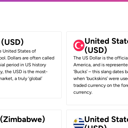
United Stat
r (USD)
(USD)
he United States of
ol. Dollars are often called
The US Dollar is the offici
ial period in US history
America, and is represented
ay, the USD is the most-
‘Bucks’ – this slang dates 
rket, a truly ‘global’
when ‘buckskins’ were used
traded currency on the fore
currency.
r (Zimbabwe)
United Stat