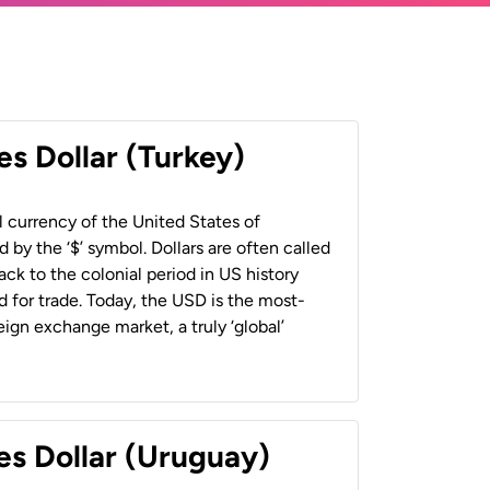
es Dollar (Turkey)
al currency of the United States of
 by the ‘$’ symbol. Dollars are often called
back to the colonial period in US history
 for trade. Today, the USD is the most-
ign exchange market, a truly ‘global’
es Dollar (Uruguay)