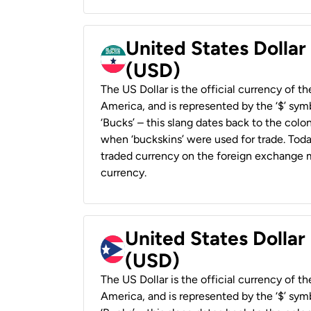
United States Dollar
(USD)
The US Dollar is the official currency of t
America, and is represented by the ‘$’ symb
‘Bucks’ – this slang dates back to the colon
when ‘buckskins’ were used for trade. Tod
traded currency on the foreign exchange ma
currency.
United States Dollar
(USD)
The US Dollar is the official currency of t
America, and is represented by the ‘$’ symb