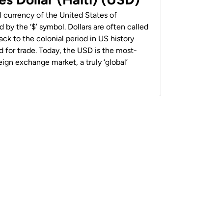
al currency of the United States of
 by the ‘$’ symbol. Dollars are often called
back to the colonial period in US history
 for trade. Today, the USD is the most-
ign exchange market, a truly ‘global’