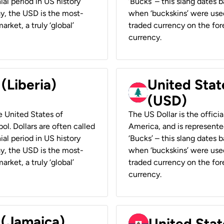
ial period in US history
‘Bucks’ – this slang dates 
ay, the USD is the most-
when ‘buckskins’ were used
rket, a truly ‘global’
traded currency on the fore
currency.
 (Liberia)
United Stat
(USD)
he United States of
The US Dollar is the offici
ol. Dollars are often called
America, and is represented
ial period in US history
‘Bucks’ – this slang dates 
ay, the USD is the most-
when ‘buckskins’ were used
rket, a truly ‘global’
traded currency on the fore
currency.
 (Jamaica)
United Stat