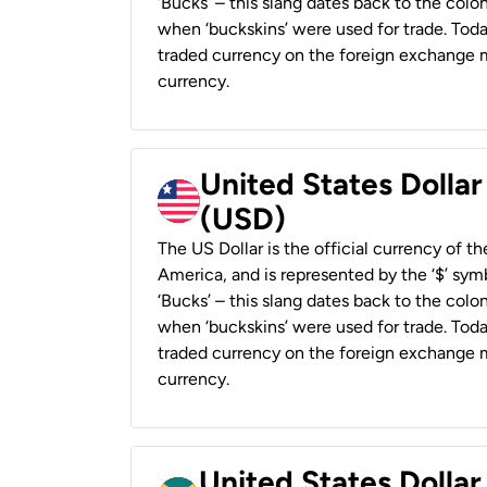
‘Bucks’ – this slang dates back to the colon
when ‘buckskins’ were used for trade. Tod
traded currency on the foreign exchange ma
currency.
United States Dollar
(USD)
The US Dollar is the official currency of t
America, and is represented by the ‘$’ symb
‘Bucks’ – this slang dates back to the colon
when ‘buckskins’ were used for trade. Tod
traded currency on the foreign exchange ma
currency.
United States Dollar