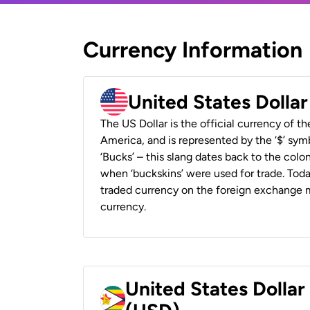
Currency Information
United States Dolla
The US Dollar is the official currency of t
America, and is represented by the ‘$’ symb
‘Bucks’ – this slang dates back to the colon
when ‘buckskins’ were used for trade. Tod
traded currency on the foreign exchange ma
currency.
United States Dolla