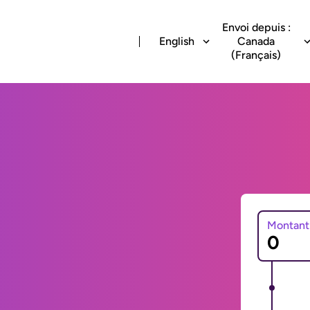
Envoi depuis :
English
Canada
(Français)
Montant