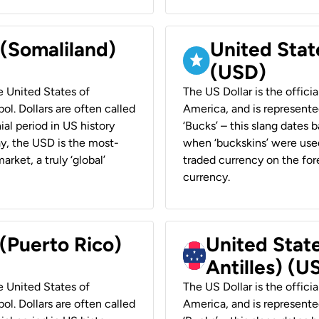
 (Somaliland)
United Stat
(USD)
he United States of
The US Dollar is the offici
ol. Dollars are often called
America, and is represented
ial period in US history
‘Bucks’ – this slang dates 
ay, the USD is the most-
when ‘buckskins’ were used
rket, a truly ‘global’
traded currency on the fore
currency.
 (Puerto Rico)
United Stat
Antilles) (U
he United States of
The US Dollar is the offici
ol. Dollars are often called
America, and is represented