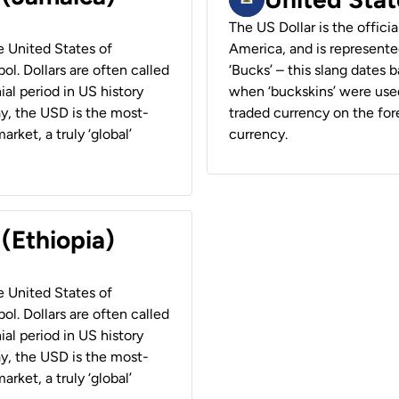
The US Dollar is the offici
he United States of
America, and is represented
ol. Dollars are often called
‘Bucks’ – this slang dates 
ial period in US history
when ‘buckskins’ were used
ay, the USD is the most-
traded currency on the fore
rket, a truly ‘global’
currency.
 (Ethiopia)
he United States of
ol. Dollars are often called
ial period in US history
ay, the USD is the most-
rket, a truly ‘global’