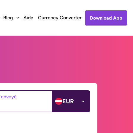
Blog
Aide
Currency Converter
Download App
 envoyé
EUR