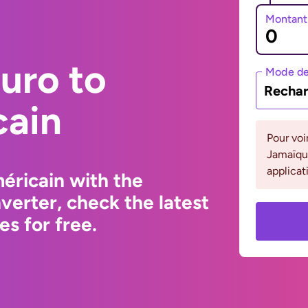
Montant
uro to
Mode de
Rechar
cain
Pour voi
Jamaïque
applicat
éricain with the
erter, check the latest
s for free.