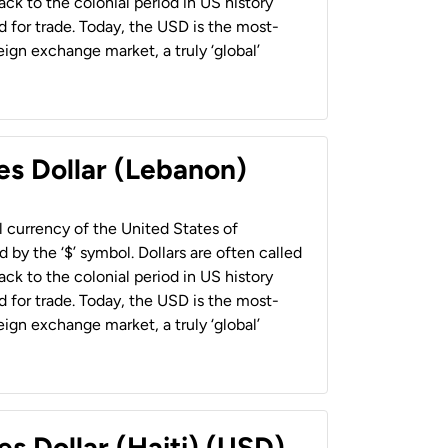
back to the colonial period in US history
 for trade. Today, the USD is the most-
ign exchange market, a truly ‘global’
es Dollar (Lebanon)
al currency of the United States of
 by the ‘$’ symbol. Dollars are often called
back to the colonial period in US history
 for trade. Today, the USD is the most-
ign exchange market, a truly ‘global’
es Dollar (Haiti) (USD)