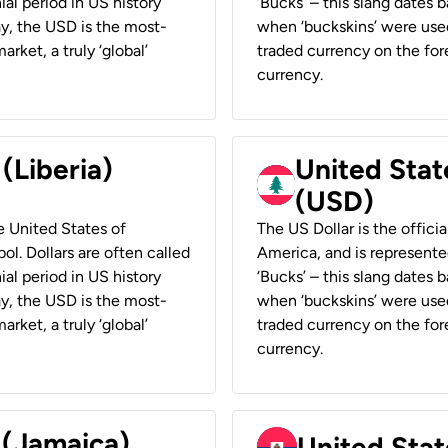
ial period in US history
‘Bucks’ – this slang dates 
ay, the USD is the most-
when ‘buckskins’ were used
rket, a truly ‘global’
traded currency on the fore
currency.
 (Liberia)
United Stat
(USD)
he United States of
The US Dollar is the offici
ol. Dollars are often called
America, and is represented
ial period in US history
‘Bucks’ – this slang dates 
ay, the USD is the most-
when ‘buckskins’ were used
rket, a truly ‘global’
traded currency on the fore
currency.
 (Jamaica)
United Stat