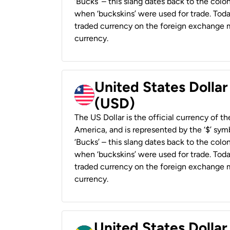
‘Bucks’ – this slang dates back to the colon
when ‘buckskins’ were used for trade. Tod
traded currency on the foreign exchange ma
currency.
United States Dollar
(USD)
The US Dollar is the official currency of t
America, and is represented by the ‘$’ symb
‘Bucks’ – this slang dates back to the colon
when ‘buckskins’ were used for trade. Tod
traded currency on the foreign exchange ma
currency.
United States Dollar