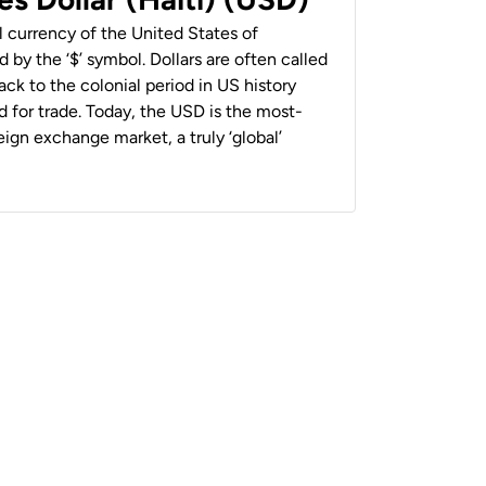
al currency of the United States of
 by the ‘$’ symbol. Dollars are often called
back to the colonial period in US history
 for trade. Today, the USD is the most-
ign exchange market, a truly ‘global’