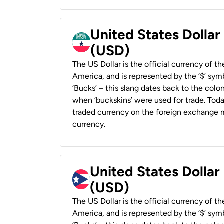
United States Dollar
(USD)
The US Dollar is the official currency of t
America, and is represented by the ‘$’ symb
‘Bucks’ – this slang dates back to the colon
when ‘buckskins’ were used for trade. Tod
traded currency on the foreign exchange ma
currency.
United States Dollar
(USD)
The US Dollar is the official currency of t
America, and is represented by the ‘$’ symb