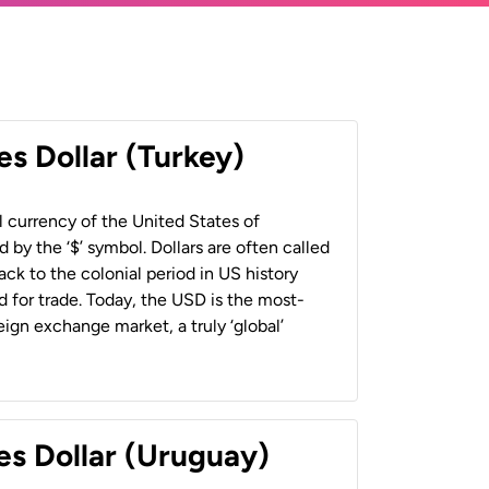
es Dollar (Turkey)
al currency of the United States of
 by the ‘$’ symbol. Dollars are often called
back to the colonial period in US history
 for trade. Today, the USD is the most-
ign exchange market, a truly ‘global’
es Dollar (Uruguay)