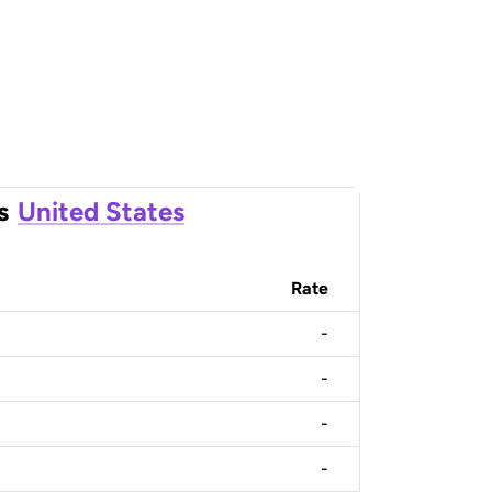
s
United States
Rate
-
-
-
-