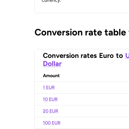
currency.
Conversion rate table
Conversion rates
Euro
to
U
Dollar
Amount
1 EUR
10 EUR
20 EUR
100 EUR