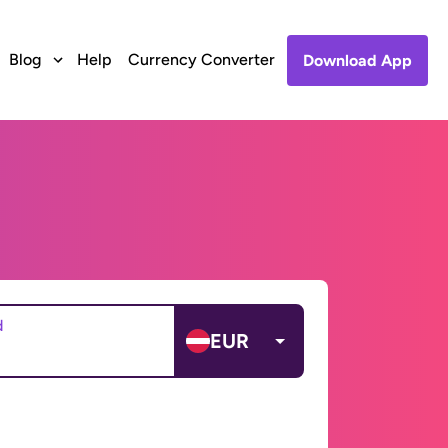
Blog
Help
Currency Converter
Download App
d
EUR