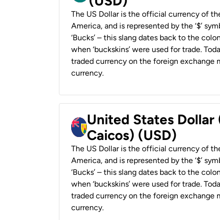
(USD)
The US Dollar is the official currency of t
America, and is represented by the ‘$’ symb
‘Bucks’ – this slang dates back to the colon
when ‘buckskins’ were used for trade. Tod
traded currency on the foreign exchange ma
currency.
United States Dollar
Caicos) (USD)
The US Dollar is the official currency of t
America, and is represented by the ‘$’ symb
‘Bucks’ – this slang dates back to the colon
when ‘buckskins’ were used for trade. Tod
traded currency on the foreign exchange ma
currency.