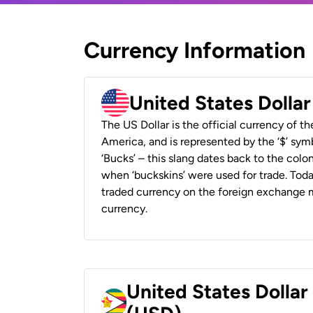
Currency Information
United States Dolla
The US Dollar is the official currency of t
America, and is represented by the ‘$’ symb
‘Bucks’ – this slang dates back to the colon
when ‘buckskins’ were used for trade. Tod
traded currency on the foreign exchange ma
currency.
United States Dolla