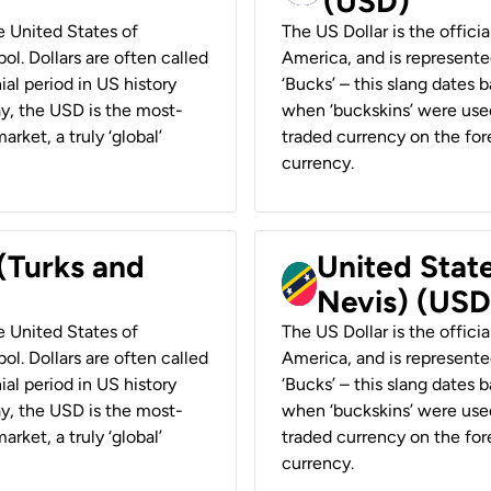
(USD)
he United States of
The US Dollar is the offici
ol. Dollars are often called
America, and is represented
ial period in US history
‘Bucks’ – this slang dates 
ay, the USD is the most-
when ‘buckskins’ were used
rket, a truly ‘global’
traded currency on the fore
currency.
 (Turks and
United State
Nevis) (USD
he United States of
The US Dollar is the offici
ol. Dollars are often called
America, and is represented
ial period in US history
‘Bucks’ – this slang dates 
ay, the USD is the most-
when ‘buckskins’ were used
rket, a truly ‘global’
traded currency on the fore
currency.