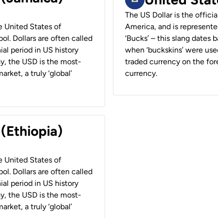
The US Dollar is the offici
he United States of
America, and is represented
ol. Dollars are often called
‘Bucks’ – this slang dates 
ial period in US history
when ‘buckskins’ were used
ay, the USD is the most-
traded currency on the fore
rket, a truly ‘global’
currency.
 (Ethiopia)
he United States of
ol. Dollars are often called
ial period in US history
ay, the USD is the most-
rket, a truly ‘global’