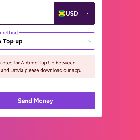
t
USD
 method
e Top up
quotes for Airtime Top Up between
and Latvia please download our app.
Send Money