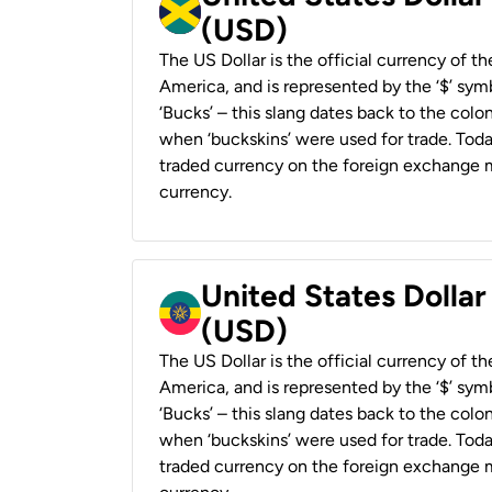
(USD)
The US Dollar is the official currency of t
America, and is represented by the ‘$’ symb
‘Bucks’ – this slang dates back to the colon
when ‘buckskins’ were used for trade. Tod
traded currency on the foreign exchange ma
currency.
United States Dollar
(USD)
The US Dollar is the official currency of t
America, and is represented by the ‘$’ symb
‘Bucks’ – this slang dates back to the colon
when ‘buckskins’ were used for trade. Tod
traded currency on the foreign exchange ma