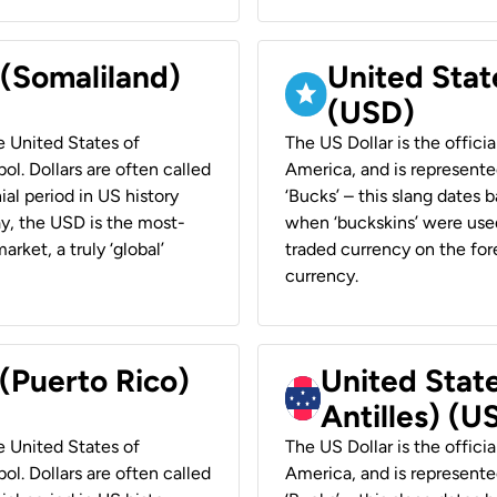
 (Somaliland)
United Stat
(USD)
he United States of
The US Dollar is the offici
ol. Dollars are often called
America, and is represented
ial period in US history
‘Bucks’ – this slang dates 
ay, the USD is the most-
when ‘buckskins’ were used
rket, a truly ‘global’
traded currency on the fore
currency.
 (Puerto Rico)
United Stat
Antilles) (U
he United States of
The US Dollar is the offici
ol. Dollars are often called
America, and is represented