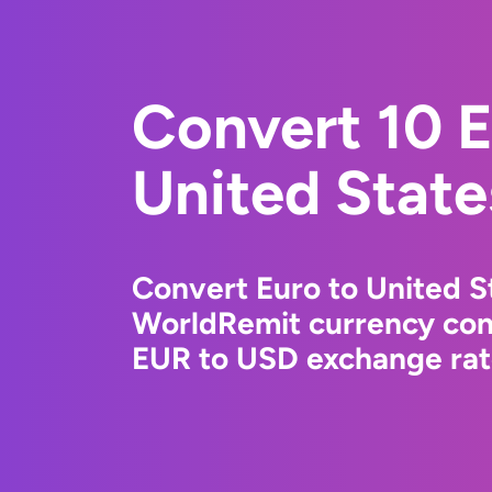
Convert 10 E
United State
Convert Euro to United St
WorldRemit currency conv
EUR to USD exchange rate