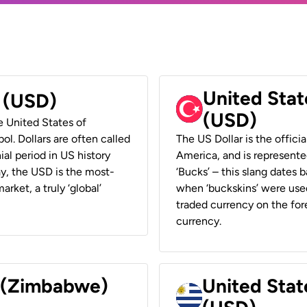
United Stat
r (USD)
(USD)
he United States of
ol. Dollars are often called
The US Dollar is the offici
ial period in US history
America, and is represented
ay, the USD is the most-
‘Bucks’ – this slang dates 
rket, a truly ‘global’
when ‘buckskins’ were used
traded currency on the fore
currency.
r (Zimbabwe)
United Stat