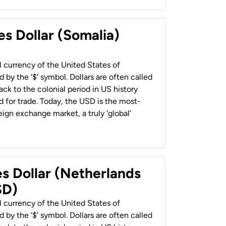
es Dollar (Somalia)
al currency of the United States of
 by the ‘$’ symbol. Dollars are often called
back to the colonial period in US history
 for trade. Today, the USD is the most-
ign exchange market, a truly ‘global’
es Dollar (Netherlands
SD)
al currency of the United States of
 by the ‘$’ symbol. Dollars are often called