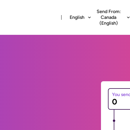
Send From:
English
Canada
(English)
You sen