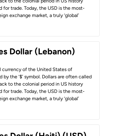
back to the colonial period in US history
 for trade. Today, the USD is the most-
ign exchange market, a truly ‘global’
es Dollar (Lebanon)
al currency of the United States of
 by the ‘$’ symbol. Dollars are often called
back to the colonial period in US history
 for trade. Today, the USD is the most-
ign exchange market, a truly ‘global’
es Dollar (Haiti) (USD)