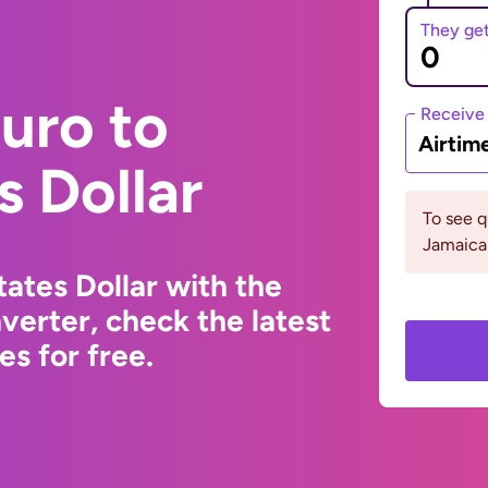
They ge
uro to
Receive
Airtim
s Dollar
To see 
Jamaica 
ates Dollar with the
erter, check the latest
s for free.