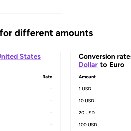
 for different amounts
nited States
Conversion rate
Dollar
to
Euro
Rate
Amount
-
1
USD
-
10
USD
-
20
USD
-
100
USD