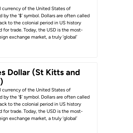
al currency of the United States of
 by the ‘$’ symbol. Dollars are often called
back to the colonial period in US history
 for trade. Today, the USD is the most-
ign exchange market, a truly ‘global’
s Dollar (St Kitts and
)
al currency of the United States of
 by the ‘$’ symbol. Dollars are often called
back to the colonial period in US history
 for trade. Today, the USD is the most-
ign exchange market, a truly ‘global’