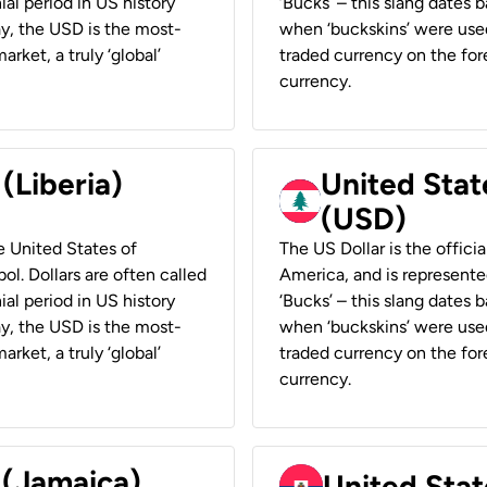
ial period in US history
‘Bucks’ – this slang dates 
ay, the USD is the most-
when ‘buckskins’ were used
rket, a truly ‘global’
traded currency on the fore
currency.
 (Liberia)
United Stat
(USD)
he United States of
The US Dollar is the offici
ol. Dollars are often called
America, and is represented
ial period in US history
‘Bucks’ – this slang dates 
ay, the USD is the most-
when ‘buckskins’ were used
rket, a truly ‘global’
traded currency on the fore
currency.
 (Jamaica)
United Stat