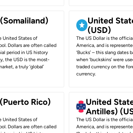
 (Somaliland)
United Stat
(USD)
he United States of
The US Dollar is the offici
ol. Dollars are often called
America, and is represented
ial period in US history
‘Bucks’ – this slang dates 
ay, the USD is the most-
when ‘buckskins’ were used
rket, a truly ‘global’
traded currency on the fore
currency.
 (Puerto Rico)
United Stat
Antilles) (U
he United States of
The US Dollar is the offici
ol. Dollars are often called
America, and is represented