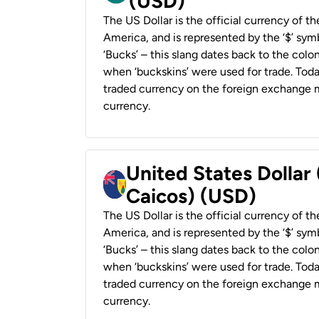
(USD)
The US Dollar is the official currency of t
America, and is represented by the ‘$’ symb
‘Bucks’ – this slang dates back to the colon
when ‘buckskins’ were used for trade. Tod
traded currency on the foreign exchange ma
currency.
United States Dollar
Caicos) (USD)
The US Dollar is the official currency of t
America, and is represented by the ‘$’ symb
‘Bucks’ – this slang dates back to the colon
when ‘buckskins’ were used for trade. Tod
traded currency on the foreign exchange ma
currency.