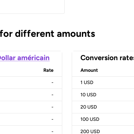
 for different amounts
ollar américain
Conversion rate
Rate
Amount
-
1
USD
-
10
USD
-
20
USD
-
100
USD
-
200
USD