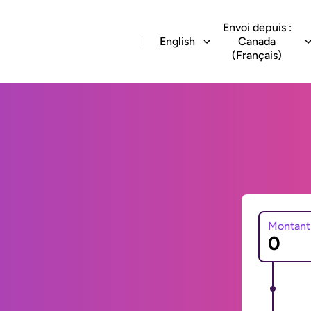
Envoi depuis :
English
Canada
(Français)
Montant