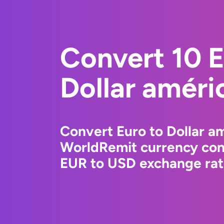
Convert 10 E
Dollar améri
Convert Euro to Dollar am
WorldRemit currency conv
EUR to USD exchange rate