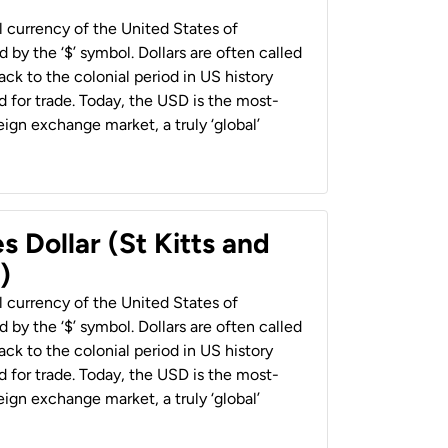
al currency of the United States of
 by the ‘$’ symbol. Dollars are often called
back to the colonial period in US history
 for trade. Today, the USD is the most-
ign exchange market, a truly ‘global’
s Dollar (St Kitts and
)
al currency of the United States of
 by the ‘$’ symbol. Dollars are often called
back to the colonial period in US history
 for trade. Today, the USD is the most-
ign exchange market, a truly ‘global’