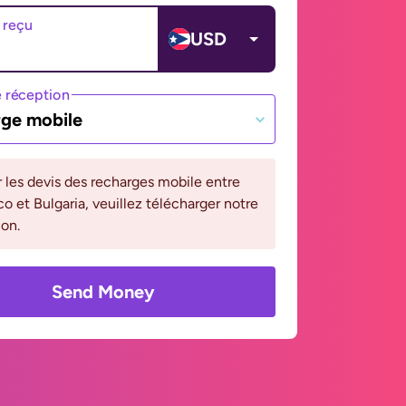
 reçu
USD
 réception
ge mobile
r les devis des recharges mobile entre
co et Bulgaria, veuillez télécharger notre
ion.
Send Money