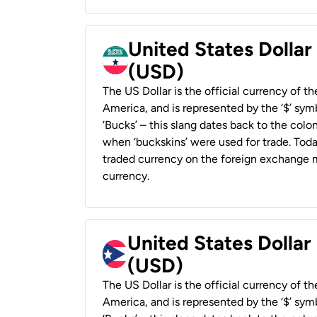
United States Dollar
(USD)
The US Dollar is the official currency of t
America, and is represented by the ‘$’ symb
‘Bucks’ – this slang dates back to the colon
when ‘buckskins’ were used for trade. Tod
traded currency on the foreign exchange ma
currency.
United States Dollar
(USD)
The US Dollar is the official currency of t
America, and is represented by the ‘$’ symb