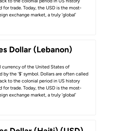
back to the colonial period in US history
 for trade. Today, the USD is the most-
ign exchange market, a truly ‘global’
es Dollar (Lebanon)
al currency of the United States of
 by the ‘$’ symbol. Dollars are often called
back to the colonial period in US history
 for trade. Today, the USD is the most-
ign exchange market, a truly ‘global’
es Dollar (Haiti) (USD)