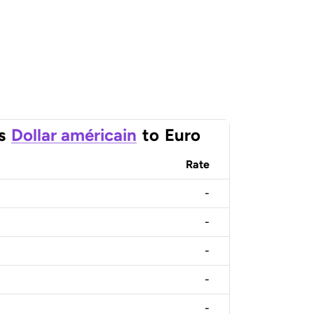
s
Dollar américain
to
Euro
Rate
-
-
-
-
-