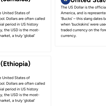
The US Dollar is the offici
he United States of
America, and is represented
ol. Dollars are often called
‘Bucks’ – this slang dates 
ial period in US history
when ‘buckskins’ were used
ay, the USD is the most-
traded currency on the fore
rket, a truly ‘global’
currency.
 (Ethiopia)
he United States of
ol. Dollars are often called
ial period in US history
ay, the USD is the most-
rket, a truly ‘global’