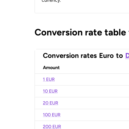
currency.
Conversion rate table
Conversion rates
Euro
to
D
Amount
1 EUR
10 EUR
20 EUR
100 EUR
200 EUR