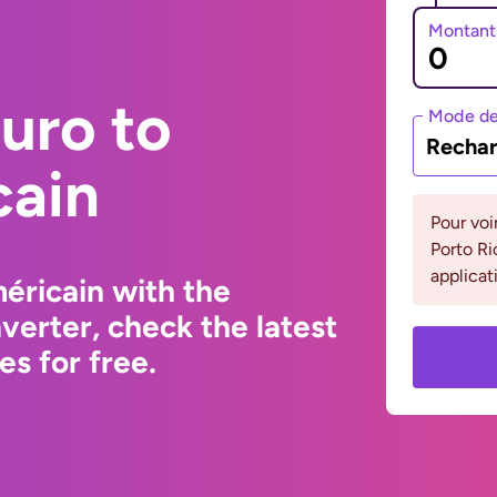
Montant
uro to
Mode de
Rechar
cain
Pour voi
Porto Ri
applicat
éricain with the
erter, check the latest
s for free.