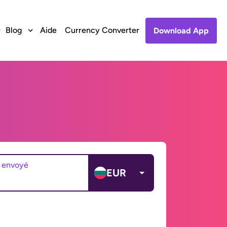
Blog
Aide
Currency Converter
Download App
 envoyé
EUR