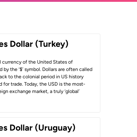
es Dollar (Turkey)
al currency of the United States of
 by the ‘$’ symbol. Dollars are often called
back to the colonial period in US history
 for trade. Today, the USD is the most-
ign exchange market, a truly ‘global’
es Dollar (Uruguay)