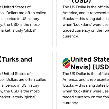
(USD)
he United States of
The US Dollar is the offici
ol. Dollars are often called
America, and is represented
ial period in US history
‘Bucks’ – this slang dates 
ay, the USD is the most-
when ‘buckskins’ were used
rket, a truly ‘global’
traded currency on the fore
currency.
 (Turks and
United State
Nevis) (USD
he United States of
The US Dollar is the offici
ol. Dollars are often called
America, and is represented
ial period in US history
‘Bucks’ – this slang dates 
ay, the USD is the most-
when ‘buckskins’ were used
rket, a truly ‘global’
traded currency on the fore
currency.