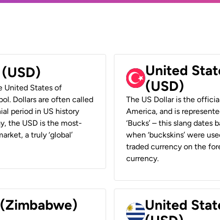
United Stat
r (USD)
(USD)
he United States of
ol. Dollars are often called
The US Dollar is the offici
ial period in US history
America, and is represented
ay, the USD is the most-
‘Bucks’ – this slang dates 
rket, a truly ‘global’
when ‘buckskins’ were used
traded currency on the fore
currency.
r (Zimbabwe)
United Stat