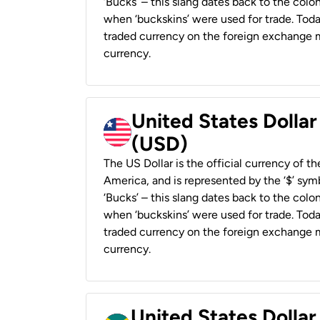
‘Bucks’ – this slang dates back to the colon
when ‘buckskins’ were used for trade. Tod
traded currency on the foreign exchange ma
currency.
United States Dollar
(USD)
The US Dollar is the official currency of t
America, and is represented by the ‘$’ symb
‘Bucks’ – this slang dates back to the colon
when ‘buckskins’ were used for trade. Tod
traded currency on the foreign exchange ma
currency.
United States Dollar