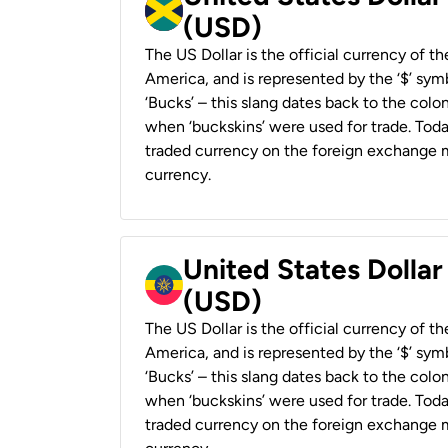
(USD)
The US Dollar is the official currency of t
America, and is represented by the ‘$’ symb
‘Bucks’ – this slang dates back to the colon
when ‘buckskins’ were used for trade. Tod
traded currency on the foreign exchange ma
currency.
United States Dollar
(USD)
The US Dollar is the official currency of t
America, and is represented by the ‘$’ symb
‘Bucks’ – this slang dates back to the colon
when ‘buckskins’ were used for trade. Tod
traded currency on the foreign exchange ma