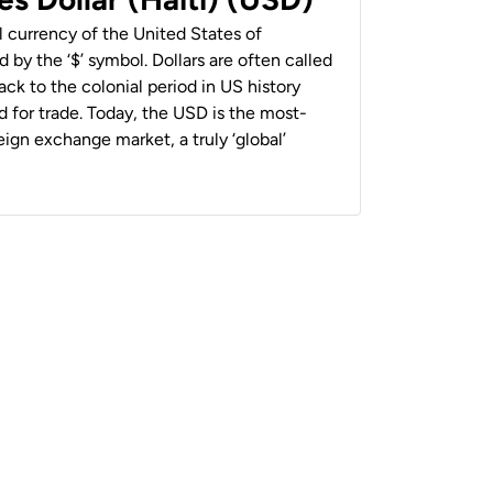
al currency of the United States of
 by the ‘$’ symbol. Dollars are often called
back to the colonial period in US history
 for trade. Today, the USD is the most-
ign exchange market, a truly ‘global’