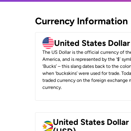
Currency Information
United States Dolla
The US Dollar is the official currency of t
America, and is represented by the ‘$’ symb
‘Bucks’ – this slang dates back to the colon
when ‘buckskins’ were used for trade. Tod
traded currency on the foreign exchange ma
currency.
United States Dolla