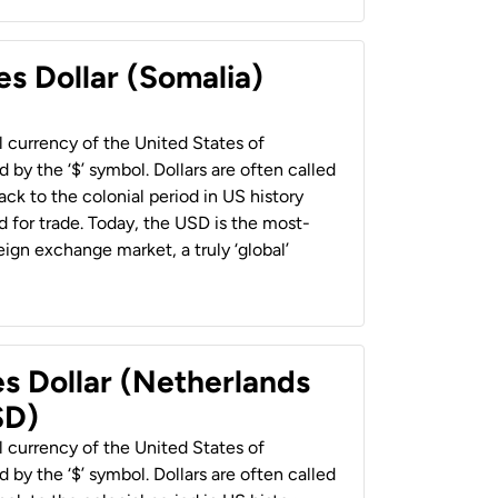
es Dollar (Somalia)
al currency of the United States of
 by the ‘$’ symbol. Dollars are often called
back to the colonial period in US history
 for trade. Today, the USD is the most-
ign exchange market, a truly ‘global’
es Dollar (Netherlands
SD)
al currency of the United States of
 by the ‘$’ symbol. Dollars are often called