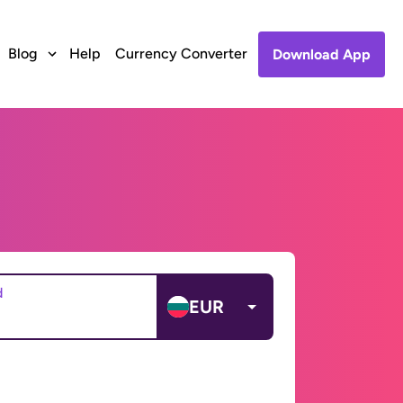
Blog
Help
Currency Converter
Download App
d
EUR