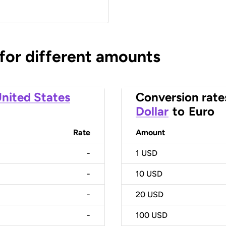
 for different amounts
nited States
Conversion rate
Dollar
to
Euro
Rate
Amount
-
1
USD
-
10
USD
-
20
USD
-
100
USD