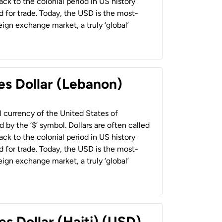
back to the colonial period in US history
 for trade. Today, the USD is the most-
ign exchange market, a truly ‘global’
es Dollar (Lebanon)
al currency of the United States of
 by the ‘$’ symbol. Dollars are often called
back to the colonial period in US history
 for trade. Today, the USD is the most-
ign exchange market, a truly ‘global’
es Dollar (Haiti) (USD)