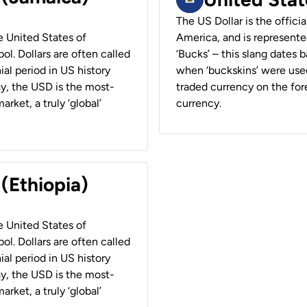
The US Dollar is the offici
he United States of
America, and is represented
ol. Dollars are often called
‘Bucks’ – this slang dates 
ial period in US history
when ‘buckskins’ were used
ay, the USD is the most-
traded currency on the fore
rket, a truly ‘global’
currency.
 (Ethiopia)
he United States of
ol. Dollars are often called
ial period in US history
ay, the USD is the most-
rket, a truly ‘global’