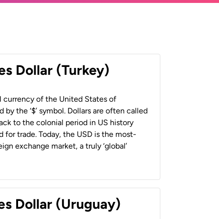
es Dollar (Turkey)
al currency of the United States of
 by the ‘$’ symbol. Dollars are often called
back to the colonial period in US history
 for trade. Today, the USD is the most-
ign exchange market, a truly ‘global’
es Dollar (Uruguay)