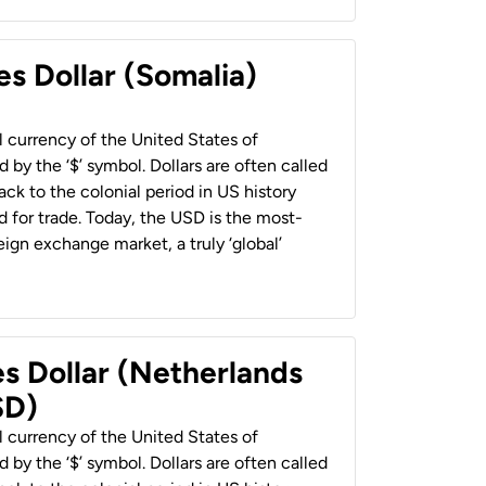
es Dollar (Somalia)
al currency of the United States of
 by the ‘$’ symbol. Dollars are often called
back to the colonial period in US history
 for trade. Today, the USD is the most-
ign exchange market, a truly ‘global’
es Dollar (Netherlands
SD)
al currency of the United States of
 by the ‘$’ symbol. Dollars are often called