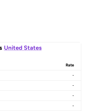
s
United States
Rate
-
-
-
-