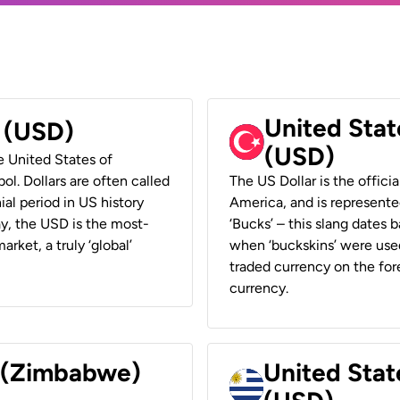
United Stat
r (USD)
(USD)
he United States of
ol. Dollars are often called
The US Dollar is the offici
ial period in US history
America, and is represented
ay, the USD is the most-
‘Bucks’ – this slang dates 
rket, a truly ‘global’
when ‘buckskins’ were used
traded currency on the fore
currency.
r (Zimbabwe)
United Stat