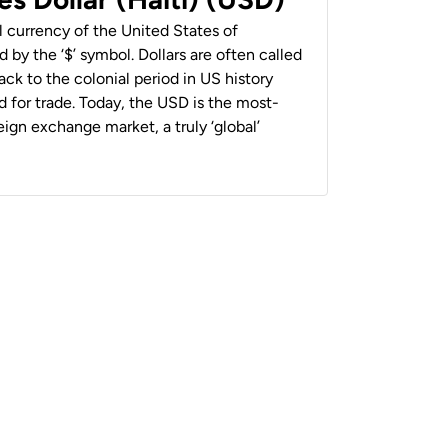
al currency of the United States of
 by the ‘$’ symbol. Dollars are often called
back to the colonial period in US history
 for trade. Today, the USD is the most-
ign exchange market, a truly ‘global’