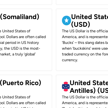
 (Somaliland)
United Stat
(USD)
he United States of
The US Dollar is the offici
ol. Dollars are often called
America, and is represented
ial period in US history
‘Bucks’ – this slang dates 
ay, the USD is the most-
when ‘buckskins’ were used
rket, a truly ‘global’
traded currency on the fore
currency.
 (Puerto Rico)
United Stat
Antilles) (U
he United States of
The US Dollar is the offici
ol. Dollars are often called
America, and is represented