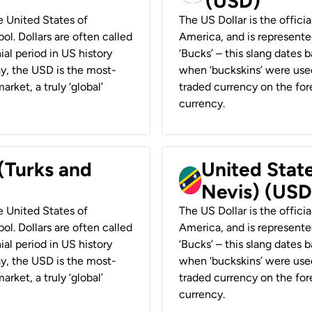
(USD)
he United States of
The US Dollar is the offici
ol. Dollars are often called
America, and is represented
ial period in US history
‘Bucks’ – this slang dates 
ay, the USD is the most-
when ‘buckskins’ were used
rket, a truly ‘global’
traded currency on the fore
currency.
 (Turks and
United State
Nevis) (USD
he United States of
The US Dollar is the offici
ol. Dollars are often called
America, and is represented
ial period in US history
‘Bucks’ – this slang dates 
ay, the USD is the most-
when ‘buckskins’ were used
rket, a truly ‘global’
traded currency on the fore
currency.