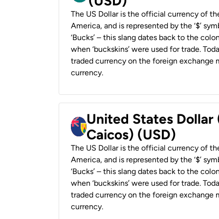
(USD)
The US Dollar is the official currency of t
America, and is represented by the ‘$’ symb
‘Bucks’ – this slang dates back to the colon
when ‘buckskins’ were used for trade. Tod
traded currency on the foreign exchange ma
currency.
United States Dollar
Caicos) (USD)
The US Dollar is the official currency of t
America, and is represented by the ‘$’ symb
‘Bucks’ – this slang dates back to the colon
when ‘buckskins’ were used for trade. Tod
traded currency on the foreign exchange ma
currency.